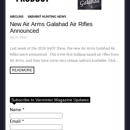
,
AIRGUNS
VARMINT HUNTING NEWS
New Air Arms Galahad Air Rifles
Announced
Jan 26, 2016
Last week at the 2016 SHOT Show, the new Air Arms Galahad Air
Rifles were announced. This is the first bullpup based air rifles from
Air Arms, and they have some very unique options available. Click...
READMORE
Subscribe to Varminter Magazine Updates
Name
*
Email
*