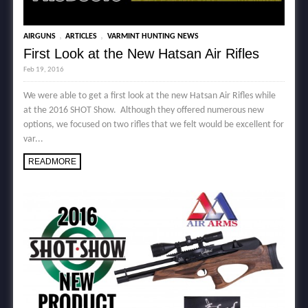
,
,
AIRGUNS
ARTICLES
VARMINT HUNTING NEWS
First Look at the New Hatsan Air Rifles
Feb 19, 2016
We were able to get a first look at the new Hatsan Air Rifles while
at the 2016 SHOT Show. Although they offered numerous new
options, we focused on two rifles that we felt would be excellent for
var...
READMORE