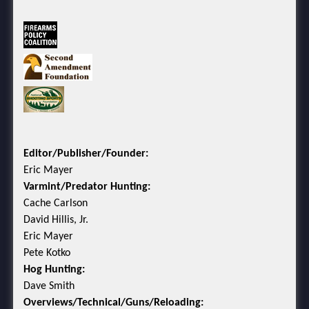
Editor/Publisher/Founder:
Eric Mayer
Varmint/Predator Hunting:
Cache Carlson
David Hillis, Jr.
Eric Mayer
Pete Kotko
Hog Hunting:
Dave Smith
Overviews/Technical/Guns/Reloading: