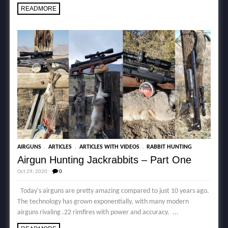
READMORE
,
,
,
AIRGUNS
ARTICLES
ARTICLES WITH VIDEOS
RABBIT HUNTING
Airgun Hunting Jackrabbits – Part One
Oct 29, 2020
0
Today's airguns are pretty amazing compared to just 10 years ago.
The technology has grown exponentially, with many modern
airguns rivaling .22 rimfires with power and accuracy. ...