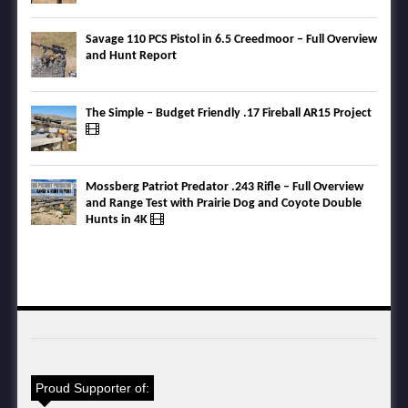
Savage 110 PCS Pistol in 6.5 Creedmoor – Full Overview
and Hunt Report
The Simple – Budget Friendly .17 Fireball AR15 Project
Mossberg Patriot Predator .243 Rifle – Full Overview
and Range Test with Prairie Dog and Coyote Double
Hunts in 4K
Proud Supporter of: