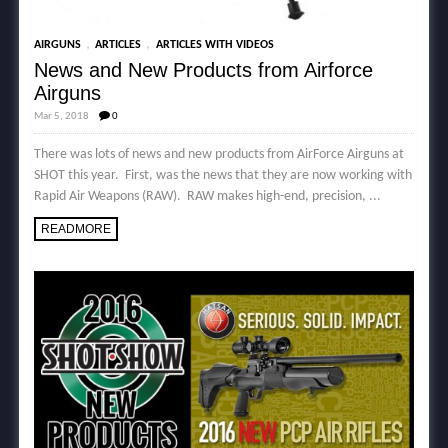
,
,
AIRGUNS
ARTICLES
ARTICLES WITH VIDEOS
News and New Products from Airforce
Airguns
Mar 5, 2018
0
There was lots of news and new products from AirForce Airguns at
SHOT this year. First, was the news that they are now working with
Rapid Air Weapons (RAW). RAW makes high-end, precision, ...
READMORE