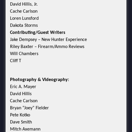
David Hillis, Jr.
Cache Carlson
Loren Lunsford
Dakota Storms
Contributing/Guest Writers
Jake Dempsey – New Hunter Experience
Riley Baxter – Firearm/Ammo Reviews
Will Chambers
Cliff T
Photography & Videography:
Eric A. Mayer
David Hillis
Cache Carlson
Bryan “Joey” Fielder
Pete Kotko
Dave Smith
Mitch Axemann