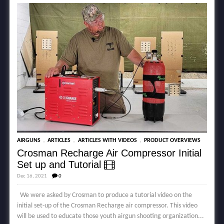
,
,
,
AIRGUNS
ARTICLES
ARTICLES WITH VIDEOS
PRODUCT OVERVIEWS
Crosman Recharge Air Compressor Initial
Set up and Tutorial
Dec 16, 2021
0
We were asked by Crosman to produce a tutorial video on the
initial set-up of the Crosman Recharge air compressor. This video
will be used to educate those youth airgun shooting organization...