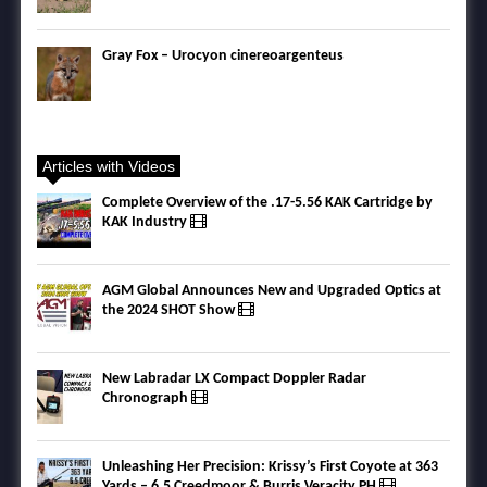
Gray Fox – Urocyon cinereoargenteus
Articles with Videos
Complete Overview of the .17-5.56 KAK Cartridge by
KAK Industry
AGM Global Announces New and Upgraded Optics at
the 2024 SHOT Show
New Labradar LX Compact Doppler Radar
Chronograph
Unleashing Her Precision: Krissy’s First Coyote at 363
Yards – 6.5 Creedmoor & Burris Veracity PH