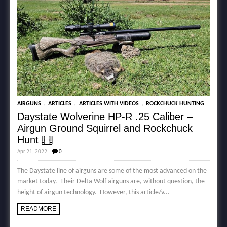
,
,
,
AIRGUNS
ARTICLES
ARTICLES WITH VIDEOS
ROCKCHUCK HUNTING
Daystate Wolverine HP-R .25 Caliber –
Airgun Ground Squirrel and Rockchuck
Hunt
Apr 21, 2022
0
The Daystate line of airguns are some of the most advanced on the
market today. Their Delta Wolf airguns are, without question, the
height of airgun technology. However, this article/v...
READMORE