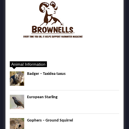
Animal Information
Badger – Taxidea taxus
European Starling
Gophers – Ground Squirrel