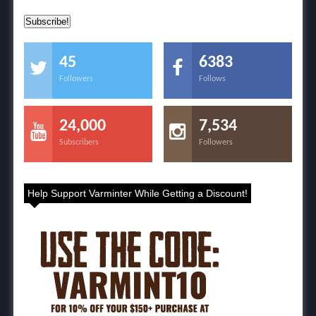
45
6383
Followers
Follows
24,000
7,534
Subscribers
Followers
Help Support Varminter While Getting a Discount!