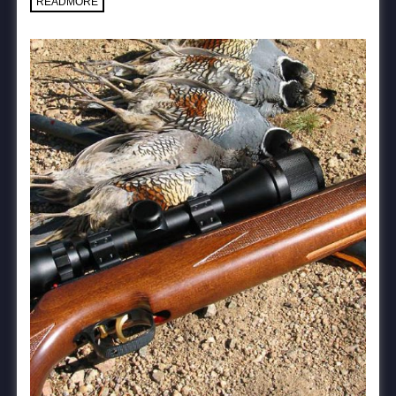
READMORE