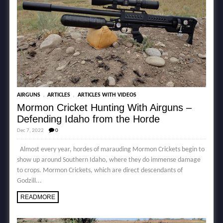
,
,
AIRGUNS
ARTICLES
ARTICLES WITH VIDEOS
Mormon Cricket Hunting With Airguns –
Defending Idaho from the Horde
Dec 7, 2022
0
Almost every year, hordes of marauding Mormon Crickets begin to
show up around Southern Idaho, where they do immense damage
to crops. Mormon Crickets, which are direct descendants of
Godzill...
READMORE