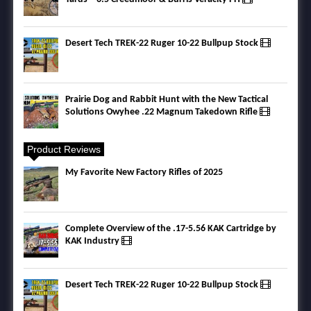
Desert Tech TREK-22 Ruger 10-22 Bullpup Stock
Prairie Dog and Rabbit Hunt with the New Tactical
Solutions Owyhee .22 Magnum Takedown Rifle
Product Reviews
My Favorite New Factory Rifles of 2025
Complete Overview of the .17-5.56 KAK Cartridge by
KAK Industry
Desert Tech TREK-22 Ruger 10-22 Bullpup Stock