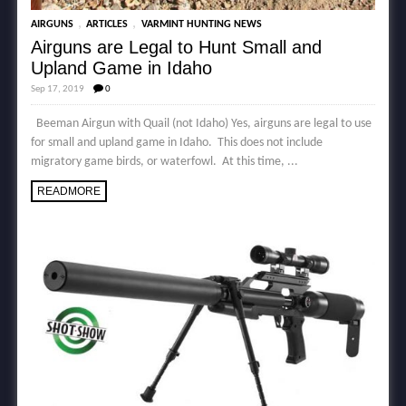
,
,
AIRGUNS
ARTICLES
VARMINT HUNTING NEWS
Airguns are Legal to Hunt Small and
Upland Game in Idaho
Sep 17, 2019
0
Beeman Airgun with Quail (not Idaho) Yes, airguns are legal to use
for small and upland game in Idaho. This does not include
migratory game birds, or waterfowl. At this time, ...
READMORE