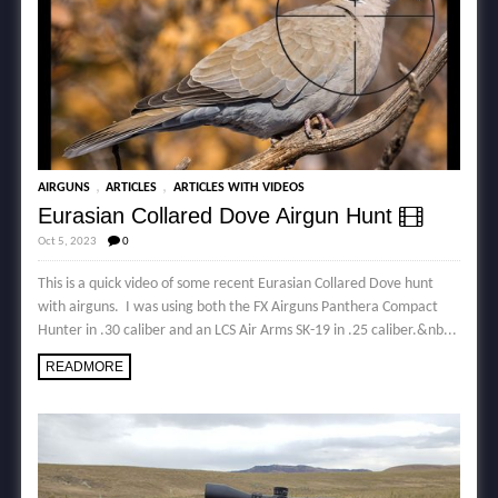
,
,
AIRGUNS
ARTICLES
ARTICLES WITH VIDEOS
Eurasian Collared Dove Airgun Hunt
Oct 5, 2023
0
This is a quick video of some recent Eurasian Collared Dove hunt
with airguns. I was using both the FX Airguns Panthera Compact
Hunter in .30 caliber and an LCS Air Arms SK-19 in .25 caliber.&nb...
READMORE