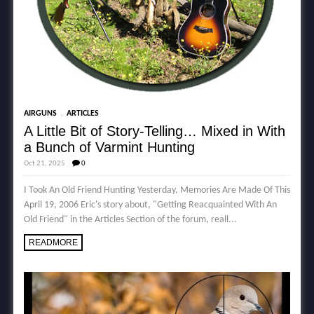
,
AIRGUNS
ARTICLES
A Little Bit of Story-Telling… Mixed in With
a Bunch of Varmint Hunting
Oct 21, 2025
0
I Took An Old Friend Hunting Yesterday, Memories Are Made Of This
April 19, 2006 Eric's story about, "Getting Reacquainted With An
Old Friend" in the Articles Section of the forum, reall...
READMORE