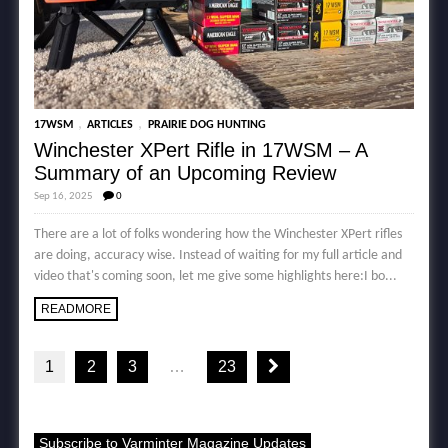
,
,
17WSM
ARTICLES
PRAIRIE DOG HUNTING
Winchester XPert Rifle in 17WSM – A
Summary of an Upcoming Review
Sep 16, 2025
0
There are a lot of folks wondering how the Winchester XPert rifles
are doing, accuracy wise. Instead of waiting for my full article and
video that's coming soon, let me give some highlights here:I bo...
READMORE
1
2
3
…
23
Subscribe to Varminter Magazine Updates