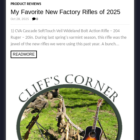
PRODUCT REVIEWS
My Favorite New Factory Rifles of 2025
Oct 28, 2025
0
1) CVA Cascade SoftTouch Veil Wideland Bolt Action Rifle – 204
Ruger – 20in. During last spring's varmint season, this rifle was the
jewel of the new rifles we were using this past year. A bunch...
READMORE