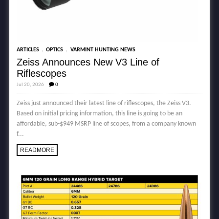
,
,
ARTICLES
OPTICS
VARMINT HUNTING NEWS
Zeiss Announces New V3 Line of
Riflescopes
Jul 20, 2026
0
Zeiss just announced their latest line of riflescopes, the Zeiss V3.
Based on initial pricing information, this line is going to be an
affordable, sub-$949 MSRP line of scopes, from a company known
f...
READMORE