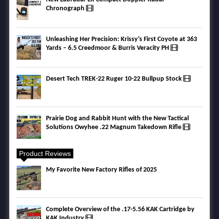
Chronograph
Unleashing Her Precision: Krissy’s First Coyote at 363
Yards – 6.5 Creedmoor & Burris Veracity PH
Desert Tech TREK-22 Ruger 10-22 Bullpup Stock
Prairie Dog and Rabbit Hunt with the New Tactical
Solutions Owyhee .22 Magnum Takedown Rifle
Product Reviews
My Favorite New Factory Rifles of 2025
Complete Overview of the .17-5.56 KAK Cartridge by
KAK Industry