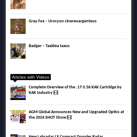
Gray Fox – Urocyon cinereoargenteus
Badger – Taxidea taxus
Articles with Videos
Complete Overview of the .17-5.56 KAK Cartridge by
KAK Industry
AGM Global Announces New and Upgraded Optics at
the 2024 SHOT Show
New Labradar LX Compact Doppler Radar