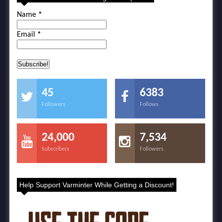
Name
*
Email
*
45
6383
Followers
Follows
24,000
7,534
Subscribers
Followers
Help Support Varminter While Getting a Discount!