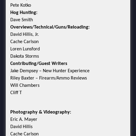
Pete Kotko
Hog Hunting:
Dave Smith
Overviews/Technical/Guns/Reloading:
David Hillis, Jr.
Cache Carlson
Loren Lunsford
Dakota Storms
Contributing/Guest Writers
Jake Dempsey – New Hunter Experience
Riley Baxter – Firearm/Ammo Reviews
Will Chambers
Cliff T
Photography & Videography:
Eric A. Mayer
David Hillis
Cache Carlson