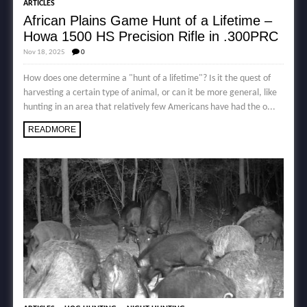
ARTICLES
African Plains Game Hunt of a Lifetime –
Howa 1500 HS Precision Rifle in .300PRC
Nov 18, 2025
0
How does one determine a "hunt of a lifetime"? Is it the quest of
harvesting a certain type of animal, or can it be more general, like
hunting in an area that relatively few Americans have had the o...
READMORE