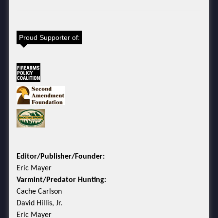
Proud Supporter of:
Editor/Publisher/Founder:
Eric Mayer
Varmint/Predator Hunting:
Cache Carlson
David Hillis, Jr.
Eric Mayer