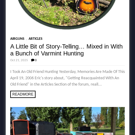
,
AIRGUNS
ARTICLES
A Little Bit of Story-Telling… Mixed in With
a Bunch of Varmint Hunting
Oct 21, 2025
0
I Took An Old Friend Hunting Yesterday, Memories Are Made Of This
April 19, 2006 Eric's story about, "Getting Reacquainted With An
Old Friend" in the Articles Section of the forum, reall...
READMORE