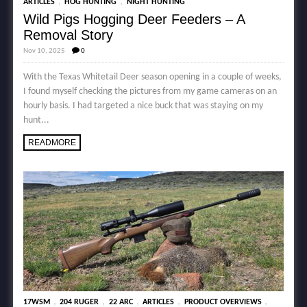
,
,
ARTICLES
HOG HUNTING
NIGHT HUNTING
Wild Pigs Hogging Deer Feeders – A
Removal Story
Nov 10, 2025
0
With the Texas Whitetail Deer season opening in a couple of weeks,
I found myself checking the pictures from my game cameras on an
hourly basis. I had targeted a nice buck that was staying on my
hunt...
READMORE
,
,
,
,
,
17WSM
204 RUGER
22 ARC
ARTICLES
PRODUCT OVERVIEWS