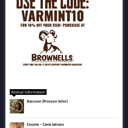
Animal Information
Raccoon (Procyon lotor)
Coyote – Canis latrans