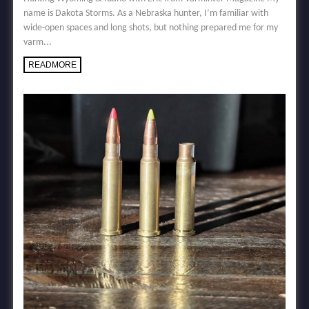
name is Dakota Storms. As a Nebraska hunter, I’m familiar with
wide-open spaces and long shots, but nothing prepared me for my
varm...
READMORE