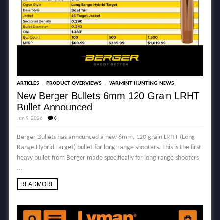
,
,
ARTICLES
PRODUCT OVERVIEWS
VARMINT HUNTING NEWS
New Berger Bullets 6mm 120 Grain LRHT
Bullet Announced
Jun 9, 2026
0
Berger Bullets has announced a new 6mm, 120 grain LRHT (Long
Range Hybrid Target) bullet for long-range shooters. This is the first
heavy bullet from Berger made specifically for long range shooters
...
READMORE