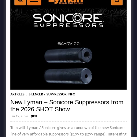
,
ARTICLES
SILENCER / SUPPRESSOR INFO
New Lyman – Sonicore Suppressors from
the 2026 SHOT Show
Jan 19, 2026
0
Tom with Lyman / Sonicore gives us a rundown of the new Sonicore
line of very affordable suppressors ($199 to $299 range). Interesting