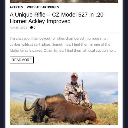
,
ARTICLES
WILDCAT CARTRIDGES
A Unique Rifle – CZ Model 527 in .20
Hornet Ackley Improved
Nov 25, 2025
0
I'm always on the lookout for rifles chambered in unique small
caliber wildcat cartridges. Sometimes, I find them in one of the
Idaho for sale pages. Other times, I find them at local auction ho...
READMORE