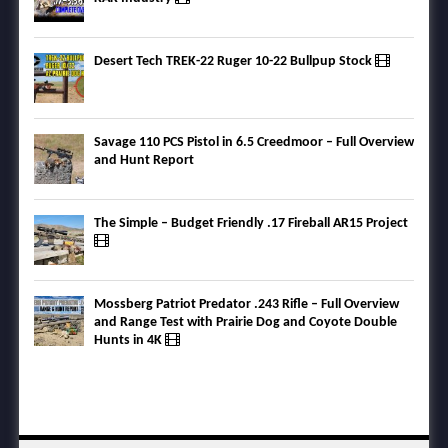
Desert Tech TREK-22 Ruger 10-22 Bullpup Stock
Savage 110 PCS Pistol in 6.5 Creedmoor – Full Overview
and Hunt Report
The Simple – Budget Friendly .17 Fireball AR15 Project
Mossberg Patriot Predator .243 Rifle – Full Overview
and Range Test with Prairie Dog and Coyote Double
Hunts in 4K