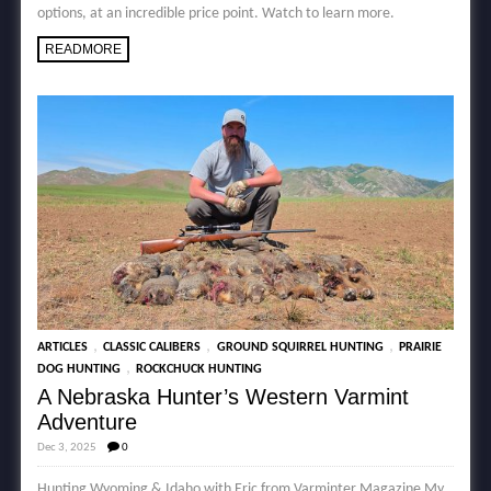
options, at an incredible price point. Watch to learn more.
READMORE
,
,
,
ARTICLES
CLASSIC CALIBERS
GROUND SQUIRREL HUNTING
PRAIRIE
,
DOG HUNTING
ROCKCHUCK HUNTING
A Nebraska Hunter’s Western Varmint
Adventure
Dec 3, 2025
0
Hunting Wyoming & Idaho with Eric from Varminter Magazine My