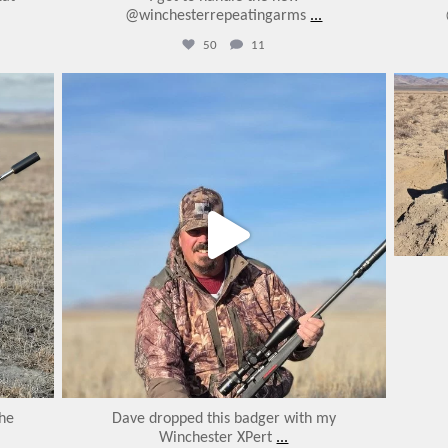
@winchesterrepeatingarms
...
50
11
varmintermagazine
Jan 28
the
Dave dropped this badger with my
Winchester XPert
...