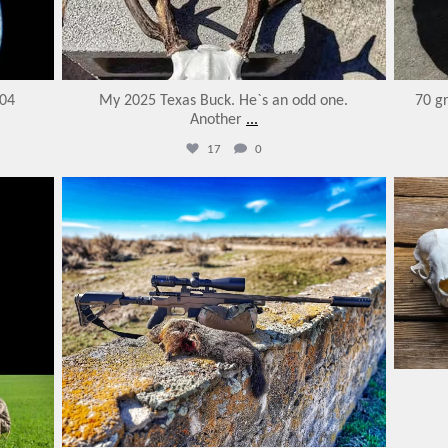
204
My 2025 Texas Buck. He`s an odd one.
70 gr
Another
...
17
0
varmintermagazine
Feb 18