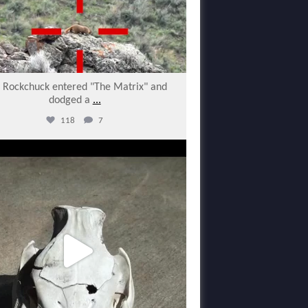
s Rockchuck entered "The Matrix" and
dodged a
...
118
7
varmintermagazine
Feb 27