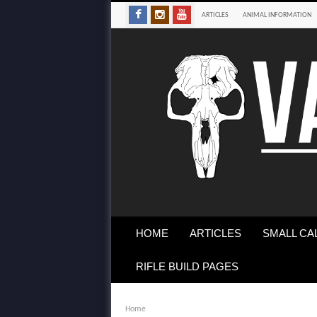
ARTICLES
ANIMAL INFORMATION
HOME
ARTICLES
SMALL CA
RIFLE BUILD PAGES
Home