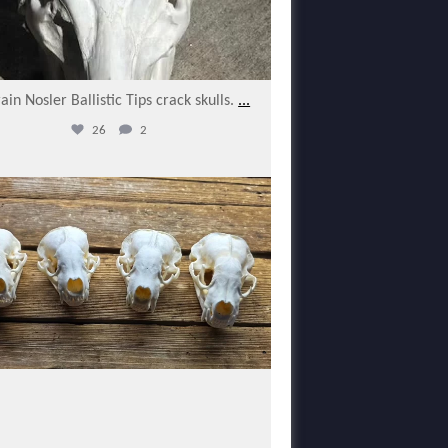
ain Nosler Ballistic Tips crack skulls.
...
26
2
varmintermagazine
Feb 17