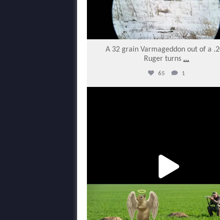
A 32 grain Varmageddon out of a .
Ruger turns
...
65
1
varmintermagazine
Feb 22