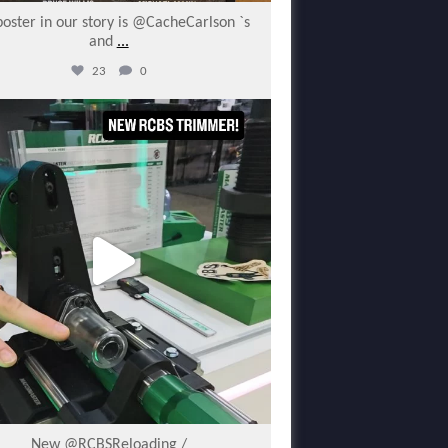
poster in our story is @CacheCarlson `s
and
...
23
0
varmintermagazine
Jan 30
New @RCBSReloading /