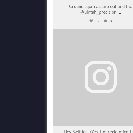
Ground squirrels are out and the
@uintah_precision
...
52
8
varmintermagazine
Feb 6
Hey Swifties! (Yes, I`m reclaiming t