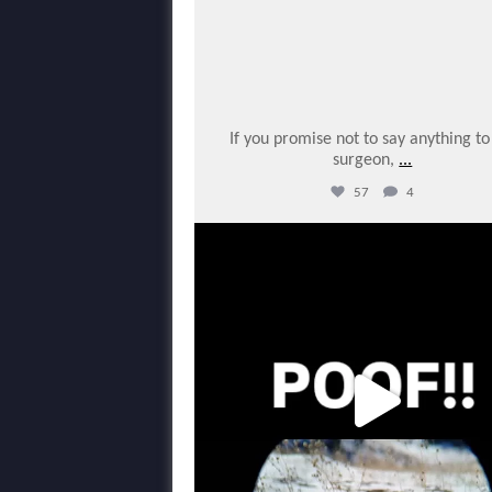
If you promise not to say anything t
surgeon,
...
57
4
varmintermagazine
Mar 5