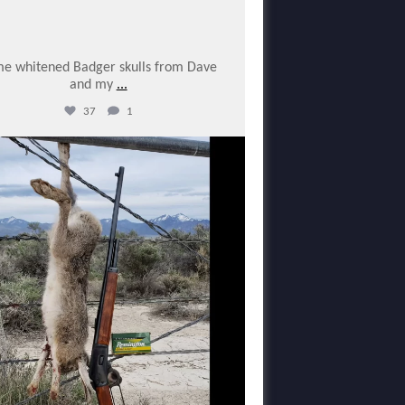
e whitened Badger skulls from Dave
and my
...
37
1
varmintermagazine
Feb 10