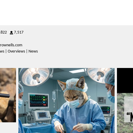
,822
7,517
rownells.com
iews | Overviews | News
varmintermagazine
Mar 23