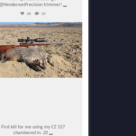
@HendersonPrecision trimmer!
...
36
10
varmintermagazine
Jan 25
First kill for me using my CZ 527
chambered in .20
...