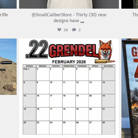
ifle
@SmallCaliberStore - Thirty (30) new
Th
designs have
...
26
2
varmintermagazine
Feb 7