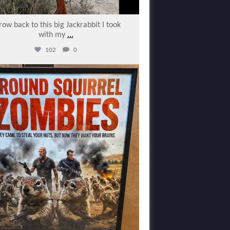
row back to this big Jackrabbit I took
with my
...
102
0
varmintermagazine
Feb 7