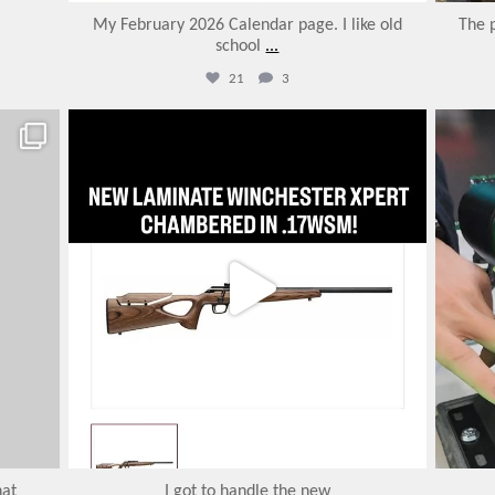
My February 2026 Calendar page. I like old
The 
school
...
21
3
varmintermagazine
Jan 31
hat
I got to handle the new