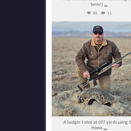
term!)
...
86
11
varmintermagazine
Jan 28
A badger I shot at 697 yards using 
Howa
...