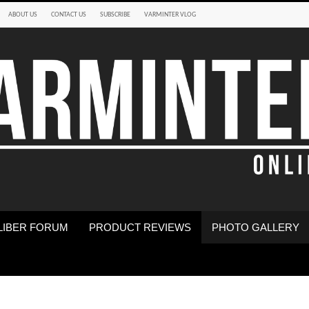
ABOUT US
CONTACT US
SUBSCRIBE
VARMINTER VLOG
LIBER FORUM
PRODUCT REVIEWS
PHOTO GALLERY