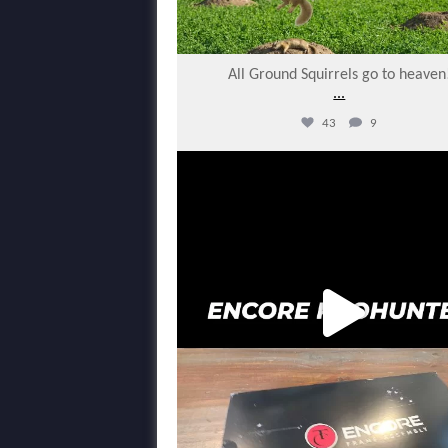
All Ground Squirrels go to heaven
...
43
9
varmintermagazine
Feb 14