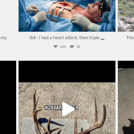
o my
tldr: I had a heart attack, then triple
...
Thi
120
32
varmintermagazine
Feb 27