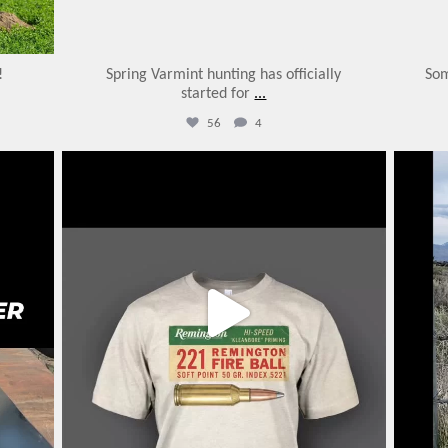
!
Spring Varmint hunting has officially
Som
started for
...
56
4
varmintermagazine
Feb 13