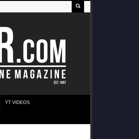
YT VIDEOS