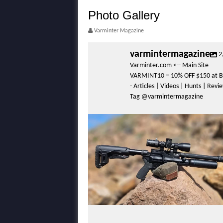
Photo Gallery
Varminter Magazine
varmintermagazine
2
Varminter.com <-- Main Site
VARMINT10 = 10% OFF $150 at B
- Articles | Videos | Hunts | Rev
Tag @varmintermagazine
varmintermagazine
Apr 29