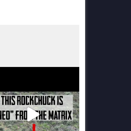
varmintermagazine
Mar 6