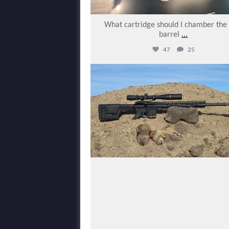
What cartridge should I chamber the r
barrel
...
47
25
varmintermagazine
Feb 10