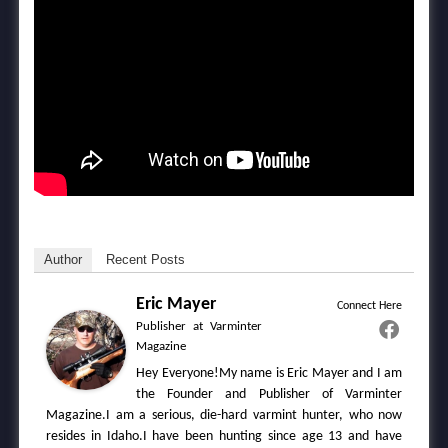
Author
Recent Posts
Eric Mayer
Connect Here
Publisher
at
Varminter
Magazine
Hey Everyone!My name is Eric Mayer and I am
the Founder and Publisher of Varminter
Magazine.I am a serious, die-hard varmint hunter, who now
resides in Idaho.I have been hunting since age 13 and have