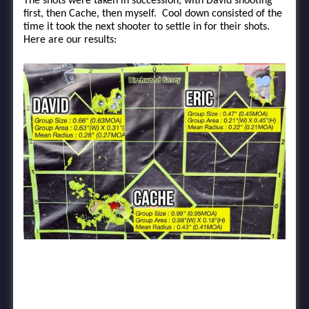
The shots were taken in succession, with David shooting
first, then Cache, then myself. Cool down consisted of the
time it took the next shooter to settle in for their shots.
Here are our results: