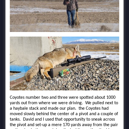
Coyotes number two and three were spotted about 1000
yards out from where we were driving. We pulled next to
a haybale stack and made our plan. the Coyotes had
moved slowly behind the center of a pivot and a couple of
tanks. David and I used that opportunity to sneak across
the pivot and set-up a mere 170 yards away from the pair