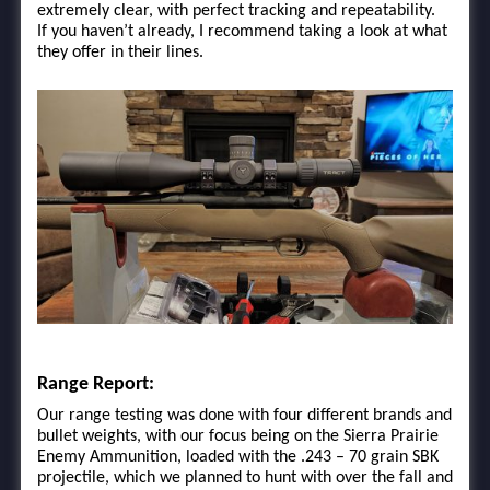
extremely clear, with perfect tracking and repeatability.
If you haven’t already, I recommend taking a look at what
they offer in their lines.
Range Report:
Our range testing was done with four different brands and
bullet weights, with our focus being on the Sierra Prairie
Enemy Ammunition, loaded with the .243 – 70 grain SBK
projectile, which we planned to hunt with over the fall and