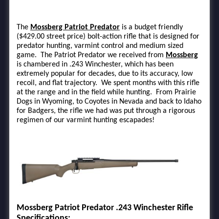
The
Mossberg Patriot Predator
is a budget friendly
($429.00 street price) bolt-action rifle that is designed for
predator hunting, varmint control and medium sized
game. The Patriot Predator we received from
Mossberg
is chambered in .243 Winchester, which has been
extremely popular for decades, due to its accuracy, low
recoil, and flat trajectory. We spent months with this rifle
at the range and in the field while hunting. From Prairie
Dogs in Wyoming, to Coyotes in Nevada and back to Idaho
for Badgers, the rifle we had was put through a rigorous
regimen of our varmint hunting escapades!
Mossberg Patriot Predator .243 Winchester Rifle
Specifications: