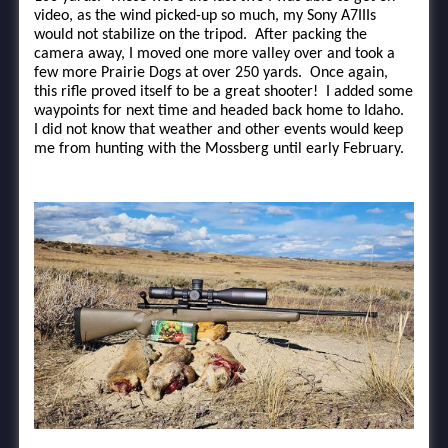
video, as the wind picked-up so much, my Sony A7IIIs
would not stabilize on the tripod. After packing the
camera away, I moved one more valley over and took a
few more Prairie Dogs at over 250 yards. Once again,
this rifle proved itself to be a great shooter! I added some
waypoints for next time and headed back home to Idaho.
I did not know that weather and other events would keep
me from hunting with the Mossberg until early February.