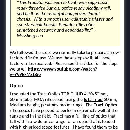
“This Predator was born to hunt, with suppressor-
ready threaded barrels; optics-ready picatinny rail,
and built on the powerful and proven Patriot
chassis. With a smooth user-adjustable trigger and
oversized bolt handle, Predator rifles offer
unmatched accuracy and dependability.” –
Mossberg.com
We followed the steps we normally take to prepare a new
factory rifle for use. We use these steps with ALL new
factory rifles received. Please see this video for the steps
we take:
https://www.youtube.com/watch?
v=YVVEFMZfzSo
Optic:
I mounted the Tract Optics TORIC UHD 4-20x50mm,
30mm tube, MOA riflescope, using the
Iota Triad
30mm,
Medium height, picatinny mount rings. The
Tract Optics
riflescopes have proved to perform extremely well at the
range and in the field. Tract has a full line of optics that
fall within a wide price range for an optic that is loaded
with high-priced scope features. I have found them to be