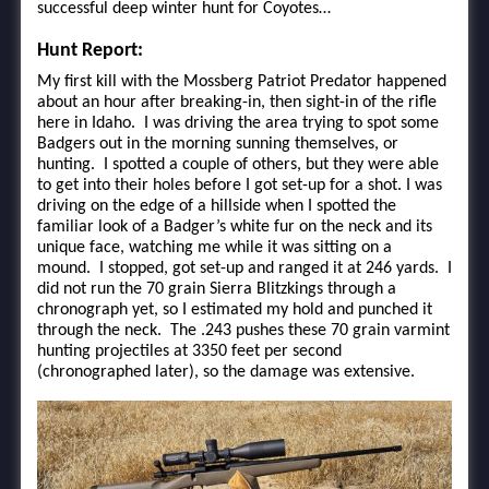
successful deep winter hunt for Coyotes…
Hunt Report:
My first kill with the Mossberg Patriot Predator happened
about an hour after breaking-in, then sight-in of the rifle
here in Idaho. I was driving the area trying to spot some
Badgers out in the morning sunning themselves, or
hunting. I spotted a couple of others, but they were able
to get into their holes before I got set-up for a shot. I was
driving on the edge of a hillside when I spotted the
familiar look of a Badger’s white fur on the neck and its
unique face, watching me while it was sitting on a
mound. I stopped, got set-up and ranged it at 246 yards. I
did not run the 70 grain Sierra Blitzkings through a
chronograph yet, so I estimated my hold and punched it
through the neck. The .243 pushes these 70 grain varmint
hunting projectiles at 3350 feet per second
(chronographed later), so the damage was extensive.