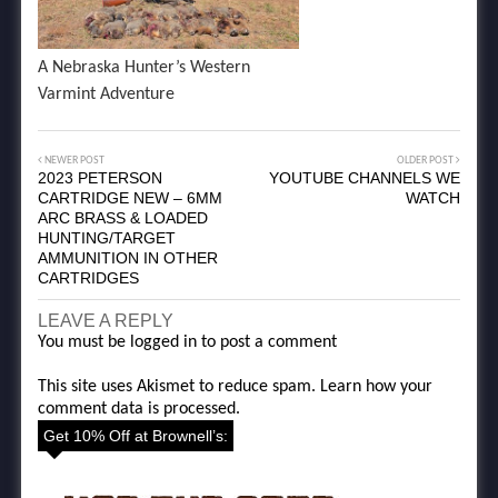
A Nebraska Hunter’s Western
Varmint Adventure
NEWER POST
OLDER POST
2023 PETERSON
YOUTUBE CHANNELS WE
CARTRIDGE NEW – 6MM
WATCH
ARC BRASS & LOADED
HUNTING/TARGET
AMMUNITION IN OTHER
CARTRIDGES
LEAVE A REPLY
You must be
logged in
to post a comment
This site uses Akismet to reduce spam.
Learn how your
comment data is processed.
Get 10% Off at Brownell’s: