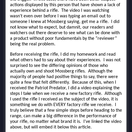
actions displayed by this person that have shown a lack of
experience behind a rifle. The video I was watching
wasn’t even over before I was typing an email out to
someone I knew at Mossberg saying, get me a rifle. I did
not know what to expect, but damnit, our readers and
watchers out there deserve to see what can be done with
a product without poor fundamentals by the “reviewer”
being the real problem.
Before receiving the rifle, I did my homework and read
what others had to say about their experiences. I was not
surprised to see the differing opinions of those who
actually own and shoot Mossberg rifles. Although the
majority of people had positive things to say, there were
quite a few that felt differently. Because of this, when I
received the Patriot Predator, I did a video explaining the
steps I take when we receive a new factory rifle. Although
I used the rifle I received as the subject of the video, it is
something we do with EVERY factory rifle we receive. I
truly believe that a few simple steps before heading to the
range, can make a big difference in the performance of
your rifle, no matter what brand it is. I’ve linked the video
above, but will embed it below this article.