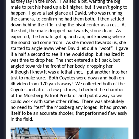
as they lay in the snow! I waited a bit, wanting the big
male to put his head up a bit higher, but it wasn’t going to
happen. I gave a last glance at David, who was running
the camera, to confirm he had them both. I then settled
down behind the rifle, using the pivot center as a rest. At
the shot, the male dropped backwards, stone dead. As
expected, the female got up and ran, not knowing where
the sound had come from. As she moved towards us, she
started to angle away when David let out a “woof”. I gave
it a half a second to see if she would stop, but realized it
was time to drop her. The shot entered a bit back, but
angled towards the front of her body, dropping her.
Although I knew it was a lethal shot, I put another into her
just to make sure. Both Coyotes were down and both on
4K video from 170 yards away! We collected both of the
Coyotes and after a few pictures, I checked the chamber
of the Mossberg Patriot Predator and put it away so we
could work with some other rifles. There was absolutely
no need to “test” the Mossberg any longer. It had proven
itself to be an accurate shooter, that performed flawlessly
in the field.