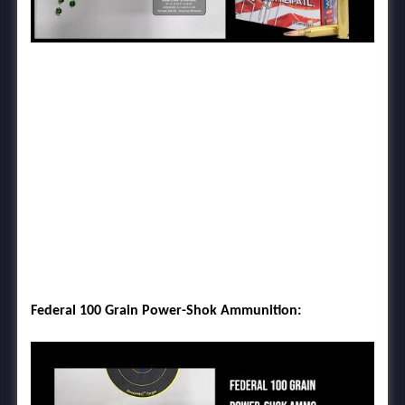
Federal 100 Grain Power-Shok Ammunition: