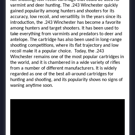
varmint and deer hunting. The .243 Winchester quickly
gained popularity among hunters and shooters for its
accuracy, low recoil, and versatility. In the years since its
introduction, the .243 Winchester has become a favorite
among hunters and target shooters. It has been used to
take everything from varmints and predators to deer and
antelope. The cartridge has also been used in long-range
shooting competitions, where its flat trajectory and low
recoil make it a popular choice. Today, the .243
Winchester remains one of the most popular cartridges in
the world, and it is chambered in a wide variety of rifles
from a number of different manufacturers. It is widely
regarded as one of the best all-around cartridges for
hunting and shooting, and its popularity shows no signs of
waning anytime soon.