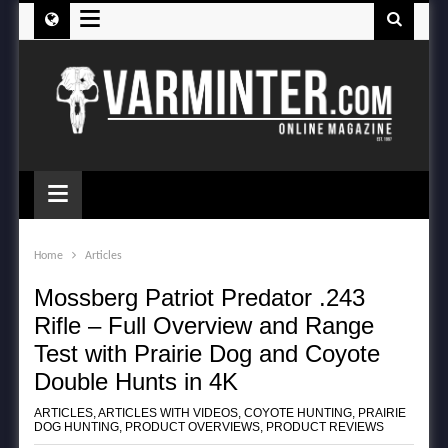
≡
≡
Home
Articles
Mossberg Patriot Predator .243
Rifle – Full Overview and Range
Test with Prairie Dog and Coyote
Double Hunts in 4K
ARTICLES
,
ARTICLES WITH VIDEOS
,
COYOTE HUNTING
,
PRAIRIE
DOG HUNTING
,
PRODUCT OVERVIEWS
,
PRODUCT REVIEWS