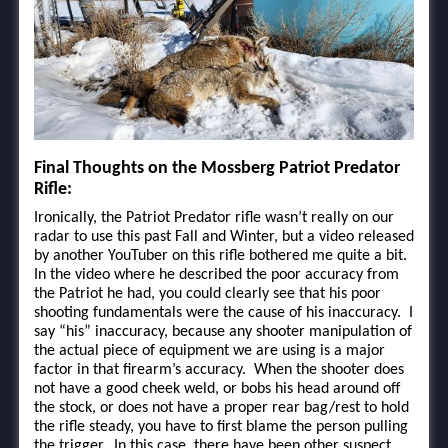
Final Thoughts on the Mossberg Patriot Predator
Rifle:
Ironically, the Patriot Predator rifle wasn’t really on our
radar to use this past Fall and Winter, but a video released
by another YouTuber on this rifle bothered me quite a bit.
In the video where he described the poor accuracy from
the Patriot he had, you could clearly see that his poor
shooting fundamentals were the cause of his inaccuracy. I
say “his” inaccuracy, because any shooter manipulation of
the actual piece of equipment we are using is a major
factor in that firearm’s accuracy. When the shooter does
not have a good cheek weld, or bobs his head around off
the stock, or does not have a proper rear bag/rest to hold
the rifle steady, you have to first blame the person pulling
the trigger. In this case, there have been other suspect