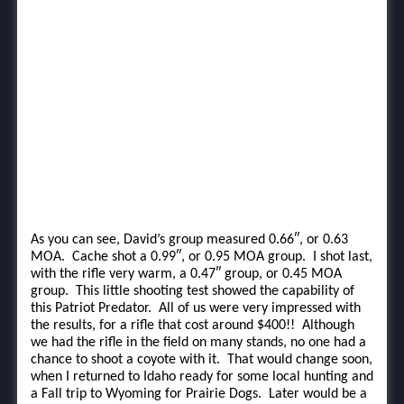
As you can see, David’s group measured 0.66″, or 0.63
MOA. Cache shot a 0.99″, or 0.95 MOA group. I shot last,
with the rifle very warm, a 0.47″ group, or 0.45 MOA
group. This little shooting test showed the capability of
this Patriot Predator. All of us were very impressed with
the results, for a rifle that cost around $400!! Although
we had the rifle in the field on many stands, no one had a
chance to shoot a coyote with it. That would change soon,
when I returned to Idaho ready for some local hunting and
a Fall trip to Wyoming for Prairie Dogs. Later would be a