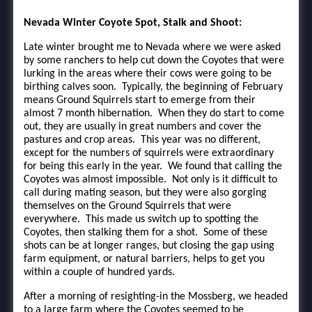
Nevada Winter Coyote Spot, Stalk and Shoot:
Late winter brought me to Nevada where we were asked
by some ranchers to help cut down the Coyotes that were
lurking in the areas where their cows were going to be
birthing calves soon. Typically, the beginning of February
means Ground Squirrels start to emerge from their
almost 7 month hibernation. When they do start to come
out, they are usually in great numbers and cover the
pastures and crop areas. This year was no different,
except for the numbers of squirrels were extraordinary
for being this early in the year. We found that calling the
Coyotes was almost impossible. Not only is it difficult to
call during mating season, but they were also gorging
themselves on the Ground Squirrels that were
everywhere. This made us switch up to spotting the
Coyotes, then stalking them for a shot. Some of these
shots can be at longer ranges, but closing the gap using
farm equipment, or natural barriers, helps to get you
within a couple of hundred yards.
After a morning of resighting-in the Mossberg, we headed
to a large farm where the Coyotes seemed to be