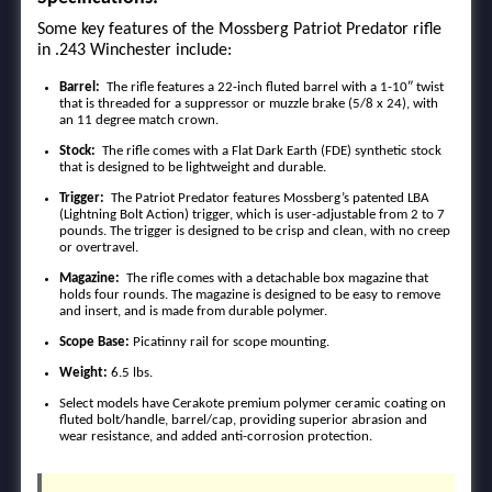
Some key features of the Mossberg Patriot Predator rifle
in .243 Winchester include:
Barrel:
The rifle features a 22-inch fluted barrel with a 1-10″ twist
that is threaded for a suppressor or muzzle brake (5/8 x 24), with
an 11 degree match crown.
Stock:
The rifle comes with a Flat Dark Earth (FDE) synthetic stock
that is designed to be lightweight and durable.
Trigger:
The Patriot Predator features Mossberg’s patented LBA
(Lightning Bolt Action) trigger, which is user-adjustable from 2 to 7
pounds. The trigger is designed to be crisp and clean, with no creep
or overtravel.
Magazine:
The rifle comes with a detachable box magazine that
holds four rounds. The magazine is designed to be easy to remove
and insert, and is made from durable polymer.
Scope Base:
Picatinny rail for scope mounting.
Weight:
6.5 lbs.
Select models have Cerakote premium polymer ceramic coating on
fluted bolt/handle, barrel/cap, providing superior abrasion and
wear resistance, and added anti-corrosion protection.