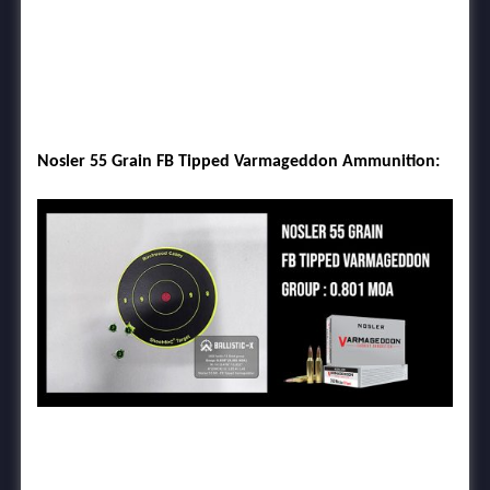
Nosler 55 Grain FB Tipped Varmageddon Ammunition: