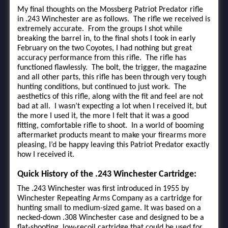
My final thoughts on the Mossberg Patriot Predator rifle
in .243 Winchester are as follows. The rifle we received is
extremely accurate. From the groups I shot while
breaking the barrel in, to the final shots I took in early
February on the two Coyotes, I had nothing but great
accuracy performance from this rifle. The rifle has
functioned flawlessly. The bolt, the trigger, the magazine
and all other parts, this rifle has been through very tough
hunting conditions, but continued to just work. The
aesthetics of this rifle, along with the fit and feel are not
bad at all. I wasn’t expecting a lot when I received it, but
the more I used it, the more I felt that it was a good
fitting, comfortable rifle to shoot. In a world of booming
aftermarket products meant to make your firearms more
pleasing, I’d be happy leaving this Patriot Predator exactly
how I received it.
Quick History of the .243 Winchester Cartridge:
The .243 Winchester was first introduced in 1955 by
Winchester Repeating Arms Company as a cartridge for
hunting small to medium-sized game. It was based on a
necked-down .308 Winchester case and designed to be a
flat-shooting, low-recoil cartridge that could be used for