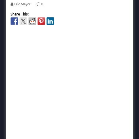
Eric Mayer
0
Share This: