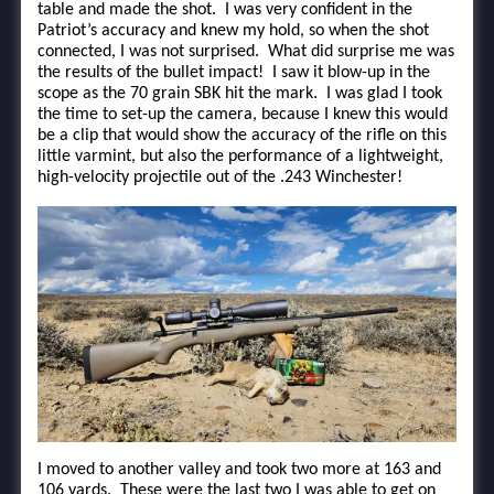
table and made the shot. I was very confident in the
Patriot’s accuracy and knew my hold, so when the shot
connected, I was not surprised. What did surprise me was
the results of the bullet impact! I saw it blow-up in the
scope as the 70 grain SBK hit the mark. I was glad I took
the time to set-up the camera, because I knew this would
be a clip that would show the accuracy of the rifle on this
little varmint, but also the performance of a lightweight,
high-velocity projectile out of the .243 Winchester!
I moved to another valley and took two more at 163 and
106 yards. These were the last two I was able to get on