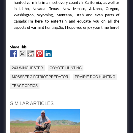
hunted varmints in almost every county in California, as well as
in Idaho, Nevada, Texas, New Mexico, Arizona, Oregon,
Washington, Wyoming, Montana, Utah and even parts of
Canada!I'm here to entertain and educate you on all the
aspects of varmint hunting.So, I hope you enjoy your time here!
Share This:
243 WINCHESTER
COYOTE HUNTING
MOSSBERG PATRIOT PREDATOR
PRAIRIE DOG HUNTING
TRACT OPTICS
SIMILAR ARTICLES