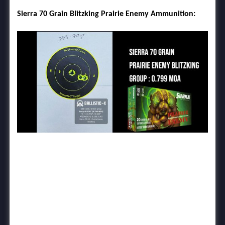
Sierra 70 Grain Blitzking Prairie Enemy Ammunition: