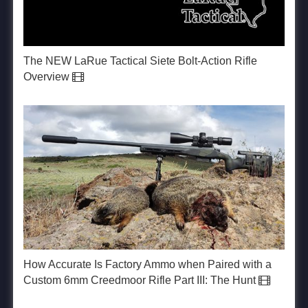
The NEW LaRue Tactical Siete Bolt-Action Rifle
Overview
How Accurate Is Factory Ammo when Paired with a
Custom 6mm Creedmoor Rifle Part III: The Hunt