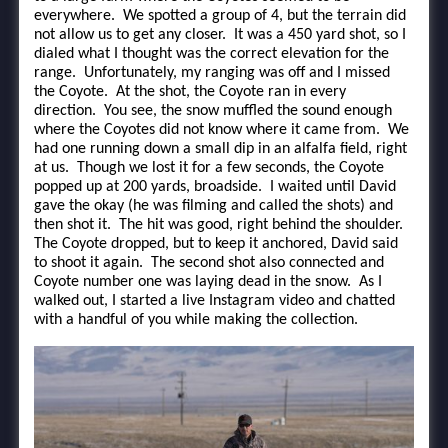
everywhere. We spotted a group of 4, but the terrain did
not allow us to get any closer. It was a 450 yard shot, so I
dialed what I thought was the correct elevation for the
range. Unfortunately, my ranging was off and I missed
the Coyote. At the shot, the Coyote ran in every
direction. You see, the snow muffled the sound enough
where the Coyotes did not know where it came from. We
had one running down a small dip in an alfalfa field, right
at us. Though we lost it for a few seconds, the Coyote
popped up at 200 yards, broadside. I waited until David
gave the okay (he was filming and called the shots) and
then shot it. The hit was good, right behind the shoulder.
The Coyote dropped, but to keep it anchored, David said
to shoot it again. The second shot also connected and
Coyote number one was laying dead in the snow. As I
walked out, I started a live Instagram video and chatted
with a handful of you while making the collection.