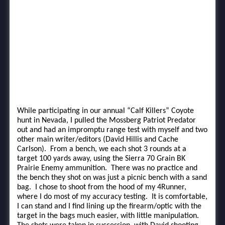
While participating in our annual “Calf Killers” Coyote
hunt in Nevada, I pulled the Mossberg Patriot Predator
out and had an impromptu range test with myself and two
other main writer/editors (David Hillis and Cache
Carlson). From a bench, we each shot 3 rounds at a
target 100 yards away, using the Sierra 70 Grain BK
Prairie Enemy ammunition. There was no practice and
the bench they shot on was just a picnic bench with a sand
bag. I chose to shoot from the hood of my 4Runner,
where I do most of my accuracy testing. It is comfortable,
I can stand and I find lining up the firearm/optic with the
target in the bags much easier, with little manipulation.