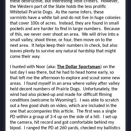
these destructive, but interesting little critters. However,
the Western part of the State holds the less prolific
Whitetail Prairie Dogs. As the name infers, these
varmints have a white tail and do not live in huge colonies
that cover 100s of acres. Instead, they are found in small
pockets and are harder to find in large numbers. Because
of this, we never over shoot an area. We will drive into a
small valley, shoot three, or four, then move on to the
next area. It helps keep their numbers in check, but also
leaves plenty to survive any natural hardship that might
come their way.
I hunted with Noor (aka:
The Dollar Sportsman
) on the
last day I was there, but he had to head home early, so
that left me the afternoon to explore and scout some new
areas. I found myself in an area where valley after valley
held decent numbers of Prairie Dogs. Unfortunately, the
wind had also picked-up and made for difficult filming
conditions (welcome to Wyoming!). I was able to scratch
out a few good shots on video, which are included in the
one that accompanies this article. The first was a single
PD within a group of 3-4 up on the side of a hill. I set-up
the camera, hit record and got comfortable behind my
bipod. I ranged the PD at 260 yards, checked my ballistics