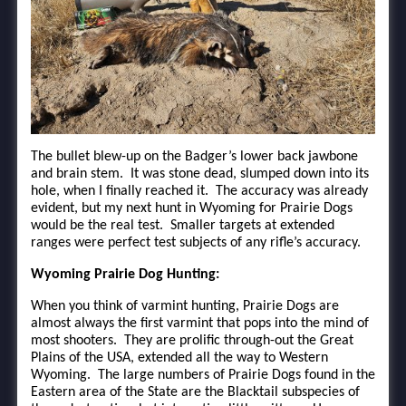
The bullet blew-up on the Badger’s lower back jawbone
and brain stem. It was stone dead, slumped down into its
hole, when I finally reached it. The accuracy was already
evident, but my next hunt in Wyoming for Prairie Dogs
would be the real test. Smaller targets at extended
ranges were perfect test subjects of any rifle’s accuracy.
Wyoming Prairie Dog Hunting:
When you think of varmint hunting, Prairie Dogs are
almost always the first varmint that pops into the mind of
most shooters. They are prolific through-out the Great
Plains of the USA, extended all the way to Western
Wyoming. The large numbers of Prairie Dogs found in the
Eastern area of the State are the Blacktail subspecies of