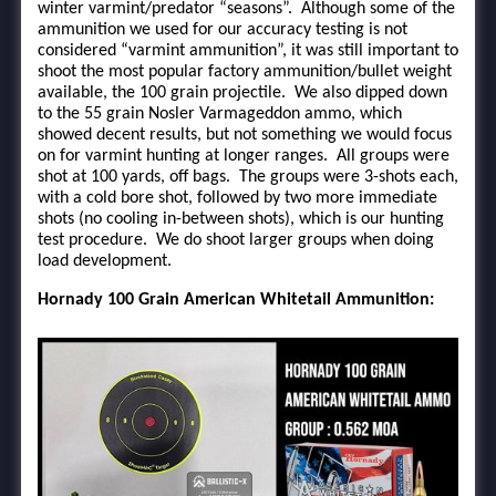
winter varmint/predator “seasons”. Although some of the
ammunition we used for our accuracy testing is not
considered “varmint ammunition”, it was still important to
shoot the most popular factory ammunition/bullet weight
available, the 100 grain projectile. We also dipped down
to the 55 grain Nosler Varmageddon ammo, which
showed decent results, but not something we would focus
on for varmint hunting at longer ranges. All groups were
shot at 100 yards, off bags. The groups were 3-shots each,
with a cold bore shot, followed by two more immediate
shots (no cooling in-between shots), which is our hunting
test procedure. We do shoot larger groups when doing
load development.
Hornady 100 Grain American Whitetail Ammunition: