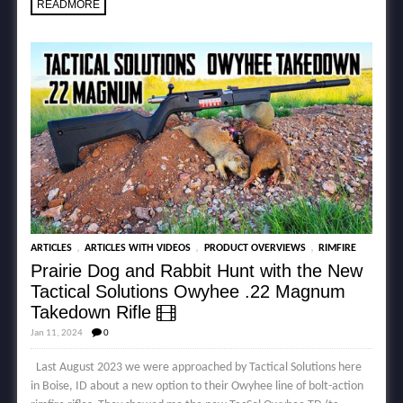
READMORE
,
,
,
ARTICLES
ARTICLES WITH VIDEOS
PRODUCT OVERVIEWS
RIMFIRE
Prairie Dog and Rabbit Hunt with the New
Tactical Solutions Owyhee .22 Magnum
Takedown Rifle
Jan 11, 2024
0
Last August 2023 we were approached by Tactical Solutions here
in Boise, ID about a new option to their Owyhee line of bolt-action