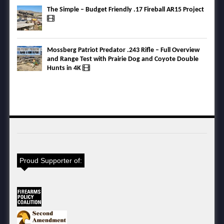
The Simple – Budget Friendly .17 Fireball AR15 Project
Mossberg Patriot Predator .243 Rifle – Full Overview
and Range Test with Prairie Dog and Coyote Double
Hunts in 4K
Proud Supporter of: