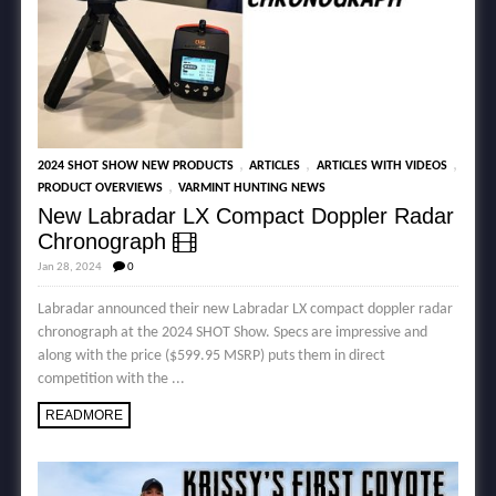
,
,
,
2024 SHOT SHOW NEW PRODUCTS
ARTICLES
ARTICLES WITH VIDEOS
,
PRODUCT OVERVIEWS
VARMINT HUNTING NEWS
New Labradar LX Compact Doppler Radar
Chronograph
Jan 28, 2024
0
Labradar announced their new Labradar LX compact doppler radar
chronograph at the 2024 SHOT Show. Specs are impressive and
along with the price ($599.95 MSRP) puts them in direct
competition with the ...
READMORE