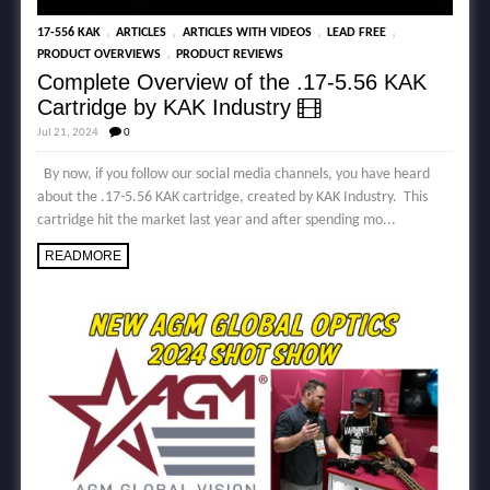
,
,
,
,
17-556 KAK
ARTICLES
ARTICLES WITH VIDEOS
LEAD FREE
,
PRODUCT OVERVIEWS
PRODUCT REVIEWS
Complete Overview of the .17-5.56 KAK
Cartridge by KAK Industry
Jul 21, 2024
0
By now, if you follow our social media channels, you have heard
about the .17-5.56 KAK cartridge, created by KAK Industry. This
cartridge hit the market last year and after spending mo...
READMORE