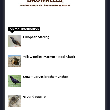
Animal Information
European Starling
Yellow-Bellied Marmot – Rock Chuck
Crow – Corvus brachyrhynchos
Ground Squirrel