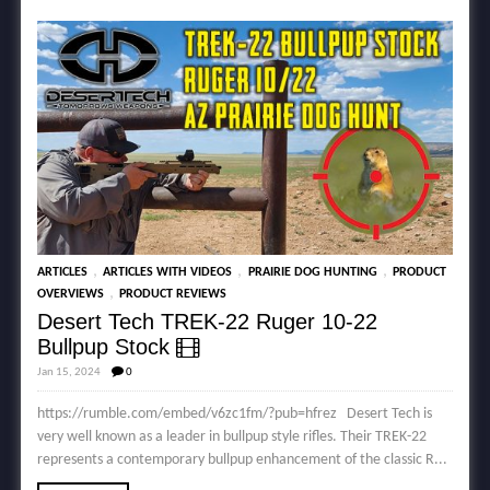
,
,
,
ARTICLES
ARTICLES WITH VIDEOS
PRAIRIE DOG HUNTING
PRODUCT
,
OVERVIEWS
PRODUCT REVIEWS
Desert Tech TREK-22 Ruger 10-22
Bullpup Stock
Jan 15, 2024
0
https://rumble.com/embed/v6zc1fm/?pub=hfrez Desert Tech is
very well known as a leader in bullpup style rifles. Their TREK-22
represents a contemporary bullpup enhancement of the classic R...