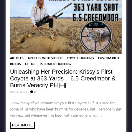
,
,
,
ARTICLES
ARTICLES WITH VIDEOS
COYOTE HUNTING
CUSTOM RIFLE
,
,
BUILDS
OPTICS
PREDATOR HUNTING
Unleashing Her Precision: Krissy’s First
Coyote at 363 Yards – 6.5 Creedmoor &
Burris Veracity PH
Jan 19, 2024
0
How many of you remember your first Coyote kill? It's hard for
some of us who have been hunting for decades, but I personally get
very excited whenever I've been with someone when ...
READMORE