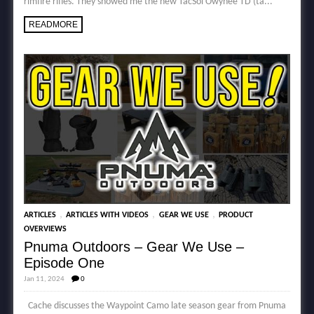
rimfire rifles. They showed me the new TacSol Owyhee TD (ta...
READMORE
,
,
,
ARTICLES
ARTICLES WITH VIDEOS
GEAR WE USE
PRODUCT
OVERVIEWS
Pnuma Outdoors – Gear We Use –
Episode One
Jan 11, 2024
0
Cache discusses the Waypoint Camo late season gear from Pnuma