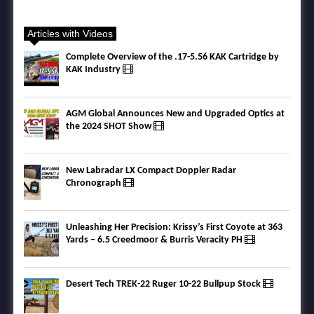
Articles with Videos
Complete Overview of the .17-5.56 KAK Cartridge by
KAK Industry
AGM Global Announces New and Upgraded Optics at
the 2024 SHOT Show
New Labradar LX Compact Doppler Radar
Chronograph
Unleashing Her Precision: Krissy’s First Coyote at 363
Yards – 6.5 Creedmoor & Burris Veracity PH
Desert Tech TREK-22 Ruger 10-22 Bullpup Stock