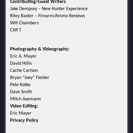
Contributing/Guest Writers
Jake Dempsey – New Hunter Experience
Riley Baxter – Firearm/Ammo Reviews
Will Chambers
Cliff T
Photography & Videography:
Eric A. Mayer
David Hillis
Cache Carlson
Bryan “Joey” Fielder
Pete Kotko
Dave Smith
Mitch Axemann
Video Editing:
Eric Mayer
Privacy Policy