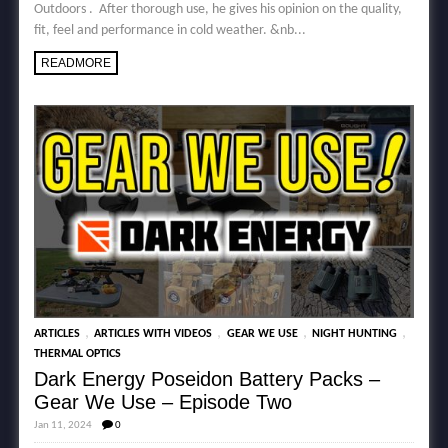
Outdoors . After thorough use, he gives his opinion on the quality,
fit, feel and performance in cold weather. &nb...
READMORE
,
,
,
,
ARTICLES
ARTICLES WITH VIDEOS
GEAR WE USE
NIGHT HUNTING
THERMAL OPTICS
Dark Energy Poseidon Battery Packs –
Gear We Use – Episode Two
Jan 11, 2024
0