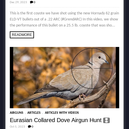
Dec 29, 2023
0
This is the first coyote we have shot using the new Hornady 62 grain
ELD-VT bullets out of a .22 ARC (#GrendARC) In this video, we show
the performance of this bullet on a 25.5 lb. coyote that was sho...
READMORE
,
,
AIRGUNS
ARTICLES
ARTICLES WITH VIDEOS
Eurasian Collared Dove Airgun Hunt
Oct 5, 2023
0