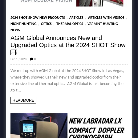
,
,
,
2024 SHOT SHOW NEW PRODUCTS
ARTICLES
ARTICLES WITH VIDEOS
,
,
,
NIGHT HUNTING
OPTICS
THERMAL OPTICS
VARMINT HUNTING
NEWS
AGM Global Announces New and
Upgraded Optics at the 2024 SHOT Show
Feb 1, 2024
0
We met up with AGM Global at the 2024 SHOT Show in Las Vegas,
where they showed us their new and upgraded optics from their
extensive line of thermal optics. AGM Global is fast becoming the
go-t...
READMORE