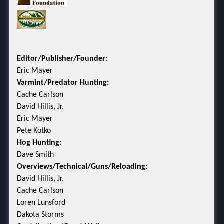
Editor/Publisher/Founder:
Eric Mayer
Varmint/Predator Hunting:
Cache Carlson
David Hillis, Jr.
Eric Mayer
Pete Kotko
Hog Hunting:
Dave Smith
Overviews/Technical/Guns/Reloading:
David Hillis, Jr.
Cache Carlson
Loren Lunsford
Dakota Storms