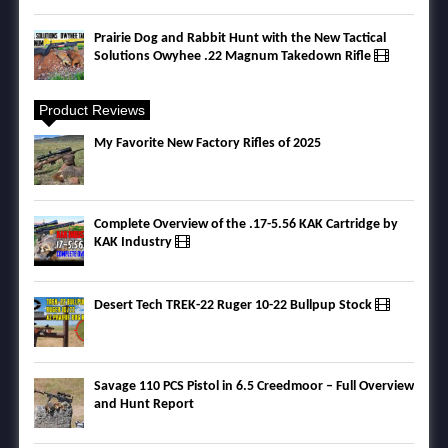
Prairie Dog and Rabbit Hunt with the New Tactical
Solutions Owyhee .22 Magnum Takedown Rifle
Product Reviews
My Favorite New Factory Rifles of 2025
Complete Overview of the .17-5.56 KAK Cartridge by
KAK Industry
Desert Tech TREK-22 Ruger 10-22 Bullpup Stock
Savage 110 PCS Pistol in 6.5 Creedmoor – Full Overview
and Hunt Report