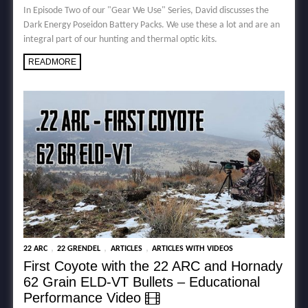
In Episode Two of our "Gear We Use" Series, David discusses the
Dark Energy Poseidon Battery Packs. We use these a lot and are an
integral part of our hunting and thermal optic kits.
READMORE
,
,
,
22 ARC
22 GRENDEL
ARTICLES
ARTICLES WITH VIDEOS
First Coyote with the 22 ARC and Hornady
62 Grain ELD-VT Bullets – Educational
Performance Video