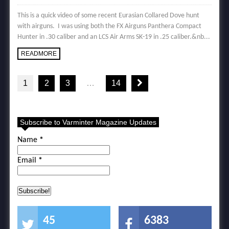
This is a quick video of some recent Eurasian Collared Dove hunt
with airguns. I was using both the FX Airguns Panthera Compact
Hunter in .30 caliber and an LCS Air Arms SK-19 in .25 caliber.&nb...
READMORE
1
2
3
…
14
Subscribe to Varminter Magazine Updates
Name
*
Email
*
45
6383