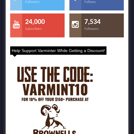
Followers
Follows
24,000
7,534
Subscribers
Followers
Help Support Varminter While Getting a Discount!