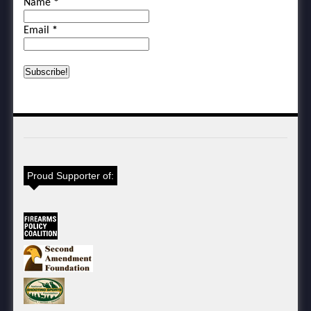
Name
*
Email
*
Proud Supporter of: