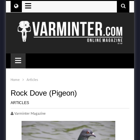
≡
≡
Home
Articles
Rock Dove (Pigeon)
ARTICLES
Varminter Magazine