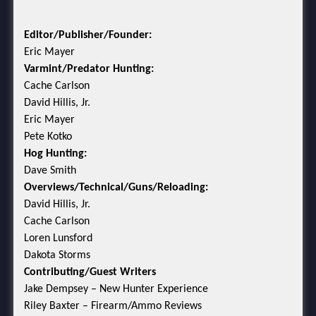
Editor/Publisher/Founder:
Eric Mayer
Varmint/Predator Hunting:
Cache Carlson
David Hillis, Jr.
Eric Mayer
Pete Kotko
Hog Hunting:
Dave Smith
Overviews/Technical/Guns/Reloading:
David Hillis, Jr.
Cache Carlson
Loren Lunsford
Dakota Storms
Contributing/Guest Writers
Jake Dempsey – New Hunter Experience
Riley Baxter – Firearm/Ammo Reviews