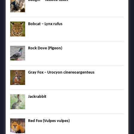
Bobcat – Lynx rufus
Rock Dove (Pigeon)
Gray Fox – Urocyon cinereoargenteus
Jackrabbit
Red Fox (Vulpes vulpes)