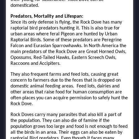
domesticated.
Predators, Mortality and Lifespan:
Since its only defense is flying, the Rock Dove has many
raptorial bird predators hunting it. This is also true for
urban areas where feral Pigeon are hunted by Urban
Raptorial Birds. Some of these predators are Peregrine
Falcon and Eurasian Sparrowhawks. In North America the
main predators of the Rock Dove are Great Horned Owls,
Opossums, Red-Tailed Hawks, Eastern Screech Owls,
Raccoons and Accipiters.
They also frequent farms and feed lots, causing great
concern to farmers due to the feces that is dropped on
domestic animal feeding areas. Feed lots, dairies and
other areas that raise food for human consumption are
often places you can acquire permission to safely hunt the
Rock Dove.
Rock Doves carry many parasites that also kill a part of
the population. They can also die of famine if the
population grows too large and food is not enough to feed
all the birds in an area. Their eggs can also be eaten by
raptorial Bird predators. Even though it faces many