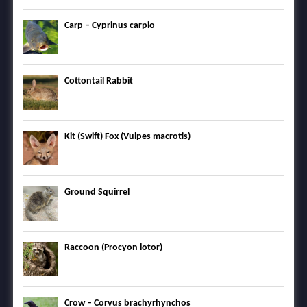
Carp – Cyprinus carpio
Cottontail Rabbit
Kit (Swift) Fox (Vulpes macrotis)
Ground Squirrel
Raccoon (Procyon lotor)
Crow – Corvus brachyrhynchos