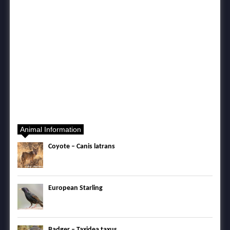
Animal Information
Coyote – Canis latrans
European Starling
Badger – Taxidea taxus