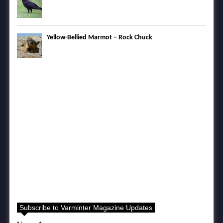
Yellow-Bellied Marmot – Rock Chuck
Subscribe to Varminter Magazine Updates