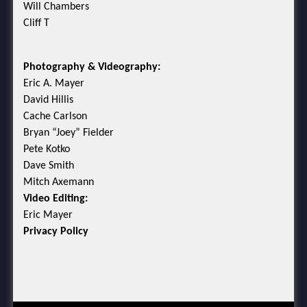
Will Chambers
Cliff T
Photography & Videography:
Eric A. Mayer
David Hillis
Cache Carlson
Bryan “Joey” Fielder
Pete Kotko
Dave Smith
Mitch Axemann
Video Editing:
Eric Mayer
Privacy Policy