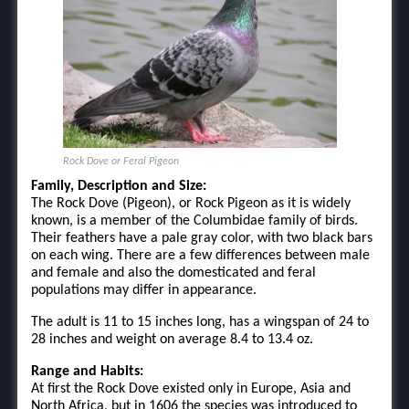
Rock Dove or Feral Pigeon
Family, Description and Size:
The Rock Dove (Pigeon), or Rock Pigeon as it is widely
known, is a member of the Columbidae family of birds.
Their feathers have a pale gray color, with two black bars
on each wing. There are a few differences between male
and female and also the domesticated and feral
populations may differ in appearance.
The adult is 11 to 15 inches long, has a wingspan of 24 to
28 inches and weight on average 8.4 to 13.4 oz.
Range and Habits:
At first the Rock Dove existed only in Europe, Asia and
North Africa, but in 1606 the species was introduced to