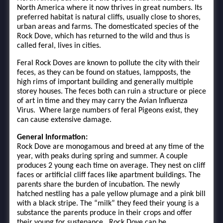
North America where it now thrives in great numbers. Its
preferred habitat is natural cliffs, usually close to shores,
urban areas and farms. The domesticated species of the
Rock Dove, which has returned to the wild and thus is
called feral, lives in cities.
Feral Rock Doves are known to pollute the city with their
feces, as they can be found on statues, lampposts, the
high rims of important building and generally multiple
storey houses. The feces both can ruin a structure or piece
of art in time and they may carry the Avian Influenza
Virus. Where large numbers of feral Pigeons exist, they
can cause extensive damage.
General Information:
Rock Dove are monogamous and breed at any time of the
year, with peaks during spring and summer. A couple
produces 2 young each time on average. They nest on cliff
faces or artificial cliff faces like apartment buildings. The
parents share the burden of incubation. The newly
hatched nestling has a pale yellow plumage and a pink bill
with a black stripe. The “milk” they feed their young is a
substance the parents produce in their crops and offer
their young for sustenance. Rock Dove can be