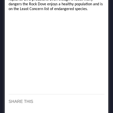
dangers the Rock Dove enjoys a healthy population and is
on the Least Concern list of endangered species.
SHARE THIS