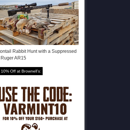
tontail Rabbit Hunt with a Suppressed
 Ruger AR15
 10% Off at Brownell’s: