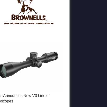
ss Announces New V3 Line of
lescopes