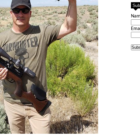
Sub
Na
Ema