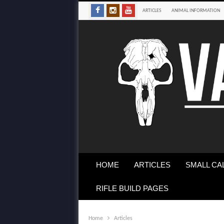
ARTICLES
ANIMAL INFORMATION
HOME
ARTICLES
SMALL CA
RIFLE BUILD PAGES
Home
Articles