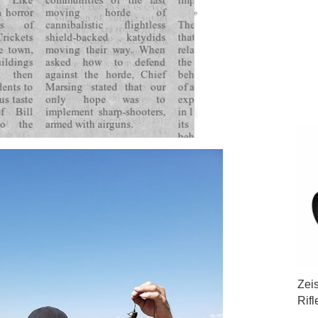
Zei
Rif