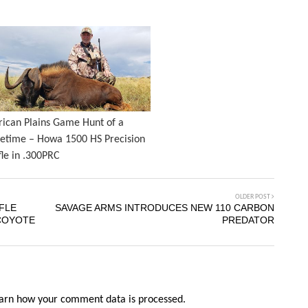
rican Plains Game Hunt of a
fetime – Howa 1500 HS Precision
fle in .300PRC
OLDER POST
FLE
SAVAGE ARMS INTRODUCES NEW 110 CARBON
COYOTE
PREDATOR
arn how your comment data is processed.