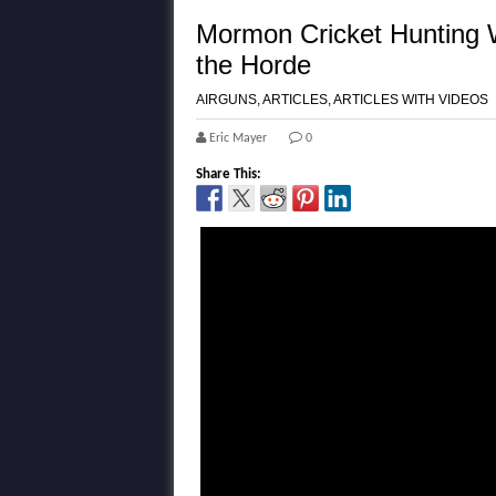
Mormon Cricket Hunting W
the Horde
AIRGUNS
,
ARTICLES
,
ARTICLES WITH VIDEOS
Eric Mayer
0
Share This: