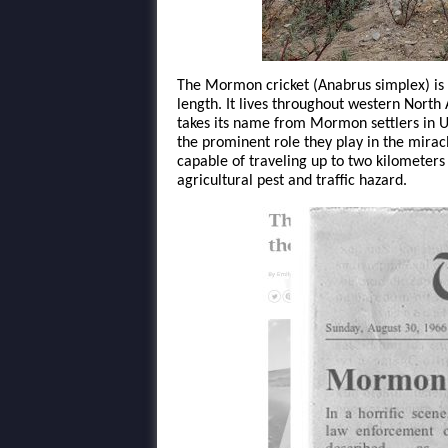
The Mormon cricket (Anabrus simplex) is a
length. It lives throughout western Nort
takes its name from Mormon settlers in 
the prominent role they play in the miracle
capable of traveling up to two kilometers 
agricultural pest and traffic hazard.