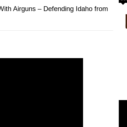
ith Airguns – Defending Idaho from