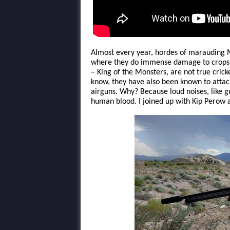
Almost every year, hordes of marauding 
where they do immense damage to crops. 
– King of the Monsters, are not true cricke
know, they have also been known to attac
airguns. Why? Because loud noises, like 
human blood. I joined up with Kip Perow 