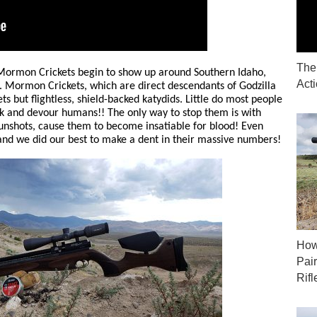
The
Mormon Crickets begin to show up around Southern Idaho,
Act
Mormon Crickets, which are direct descendants of Godzilla
ts but flightless, shield-backed katydids. Little do most people
k and devour humans!! The only way to stop them is with
gunshots, cause them to become insatiable for blood! Even
and we did our best to make a dent in their massive numbers!
How
Pai
Rifl