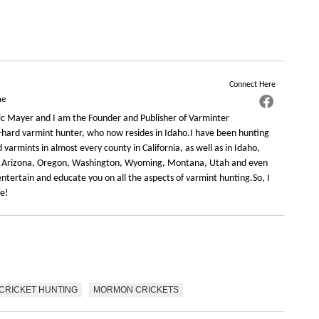
Connect Here
ne
c Mayer and I am the Founder and Publisher of Varminter
-hard varmint hunter, who now resides in Idaho.I have been hunting
varmints in almost every county in California, as well as in Idaho,
 Arizona, Oregon, Washington, Wyoming, Montana, Utah and even
ntertain and educate you on all the aspects of varmint hunting.So, I
re!
CRICKET HUNTING
MORMON CRICKETS