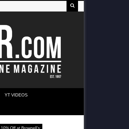
YT VIDEOS
 10% Off at Brownell’s: