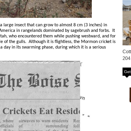
 large insect that can grow to almost 8 cm (3 inches) in
h America in rangelands dominated by sagebrush and forbs. It
Utah, who encountered them while pushing westward, and for
 of the gulls. Although it is flightless, the Mormon cricket is
a day in its swarming phase, during which it is a serious
Cot
204
Get