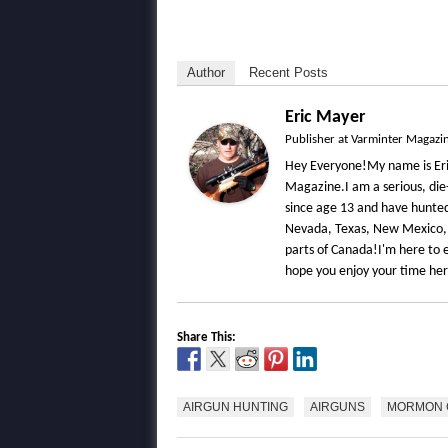
Author
Recent Posts
Eric Mayer
Publisher
at
Varminter Magazi
Hey Everyone!My name is Eri
Magazine.I am a serious, die
since age 13 and have hunted 
Nevada, Texas, New Mexico,
parts of Canada!I'm here to e
hope you enjoy your time he
Share This:
AIRGUN HUNTING
AIRGUNS
MORMON 