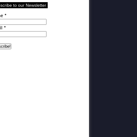
scribe to our Newsletter
me
*
il
*