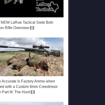
 NEW LaRue Tactical Siete Bolt-
ion Rifle Overview
 Accurate Is Factory Ammo when
red with a Custom 6mm Creedmoor
e Part III: The Hunt