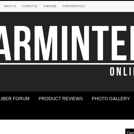
ABOUT US
CONTACT US
SUBSCRIBE
VARMINTER VLOG
LIBER FORUM
PRODUCT REVIEWS
PHOTO GALLERY
Get