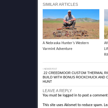
SIMILAR ARTICLES
A Nebraska Hunter’s Western
Af
Varmint Adventure
Li
Ri
NEWER POST
.22 CREEDMOOR CUSTOM THERMAL RI
BUILD WITH BONUS ROCKCHUCK AND 
HUNT
LEAVE A REPLY
You must be
logged in
to post a comment
This site uses Akismet to reduce spam.
Le