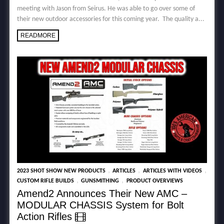
meeting with Jason from Seirus. He was able to go over some of
their new outdoor accessories for this coming year. The quality a...
READMORE
,
,
,
2023 SHOT SHOW NEW PRODUCTS
ARTICLES
ARTICLES WITH VIDEOS
,
,
CUSTOM RIFLE BUILDS
GUNSMITHING
PRODUCT OVERVIEWS
Amend2 Announces Their New AMC –
MODULAR CHASSIS System for Bolt
Action Rifles