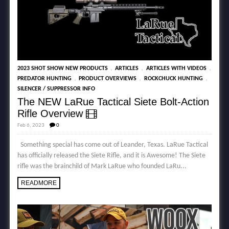
,
,
,
2023 SHOT SHOW NEW PRODUCTS
ARTICLES
ARTICLES WITH VIDEOS
,
,
,
PREDATOR HUNTING
PRODUCT OVERVIEWS
ROCKCHUCK HUNTING
SILENCER / SUPPRESSOR INFO
The NEW LaRue Tactical Siete Bolt-Action
Rifle Overview
Feb 6, 2023
0
Something special has come out of Leander, Texas. LaRue Tactical
has officially released the Siete Rifle, and it is Awesome! The Siete
rifle was the brainchild of Mark LaRue who founded LaRu...
READMORE