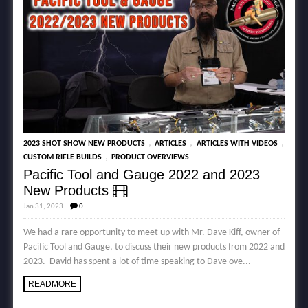
,
,
,
2023 SHOT SHOW NEW PRODUCTS
ARTICLES
ARTICLES WITH VIDEOS
,
CUSTOM RIFLE BUILDS
PRODUCT OVERVIEWS
Pacific Tool and Gauge 2022 and 2023
New Products
Jan 31, 2023
0
We had a rare opportunity to meet up with Mr. Dave Kiff, owner of
Pacific Tool and Gauge, to discuss their new products from 2022 and
2023. David has spent a lot of time speaking to Dave ove...
READMORE