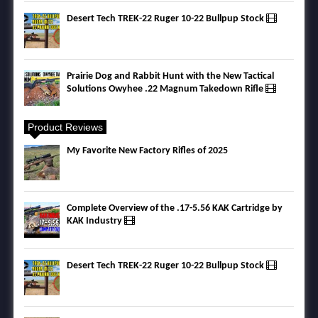
Desert Tech TREK-22 Ruger 10-22 Bullpup Stock
Prairie Dog and Rabbit Hunt with the New Tactical
Solutions Owyhee .22 Magnum Takedown Rifle
Product Reviews
My Favorite New Factory Rifles of 2025
Complete Overview of the .17-5.56 KAK Cartridge by
KAK Industry
Desert Tech TREK-22 Ruger 10-22 Bullpup Stock