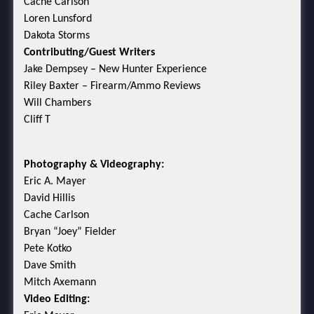
Cache Carlson
Loren Lunsford
Dakota Storms
Contributing/Guest Writers
Jake Dempsey – New Hunter Experience
Riley Baxter – Firearm/Ammo Reviews
Will Chambers
Cliff T
Photography & Videography:
Eric A. Mayer
David Hillis
Cache Carlson
Bryan “Joey” Fielder
Pete Kotko
Dave Smith
Mitch Axemann
Video Editing: