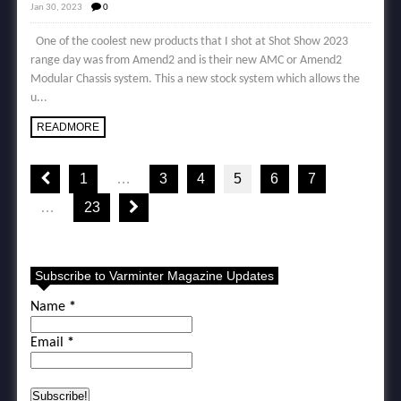
Jan 30, 2023
0
One of the coolest new products that I shot at Shot Show 2023
range day was from Amend2 and is their new AMC or Amend2
Modular Chassis system. This a new stock system which allows the
u...
READMORE
1
…
3
4
5
6
7
…
23
Subscribe to Varminter Magazine Updates
Name
*
Email
*