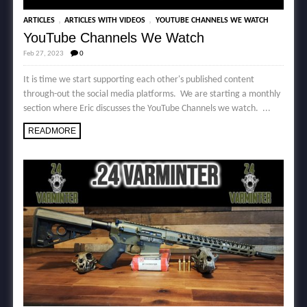
,
,
ARTICLES
ARTICLES WITH VIDEOS
YOUTUBE CHANNELS WE WATCH
YouTube Channels We Watch
Feb 27, 2023
0
It is time we start supporting each other's published content
through-out the social media platforms. We are starting a monthly
section where Eric discusses the YouTube Channels we watch. ...
READMORE