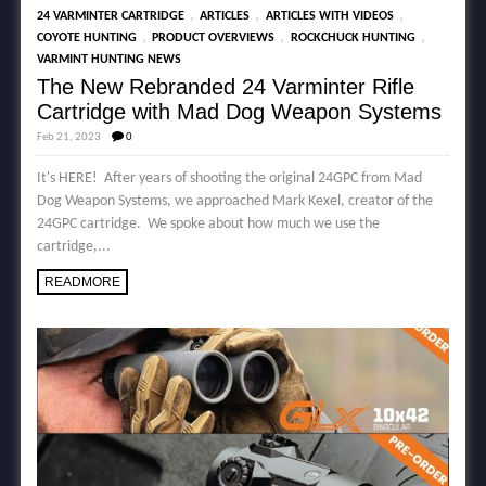
,
,
,
24 VARMINTER CARTRIDGE
ARTICLES
ARTICLES WITH VIDEOS
,
,
,
COYOTE HUNTING
PRODUCT OVERVIEWS
ROCKCHUCK HUNTING
VARMINT HUNTING NEWS
The New Rebranded 24 Varminter Rifle
Cartridge with Mad Dog Weapon Systems
Feb 21, 2023
0
It's HERE! After years of shooting the original 24GPC from Mad
Dog Weapon Systems, we approached Mark Kexel, creator of the
24GPC cartridge. We spoke about how much we use the
cartridge,...
READMORE