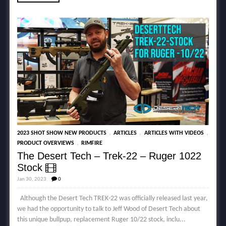
,
,
,
2023 SHOT SHOW NEW PRODUCTS
ARTICLES
ARTICLES WITH VIDEOS
,
PRODUCT OVERVIEWS
RIMFIRE
The Desert Tech – Trek-22 – Ruger 1022
Stock
Jan 30, 2023
0
Although the Desert Tech TREK-22 was officially released last year,
we had the opportunity to talk to Jeff Wood of Desert Tech about
this unique bullpup, replacement Ruger 10/22 stock, inclu...