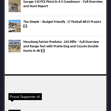
Savage 110 PCS Pistol in 6.5 Creedmoor – Full Overview
and Hunt Report
The Simple – Budget Friendly .17 Fireball AR15 Project
Mossberg Patriot Predator .243 Rifle – Full Overview
and Range Test with Prairie Dog and Coyote Double
Hunts in 4K
Proud Supporter of: