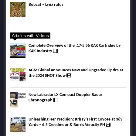
Bobcat – Lynx rufus
Articles with Videos
Complete Overview of the .17-5.56 KAK Cartridge by
KAK Industry
AGM Global Announces New and Upgraded Optics at
the 2024 SHOT Show
New Labradar LX Compact Doppler Radar
Chronograph
Unleashing Her Precision: Krissy’s First Coyote at 363
Yards – 6.5 Creedmoor & Burris Veracity PH