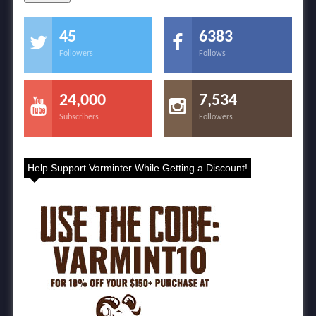
45
6383
Followers
Follows
24,000
7,534
Subscribers
Followers
Help Support Varminter While Getting a Discount!