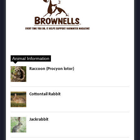
Animal Information
Raccoon (Procyon lotor)
Cottontail Rabbit
Jackrabbit