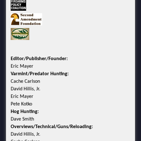
Editor/Publisher/Founder:
Eric Mayer
Varmint/Predator Hunting:
Cache Carlson
David Hillis, Jr.
Eric Mayer
Pete Kotko
Hog Hunting:
Dave Smith
Overviews/Technical/Guns/Reloading:
David Hillis, Jr.