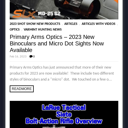
,
,
,
2023 SHOT SHOW NEW PRODUCTS
ARTICLES
ARTICLES WITH VIDEOS
,
OPTICS
VARMINT HUNTING NEWS
Primary Arms Optics – 2023 New
Binoculars and Micro Dot Sights Now
Available
Feb 16, 2023
0
Primary Arms Optics has just announced that more of their new
products for 2023 are now available! These include two different
styles of binoculars and a "micro" dot. We touched on a few o...
READMORE