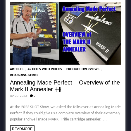
,
,
,
ARTICLES
ARTICLES WITH VIDEOS
PRODUCT OVERVIEWS
RELOADING SERIES
Annealing Made Perfect – Overview of the
Mark II Annealer
Jan 30, 2023
0
At the 2023 SHOT Show, we asked the folks over at Annealing Made
Perfect if they could give us a complete overview of their extremely
popular and well made MARK II rifle cartridge annealer. ...
READMORE