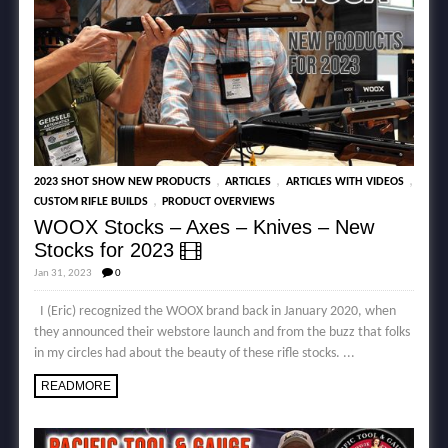
,
,
,
2023 SHOT SHOW NEW PRODUCTS
ARTICLES
ARTICLES WITH VIDEOS
,
CUSTOM RIFLE BUILDS
PRODUCT OVERVIEWS
WOOX Stocks – Axes – Knives – New
Stocks for 2023
Jan 31, 2023
0
I (Eric) recognized the WOOX brand back in January 2020, when
they announced their webstore launch and from the buzz that folks
in my circles had about the beauty of these rifle stocks. ...
READMORE