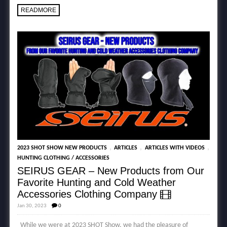
READMORE
,
,
,
2023 SHOT SHOW NEW PRODUCTS
ARTICLES
ARTICLES WITH VIDEOS
HUNTING CLOTHING / ACCESSORIES
SEIRUS GEAR – New Products from Our
Favorite Hunting and Cold Weather
Accessories Clothing Company
Jan 30, 2023
0
While we were at 2023 SHOT Show, we had the pleasure of