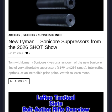
,
ARTICLES
SILENCER / SUPPRESSOR INFO
New Lyman – Sonicore Suppressors from
the 2026 SHOT Show
Jan 19, 2026
0
Tom with Lyman / Sonicore gives us a rundown of the new Sonicore
line of very affordable suppressors ($199 to $299 range). Interesting
options, at an incredible price point. Watch to learn more.
READMORE