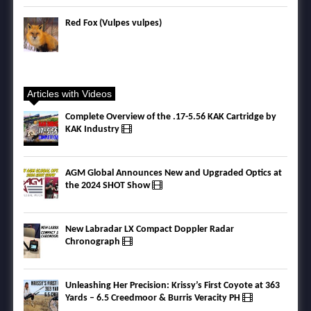
Red Fox (Vulpes vulpes)
Articles with Videos
Complete Overview of the .17-5.56 KAK Cartridge by
KAK Industry
AGM Global Announces New and Upgraded Optics at
the 2024 SHOT Show
New Labradar LX Compact Doppler Radar
Chronograph
Unleashing Her Precision: Krissy’s First Coyote at 363
Yards – 6.5 Creedmoor & Burris Veracity PH