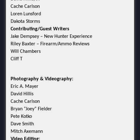
Cache Carlson
Loren Lunsford
Dakota Storms
Contributing/Guest Writers
Jake Dempsey – New Hunter Experience
Riley Baxter – Firearm/Ammo Reviews
Will Chambers
Cliff T
Photography & Videography:
Eric A. Mayer
David Hillis
Cache Carlson
Bryan “Joey” Fielder
Pete Kotko
Dave Smith
Mitch Axemann
Video Editing: