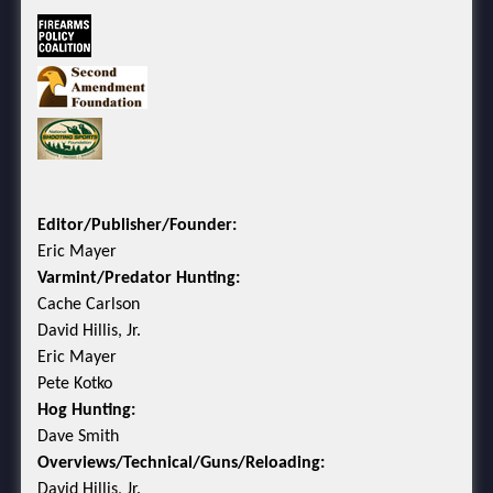
Editor/Publisher/Founder:
Eric Mayer
Varmint/Predator Hunting:
Cache Carlson
David Hillis, Jr.
Eric Mayer
Pete Kotko
Hog Hunting:
Dave Smith
Overviews/Technical/Guns/Reloading:
David Hillis, Jr.