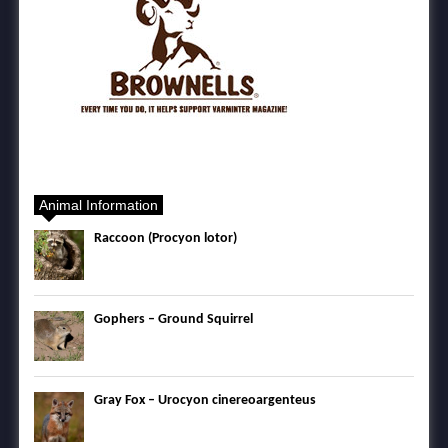
Animal Information
Raccoon (Procyon lotor)
Gophers – Ground Squirrel
Gray Fox – Urocyon cinereoargenteus