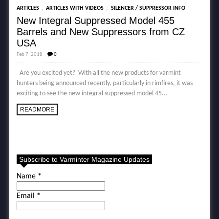
,
,
ARTICLES
ARTICLES WITH VIDEOS
SILENCER / SUPPRESSOR INFO
New Integral Suppressed Model 455
Barrels and New Suppressors from CZ
USA
Feb 7, 2018
0
Are you excited yet? With all the new products for varmint
hunters being announced recently, particularly in rimfires, it was
exciting to see the new integral suppressed model 45...
READMORE
Subscribe to Varminter Magazine Updates
Name
*
Email
*