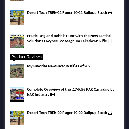
Desert Tech TREK-22 Ruger 10-22 Bullpup Stock
Prairie Dog and Rabbit Hunt with the New Tactical
Solutions Owyhee .22 Magnum Takedown Rifle
Product Reviews
My Favorite New Factory Rifles of 2025
Complete Overview of the .17-5.56 KAK Cartridge by
KAK Industry
Desert Tech TREK-22 Ruger 10-22 Bullpup Stock