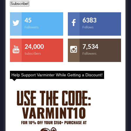
45
6383
Followers
Follows
24,000
7,534
Subscribers
Followers
Help Support Varminter While Getting a Discount!