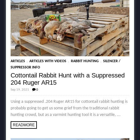
,
,
,
ARTICLES
ARTICLES WITH VIDEOS
RABBIT HUNTING
SILENCER /
SUPPRESSOR INFO
Cottontail Rabbit Hunt with a Suppressed
204 Ruger AR15
Sep 19, 2021
0
Using a suppressed .204 Ruger AR15 for cottontail rabbit hunting is
probably going to get us some grief from the traditional rabbit
hunting crowd, but as a varmint hunting tool it is a versatile, ...
READMORE