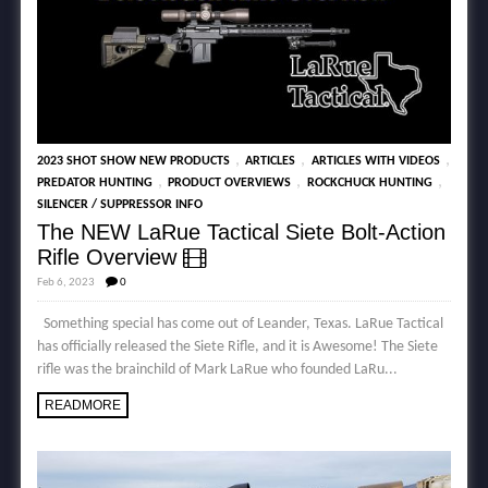
,
,
,
2023 SHOT SHOW NEW PRODUCTS
ARTICLES
ARTICLES WITH VIDEOS
,
,
,
PREDATOR HUNTING
PRODUCT OVERVIEWS
ROCKCHUCK HUNTING
SILENCER / SUPPRESSOR INFO
The NEW LaRue Tactical Siete Bolt-Action
Rifle Overview
Feb 6, 2023
0
Something special has come out of Leander, Texas. LaRue Tactical
has officially released the Siete Rifle, and it is Awesome! The Siete
rifle was the brainchild of Mark LaRue who founded LaRu...
READMORE