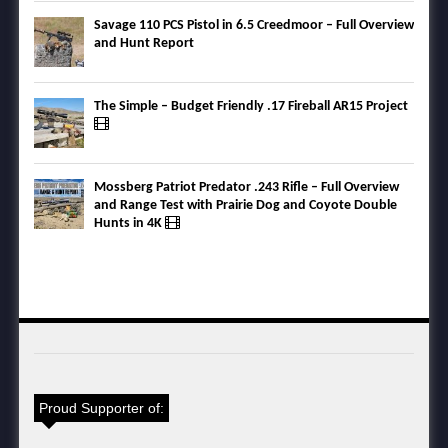
Savage 110 PCS Pistol in 6.5 Creedmoor – Full Overview
and Hunt Report
The Simple – Budget Friendly .17 Fireball AR15 Project
Mossberg Patriot Predator .243 Rifle – Full Overview
and Range Test with Prairie Dog and Coyote Double
Hunts in 4K
Proud Supporter of: