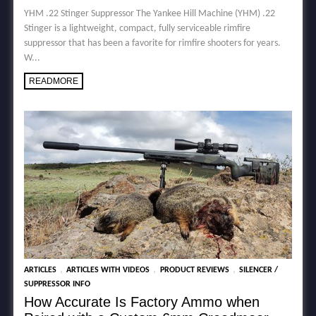
YHM .22 Stinger Suppressor The Yankee Hill Machine (YHM) .22
Stinger is a lightweight, compact, fully serviceable rimfire
suppressor that has been a favorite for rimfire shooters for years.
W...
READMORE
,
,
,
ARTICLES
ARTICLES WITH VIDEOS
PRODUCT REVIEWS
SILENCER /
SUPPRESSOR INFO
How Accurate Is Factory Ammo when