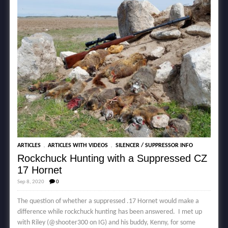
,
,
ARTICLES
ARTICLES WITH VIDEOS
SILENCER / SUPPRESSOR INFO
Rockchuck Hunting with a Suppressed CZ
17 Hornet
Sep 8, 2020
0
The question of whether a suppressed .17 Hornet would make a
difference while rockchuck hunting has been answered. I met up
with Riley (@shooter300 on IG) and his buddy, Kenny, for some