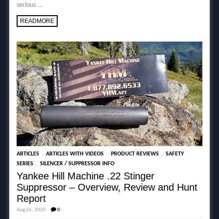
serious ...
READMORE
,
,
,
ARTICLES
ARTICLES WITH VIDEOS
PRODUCT REVIEWS
SAFETY
,
SERIES
SILENCER / SUPPRESSOR INFO
Yankee Hill Machine .22 Stinger
Suppressor – Overview, Review and Hunt
Report
Aug 26, 2020
0