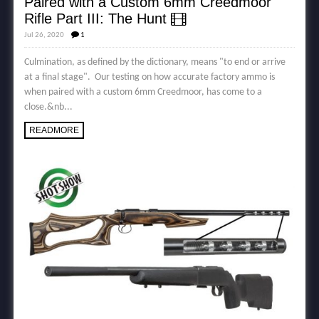
Paired with a Custom 6mm Creedmoor
Rifle Part III: The Hunt
Jul 26, 2020
1
Culmination, as defined by the dictionary, means "to end or arrive
at a final stage". Our testing on how accurate factory ammo is
when paired with a custom 6mm Creedmoor, has come to a
close.&nb...
READMORE