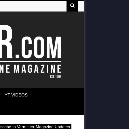
YT VIDEOS
scribe to Varminter Magazine Updates