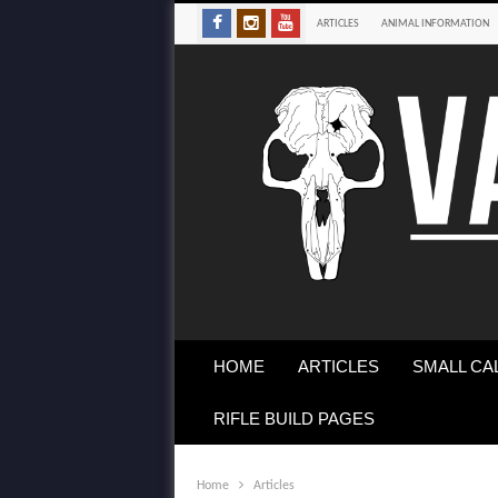
ARTICLES
ANIMAL INFORMATION
HOME
ARTICLES
SMALL CA
RIFLE BUILD PAGES
Home
Articles