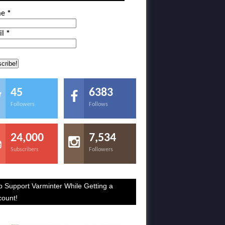
me
*
il
*
45
6383
Followers
Follows
24,000
7,534
Subscribers
Followers
p Support Varminter While Getting a
count!