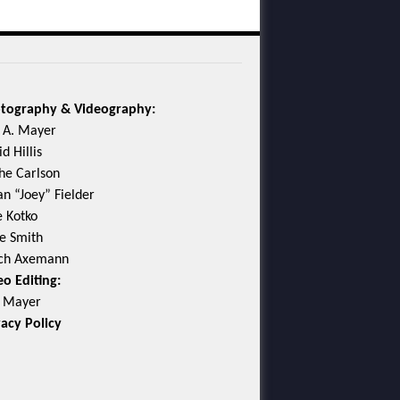
tography & Videography:
c A. Mayer
d Hillis
he Carlson
an “Joey” Fielder
e Kotko
e Smith
ch Axemann
eo Editing:
c Mayer
vacy Policy