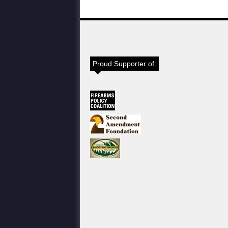
Proud Supporter of: