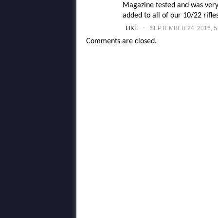
Magazine tested and was very 
added to all of our 10/22 rifle
.
LIKE
SEPTEMBER 24, 2016, 5
Comments are closed.