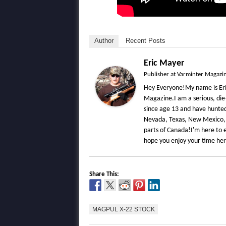
Author
Recent Posts
Eric Mayer
Publisher
at
Varminter Magazi
Hey Everyone!My name is Eri
Magazine.I am a serious, die
since age 13 and have hunted 
Nevada, Texas, New Mexico,
parts of Canada!I'm here to e
hope you enjoy your time he
Share This:
MAGPUL X-22 STOCK