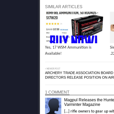
SIMILAR ARTICLES
Yes, 17 WSM Ammunition is
Si
Available!
.2
NEWER POST
ARCHERY TRADE ASSOCIATION BOARD
DIRECTORS RELEASE POSITION ON AI
1 COMMENT
Magpul Releases the Hunte
Varminter Magazine
[…] rifle owners to gear up w