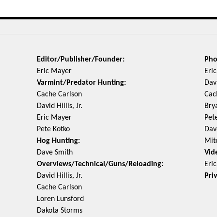
Editor/Publisher/Founder:
Pho
Eric Mayer
Eri
Varmint/Predator Hunting:
Davi
Cache Carlson
Cac
David Hillis, Jr.
Bry
Eric Mayer
Pet
Pete Kotko
Dav
Hog Hunting:
Mit
Dave Smith
Vid
Overviews/Technical/Guns/Reloading:
Eri
David Hillis, Jr.
Pri
Cache Carlson
Loren Lunsford
Dakota Storms