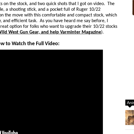
s on the stock, and two quick shots that I got on video. The
fle, a shooting stick, and a pocket full of Ruger 10/22
 on the move with this comfortable and compact stock, which
, and efficient task. As you have heard me say before, I
 a great option for folks who want to upgrade their 10/22 stocks
 Wild West Gun Gear, and help Varminter Magazine
).
ow to Watch the Full Video:
Ani