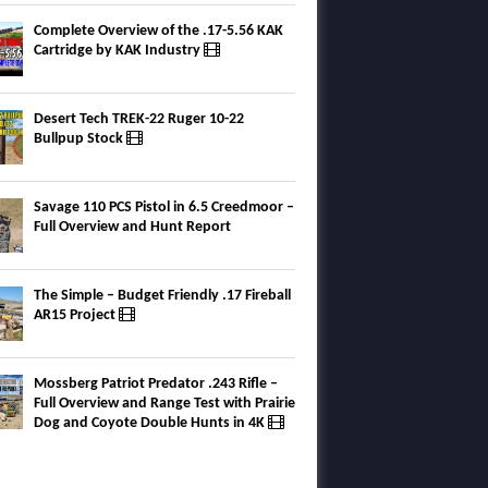
Complete Overview of the .17-5.56 KAK
Cartridge by KAK Industry
Desert Tech TREK-22 Ruger 10-22
Bullpup Stock
Savage 110 PCS Pistol in 6.5 Creedmoor –
Full Overview and Hunt Report
The Simple – Budget Friendly .17 Fireball
AR15 Project
Mossberg Patriot Predator .243 Rifle –
Full Overview and Range Test with Prairie
Dog and Coyote Double Hunts in 4K