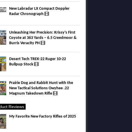
New Labradar LX Compact Doppler
Radar Chronograph
Unleashing Her Precision: Krissy’s First
Coyote at 363 Yards – 6.5 Creedmoor &
Burris Veracity PH
Desert Tech TREK-22 Ruger 10-22
Bullpup Stock
Prairie Dog and Rabbit Hunt with the
New Tactical Solutions Owyhee .22
Magnum Takedown Rifle
duct Reviews
My Favorite New Factory Rifles of 2025