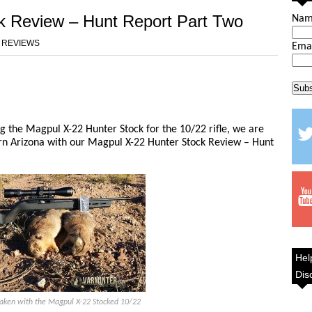
k Review – Hunt Report Part Two
Na
 REVIEWS
Ema
ng the Magpul X-22 Hunter Stock for the 10/22 rifle, we are
ern Arizona with our Magpul X-22 Hunter Stock Review – Hunt
Hel
Dis
Taken with the Magpul X-22 Stocked 10/22