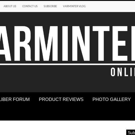
ABOUT US
CONTACT US
SUBSCRIBE
VARMINTER VLOG
LIBER FORUM
PRODUCT REVIEWS
PHOTO GALLERY
Sub