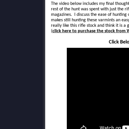
The video below includes my final thought
rest of the hunt was spent with just the ri
magazines. I discuss the ease of hunting
makes still hunting these varmints an easy
really like this rifle stock and think it is
(
click here to purchase the stock from
Click Bel