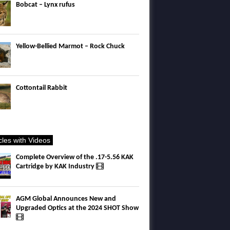
Bobcat – Lynx rufus
Yellow-Bellied Marmot – Rock Chuck
Cottontail Rabbit
icles with Videos
Complete Overview of the .17-5.56 KAK
Cartridge by KAK Industry
AGM Global Announces New and
Upgraded Optics at the 2024 SHOT Show