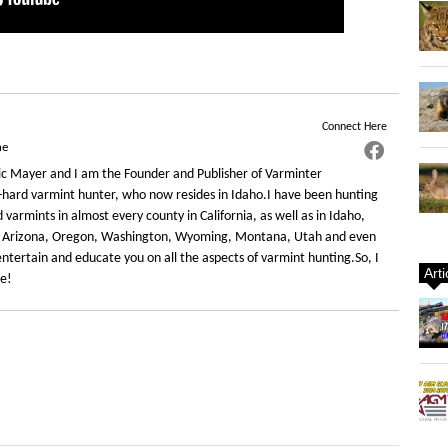
Connect Here
ne
c Mayer and I am the Founder and Publisher of Varminter
-hard varmint hunter, who now resides in Idaho.I have been hunting
varmints in almost every county in California, as well as in Idaho,
 Arizona, Oregon, Washington, Wyoming, Montana, Utah and even
ntertain and educate you on all the aspects of varmint hunting.So, I
Art
re!