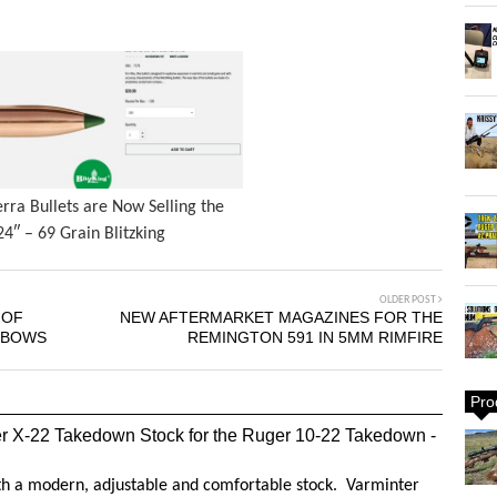
erra Bullets are Now Selling the
24″ – 69 Grain Blitzking
OLDER POST
 OF
NEW AFTERMARKET MAGAZINES FOR THE
RBOWS
REMINGTON 591 IN 5MM RIMFIRE
Pro
r X-22 Takedown Stock for the Ruger 10-22 Takedown -
ith a modern, adjustable and comfortable stock. Varminter