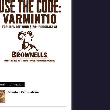
mal Information
Coyote – Canis latrans