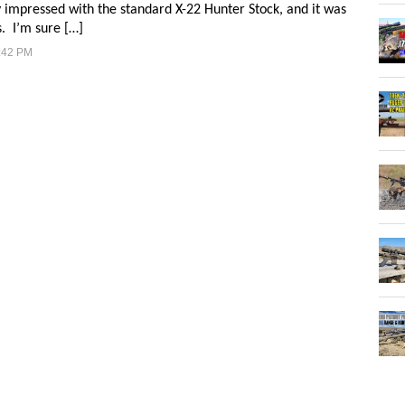
impressed with the standard X-22 Hunter Stock, and it was
s. I’m sure […]
:42 PM