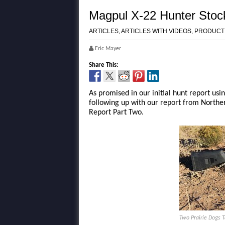
Magpul X-22 Hunter Stoc
ARTICLES
,
ARTICLES WITH VIDEOS
,
PRODUCT
Eric Mayer
Share This:
As promised in our initial hunt report usi
following up with our report from North
Report Part Two.
Two Prairie Dogs 