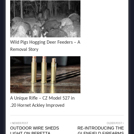
Wild Pigs Hogging Deer Feeders – A
Removal Story
A Unique Rifle – CZ Model 527 in
.20 Hornet Ackley Improved
NEWER POST
OLDER POST
OUTDOOR WIRE SHEDS
RE-INTRODUCING THE
LIGHT ON BERETTA
GLENFIELD FIREARMS