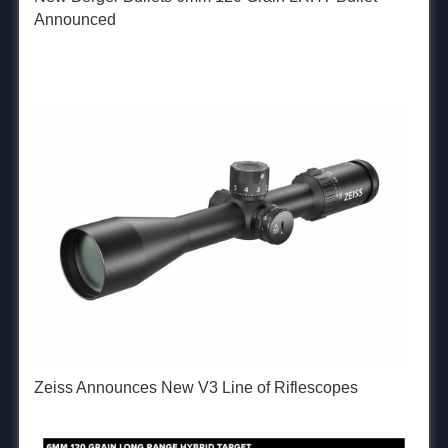
Announced
Zeiss Announces New V3 Line of Riflescopes