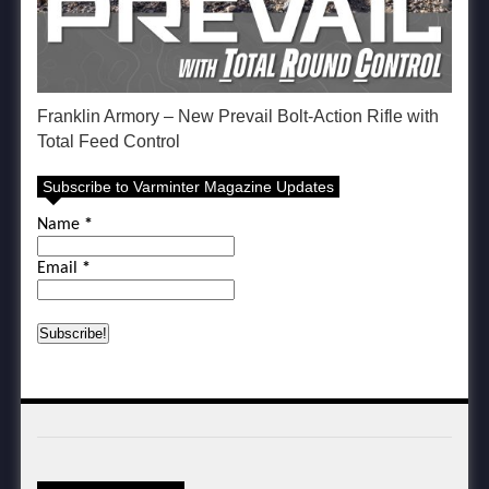
Franklin Armory – New Prevail Bolt-Action Rifle with
Total Feed Control
Subscribe to Varminter Magazine Updates
Name
*
Email
*