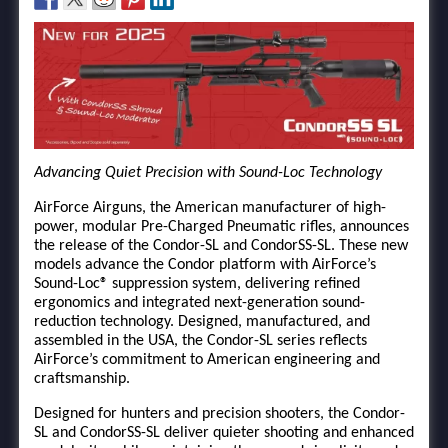
Advancing Quiet Precision with Sound-Loc Technology
AirForce Airguns, the American manufacturer of high-
power, modular Pre-Charged Pneumatic rifles, announces
the release of the Condor-SL and CondorSS-SL. These new
models advance the Condor platform with AirForce’s
Sound-Loc® suppression system, delivering refined
ergonomics and integrated next-generation sound-
reduction technology. Designed, manufactured, and
assembled in the USA, the Condor-SL series reflects
AirForce’s commitment to American engineering and
craftsmanship.
Designed for hunters and precision shooters, the Condor-
SL and CondorSS-SL deliver quieter shooting and enhanced