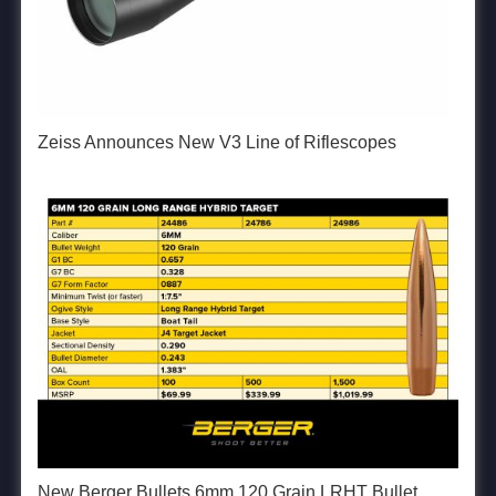
Zeiss Announces New V3 Line of Riflescopes
New Berger Bullets 6mm 120 Grain LRHT Bullet