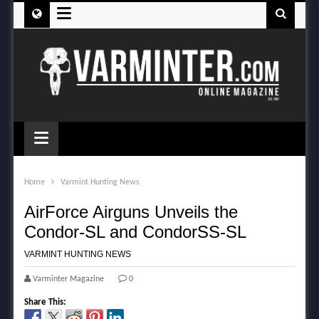
≡
≡
Home
Varmint Hunting News
AirForce Airguns Unveils the
Condor-SL and CondorSS-SL
VARMINT HUNTING NEWS
Varminter Magazine
0
Share This: