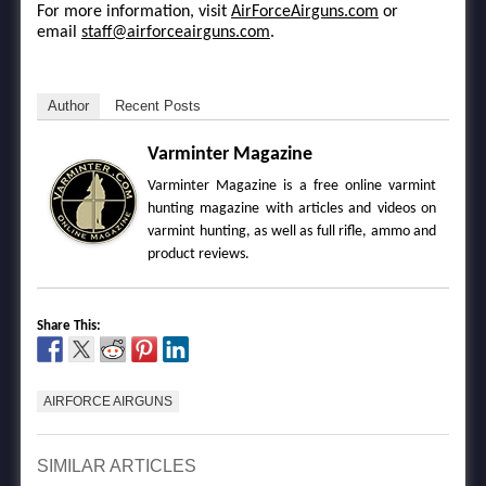
For more information, visit
AirForceAirguns.com
or
email
staff@airforceairguns.com
.
Author
Recent Posts
Varminter Magazine
Varminter Magazine is a free online varmint
hunting magazine with articles and videos on
varmint hunting, as well as full rifle, ammo and
product reviews.
Share This:
AIRFORCE AIRGUNS
SIMILAR ARTICLES