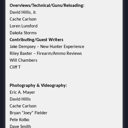
Overviews/Technical/Guns/Reloading:
David Hillis, Jr.
Cache Carlson
Loren Lunsford
Dakota Storms
Contributing/Guest Writers
Jake Dempsey – New Hunter Experience
Riley Baxter – Firearm/Ammo Reviews
Will Chambers
Cliff T
Photography & Videography:
Eric A. Mayer
David Hillis
Cache Carlson
Bryan “Joey” Fielder
Pete Kotko
Dave Smith