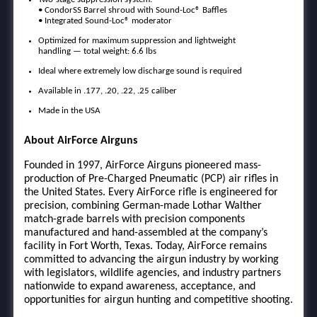
• CondorSS Barrel shroud with Sound-Loc® Baffles
• Integrated Sound-Loc® moderator
Optimized for maximum suppression and lightweight
handling — total weight: 6.6 lbs
Ideal where extremely low discharge sound is required
Available in .177, .20, .22, .25 caliber
Made in the USA
About AirForce Airguns
Founded in 1997, AirForce Airguns pioneered mass-
production of Pre-Charged Pneumatic (PCP) air rifles in
the United States. Every AirForce rifle is engineered for
precision, combining German-made Lothar Walther
match-grade barrels with precision components
manufactured and hand-assembled at the company’s
facility in Fort Worth, Texas. Today, AirForce remains
committed to advancing the airgun industry by working
with legislators, wildlife agencies, and industry partners
nationwide to expand awareness, acceptance, and
opportunities for airgun hunting and competitive shooting.