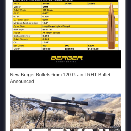
New Berger Bullets 6mm 120 Grain LRHT Bullet
Announced