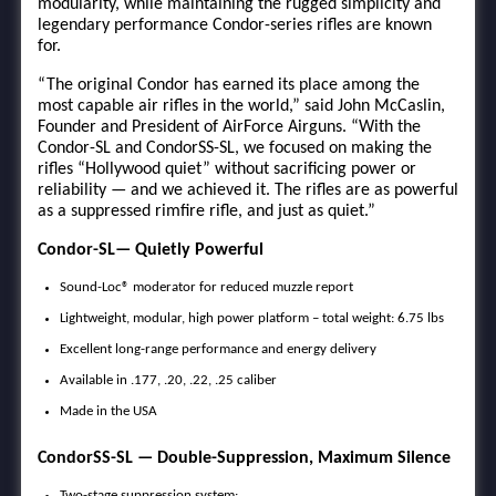
modularity, while maintaining the rugged simplicity and
legendary performance Condor-series rifles are known
for.
“The original Condor has earned its place among the
most capable air rifles in the world,” said John McCaslin,
Founder and President of AirForce Airguns. “With the
Condor-SL and CondorSS-SL, we focused on making the
rifles “Hollywood quiet” without sacrificing power or
reliability — and we achieved it. The rifles are as powerful
as a suppressed rimfire rifle, and just as quiet.”
Condor-SL— Quietly Powerful
Sound-Loc® moderator for reduced muzzle report
Lightweight, modular, high power platform – total weight: 6.75 lbs
Excellent long-range performance and energy delivery
Available in .177, .20, .22, .25 caliber
Made in the USA
CondorSS-SL — Double-Suppression, Maximum Silence
Two-stage suppression system: