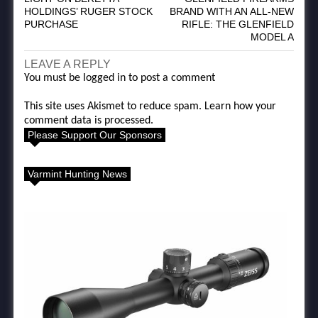
HOLDINGS’ RUGER STOCK
BRAND WITH AN ALL-NEW
PURCHASE
RIFLE: THE GLENFIELD
MODEL A
LEAVE A REPLY
You must be
logged in
to post a comment
This site uses Akismet to reduce spam.
Learn how your
comment data is processed.
Please Support Our Sponsors
Varmint Hunting News