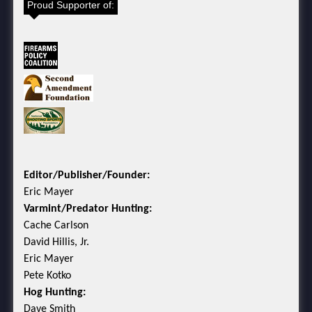
Proud Supporter of:
Editor/Publisher/Founder:
Eric Mayer
Varmint/Predator Hunting:
Cache Carlson
David Hillis, Jr.
Eric Mayer
Pete Kotko
Hog Hunting:
Dave Smith