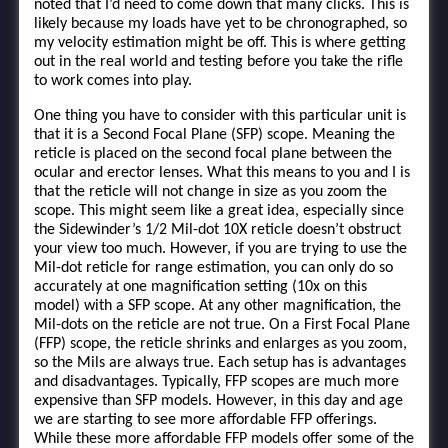
noted that I’d need to come down that many clicks. This is
likely because my loads have yet to be chronographed, so
my velocity estimation might be off. This is where getting
out in the real world and testing before you take the rifle
to work comes into play.
One thing you have to consider with this particular unit is
that it is a Second Focal Plane (SFP) scope. Meaning the
reticle is placed on the second focal plane between the
ocular and erector lenses. What this means to you and I is
that the reticle will not change in size as you zoom the
scope. This might seem like a great idea, especially since
the Sidewinder’s 1/2 Mil-dot 10X reticle doesn’t obstruct
your view too much. However, if you are trying to use the
Mil-dot reticle for range estimation, you can only do so
accurately at one magnification setting (10x on this
model) with a SFP scope. At any other magnification, the
Mil-dots on the reticle are not true. On a First Focal Plane
(FFP) scope, the reticle shrinks and enlarges as you zoom,
so the Mils are always true. Each setup has is advantages
and disadvantages. Typically, FFP scopes are much more
expensive than SFP models. However, in this day and age
we are starting to see more affordable FFP offerings.
While these more affordable FFP models offer some of the