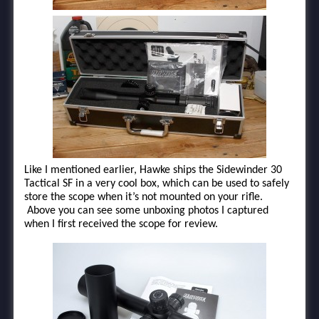
Like I mentioned earlier, Hawke ships the Sidewinder 30
Tactical SF in a very cool box, which can be used to safely
store the scope when it’s not mounted on your rifle.
Above you can see some unboxing photos I captured
when I first received the scope for review.