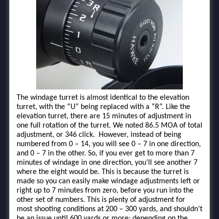
The windage turret is almost identical to the elevation
turret, with the “U” being replaced with a “R”. Like the
elevation turret, there are 15 minutes of adjustment in
one full rotation of the turret. We noted 86.5 MOA of total
adjustment, or 346 click. However, instead of being
numbered from 0 – 14, you will see 0 – 7 in one direction,
and 0 – 7 in the other. So, if you ever get to more than 7
minutes of windage in one direction, you’ll see another 7
where the eight would be. This is because the turret is
made so you can easily make windage adjustments left or
right up to 7 minutes from zero, before you run into the
other set of numbers. This is plenty of adjustment for
most shooting conditions at 200 – 300 yards, and shouldn’t
be an issue until 600 yards or more; depending on the