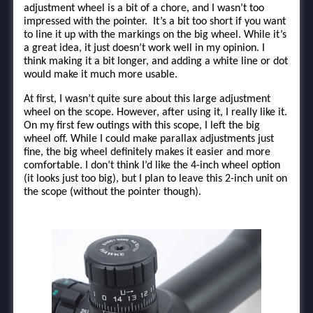
adjustment wheel is a bit of a chore, and I wasn’t too
impressed with the pointer. It’s a bit too short if you want
to line it up with the markings on the big wheel. While it’s
a great idea, it just doesn’t work well in my opinion. I
think making it a bit longer, and adding a white line or dot
would make it much more usable.
At first, I wasn’t quite sure about this large adjustment
wheel on the scope. However, after using it, I really like it.
On my first few outings with this scope, I left the big
wheel off. While I could make parallax adjustments just
fine, the big wheel definitely makes it easier and more
comfortable. I don’t think I’d like the 4-inch wheel option
(it looks just too big), but I plan to leave this 2-inch unit on
the scope (without the pointer though).