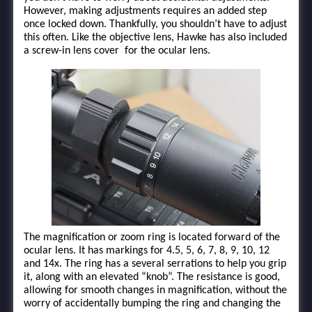
However, making adjustments requires an added step
once locked down. Thankfully, you shouldn’t have to adjust
this often. Like the objective lens, Hawke has also included
a screw-in lens cover for the ocular lens.
The magnification or zoom ring is located forward of the
ocular lens. It has markings for 4.5, 5, 6, 7, 8, 9, 10, 12
and 14x. The ring has a several serrations to help you grip
it, along with an elevated “knob”. The resistance is good,
allowing for smooth changes in magnification, without the
worry of accidentally bumping the ring and changing the