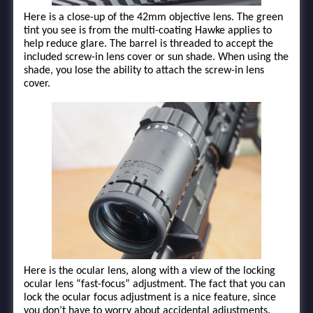
Here is a close-up of the 42mm objective lens. The green
tint you see is from the multi-coating Hawke applies to
help reduce glare. The barrel is threaded to accept the
included screw-in lens cover or sun shade. When using the
shade, you lose the ability to attach the screw-in lens
cover.
Here is the ocular lens, along with a view of the locking
ocular lens “fast-focus” adjustment. The fact that you can
lock the ocular focus adjustment is a nice feature, since
you don’t have to worry about accidental adjustments.