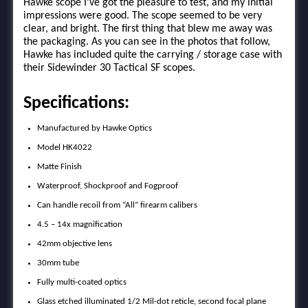
Hawke scope I’ve got the pleasure to test, and my initial
impressions were good. The scope seemed to be very
clear, and bright. The first thing that blew me away was
the packaging. As you can see in the photos that follow,
Hawke has included quite the carrying / storage case with
their Sidewinder 30 Tactical SF scopes.
Specifications:
Manufactured by Hawke Optics
Model HK4022
Matte Finish
Waterproof, Shockproof and Fogproof
Can handle recoil from “All” firearm calibers
4.5 – 14x magnification
42mm objective lens
30mm tube
Fully multi-coated optics
Glass etched illuminated 1/2 Mil-dot reticle, second focal plane