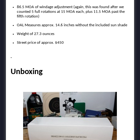
86.5 MOA of windage adjustment (again, this was found after we
counted 5 full rotations at 15 MOA each, plus 11.5 MOA past the
fifth rotation)
OAL Measures approx. 14.6 inches without the included sun shade
Weight of 27.3 ounces
Street price of approx. $450
Unboxing