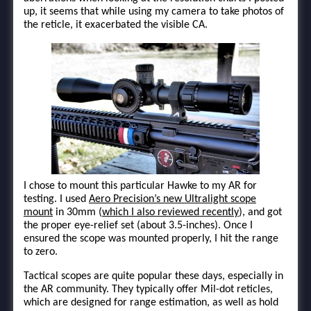
up, it seems that while using my camera to take photos of
the reticle, it exacerbated the visible CA.
I chose to mount this particular Hawke to my AR for
testing. I used
Aero Precision’s new Ultralight scope
mount
in 30mm (
which I also reviewed recently
), and got
the proper eye-relief set (about 3.5-inches). Once I
ensured the scope was mounted properly, I hit the range
to zero.
Tactical scopes are quite popular these days, especially in
the AR community. They typically offer Mil-dot reticles,
which are designed for range estimation, as well as hold