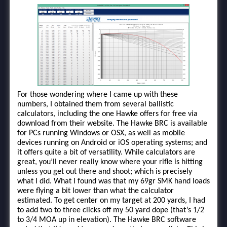
For those wondering where I came up with these
numbers, I obtained them from several ballistic
calculators, including the one Hawke offers for free via
download from their website. The Hawke BRC is available
for PCs running Windows or OSX, as well as mobile
devices running on Android or iOS operating systems; and
it offers quite a bit of versatility. While calculators are
great, you’ll never really know where your rifle is hitting
unless you get out there and shoot; which is precisely
what I did. What I found was that my 69gr SMK hand loads
were flying a bit lower than what the calculator
estimated. To get center on my target at 200 yards, I had
to add two to three clicks off my 50 yard dope (that’s 1/2
to 3/4 MOA up in elevation). The Hawke BRC software