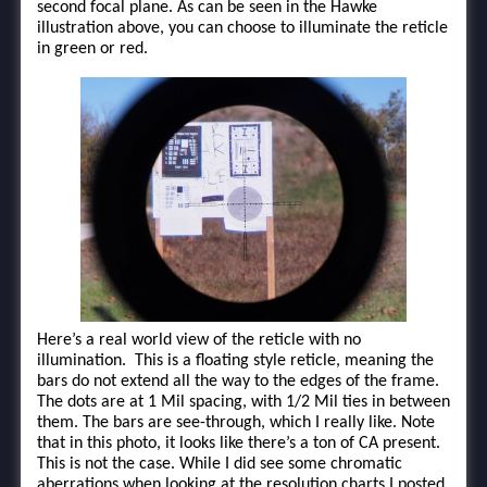
second focal plane. As can be seen in the Hawke
illustration above, you can choose to illuminate the reticle
in green or red.
Here’s a real world view of the reticle with no
illumination. This is a floating style reticle, meaning the
bars do not extend all the way to the edges of the frame.
The dots are at 1 Mil spacing, with 1/2 Mil ties in between
them. The bars are see-through, which I really like. Note
that in this photo, it looks like there’s a ton of CA present.
This is not the case. While I did see some chromatic
aberrations when looking at the resolution charts I posted