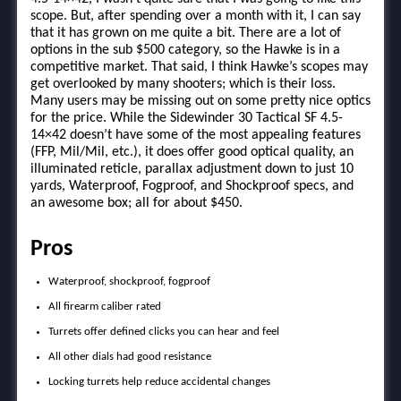
scope. But, after spending over a month with it, I can say
that it has grown on me quite a bit. There are a lot of
options in the sub $500 category, so the Hawke is in a
competitive market. That said, I think Hawke’s scopes may
get overlooked by many shooters; which is their loss.
Many users may be missing out on some pretty nice optics
for the price. While the Sidewinder 30 Tactical SF 4.5-
14×42 doesn’t have some of the most appealing features
(FFP, Mil/Mil, etc.), it does offer good optical quality, an
illuminated reticle, parallax adjustment down to just 10
yards, Waterproof, Fogproof, and Shockproof specs, and
an awesome box; all for about $450.
Pros
Waterproof, shockproof, fogproof
All firearm caliber rated
Turrets offer defined clicks you can hear and feel
All other dials had good resistance
Locking turrets help reduce accidental changes