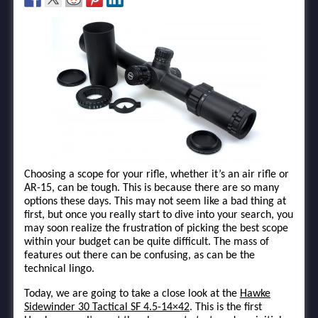
Choosing a scope for your rifle, whether it’s an air rifle or
AR-15, can be tough. This is because there are so many
options these days. This may not seem like a bad thing at
first, but once you really start to dive into your search, you
may soon realize the frustration of picking the best scope
within your budget can be quite difficult. The mass of
features out there can be confusing, as can be the
technical lingo.
Today, we are going to take a close look at the
Hawke
Sidewinder 30 Tactical SF 4.5-14×42
. This is the first