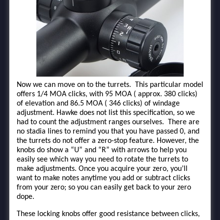
Now we can move on to the turrets. This particular model
offers 1/4 MOA clicks, with 95 MOA ( approx. 380 clicks)
of elevation and 86.5 MOA ( 346 clicks) of windage
adjustment. Hawke does not list this specification, so we
had to count the adjustment ranges ourselves. There are
no stadia lines to remind you that you have passed 0, and
the turrets do not offer a zero-stop feature. However, the
knobs do show a “U” and “R” with arrows to help you
easily see which way you need to rotate the turrets to
make adjustments. Once you acquire your zero, you’ll
want to make notes anytime you add or subtract clicks
from your zero; so you can easily get back to your zero
dope.
These locking knobs offer good resistance between clicks,