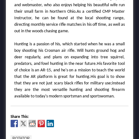
and webmaster, who also enjoys helping his beautiful wife run
their small farm in Northern Ohio.As a certified CMP Master
Instructor, he can be found at the local shooting range,
directing monthly service rifle matches in his off time, as well as
out in the woods chasing game.
Hunting is a passion of his, which started when he was a small
boy shooting his Crosman air rifle. Will hunts ground hog and
deer regularly, and plans on expanding into tree squirrel,
predators, and fowl hunting in the near future.His favorite tool
of choice is an AR-15, and he's on a mission to teach the world
that the AR platform is great for hunting.His goal is to show
that they are not just scary black rifles for military use;instead
they are the most versatile hunting and shooting firearm
available to today's modern sportsman and sportswoman.
Share This:
ROTATOR