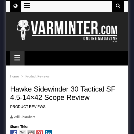
≡
≡
Home
Product Reviews
Hawke Sidewinder 30 Tactical SF
4.5-14×42 Scope Review
PRODUCT REVIEWS
Will Chambers
Share This: