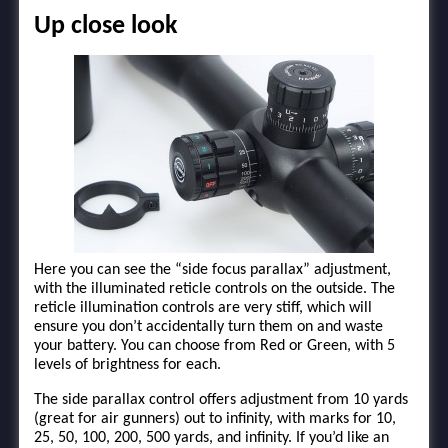
Up close look
Here you can see the “side focus parallax” adjustment,
with the illuminated reticle controls on the outside. The
reticle illumination controls are very stiff, which will
ensure you don’t accidentally turn them on and waste
your battery. You can choose from Red or Green, with 5
levels of brightness for each.
The side parallax control offers adjustment from 10 yards
(great for air gunners) out to infinity, with marks for 10,
25, 50, 100, 200, 500 yards, and infinity. If you’d like an