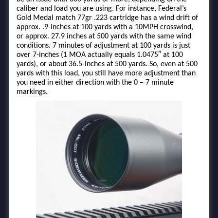
caliber and load you are using. For instance, Federal’s
Gold Medal match 77gr .223 cartridge has a wind drift of
approx. .9-inches at 100 yards with a 10MPH crosswind,
or approx. 27.9 inches at 500 yards with the same wind
conditions. 7 minutes of adjustment at 100 yards is just
over 7-inches (1 MOA actually equals 1.0475″ at 100
yards), or about 36.5-inches at 500 yards. So, even at 500
yards with this load, you still have more adjustment than
you need in either direction with the 0 – 7 minute
markings.