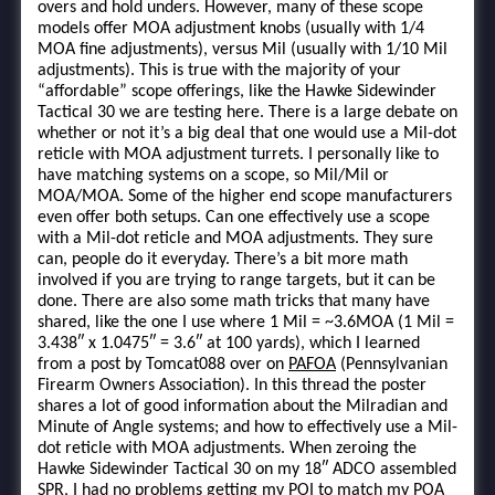
overs and hold unders. However, many of these scope
models offer MOA adjustment knobs (usually with 1/4
MOA fine adjustments), versus Mil (usually with 1/10 Mil
adjustments). This is true with the majority of your
“affordable” scope offerings, like the Hawke Sidewinder
Tactical 30 we are testing here. There is a large debate on
whether or not it’s a big deal that one would use a Mil-dot
reticle with MOA adjustment turrets. I personally like to
have matching systems on a scope, so Mil/Mil or
MOA/MOA. Some of the higher end scope manufacturers
even offer both setups. Can one effectively use a scope
with a Mil-dot reticle and MOA adjustments. They sure
can, people do it everyday. There’s a bit more math
involved if you are trying to range targets, but it can be
done. There are also some math tricks that many have
shared, like the one I use where 1 Mil = ~3.6MOA (1 Mil =
3.438″ x 1.0475″ = 3.6″ at 100 yards), which I learned
from a post by Tomcat088 over on
PAFOA
(Pennsylvanian
Firearm Owners Association). In this thread the poster
shares a lot of good information about the Milradian and
Minute of Angle systems; and how to effectively use a Mil-
dot reticle with MOA adjustments. When zeroing the
Hawke Sidewinder Tactical 30 on my 18″ ADCO assembled
SPR, I had no problems getting my POI to match my POA