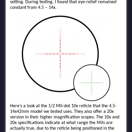
setting. During testing, I found that eye-relief remained
constant from 4.5 – 14x.
Here’s a look at the 1/2 Mil-dot 10x reticle that the 4.5-
14x42mm model we tested uses. They also offer a 20x
version in their higher magnification scopes. The 10x and
20x specifications indicate at what range the Mils are
actually true, due to the reticle being positioned in the