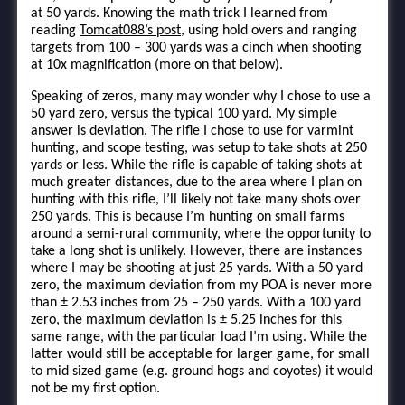
at 50 yards. Knowing the math trick I learned from
reading
Tomcat088’s post
, using hold overs and ranging
targets from 100 – 300 yards was a cinch when shooting
at 10x magnification (more on that below).
Speaking of zeros, many may wonder why I chose to use a
50 yard zero, versus the typical 100 yard. My simple
answer is deviation. The rifle I chose to use for varmint
hunting, and scope testing, was setup to take shots at 250
yards or less. While the rifle is capable of taking shots at
much greater distances, due to the area where I plan on
hunting with this rifle, I’ll likely not take many shots over
250 yards. This is because I’m hunting on small farms
around a semi-rural community, where the opportunity to
take a long shot is unlikely. However, there are instances
where I may be shooting at just 25 yards. With a 50 yard
zero, the maximum deviation from my POA is never more
than ± 2.53 inches from 25 – 250 yards. With a 100 yard
zero, the maximum deviation is ± 5.25 inches for this
same range, with the particular load I’m using. While the
latter would still be acceptable for larger game, for small
to mid sized game (e.g. ground hogs and coyotes) it would
not be my first option.