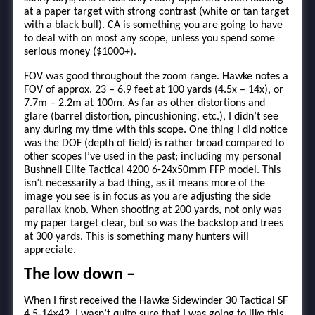
at a paper target with strong contrast (white or tan target
with a black bull). CA is something you are going to have
to deal with on most any scope, unless you spend some
serious money ($1000+).
FOV was good throughout the zoom range. Hawke notes a
FOV of approx. 23 – 6.9 feet at 100 yards (4.5x – 14x), or
7.7m – 2.2m at 100m. As far as other distortions and
glare (barrel distortion, pincushioning, etc.), I didn’t see
any during my time with this scope. One thing I did notice
was the DOF (depth of field) is rather broad compared to
other scopes I’ve used in the past; including my personal
Bushnell Elite Tactical 4200 6-24x50mm FFP model. This
isn’t necessarily a bad thing, as it means more of the
image you see is in focus as you are adjusting the side
parallax knob. When shooting at 200 yards, not only was
my paper target clear, but so was the backstop and trees
at 300 yards. This is something many hunters will
appreciate.
The low down –
When I first received the Hawke Sidewinder 30 Tactical SF
4.5-14×42, I wasn’t quite sure that I was going to like this