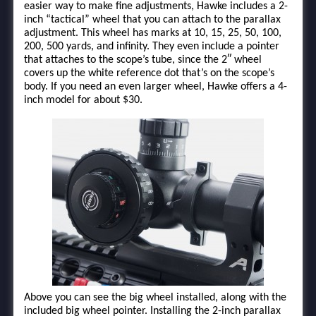
easier way to make fine adjustments, Hawke includes a 2-
inch “tactical” wheel that you can attach to the parallax
adjustment. This wheel has marks at 10, 15, 25, 50, 100,
200, 500 yards, and infinity. They even include a pointer
that attaches to the scope’s tube, since the 2″ wheel
covers up the white reference dot that’s on the scope’s
body. If you need an even larger wheel, Hawke offers a 4-
inch model for about $30.
Above you can see the big wheel installed, along with the
included big wheel pointer. Installing the 2-inch parallax