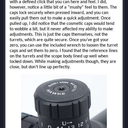
with a defined click that you can here and feel. I did,
however, notice a little bit of a “mushy” feel to them. The
caps lock securely when pressed inward, and you can
easily pull them out to make a quick adjustment. Once
pulled up, I did notice that the cosmetic caps would tend
to wobble a bit, but it never affected my ability to make
adjustments. This is just the caps themselves, not the
turrets, which are quite secure. Once you’ve got your
zero, you can use the included wrench to loosen the turret
caps and set them to zero. I found that the reference lines
on the turrets and the scope body lined up well when
locked down. While making adjustments though, they are
close, but don’t line up perfectly.