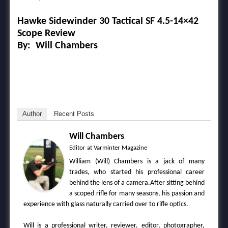
Hawke
Sidewinder
30
Tactical
SF
4.5-14×42
Scope
Review
By: Will Chambers
Author
Recent Posts
Will Chambers
Editor
at
Varminter Magazine
William (Will) Chambers is a jack of many
trades, who started his professional career
behind the lens of a camera.After sitting behind
a scoped rifle for many seasons, his passion and
experience with glass naturally carried over to rifle optics.
Will is a professional writer, reviewer, editor, photographer,