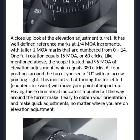
A close up look at the elevation adjustment turret. It has
well defined reference marks at 1/4 MOA increments,
with taller 1 MOA marks that are numbered from 0 – 14.
One full rotation equals 15 MOA, or 60 clicks. Like
mentioned above, the scope I tested had 95 MOA of
elevation adjustment, which equals 380 clicks. At four
positions around the turret you see a “U” with an arrow
pointing right. This indicates that turning the turret left
(counter-clockwise) will move your point of impact up.
Having these directional indicators mounted all the way
around the turret make it easy to obtain your orientation
and make quick adjustments, no matter where you are on
elevation adjustment.