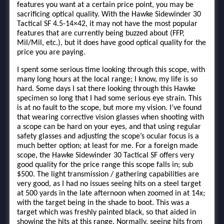
features you want at a certain price point, you may be
sacrificing optical quality. With the Hawke Sidewinder 30
Tactical SF 4.5-14×42, it may not have the most popular
features that are currently being buzzed about (FFP,
Mil/Mil, etc.), but it does have good optical quality for the
price you are paying.
I spent some serious time looking through this scope, with
many long hours at the local range; I know, my life is so
hard. Some days I sat there looking through this Hawke
specimen so long that I had some serious eye strain. This
is at no fault to the scope, but more my vision. I’ve found
that wearing corrective vision glasses when shooting with
a scope can be hard on your eyes, and that using regular
safety glasses and adjusting the scope’s ocular focus is a
much better option; at least for me. For a foreign made
scope, the Hawke Sidewinder 30 Tactical SF offers very
good quality for the price range this scope falls in; sub
$500. The light transmission / gathering capabilities are
very good, as I had no issues seeing hits on a steel target
at 500 yards in the late afternoon when zoomed in at 14x;
with the target being in the shade to boot. This was a
target which was freshly painted black, so that aided in
showing the hits at this range. Normally, seeing hits from