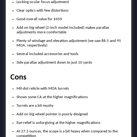
Locking ocular focus adjustment
Clear optics with few distortions
Good overall value for $450
Add on big wheel (2-inch model included) makes parallax
adjustments more comfortable
Plenty of windage and elevation adjustment (we saw 86.5 and 95
MOA, respectively)
Several included accessories and tools
Side parallax adjustment down to just 10 yards
Cons
Mil-dot reticle with MOA turrets
Shows some CA at the higher magnifications
Turrets are a bit mushy
Add on big wheel pointer is poorly designed
Eye-relief is unforgiving at the higher magnifications
At 27.3 ounces, the scope is a bit heavy when compared to the
competition