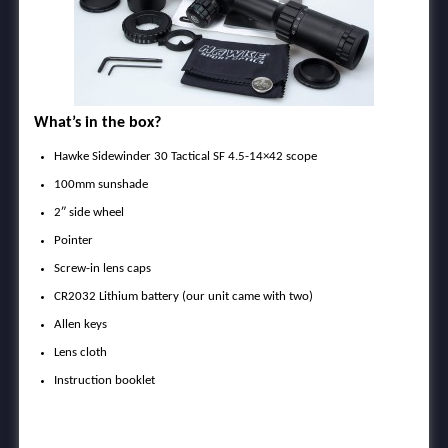
What’s in the box?
Hawke Sidewinder 30 Tactical SF 4.5-14×42 scope
100mm sunshade
2″ side wheel
Pointer
Screw-in lens caps
CR2032 Lithium battery (our unit came with two)
Allen keys
Lens cloth
Instruction booklet