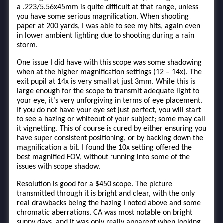
a .223/5.56x45mm is quite difficult at that range, unless
you have some serious magnification. When shooting
paper at 200 yards, I was able to see my hits, again even
in lower ambient lighting due to shooting during a rain
storm.
One issue I did have with this scope was some shadowing
when at the higher magnification settings (12 – 14x). The
exit pupil at 14x is very small at just 3mm. While this is
large enough for the scope to transmit adequate light to
your eye, it’s very unforgiving in terms of eye placement.
If you do not have your eye set just perfect, you will start
to see a hazing or whiteout of your subject; some may call
it vignetting. This of course is cured by either ensuring you
have super consistent positioning, or by backing down the
magnification a bit. I found the 10x setting offered the
best magnified FOV, without running into some of the
issues with scope shadow.
Resolution is good for a $450 scope. The picture
transmitted through it is bright and clear, with the only
real drawbacks being the hazing I noted above and some
chromatic aberrations. CA was most notable on bright
sunny days, and it was only really apparent when looking