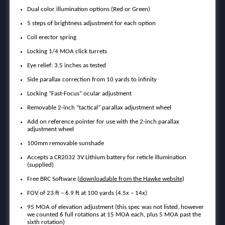
Dual color illumination options (Red or Green)
5 steps of brightness adjustment for each option
Coil erector spring
Locking 1/4 MOA click turrets
Eye relief: 3.5 inches as tested
Side parallax correction from 10 yards to infinity
Locking “Fast-Focus” ocular adjustment
Removable 2-inch “tactical” parallax adjustment wheel
Add on reference pointer for use with the 2-inch parallax
adjustment wheel
100mm removable sunshade
Accepts a CR2032 3V Lithium battery for reticle illumination
(supplied)
Free BRC Software (
downloadable from the Hawke website
)
FOV of 23 ft – 6.9 ft at 100 yards (4.5x – 14x)
95 MOA of elevation adjustment (this spec was not listed, however
we counted 6 full rotations at 15 MOA each, plus 5 MOA past the
sixth rotation)