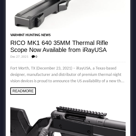
VARMINT HUNTING NEWS
RICO MK1 640 35MM Thermal Rifle
Scope Now Available from iRayUSA
Dec 27, 2021
0
Fort Worth, TX (December 23, 2021) – iRayUSA, a Texas-based
designer, manufacturer and distributor of premium thermal night
vision devices is proud to announce the US availability of a new th...
READMORE