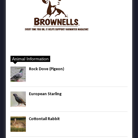
Animal Information
Rock Dove (Pigeon)
European Starling
Cottontail Rabbit