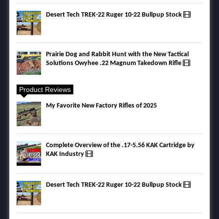
Desert Tech TREK-22 Ruger 10-22 Bullpup Stock
Prairie Dog and Rabbit Hunt with the New Tactical
Solutions Owyhee .22 Magnum Takedown Rifle
Product Reviews
My Favorite New Factory Rifles of 2025
Complete Overview of the .17-5.56 KAK Cartridge by
KAK Industry
Desert Tech TREK-22 Ruger 10-22 Bullpup Stock