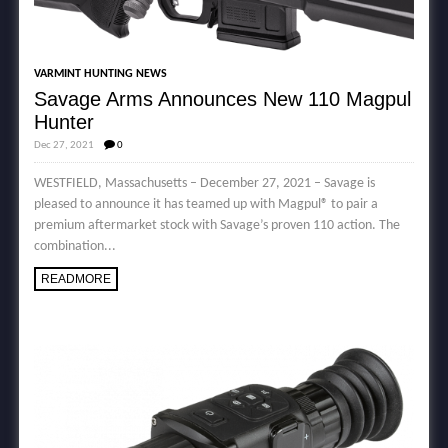
VARMINT HUNTING NEWS
Savage Arms Announces New 110 Magpul
Hunter
Dec 27, 2021
0
WESTFIELD, Massachusetts – December 27, 2021 – Savage is
pleased to announce it has teamed up with Magpul® to pair a
premium aftermarket stock with Savage’s proven 110 action. The
combination...
READMORE