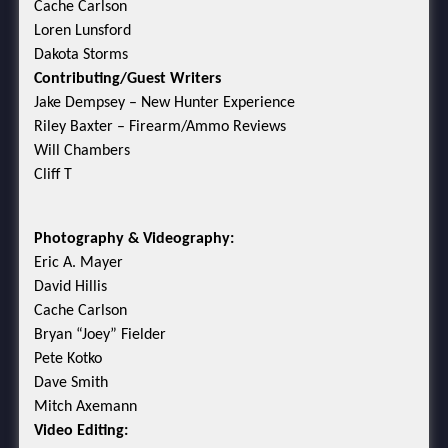
Cache Carlson
Loren Lunsford
Dakota Storms
Contributing/Guest Writers
Jake Dempsey – New Hunter Experience
Riley Baxter – Firearm/Ammo Reviews
Will Chambers
Cliff T
Photography & Videography:
Eric A. Mayer
David Hillis
Cache Carlson
Bryan “Joey” Fielder
Pete Kotko
Dave Smith
Mitch Axemann
Video Editing: