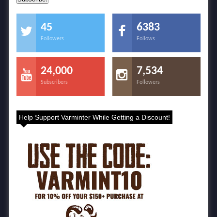
45
6383
Followers
Follows
24,000
7,534
Subscribers
Followers
Help Support Varminter While Getting a Discount!