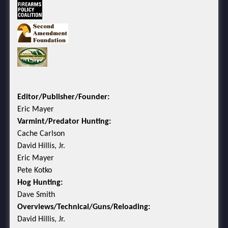
Editor/Publisher/Founder:
Eric Mayer
Varmint/Predator Hunting:
Cache Carlson
David Hillis, Jr.
Eric Mayer
Pete Kotko
Hog Hunting:
Dave Smith
Overviews/Technical/Guns/Reloading:
David Hillis, Jr.