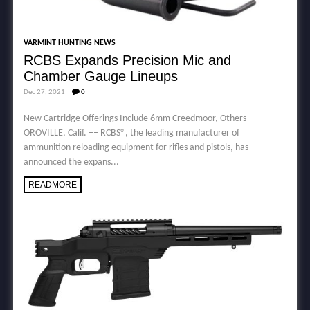
VARMINT HUNTING NEWS
RCBS Expands Precision Mic and
Chamber Gauge Lineups
Dec 27, 2021
0
New Cartridge Offerings Include 6mm Creedmoor, Others
OROVILLE, Calif. –– RCBS®, the leading manufacturer of
ammunition reloading equipment for rifles and pistols, has
announced the expans...
READMORE