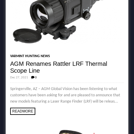
VARMINT HUNTING NEWS
AGM Renames Rattler LRF Thermal
Scope Line
Dec 27, 2021
0
Springerville, AZ – AGM Global Vision has been listening to what
customers have been asking for and are pleased to announce that
new models featuring a Laser Range Finder (LRF) will be releas...
READMORE