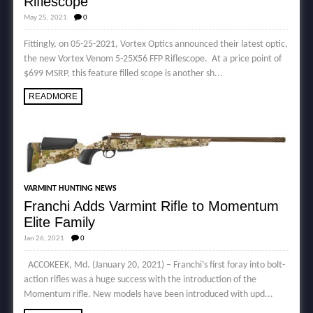
Riflescope
May 25, 2021
0
Fittingly, on 05-25-2021, Vortex Optics announced their latest optic,
the new Vortex Venom 5-25X56 FFP Riflescope. At a price point of
$699 MSRP, this feature filled scope is another sh...
READMORE
VARMINT HUNTING NEWS
Franchi Adds Varmint Rifle to Momentum
Elite Family
Jan 26, 2021
0
ACCOKEEK, Md. (January 20, 2021) – Franchi’s first foray into bolt-
action rifles was a huge success with the introduction of the
Momentum rifle. New models have been introduced with upd...