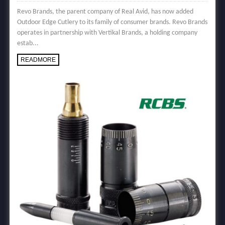
Revo Brands, the parent company of Real Avid, has now added
Outdoor Edge Cutlery to its family of consumer brands. Revo Brands
operates in partnership with Vertikal Brands, a holding company
estab...
READMORE