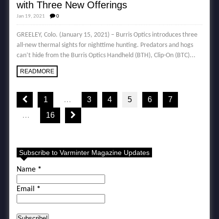
with Three New Offerings
Jan 19, 2021
0
GREELEY, Colo. (January 15, 2021) – Burris Optics introduces three
all-new thermal sights for nighttime hunting. Predators and hogs
can’t hide from the Burris Optics Handheld (BTH), Clip-On (BTC)...
READMORE
1
…
3
4
5
6
7
…
16
Subscribe to Varminter Magazine Updates
Name
*
Email
*