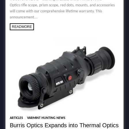
Optics rifle scope, prism scope, red dots, mounts, and accessories
will come with our comprehensive lifetime warranty. This
announcement...
READMORE
,
ARTICLES
VARMINT HUNTING NEWS
Burris Optics Expands into Thermal Optics