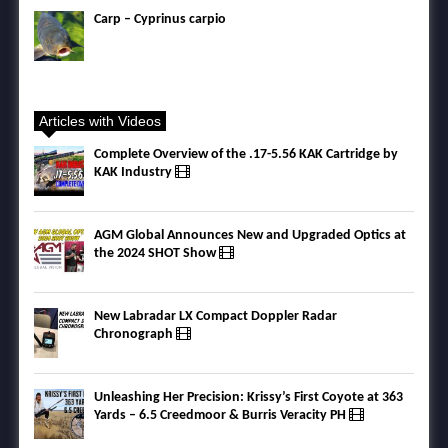
Carp – Cyprinus carpio
Articles with Videos
Complete Overview of the .17-5.56 KAK Cartridge by
KAK Industry
AGM Global Announces New and Upgraded Optics at
the 2024 SHOT Show
New Labradar LX Compact Doppler Radar
Chronograph
Unleashing Her Precision: Krissy’s First Coyote at 363
Yards – 6.5 Creedmoor & Burris Veracity PH