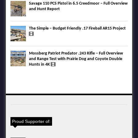
Savage 110 PCS Pistol in 6.5 Creedmoor – Full Overview
and Hunt Report
The Simple – Budget Friendly .17 Fireball AR15 Project
Mossberg Patriot Predator .243 Rifle – Full Overview
and Range Test with Prairie Dog and Coyote Double
Hunts in 4K
Proud Supporter of: