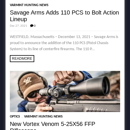
VARMINT HUNTING NEWS
Savage Arms Adds 110 PCS to Bolt Action
Lineup
Dec 27, 2021
0
WESTFIELD, Massachusetts – December 13, 2021 – Savage Arms is
proud to announce the addition of the 110 PCS (Pistol Chassis
System) to its line of centerfire firearms. The 110 P...
READMORE
,
OPTICS
VARMINT HUNTING NEWS
New Vortex Venom 5-25X56 FFP