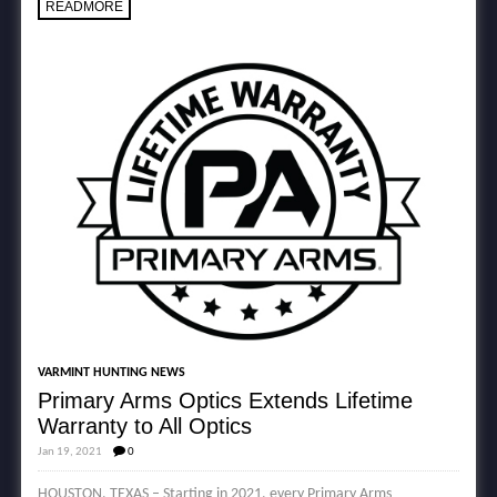
READMORE
VARMINT HUNTING NEWS
Primary Arms Optics Extends Lifetime
Warranty to All Optics
Jan 19, 2021
0
HOUSTON, TEXAS – Starting in 2021, every Primary Arms