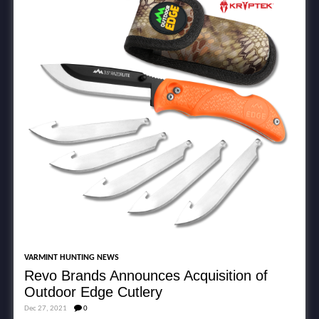
VARMINT HUNTING NEWS
Revo Brands Announces Acquisition of
Outdoor Edge Cutlery
Dec 27, 2021
0