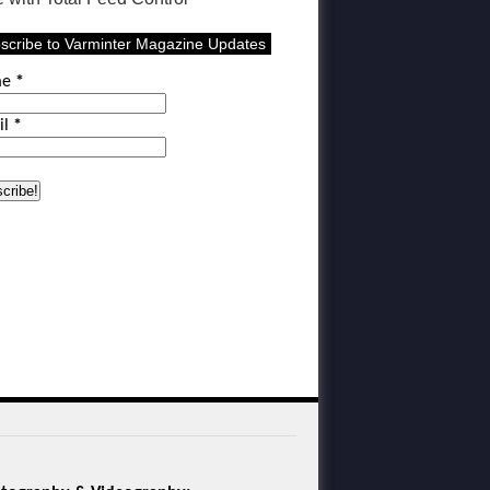
scribe to Varminter Magazine Updates
me
*
il
*