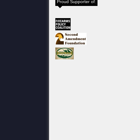
Proud Supporter of: