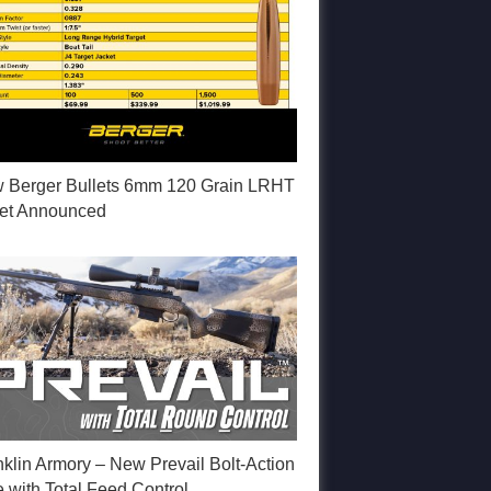
 Berger Bullets 6mm 120 Grain LRHT
let Announced
nklin Armory – New Prevail Bolt-Action
e with Total Feed Control