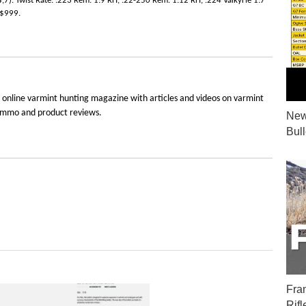
4,7). Twist Rate: .223 Rem. 1:9 RH, .22-250 Rem. 1:12 RH, .224 Valkyrie 1:7
 $999.
 online varmint hunting magazine with articles and videos on varmint
e, ammo and product reviews.
New
Bul
Fra
Rifl