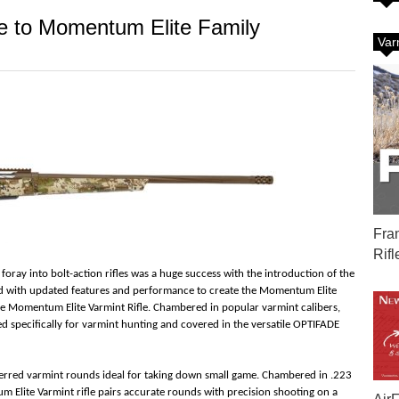
le to Momentum Elite Family
Var
Fra
Rifl
foray into bolt-action rifles was a huge success with the introduction of the
 with updated features and performance to create the Momentum Elite
 the Momentum Elite Varmint Rifle. Chambered in popular varmint calibers,
ned specifically for varmint hunting and covered in the versatile OPTIFADE
eferred varmint rounds ideal for taking down small game. Chambered in .223
 Elite Varmint rifle pairs accurate rounds with precision shooting on a