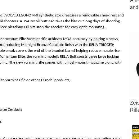
Air
and
gged EVOLVED EGONOM-X synthetic stock features a removable cheek rest and
al shooters. A TSA recoil butt pad takes the bite out long days of shooting
iece picatinny rail sits atop the receiver for easy optic mounting.
 Momentum Elite Varmint rifle achieves MOA accuracy by pairing a heavy,
glare-reducing Midnight Bronze Cerakote finish with the RELIA TRIGGER;
zle break covers the end of the treaded barrel helping reduce muzzle rise
 Momentum Elite, the varmint model’s RELIA Bolt sports three large locking
cling. The new varmint rifle comes with a flush-mount magazine along with
e Varmint rifle or other Franchi products,
Zei
Rif
ronze Cerakote
e.