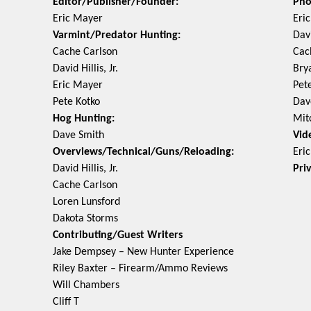
Editor/Publisher/Founder:
Pho
Eric Mayer
Eri
Varmint/Predator Hunting:
Davi
Cache Carlson
Cac
David Hillis, Jr.
Bry
Eric Mayer
Pet
Pete Kotko
Dav
Hog Hunting:
Mit
Dave Smith
Vid
Overviews/Technical/Guns/Reloading:
Eri
David Hillis, Jr.
Pri
Cache Carlson
Loren Lunsford
Dakota Storms
Contributing/Guest Writers
Jake Dempsey – New Hunter Experience
Riley Baxter – Firearm/Ammo Reviews
Will Chambers
Cliff T