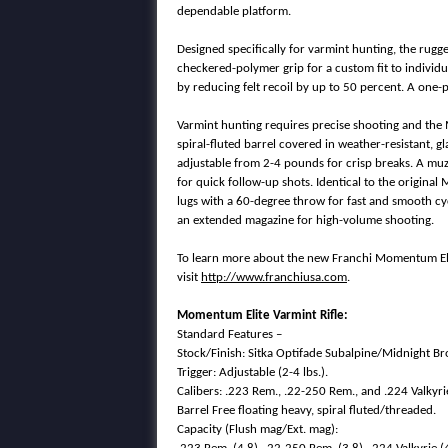
dependable platform.
Designed specifically for varmint hunting, the ru
checkered-polymer grip for a custom fit to individu
by reducing felt recoil by up to 50 percent. A one-p
Varmint hunting requires precise shooting and the
spiral-fluted barrel covered in weather-resistant, 
adjustable from 2-4 pounds for crisp breaks. A muz
for quick follow-up shots. Identical to the original
lugs with a 60-degree throw for fast and smooth cy
an extended magazine for high-volume shooting.
To learn more about the new Franchi Momentum Elit
visit
http://www.franchiusa.com
.
Momentum Elite Varmint Rifle:
Standard Features –
Stock/Finish: Sitka Optifade Subalpine/Midnight B
Trigger: Adjustable (2-4 lbs.).
Calibers: .223 Rem., .22-250 Rem., and .224 Valkyri
Barrel Free floating heavy, spiral fluted/threaded.
Capacity (Flush mag/Ext. mag):