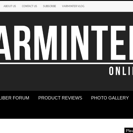
ABOUT US
CONTACT US
SUBSCRIBE
VARMINTER VLOG
LIBER FORUM
PRODUCT REVIEWS
PHOTO GALLERY
Ple