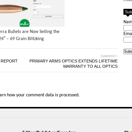
Sub
Na
erra Bullets are Now Selling the
Ema
24″ – 69 Grain Blitzking
OLDER POST
T REPORT
PRIMARY ARMS OPTICS EXTENDS LIFETIME
WARRANTY TO ALL OPTICS
arn how your comment data is processed.