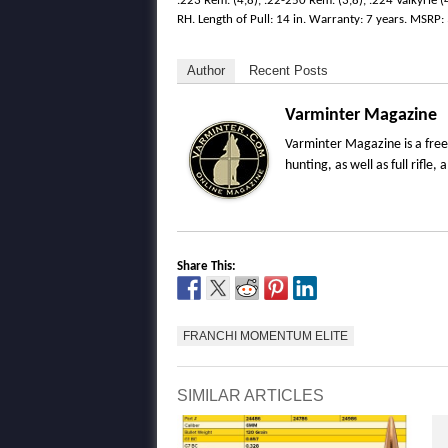
.223 Rem. (4,8), .22-250 Rem. (3,8), .224 Valkyrie (
RH. Length of Pull: 14 in. Warranty: 7 years. MSRP:
Author
Recent Posts
Varminter Magazine
Varminter Magazine is a free
hunting, as well as full rifl
Share This:
FRANCHI MOMENTUM ELITE
SIMILAR ARTICLES