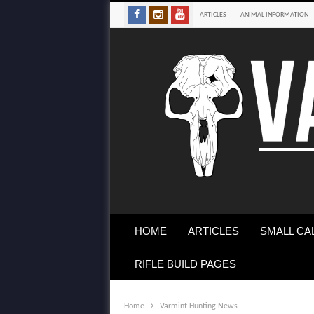
ARTICLES
ANIMAL INFORMATION
HOME
ARTICLES
SMALL CA
RIFLE BUILD PAGES
Home
Varmint Hunting News