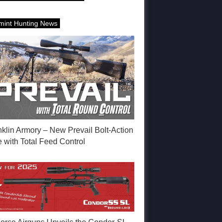
mint Hunting News
nklin Armory – New Prevail Bolt-Action
e with Total Feed Control