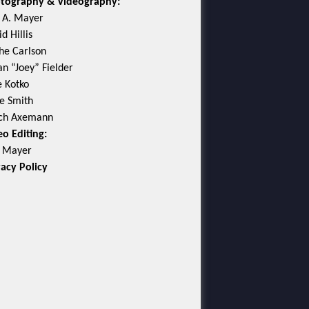
tography & Videography:
c A. Mayer
d Hillis
he Carlson
an “Joey” Fielder
e Kotko
e Smith
ch Axemann
eo Editing:
c Mayer
vacy Policy