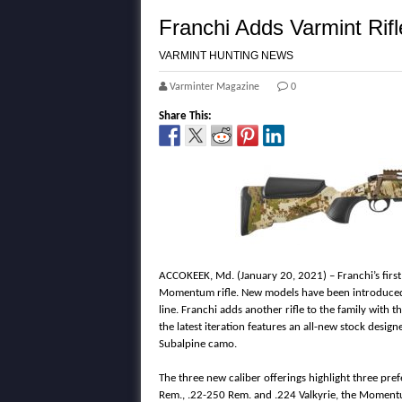
Franchi Adds Varmint Rif
VARMINT HUNTING NEWS
Varminter Magazine
0
Share This:
ACCOKEEK, Md. (January 20, 2021) – Franchi’s first 
Momentum rifle. New models have been introduced
line. Franchi adds another rifle to the family with
the latest iteration features an all-new stock desig
Subalpine camo.
The three new caliber offerings highlight three pr
Rem., .22-250 Rem. and .224 Valkyrie, the Momentum