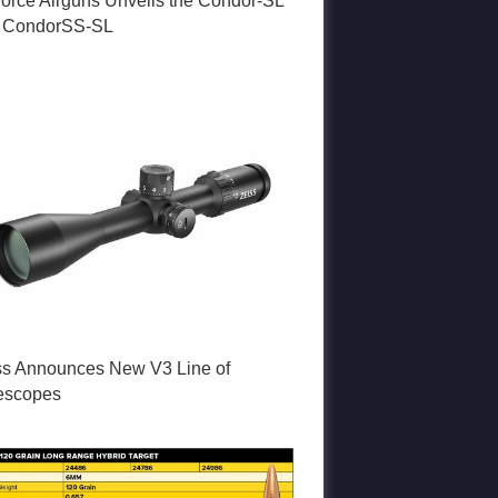
Force Airguns Unveils the Condor-SL
 CondorSS-SL
ss Announces New V3 Line of
lescopes