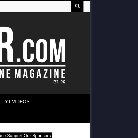
YT VIDEOS
ase Support Our Sponsors