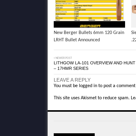
New Berger Bullets 6mm 120 Grain
Si
LRHT Bullet Announced
.2
NEWER POST
LITHGOW LA-101 OVERVIEW AND HUN
– 17HMR SERIES
LEAVE A REPLY
You must be
logged in
to post a comment
This site uses Akismet to reduce spam.
Le