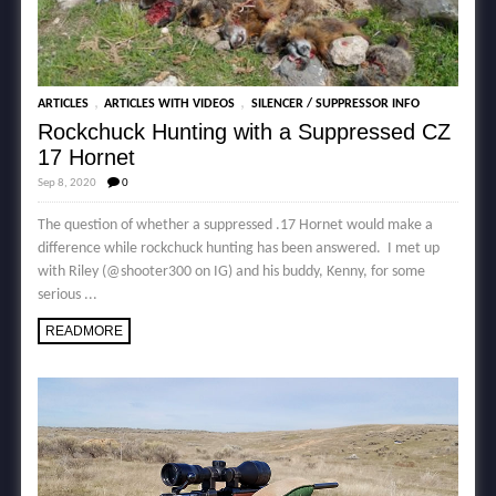
,
,
ARTICLES
ARTICLES WITH VIDEOS
SILENCER / SUPPRESSOR INFO
Rockchuck Hunting with a Suppressed CZ
17 Hornet
Sep 8, 2020
0
The question of whether a suppressed .17 Hornet would make a
difference while rockchuck hunting has been answered. I met up
with Riley (@shooter300 on IG) and his buddy, Kenny, for some
serious ...
READMORE