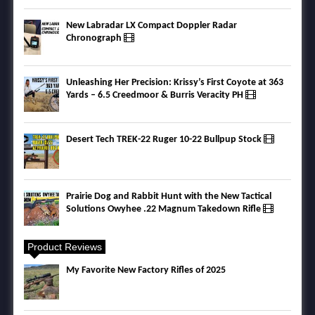
New Labradar LX Compact Doppler Radar
Chronograph
Unleashing Her Precision: Krissy’s First Coyote at 363
Yards – 6.5 Creedmoor & Burris Veracity PH
Desert Tech TREK-22 Ruger 10-22 Bullpup Stock
Prairie Dog and Rabbit Hunt with the New Tactical
Solutions Owyhee .22 Magnum Takedown Rifle
Product Reviews
My Favorite New Factory Rifles of 2025