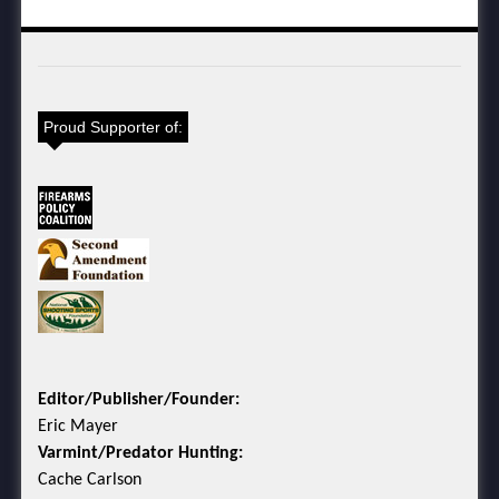
Proud Supporter of:
Editor/Publisher/Founder:
Eric Mayer
Varmint/Predator Hunting:
Cache Carlson