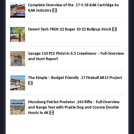
Complete Overview of the .17-5.56 KAK Cartridge by
KAK Industry
Desert Tech TREK-22 Ruger 10-22 Bullpup Stock
Savage 110 PCS Pistol in 6.5 Creedmoor – Full Overview
and Hunt Report
The Simple – Budget Friendly .17 Fireball AR15 Project
Mossberg Patriot Predator .243 Rifle – Full Overview
and Range Test with Prairie Dog and Coyote Double
Hunts in 4K