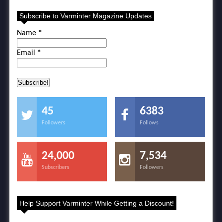
Subscribe to Varminter Magazine Updates
Name
*
Email
*
45
6383
Followers
Follows
24,000
7,534
Subscribers
Followers
Help Support Varminter While Getting a Discount!