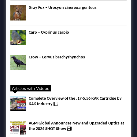
Gray Fox – Urocyon cinereoargenteus
Carp – Cyprinus carpio
Crow – Corvus brachyrhynchos
Articles with Videos
Complete Overview of the .17-5.56 KAK Cartridge by
KAK Industry
AGM Global Announces New and Upgraded Optics at
the 2024 SHOT Show