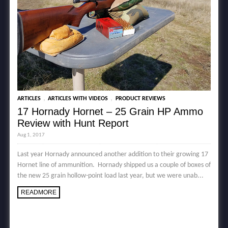
,
,
ARTICLES
ARTICLES WITH VIDEOS
PRODUCT REVIEWS
17 Hornady Hornet – 25 Grain HP Ammo
Review with Hunt Report
Aug 1, 2017
Last year Hornady announced another addition to their growing 17
Hornet line of ammunition. Hornady shipped us a couple of boxes of
the new 25 grain hollow-point load last year, but we were unab...
READMORE