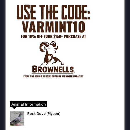
Animal Information
Rock Dove (Pigeon)