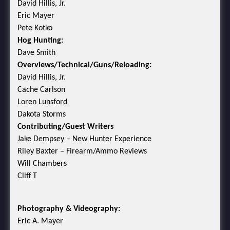
David Hillis, Jr.
Eric Mayer
Pete Kotko
Hog Hunting:
Dave Smith
Overviews/Technical/Guns/Reloading:
David Hillis, Jr.
Cache Carlson
Loren Lunsford
Dakota Storms
Contributing/Guest Writers
Jake Dempsey – New Hunter Experience
Riley Baxter – Firearm/Ammo Reviews
Will Chambers
Cliff T
Photography & Videography:
Eric A. Mayer