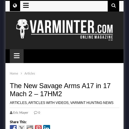
≡
≡
Home
Articles
The New Savage Arms A17 in 17
Mach 2 – 17HM2
ARTICLES
,
ARTICLES WITH VIDEOS
,
VARMINT HUNTING NEWS
Eric Mayer
0
Share This: