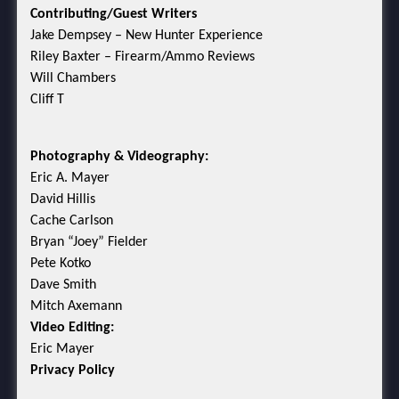
Contributing/Guest Writers
Jake Dempsey – New Hunter Experience
Riley Baxter – Firearm/Ammo Reviews
Will Chambers
Cliff T
Photography & Videography:
Eric A. Mayer
David Hillis
Cache Carlson
Bryan “Joey” Fielder
Pete Kotko
Dave Smith
Mitch Axemann
Video Editing:
Eric Mayer
Privacy Policy