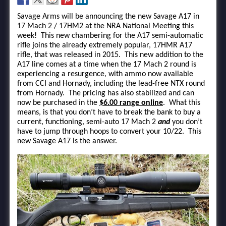
Savage Arms will be announcing the new Savage A17 in
17 Mach 2 / 17HM2 at the NRA National Meeting this
week! This new chambering for the A17 semi-automatic
rifle joins the already extremely popular, 17HMR A17
rifle, that was released in 2015. This new addition to the
A17 line comes at a time when the 17 Mach 2 round is
experiencing a resurgence, with ammo now available
from CCI and Hornady, including the lead-free NTX round
from Hornady. The pricing has also stabilized and can
now be purchased in the
$6.00 range online
. What this
means, is that you don’t have to break the bank to buy a
current, functioning, semi-auto 17 Mach 2
and
you don’t
have to jump through hoops to convert your 10/22. This
new Savage A17 is the answer.