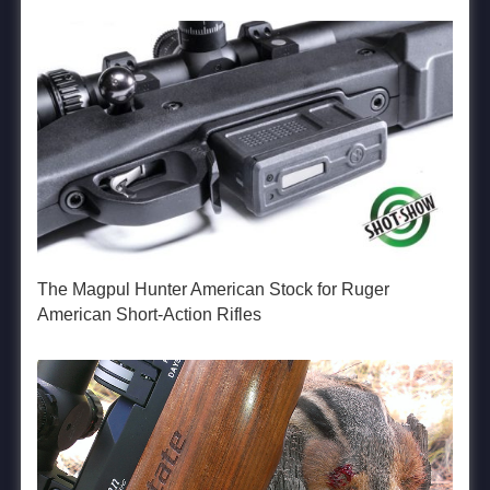
The Magpul Hunter American Stock for Ruger
American Short-Action Rifles