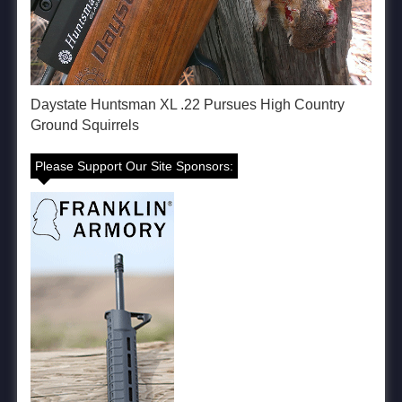
Daystate Huntsman XL .22 Pursues High Country
Ground Squirrels
Please Support Our Site Sponsors: