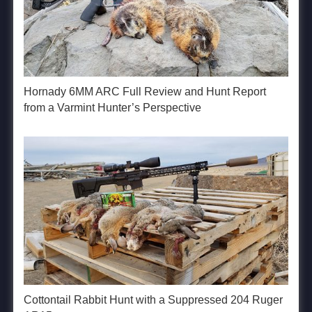
Hornady 6MM ARC Full Review and Hunt Report
from a Varmint Hunter’s Perspective
Cottontail Rabbit Hunt with a Suppressed 204 Ruger