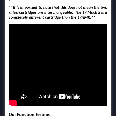
**
It is important to note that this does not mean the two
rifles/cartridges are interchangeable. The 17 Mach 2 is a
completely different cartridge than the 17HMR.**
Our Function Testing: