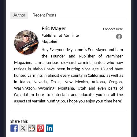
Author
Recent Posts
Eric Mayer
Connect Here
Publisher
at
Varminter
Magazine
Hey Everyone!My name is Eric Mayer and I am
the Founder and Publisher of Varminter
Magazine.I am a serious, die-hard varmint hunter, who now
resides in Idaho.I have been hunting since age 13 and have
hunted varmints in almost every county in California, as well as
in Idaho, Nevada, Texas, New Mexico, Arizona, Oregon,
Washington, Wyoming, Montana, Utah and even parts of
Canada!I'm here to entertain and educate you on all the
aspects of varmint hunting.So, I hope you enjoy your time here!
Share This: