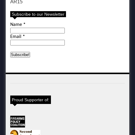
AR15
Subscribe to our Newsletter
Name
*
Email
*
Proud Supporter of: