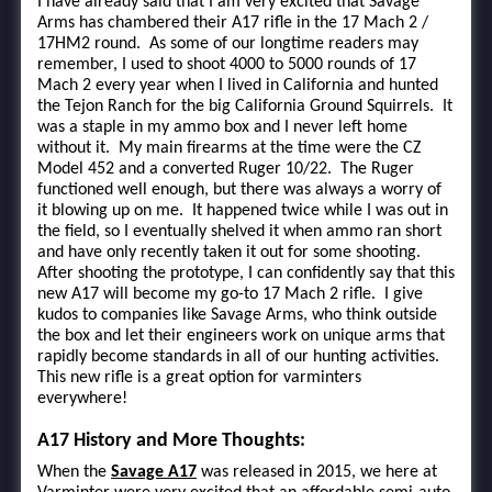
I have already said that I am very excited that Savage
Arms has chambered their A17 rifle in the 17 Mach 2 /
17HM2 round. As some of our longtime readers may
remember, I used to shoot 4000 to 5000 rounds of 17
Mach 2 every year when I lived in California and hunted
the Tejon Ranch for the big California Ground Squirrels. It
was a staple in my ammo box and I never left home
without it. My main firearms at the time were the CZ
Model 452 and a converted Ruger 10/22. The Ruger
functioned well enough, but there was always a worry of
it blowing up on me. It happened twice while I was out in
the field, so I eventually shelved it when ammo ran short
and have only recently taken it out for some shooting.
After shooting the prototype, I can confidently say that this
new A17 will become my go-to 17 Mach 2 rifle. I give
kudos to companies like Savage Arms, who think outside
the box and let their engineers work on unique arms that
rapidly become standards in all of our hunting activities.
This new rifle is a great option for varminters
everywhere!
A17 History and More Thoughts:
When the
Savage A17
was released in 2015, we here at