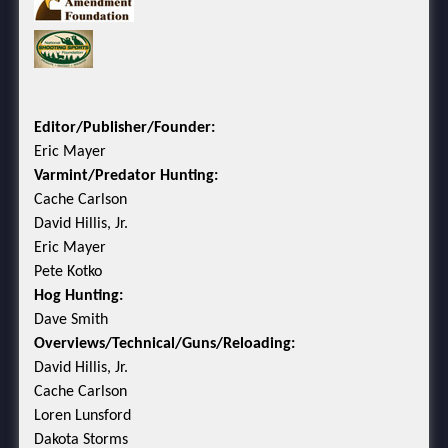
Editor/Publisher/Founder:
Eric Mayer
Varmint/Predator Hunting:
Cache Carlson
David Hillis, Jr.
Eric Mayer
Pete Kotko
Hog Hunting:
Dave Smith
Overviews/Technical/Guns/Reloading:
David Hillis, Jr.
Cache Carlson
Loren Lunsford
Dakota Storms