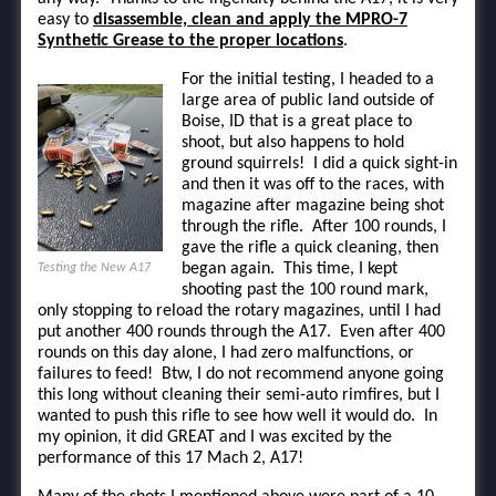
easy to
disassemble, clean and apply the MPRO-7
Synthetic Grease to the proper locations
.
For the initial testing, I headed to a
large area of public land outside of
Boise, ID that is a great place to
shoot, but also happens to hold
ground squirrels! I did a quick sight-in
and then it was off to the races, with
magazine after magazine being shot
through the rifle. After 100 rounds, I
gave the rifle a quick cleaning, then
began again. This time, I kept
Testing the New A17
shooting past the 100 round mark,
only stopping to reload the rotary magazines, until I had
put another 400 rounds through the A17. Even after 400
rounds on this day alone, I had zero malfunctions, or
failures to feed! Btw, I do not recommend anyone going
this long without cleaning their semi-auto rimfires, but I
wanted to push this rifle to see how well it would do. In
my opinion, it did GREAT and I was excited by the
performance of this 17 Mach 2, A17!