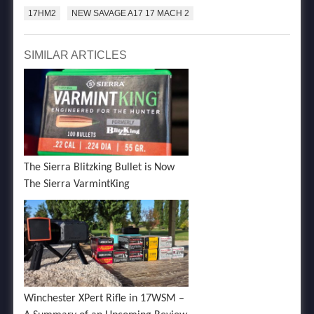
17HM2
NEW SAVAGE A17 17 MACH 2
SIMILAR ARTICLES
The Sierra Blitzking Bullet is Now
The Sierra VarmintKing
Winchester XPert Rifle in 17WSM –