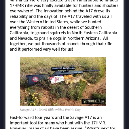
Varminter were very excited that an affordable semi-auto
17HMR rifle was finally available for hunters and shooters
everywhere! The innovation behind the A17 drove its
reliability and the days of The A17 traveled with us all
over the Western United States, while we hunted
everything from rabbits in the desert of Southern
California, to ground squirrels in North Eastern California
and Nevada, to prairie dogs in Northern Arizona. All
together, we put thousands of rounds through that rifle
and it performed very well for us!
Savage A17 17HMR Rifle with a Prairie Dog
Fast-forward four years and the Savage A17 is an
important tool for many who hunt with the 17HMR.
However, many of us have been asking, “What’s next for