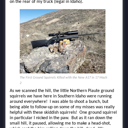
on the rear of my truck (legal in Idaho).
The First Ground Squirrels Killed with the New A17 in 17 Mach
2
As we scanned the hill, the little Northern Piaute ground
squirrels we have here in Southern Idaho were running
around everywhere! I was able to shoot a bunch, but
being able to follow-up on some of my misses was really
helpful with these skiddish squirrels! One ground squirrel
in particular I nicked in the paw. But as it ran down the
small hill, it paused, allowing me to make a head-shot,