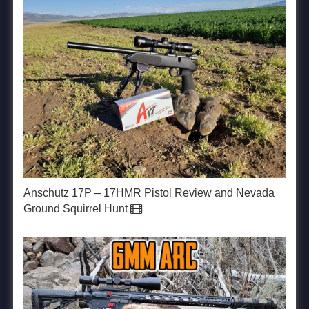
Anschutz 17P – 17HMR Pistol Review and Nevada
Ground Squirrel Hunt