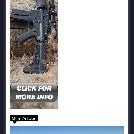
More Articles