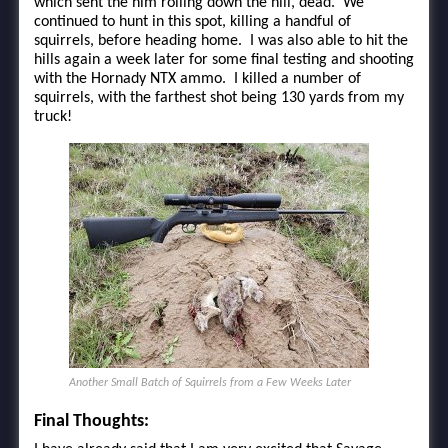
which sent the him rolling down the hill, dead. We
continued to hunt in this spot, killing a handful of
squirrels, before heading home. I was also able to hit the
hills again a week later for some final testing and shooting
with the Hornady NTX ammo. I killed a number of
squirrels, with the farthest shot being 130 yards from my
truck!
Another Small Batch of Squirrels from a Few Weeks Later
Final Thoughts: