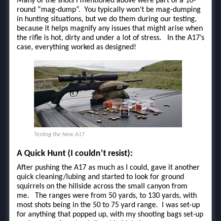
Many of the shots I mentioned above were part of a 10-
round “mag-dump”. You typically won’t be mag-dumping
in hunting situations, but we do them during our testing,
because it helps magnify any issues that might arise when
the rifle is hot, dirty and under a lot of stress. In the A17’s
case, everything worked as designed!
Testing the New A17
A Quick Hunt (I couldn’t resist):
After pushing the A17 as much as I could, gave it another
quick cleaning/lubing and started to look for ground
squirrels on the hillside across the small canyon from
me. The ranges were from 50 yards, to 130 yards, with
most shots being in the 50 to 75 yard range. I was set-up
for anything that popped up, with my shooting bags set-up