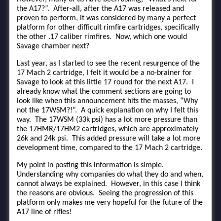
the A17?”. After-all, after the A17 was released and
proven to perform, it was considered by many a perfect
platform for other difficult rimfire cartridges, specifically
the other .17 caliber rimfires. Now, which one would
Savage chamber next?
Last year, as I started to see the recent resurgence of the
17 Mach 2 cartridge, I felt it would be a no-brainer for
Savage to look at this little 17 round for the next A17. I
already know what the comment sections are going to
look like when this announcement hits the masses, “Why
not the 17WSM?!”. A quick explanation on why I felt this
way. The 17WSM (33k psi) has a lot more pressure than
the 17HMR/17HM2 cartridges, which are approximately
26k and 24k psi. This added pressure will take a lot more
development time, compared to the 17 Mach 2 cartridge.
My point in posting this information is simple.
Understanding why companies do what they do and when,
cannot always be explained. However, in this case I think
the reasons are obvious. Seeing the progression of this
platform only makes me very hopeful for the future of the
A17 line of rifles!