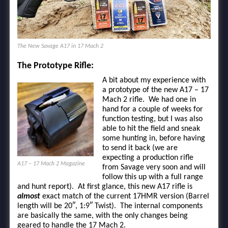
The New Savage A17 in 17 Mach 2
The Prototype Rifle:
A bit about my experience with
a prototype of the new A17 – 17
Mach 2 rifle. We had one in
hand for a couple of weeks for
function testing, but I was also
able to hit the field and sneak
some hunting in, before having
to send it back (we are
expecting a production rifle
A17 – 17 Mach 2 Magazine
from Savage very soon and will
follow this up with a full range
and hunt report). At first glance, this new A17 rifle is
almost
exact match of the current 17HMR version (Barrel
length will be 20″, 1:9″ Twist). The internal components
are basically the same, with the only changes being
geared to handle the 17 Mach 2.