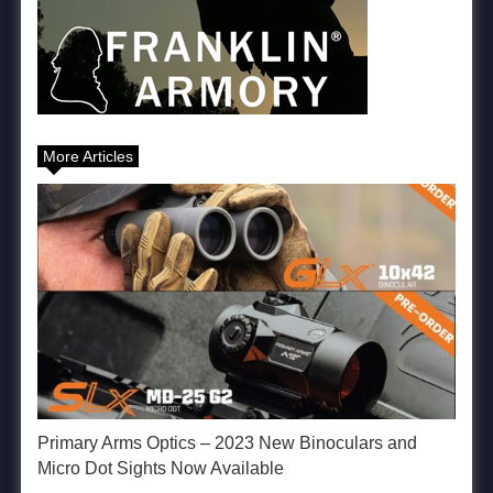
More Articles
Primary Arms Optics – 2023 New Binoculars and
Micro Dot Sights Now Available