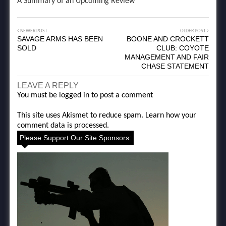
A Summary of an Upcoming Review
NEWER POST
OLDER POST
SAVAGE ARMS HAS BEEN
BOONE AND CROCKETT
SOLD
CLUB: COYOTE
MANAGEMENT AND FAIR
CHASE STATEMENT
LEAVE A REPLY
You must be
logged in
to post a comment
This site uses Akismet to reduce spam.
Learn how your
comment data is processed.
Please Support Our Site Sponsors: