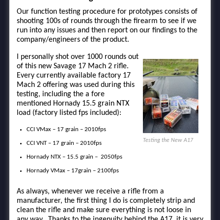
Our function testing procedure for prototypes consists of
shooting 100s of rounds through the firearm to see if we
run into any issues and then report on our findings to the
company/engineers of the product.
I personally shot over 1000 rounds out
of this new Savage 17 Mach 2 rifle.
Every currently available factory 17
Mach 2 offering was used during this
testing, including the a fore
mentioned Hornady 15.5 grain NTX
load (factory listed fps included):
CCI VMax – 17 grain – 2010fps
Testing the New A17
CCI VNT – 17 grain – 2010fps
Hornady NTX – 15.5 grain – 2050fps
Hornady VMax – 17grain – 2100fps
As always, whenever we receive a rifle from a
manufacturer, the first thing I do is completely strip and
clean the rifle and make sure everything is not loose in
any way. Thanks to the ingenuity behind the A17, it is very