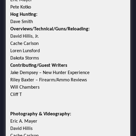
Eric Mayer
Pete Kotko
Hog Hunting:
Dave Smith
Overviews/Technical/Guns/Reloading:
David Hillis, Jr.
Cache Carlson
Loren Lunsford
Dakota Storms
Contributing/Guest Writers
Jake Dempsey – New Hunter Experience
Riley Baxter – Firearm/Ammo Reviews
Will Chambers
Cliff T
Photography & Videography:
Eric A. Mayer
David Hillis