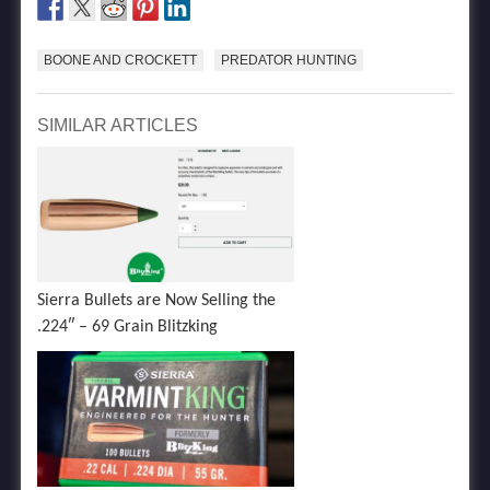
BOONE AND CROCKETT
PREDATOR HUNTING
SIMILAR ARTICLES
Sierra Bullets are Now Selling the
.224″ – 69 Grain Blitzking