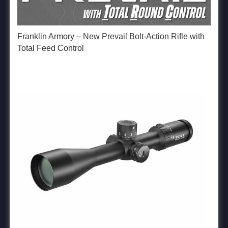
Franklin Armory – New Prevail Bolt-Action Rifle with
Total Feed Control