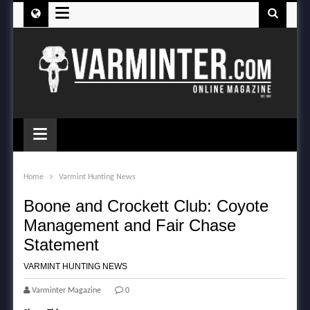
≡
≡
Home
Varmint Hunting News
Boone and Crockett Club: Coyote
Management and Fair Chase
Statement
VARMINT HUNTING NEWS
Varminter Magazine
0