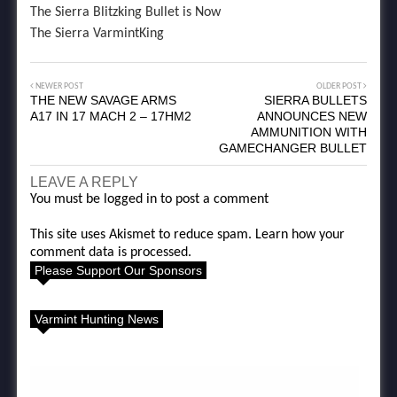
The Sierra Blitzking Bullet is Now
The Sierra VarmintKing
NEWER POST
OLDER POST
THE NEW SAVAGE ARMS
SIERRA BULLETS
A17 IN 17 MACH 2 – 17HM2
ANNOUNCES NEW
AMMUNITION WITH
GAMECHANGER BULLET
LEAVE A REPLY
You must be
logged in
to post a comment
This site uses Akismet to reduce spam.
Learn how your
comment data is processed.
Please Support Our Sponsors
Varmint Hunting News