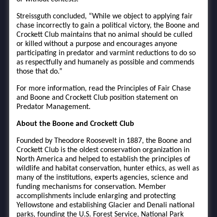
Streissguth concluded, “While we object to applying fair
chase incorrectly to gain a political victory, the Boone and
Crockett Club maintains that no animal should be culled
or killed without a purpose and encourages anyone
participating in predator and varmint reductions to do so
as respectfully and humanely as possible and commends
those that do.”
For more information, read the Principles of Fair Chase
and Boone and Crockett Club position statement on
Predator Management.
About the Boone and Crockett Club
Founded by Theodore Roosevelt in 1887, the Boone and
Crockett Club is the oldest conservation organization in
North America and helped to establish the principles of
wildlife and habitat conservation, hunter ethics, as well as
many of the institutions, experts agencies, science and
funding mechanisms for conservation. Member
accomplishments include enlarging and protecting
Yellowstone and establishing Glacier and Denali national
parks, founding the U.S. Forest Service, National Park