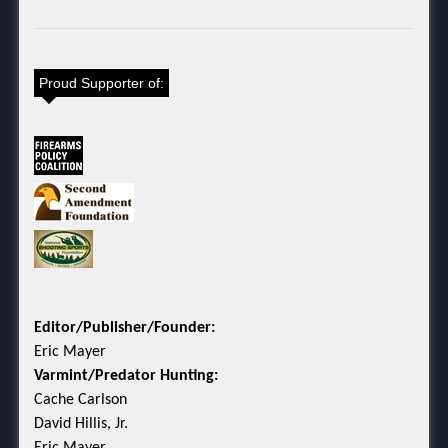
Proud Supporter of:
Editor/Publisher/Founder:
Eric Mayer
Varmint/Predator Hunting:
Cache Carlson
David Hillis, Jr.