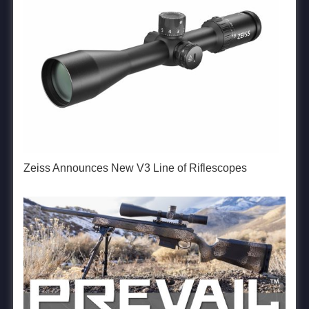
Zeiss Announces New V3 Line of Riflescopes