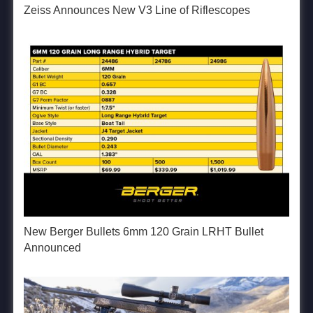
Zeiss Announces New V3 Line of Riflescopes
New Berger Bullets 6mm 120 Grain LRHT Bullet
Announced