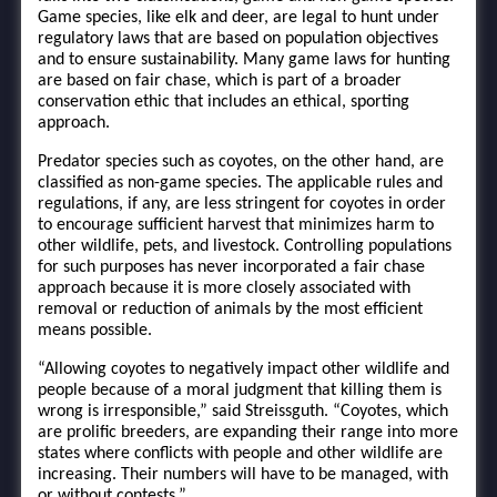
Game species, like elk and deer, are legal to hunt under
regulatory laws that are based on population objectives
and to ensure sustainability. Many game laws for hunting
are based on fair chase, which is part of a broader
conservation ethic that includes an ethical, sporting
approach.
Predator species such as coyotes, on the other hand, are
classified as non-game species. The applicable rules and
regulations, if any, are less stringent for coyotes in order
to encourage sufficient harvest that minimizes harm to
other wildlife, pets, and livestock. Controlling populations
for such purposes has never incorporated a fair chase
approach because it is more closely associated with
removal or reduction of animals by the most efficient
means possible.
“Allowing coyotes to negatively impact other wildlife and
people because of a moral judgment that killing them is
wrong is irresponsible,” said Streissguth. “Coyotes, which
are prolific breeders, are expanding their range into more
states where conflicts with people and other wildlife are
increasing. Their numbers will have to be managed, with
or without contests.”