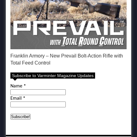
Franklin Armory – New Prevail Bolt-Action Rifle with
Total Feed Control
Subscribe to Varminter Magazine Updates
Name
*
Email
*