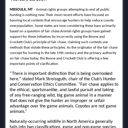
MISSOULA, MT
– Animal rights groups attempting to end all public
hunting is nothing new. Their most recent efforts have focused on
banning local contests that encourage hunters to help reduce coyote
overpopulation. Some states are now considering these bans primarily
based on a question of fair chase.Animal rights groups have gained
support for these initiatives by incorrectly using the Boone and
Crockett Club’s principle of fair chase, claiming such contests use
methods that violate these principles. As the originator of the fair chase
concept for hunting in the late 19th century and the primary authority
on fair chase today, the Boone and Crockett Club is offering a few
important points of clarification.
“There is important distinction that is being overlooked
here,” stated Mark Streissguth, chair of the Club’s Hunter
and Conservation Ethics Committee. “Fair chase applies to
the ethical, sportsmanlike, and lawful pursuit and taking
of any free-ranging wild, big game animal in a manner
that does not give the hunter an improper or unfair
advantage over the game animals. Coyotes are not game
animals.”
Naturally-occurring wildlife in North America generally
falls into two classifications, game and non-game species.