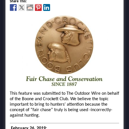
Share This:
This feature was submitted to The Outdoor Wire on behalf
of the Boone and Crockett Club. We believe the topic
important to bring to hunters’ attention because the
concept of “fair chase” truly is being used -incorrectly-
against hunting.
February 26, 2019: