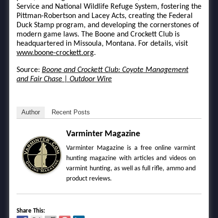
Service and National Wildlife Refuge System, fostering the
Pittman-Robertson and Lacey Acts, creating the Federal
Duck Stamp program, and developing the cornerstones of
modern game laws. The Boone and Crockett Club is
headquartered in Missoula, Montana. For details, visit
www.boone-crockett.org
.
Source:
Boone and Crockett Club: Coyote Management
and Fair Chase | Outdoor Wire
Author
Recent Posts
Varminter Magazine
Varminter Magazine is a free online varmint
hunting magazine with articles and videos on
varmint hunting, as well as full rifle, ammo and
product reviews.
Share This: