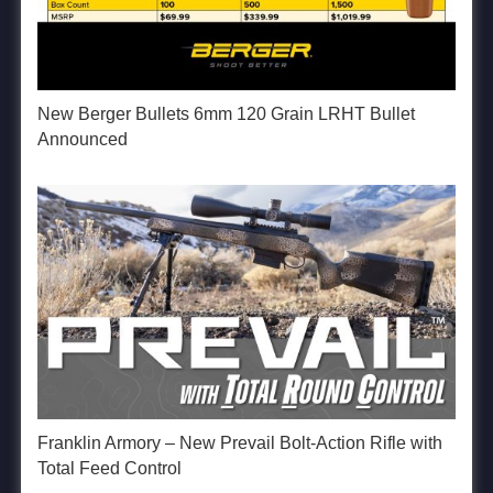
New Berger Bullets 6mm 120 Grain LRHT Bullet
Announced
Franklin Armory – New Prevail Bolt-Action Rifle with
Total Feed Control