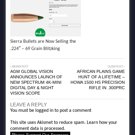
Sierra Bullets are Now Selling the
.224″ – 69 Grain Blitzking
NEWER POST
OLDER POST
AGM GLOBAL VISION
AFRICAN PLAINS GAME
ANNOUNCES LAUNCH OF
HUNT OF A LIFETIME –
NEW SPECTRUM 4K-MINI
HOWA 1500 HS PRECISION
DIGITAL DAY & NIGHT
RIFLE IN .300PRC
VISION SCOPE
LEAVE A REPLY
You must be
logged in
to post a comment
This site uses Akismet to reduce spam.
Learn how your
comment data is processed.
Please Support Our Sponsors