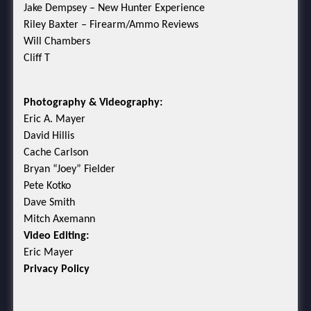
Jake Dempsey – New Hunter Experience
Riley Baxter – Firearm/Ammo Reviews
Will Chambers
Cliff T
Photography & Videography:
Eric A. Mayer
David Hillis
Cache Carlson
Bryan “Joey” Fielder
Pete Kotko
Dave Smith
Mitch Axemann
Video Editing:
Eric Mayer
Privacy Policy