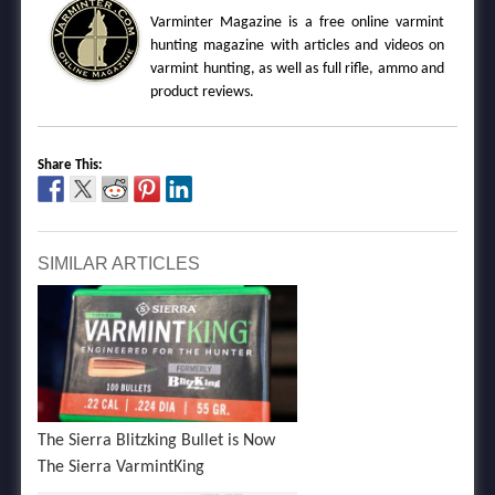
Varminter Magazine is a free online varmint
hunting magazine with articles and videos on
varmint hunting, as well as full rifle, ammo and
product reviews.
Share This:
SIMILAR ARTICLES
The Sierra Blitzking Bullet is Now
The Sierra VarmintKing