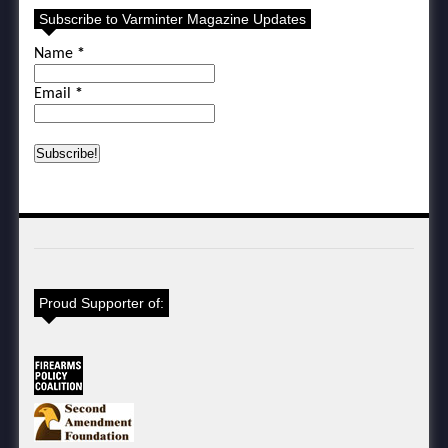
Subscribe to Varminter Magazine Updates
Name
*
Email
*
Proud Supporter of: