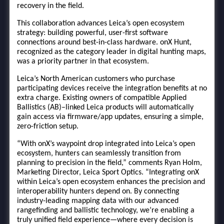
recovery in the field.
This collaboration advances Leica’s open ecosystem
strategy: building powerful, user-first software
connections around best-in-class hardware. onX Hunt,
recognized as the category leader in digital hunting maps,
was a priority partner in that ecosystem.
Leica’s North American customers who purchase
participating devices receive the integration benefits at no
extra charge. Existing owners of compatible Applied
Ballistics (AB)–linked Leica products will automatically
gain access via firmware/app updates, ensuring a simple,
zero-friction setup.
“With onX’s waypoint drop integrated into Leica’s open
ecosystem, hunters can seamlessly transition from
planning to precision in the field,” comments Ryan Holm,
Marketing Director, Leica Sport Optics. “Integrating onX
within Leica’s open ecosystem enhances the precision and
interoperability hunters depend on. By connecting
industry-leading mapping data with our advanced
rangefinding and ballistic technology, we’re enabling a
truly unified field experience—where every decision is