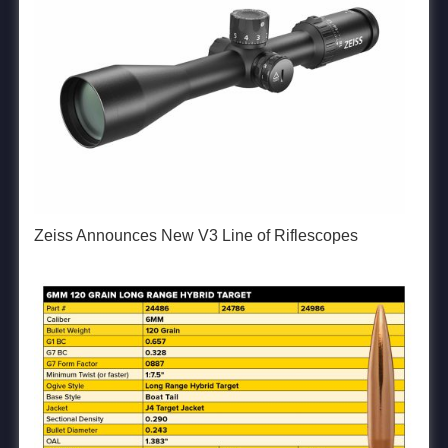
Zeiss Announces New V3 Line of Riflescopes