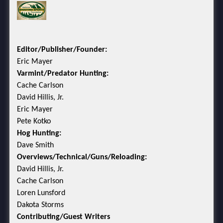
Editor/Publisher/Founder:
Eric Mayer
Varmint/Predator Hunting:
Cache Carlson
David Hillis, Jr.
Eric Mayer
Pete Kotko
Hog Hunting:
Dave Smith
Overviews/Technical/Guns/Reloading:
David Hillis, Jr.
Cache Carlson
Loren Lunsford
Dakota Storms
Contributing/Guest Writers