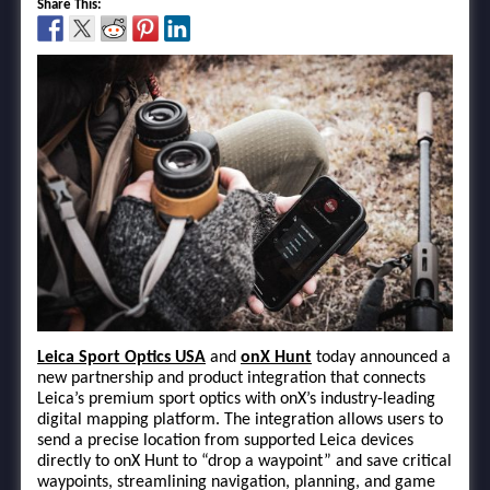
Share This:
Leica Sport Optics USA
and
onX Hunt
today announced a
new partnership and product integration that connects
Leica’s premium sport optics with onX’s industry-leading
digital mapping platform. The integration allows users to
send a precise location from supported Leica devices
directly to onX Hunt to “drop a waypoint” and save critical
waypoints, streamlining navigation, planning, and game