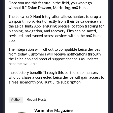
Once you use this feature in the field, you won’t go
without it.” Dylan Dowson, Marketing, onX Hunt.
The Leica–onX Hunt integration allows hunters to drop a
waypoint in onX Hunt directly from their Leica device via
the LeicaHunt2 App, ensuring precise location tracking for
planning, navigation, and recovery. Pins can be saved,
revisited, and synced across devices within the onX Hunt
app.
The integration will roll out to compatible Leica devices
from today. Customers will receive notifications through
the Leica app and product support channels as updates
become available.
Introductory benefit: Through this partnership, hunters
who purchase a connected Leica device will gain access to
a free six-month onX Hunt Elite subscription.
Author
Recent Posts
Varminter Magazine