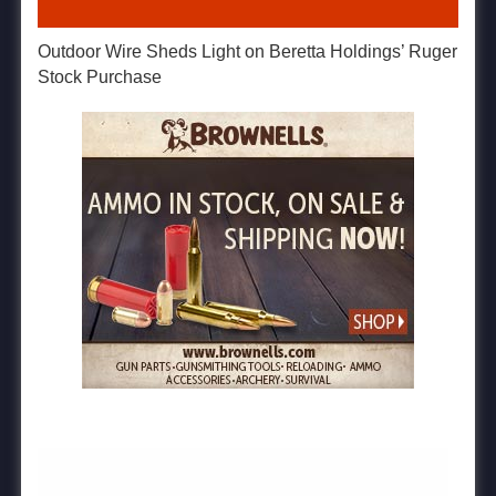
Outdoor Wire Sheds Light on Beretta Holdings’ Ruger
Stock Purchase