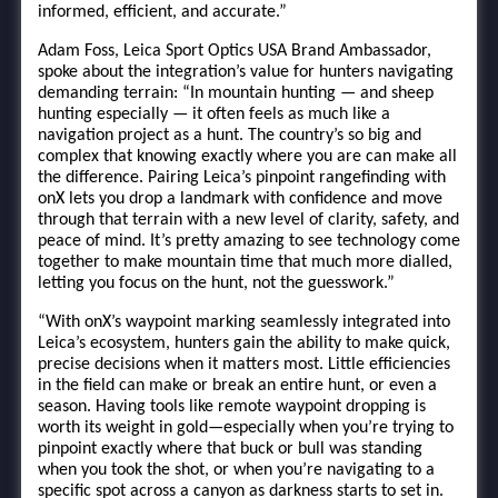
informed, efficient, and accurate.”
Adam Foss, Leica Sport Optics USA Brand Ambassador,
spoke about the integration’s value for hunters navigating
demanding terrain: “In mountain hunting — and sheep
hunting especially — it often feels as much like a
navigation project as a hunt. The country’s so big and
complex that knowing exactly where you are can make all
the difference. Pairing Leica’s pinpoint rangefinding with
onX lets you drop a landmark with confidence and move
through that terrain with a new level of clarity, safety, and
peace of mind. It’s pretty amazing to see technology come
together to make mountain time that much more dialled,
letting you focus on the hunt, not the guesswork.”
“With onX’s waypoint marking seamlessly integrated into
Leica’s ecosystem, hunters gain the ability to make quick,
precise decisions when it matters most. Little efficiencies
in the field can make or break an entire hunt, or even a
season. Having tools like remote waypoint dropping is
worth its weight in gold—especially when you’re trying to
pinpoint exactly where that buck or bull was standing
when you took the shot, or when you’re navigating to a
specific spot across a canyon as darkness starts to set in.