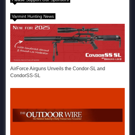
Varmint Hunting News
AirForce Airguns Unveils the Condor-SL and
CondorSS-SL