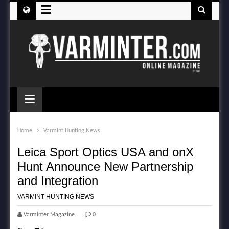
≡
≡
Home
Varmint Hunting News
Leica Sport Optics USA and onX
Hunt Announce New Partnership
and Integration
VARMINT HUNTING NEWS
Varminter Magazine
0