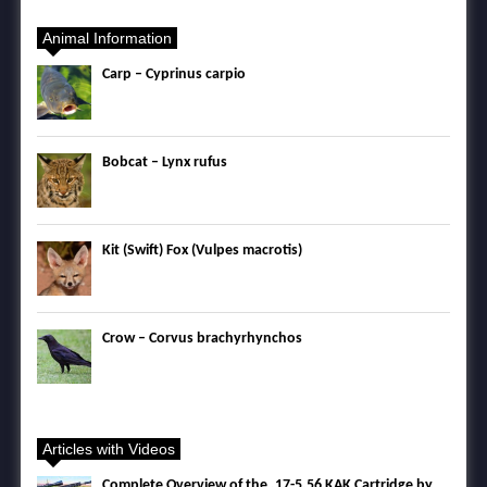
Animal Information
Carp – Cyprinus carpio
Bobcat – Lynx rufus
Kit (Swift) Fox (Vulpes macrotis)
Crow – Corvus brachyrhynchos
Articles with Videos
Complete Overview of the .17-5.56 KAK Cartridge by