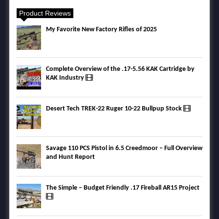
Product Reviews
My Favorite New Factory Rifles of 2025
Complete Overview of the .17-5.56 KAK Cartridge by
KAK Industry
Desert Tech TREK-22 Ruger 10-22 Bullpup Stock
Savage 110 PCS Pistol in 6.5 Creedmoor – Full Overview
and Hunt Report
The Simple – Budget Friendly .17 Fireball AR15 Project