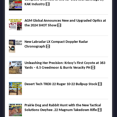
KAK Industry
AGM Global Announces New and Upgraded Optics at
the 2024 SHOT Show
New Labradar LX Compact Doppler Radar
Chronograph
Unleashing Her Precision: Krissy’s First Coyote at 363
Yards – 6.5 Creedmoor & Burris Veracity PH
Desert Tech TREK-22 Ruger 10-22 Bullpup Stock
Prairie Dog and Rabbit Hunt with the New Tactical
Solutions Owyhee .22 Magnum Takedown Rifle