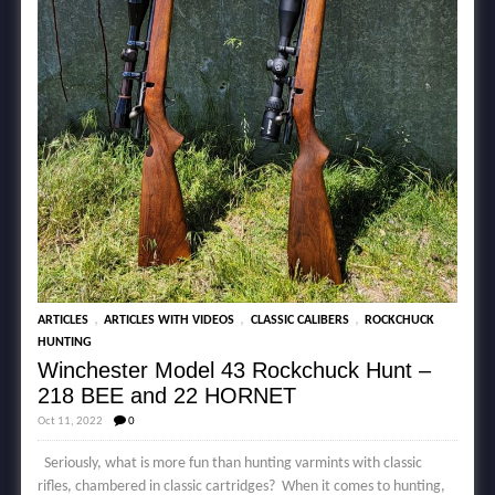
,
,
,
ARTICLES
ARTICLES WITH VIDEOS
CLASSIC CALIBERS
ROCKCHUCK
HUNTING
Winchester Model 43 Rockchuck Hunt –
218 BEE and 22 HORNET
Oct 11, 2022
0
Seriously, what is more fun than hunting varmints with classic
rifles, chambered in classic cartridges? When it comes to hunting,