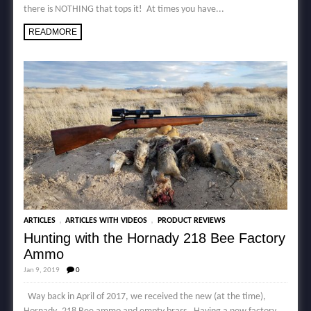
there is NOTHING that tops it! At times you have...
READMORE
,
,
ARTICLES
ARTICLES WITH VIDEOS
PRODUCT REVIEWS
Hunting with the Hornady 218 Bee Factory
Ammo
Jan 9, 2019
0
Way back in April of 2017, we received the new (at the time),