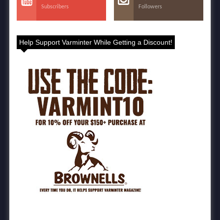
Subscribers
Followers
Help Support Varminter While Getting a Discount!