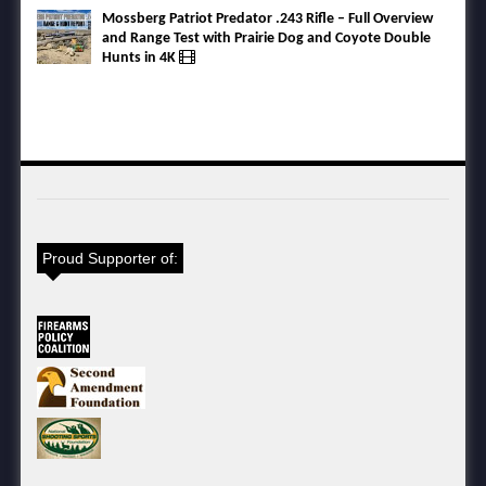
Mossberg Patriot Predator .243 Rifle – Full Overview
and Range Test with Prairie Dog and Coyote Double
Hunts in 4K
Proud Supporter of: