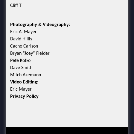
Cliff T
Photography & Videography:
Eric A. Mayer
David Hillis
Cache Carlson
Bryan “Joey” Fielder
Pete Kotko
Dave Smith
Mitch Axemann
Video Editing:
Eric Mayer
Privacy Policy