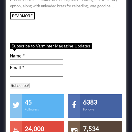
Hornady .218 Bee ammo and empty brass. Having a new factory
option, along with unloaded brass for reloading, was good ne...
READMORE
Subscribe to Varminter Magazine Updates
Name
*
Email
*
45
6383
Followers
Follows
24,000
7,534