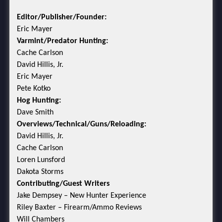
Editor/Publisher/Founder:
Eric Mayer
Varmint/Predator Hunting:
Cache Carlson
David Hillis, Jr.
Eric Mayer
Pete Kotko
Hog Hunting:
Dave Smith
Overviews/Technical/Guns/Reloading:
David Hillis, Jr.
Cache Carlson
Loren Lunsford
Dakota Storms
Contributing/Guest Writers
Jake Dempsey – New Hunter Experience
Riley Baxter – Firearm/Ammo Reviews
Will Chambers