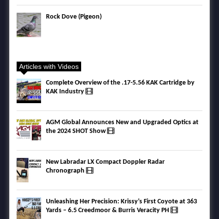
Rock Dove (Pigeon)
Articles with Videos
Complete Overview of the .17-5.56 KAK Cartridge by
KAK Industry
AGM Global Announces New and Upgraded Optics at
the 2024 SHOT Show
New Labradar LX Compact Doppler Radar
Chronograph
Unleashing Her Precision: Krissy’s First Coyote at 363
Yards – 6.5 Creedmoor & Burris Veracity PH