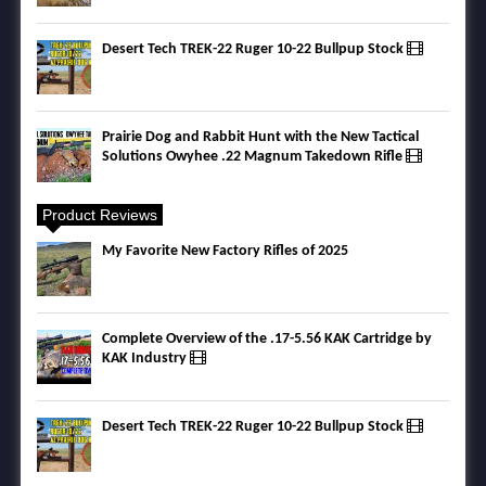
Desert Tech TREK-22 Ruger 10-22 Bullpup Stock
Prairie Dog and Rabbit Hunt with the New Tactical
Solutions Owyhee .22 Magnum Takedown Rifle
Product Reviews
My Favorite New Factory Rifles of 2025
Complete Overview of the .17-5.56 KAK Cartridge by
KAK Industry
Desert Tech TREK-22 Ruger 10-22 Bullpup Stock