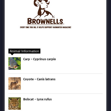
Animal Information
Carp – Cyprinus carpio
Coyote – Canis latrans
Bobcat – Lynx rufus