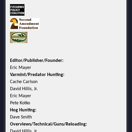
Editor/Publisher/Founder:
Eric Mayer
Varmint/Predator Hunting:
Cache Carlson
David Hillis, Jr.
Eric Mayer
Pete Kotko
Hog Hunting:
Dave Smith
Overviews/Technical/Guns/Reloading:
David Hillis, Jr.