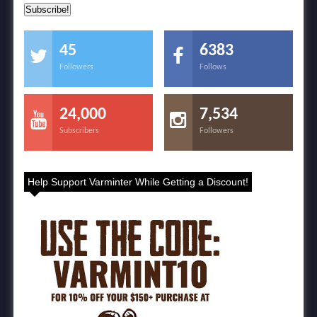
45
6383
Followers
Follows
24,000
7,534
Subscribers
Followers
Help Support Varminter While Getting a Discount!