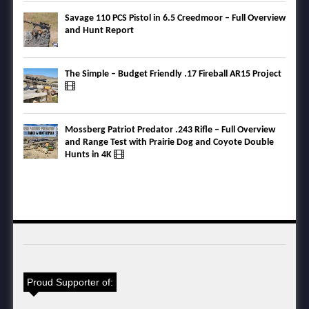
Savage 110 PCS Pistol in 6.5 Creedmoor – Full Overview
and Hunt Report
The Simple – Budget Friendly .17 Fireball AR15 Project
Mossberg Patriot Predator .243 Rifle – Full Overview
and Range Test with Prairie Dog and Coyote Double
Hunts in 4K
Proud Supporter of: