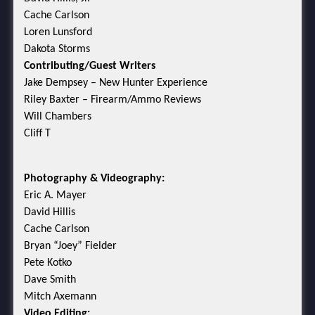
Cache Carlson
Loren Lunsford
Dakota Storms
Contributing/Guest Writers
Jake Dempsey – New Hunter Experience
Riley Baxter – Firearm/Ammo Reviews
Will Chambers
Cliff T
Photography & Videography:
Eric A. Mayer
David Hillis
Cache Carlson
Bryan “Joey” Fielder
Pete Kotko
Dave Smith
Mitch Axemann
Video Editing: