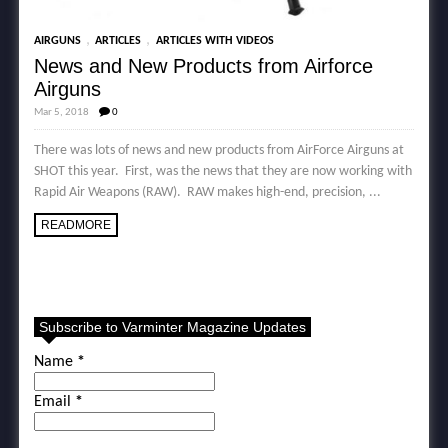
,
,
AIRGUNS
ARTICLES
ARTICLES WITH VIDEOS
News and New Products from Airforce
Airguns
Mar 5, 2018
0
There was lots of news and new products from AirForce Airguns at
SHOT this year. First, was the news that they are now working with
Rapid Air Weapons (RAW). RAW makes high-end, precision, ...
READMORE
Subscribe to Varminter Magazine Updates
Name
*
Email
*