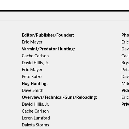
Editor/Publisher/Founder:
Pho
Eric Mayer
Eri
Varmint/Predator Hunting:
Davi
Cache Carlson
Cac
David Hillis, Jr.
Bry
Eric Mayer
Pet
Pete Kotko
Dav
Hog Hunting:
Mit
Dave Smith
Vid
Overviews/Technical/Guns/Reloading:
Eri
David Hillis, Jr.
Pri
Cache Carlson
Loren Lunsford
Dakota Storms