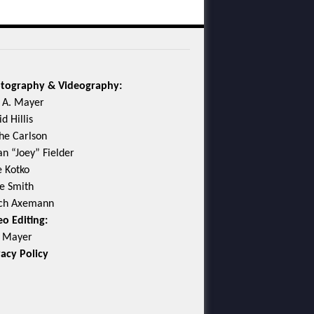
tography & Videography:
c A. Mayer
d Hillis
he Carlson
an “Joey” Fielder
e Kotko
e Smith
ch Axemann
eo Editing:
c Mayer
vacy Policy