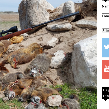
Na
Ema
Hel
Dis