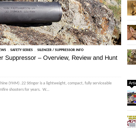
,
,
IEWS
SAFETY SERIES
SILENCER / SUPPRESSOR INFO
ger Suppressor – Overview, Review and Hunt
Art
ine (YHM) .22 Stinger is a lightweight, compact, fully serviceable
imfire shooters for years. W...