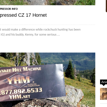
PPRESSOR INFO
ppressed CZ 17 Hornet
t would make a difference while rockchuck hunting has been
G) and his buddy, Kenny, for some serious ...
Ani