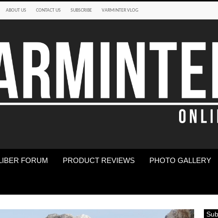
ABOUT US
CONTACT US
SUBSCRIBE
VARMINTER VLOG
LIBER FORUM
PRODUCT REVIEWS
PHOTO GALLERY
Sub