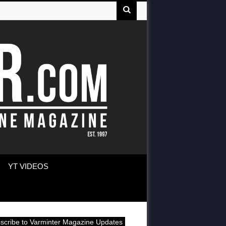
YT VIDEOS
scribe to Varminter Magazine Updates