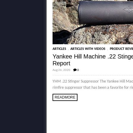
,
,
ARTICLES
ARTICLES WITH VIDEOS
PRODUCT REV
Yankee Hill Machine .22 Stin
Report
Aug 26, 2020
0
YHM .22 Stinger Suppressor The Yankee Hill Mach
rimfire suppressor that has been a favorite for r
READMORE