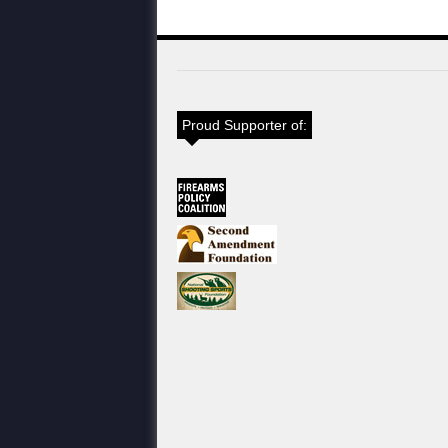
Proud Supporter of: