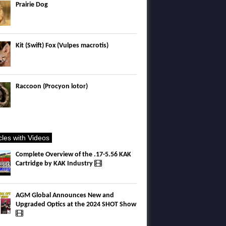
Prairie Dog
Kit (Swift) Fox (Vulpes macrotis)
Raccoon (Procyon lotor)
icles with Videos
Complete Overview of the .17-5.56 KAK
Cartridge by KAK Industry
AGM Global Announces New and
Upgraded Optics at the 2024 SHOT Show