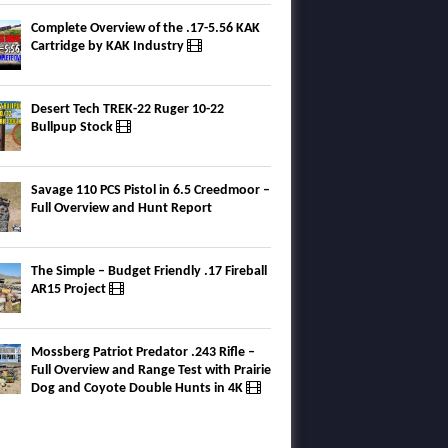
Complete Overview of the .17-5.56 KAK
Cartridge by KAK Industry
Desert Tech TREK-22 Ruger 10-22
Bullpup Stock
Savage 110 PCS Pistol in 6.5 Creedmoor –
Full Overview and Hunt Report
The Simple – Budget Friendly .17 Fireball
AR15 Project
Mossberg Patriot Predator .243 Rifle –
Full Overview and Range Test with Prairie
Dog and Coyote Double Hunts in 4K