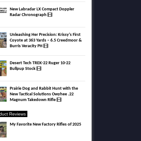
New Labradar LX Compact Doppler
Radar Chronograph
Unleashing Her Precision: Krissy’s First
Coyote at 363 Yards – 6.5 Creedmoor &
Burris Veracity PH
Desert Tech TREK-22 Ruger 10-22
Bullpup Stock
Prairie Dog and Rabbit Hunt with the
New Tactical Solutions Owyhee .22
Magnum Takedown Rifle
duct Reviews
My Favorite New Factory Rifles of 2025