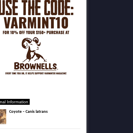
mal Information
Coyote – Canis latrans