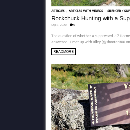
,
,
ARTICLES
ARTICLES WITH VIDEOS
SILENCER / SU
Rockchuck Hunting with a Su
Sep 8, 2020
0
The question of whether a suppressed .17 Horne
answered. I met up with Riley (@shooter300 on I
READMORE