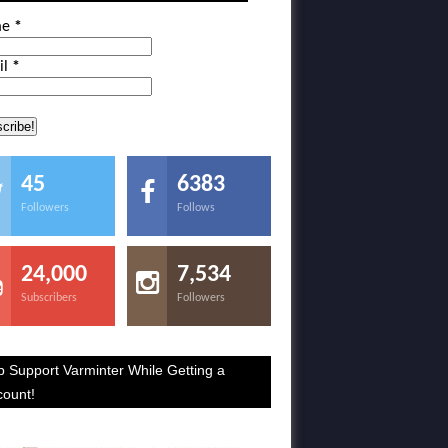
me
*
il
*
45
6383
Followers
Follows
24,000
7,534
Subscribers
Followers
p Support Varminter While Getting a
count!