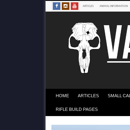
ARTICLES
ANIMAL INFORMATION
HOME
ARTICLES
SMALL CA
RIFLE BUILD PAGES