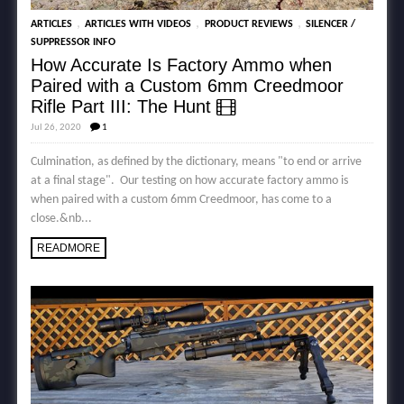
,
,
,
ARTICLES
ARTICLES WITH VIDEOS
PRODUCT REVIEWS
SILENCER /
SUPPRESSOR INFO
How Accurate Is Factory Ammo when
Paired with a Custom 6mm Creedmoor
Rifle Part III: The Hunt
Jul 26, 2020
1
Culmination, as defined by the dictionary, means "to end or arrive
at a final stage". Our testing on how accurate factory ammo is
when paired with a custom 6mm Creedmoor, has come to a
close.&nb...
READMORE