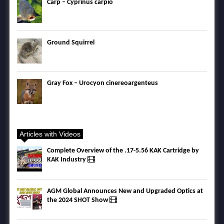
Carp – Cyprinus carpio
Ground Squirrel
Gray Fox – Urocyon cinereoargenteus
Articles with Videos
Complete Overview of the .17-5.56 KAK Cartridge by
KAK Industry
AGM Global Announces New and Upgraded Optics at
the 2024 SHOT Show