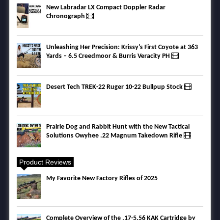
New Labradar LX Compact Doppler Radar
Chronograph
Unleashing Her Precision: Krissy’s First Coyote at 363
Yards – 6.5 Creedmoor & Burris Veracity PH
Desert Tech TREK-22 Ruger 10-22 Bullpup Stock
Prairie Dog and Rabbit Hunt with the New Tactical
Solutions Owyhee .22 Magnum Takedown Rifle
Product Reviews
My Favorite New Factory Rifles of 2025
Complete Overview of the .17-5.56 KAK Cartridge by