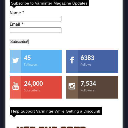
Subscribe to Varminter Magazine Updates
Name
*
Email
*
45
6383
Followers
Follows
24,000
7,534
Subscribers
Followers
Help Support Varminter While Getting a Discount!