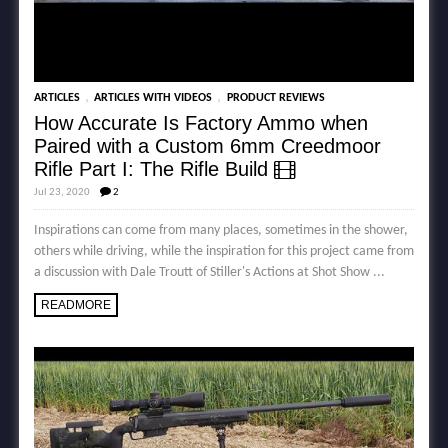
,
,
ARTICLES
ARTICLES WITH VIDEOS
PRODUCT REVIEWS
How Accurate Is Factory Ammo when
Paired with a Custom 6mm Creedmoor
Rifle Part I: The Rifle Build
Jul 23, 2020
2
Inspirations can come from many places, sometimes in the shower,
others while driving, while the inspiration for this project came from
a discussion with Dale Troutt of Stiller's Actions at Shot Show ...
READMORE