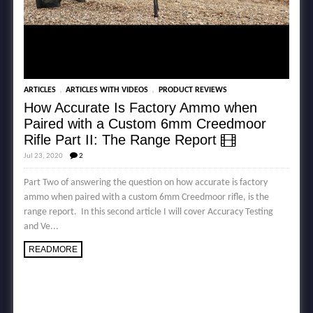
,
,
ARTICLES
ARTICLES WITH VIDEOS
PRODUCT REVIEWS
How Accurate Is Factory Ammo when
Paired with a Custom 6mm Creedmoor
Rifle Part II: The Range Report
Jul 23, 2020
2
Part Two of answering the question on how accurate is factory
ammo when paired with a custom 6mm Creedmoor rifle, is the
range report. In this second article I will cover Accuracy Testing
and Ve...
READMORE