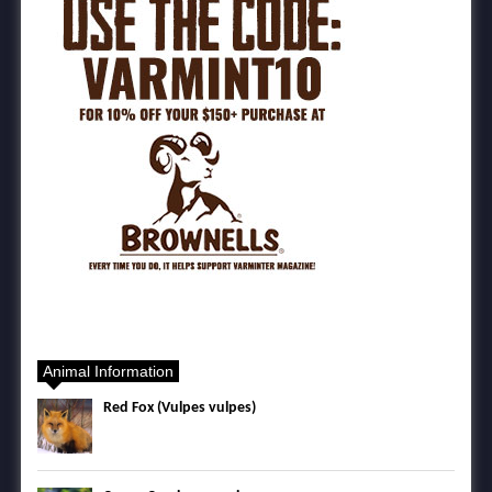
Animal Information
Red Fox (Vulpes vulpes)