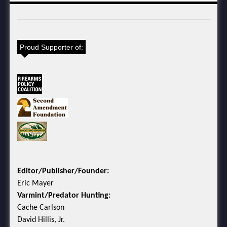
Proud Supporter of:
Editor/Publisher/Founder:
Eric Mayer
Varmint/Predator Hunting:
Cache Carlson
David Hillis, Jr.