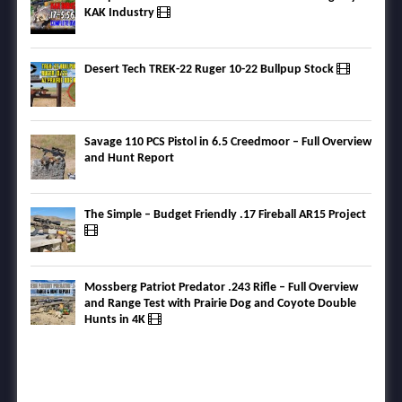
KAK Industry
Desert Tech TREK-22 Ruger 10-22 Bullpup Stock
Savage 110 PCS Pistol in 6.5 Creedmoor – Full Overview
and Hunt Report
The Simple – Budget Friendly .17 Fireball AR15 Project
Mossberg Patriot Predator .243 Rifle – Full Overview
and Range Test with Prairie Dog and Coyote Double
Hunts in 4K