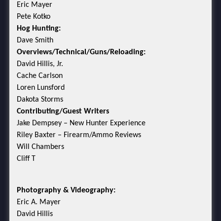
Eric Mayer
Pete Kotko
Hog Hunting:
Dave Smith
Overviews/Technical/Guns/Reloading:
David Hillis, Jr.
Cache Carlson
Loren Lunsford
Dakota Storms
Contributing/Guest Writers
Jake Dempsey – New Hunter Experience
Riley Baxter – Firearm/Ammo Reviews
Will Chambers
Cliff T
Photography & Videography:
Eric A. Mayer
David Hillis