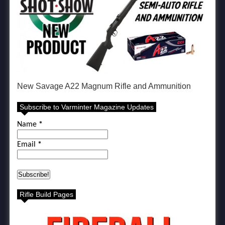
New Savage A22 Magnum Rifle and Ammunition
Subscribe to Varminter Magazine Updates
Name
*
Email
*
Rifle Build Pages