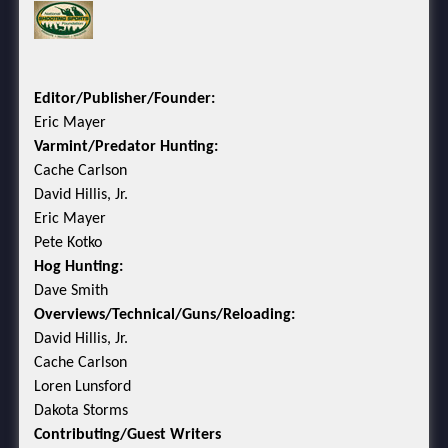
Editor/Publisher/Founder:
Eric Mayer
Varmint/Predator Hunting:
Cache Carlson
David Hillis, Jr.
Eric Mayer
Pete Kotko
Hog Hunting:
Dave Smith
Overviews/Technical/Guns/Reloading:
David Hillis, Jr.
Cache Carlson
Loren Lunsford
Dakota Storms
Contributing/Guest Writers