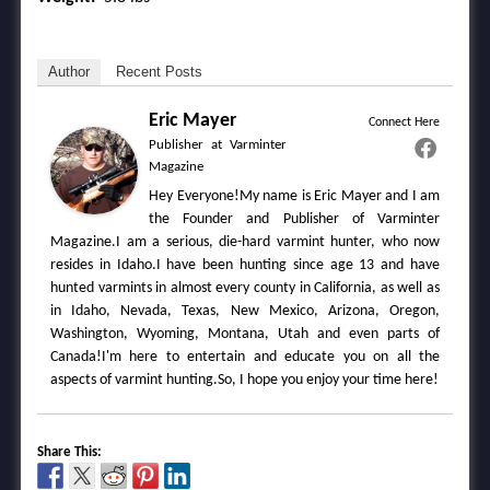
Author
Recent Posts
Eric Mayer
Connect Here
Publisher
at
Varminter
Magazine
Hey Everyone!My name is Eric Mayer and I am
the Founder and Publisher of Varminter
Magazine.I am a serious, die-hard varmint hunter, who now
resides in Idaho.I have been hunting since age 13 and have
hunted varmints in almost every county in California, as well as
in Idaho, Nevada, Texas, New Mexico, Arizona, Oregon,
Washington, Wyoming, Montana, Utah and even parts of
Canada!I'm here to entertain and educate you on all the
aspects of varmint hunting.So, I hope you enjoy your time here!
Share This: