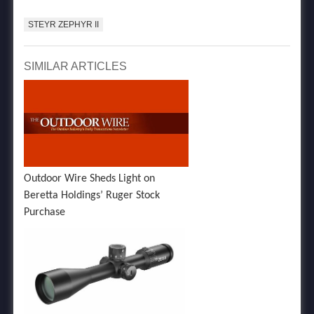
STEYR ZEPHYR II
SIMILAR ARTICLES
Outdoor Wire Sheds Light on
Beretta Holdings’ Ruger Stock
Purchase