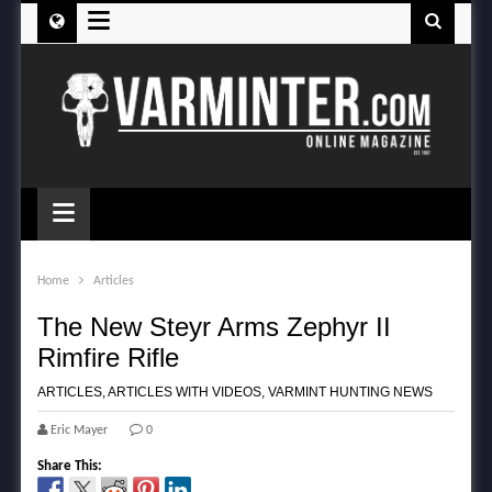
≡
≡
Home
Articles
The New Steyr Arms Zephyr II
Rimfire Rifle
ARTICLES
,
ARTICLES WITH VIDEOS
,
VARMINT HUNTING NEWS
Eric Mayer
0
Share This: