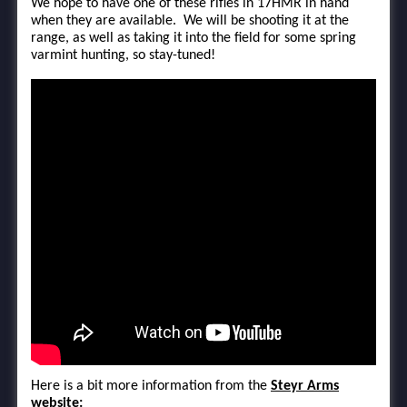
We hope to have one of these rifles in 17HMR in hand
when they are available. We will be shooting it at the
range, as well as taking it into the field for some spring
varmint hunting, so stay-tuned!
Here is a bit more information from the
Steyr Arms
website: