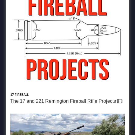
17 FIREBALL
The 17 and 221 Remington Fireball Rifle Projects