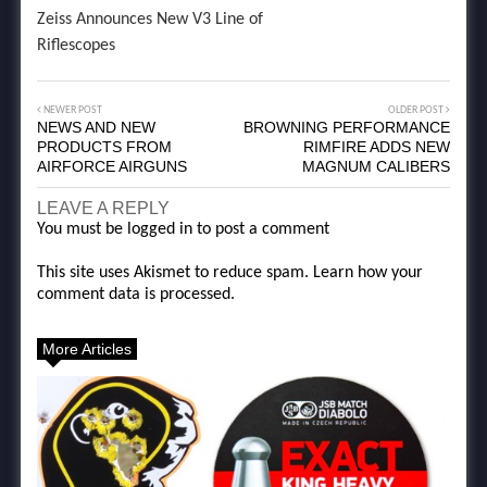
Zeiss Announces New V3 Line of
Riflescopes
NEWER POST
OLDER POST
NEWS AND NEW
BROWNING PERFORMANCE
PRODUCTS FROM
RIMFIRE ADDS NEW
AIRFORCE AIRGUNS
MAGNUM CALIBERS
LEAVE A REPLY
You must be
logged in
to post a comment
This site uses Akismet to reduce spam.
Learn how your
comment data is processed.
More Articles