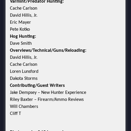
Varmint/Predator Hunting:
Cache Carlson
David Hillis, Jr.
Eric Mayer
Pete Kotko
Hog Hunting:
Dave Smith
Overviews/Technical/Guns/Reloading:
David Hillis, Jr.
Cache Carlson
Loren Lunsford
Dakota Storms
Contributing/Guest Writers
Jake Dempsey – New Hunter Experience
Riley Baxter – Firearm/Ammo Reviews
Will Chambers
Cliff T