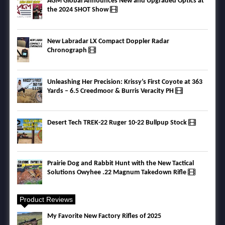
AGM Global Announces New and Upgraded Optics at
the 2024 SHOT Show
New Labradar LX Compact Doppler Radar
Chronograph
Unleashing Her Precision: Krissy’s First Coyote at 363
Yards – 6.5 Creedmoor & Burris Veracity PH
Desert Tech TREK-22 Ruger 10-22 Bullpup Stock
Prairie Dog and Rabbit Hunt with the New Tactical
Solutions Owyhee .22 Magnum Takedown Rifle
Product Reviews
My Favorite New Factory Rifles of 2025