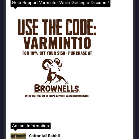
Help Support Varminter While Getting a Discount!
Animal Information
Cottontail Rabbit