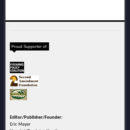
Proud Supporter of:
Editor/Publisher/Founder:
Eric Mayer