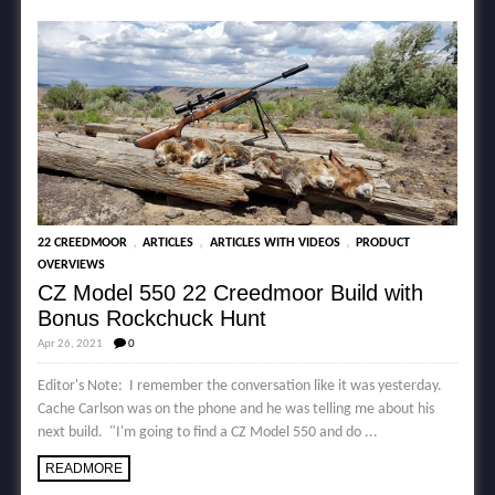
,
,
,
22 CREEDMOOR
ARTICLES
ARTICLES WITH VIDEOS
PRODUCT
OVERVIEWS
CZ Model 550 22 Creedmoor Build with
Bonus Rockchuck Hunt
Apr 26, 2021
0
Editor's Note: I remember the conversation like it was yesterday.
Cache Carlson was on the phone and he was telling me about his
next build. "I'm going to find a CZ Model 550 and do ...
READMORE