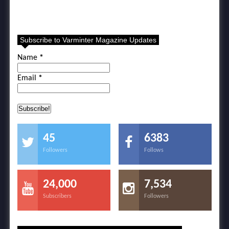
Subscribe to Varminter Magazine Updates
Name
*
Email
*
45
6383
Followers
Follows
24,000
7,534
Subscribers
Followers