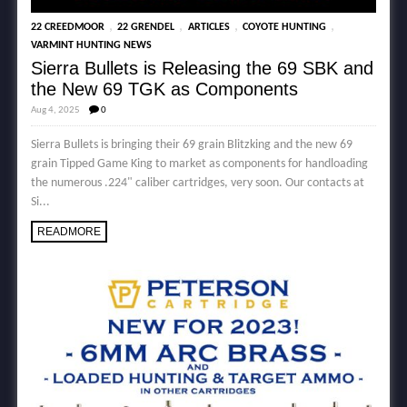
,
,
,
,
22 CREEDMOOR
22 GRENDEL
ARTICLES
COYOTE HUNTING
VARMINT HUNTING NEWS
Sierra Bullets is Releasing the 69 SBK and
the New 69 TGK as Components
Aug 4, 2025
0
Sierra Bullets is bringing their 69 grain Blitzking and the new 69
grain Tipped Game King to market as components for handloading
the numerous .224" caliber cartridges, very soon. Our contacts at
Si...
READMORE