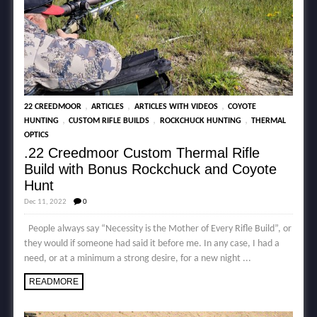
,
,
,
22 CREEDMOOR
ARTICLES
ARTICLES WITH VIDEOS
COYOTE
,
,
,
HUNTING
CUSTOM RIFLE BUILDS
ROCKCHUCK HUNTING
THERMAL
OPTICS
.22 Creedmoor Custom Thermal Rifle
Build with Bonus Rockchuck and Coyote
Hunt
Dec 11, 2022
0
People always say “Necessity is the Mother of Every Rifle Build”, or
they would if someone had said it before me. In any case, I had a
need, or at a minimum a strong desire, for a new night ...
READMORE