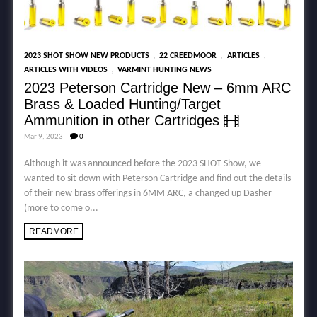
,
,
,
2023 SHOT SHOW NEW PRODUCTS
22 CREEDMOOR
ARTICLES
,
ARTICLES WITH VIDEOS
VARMINT HUNTING NEWS
2023 Peterson Cartridge New – 6mm ARC
Brass & Loaded Hunting/Target
Ammunition in other Cartridges
Mar 9, 2023
0
Although it was announced before the 2023 SHOT Show, we
wanted to sit down with Peterson Cartridge and find out the details
of their new brass offerings in 6MM ARC, a changed up Dasher
(more to come o...
READMORE