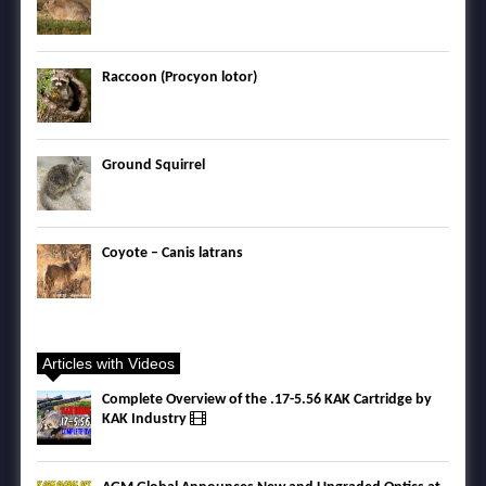
Raccoon (Procyon lotor)
Ground Squirrel
Coyote – Canis latrans
Articles with Videos
Complete Overview of the .17-5.56 KAK Cartridge by
KAK Industry