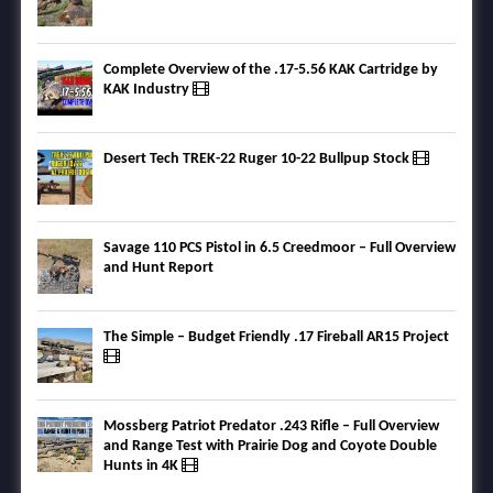
Complete Overview of the .17-5.56 KAK Cartridge by
KAK Industry
Desert Tech TREK-22 Ruger 10-22 Bullpup Stock
Savage 110 PCS Pistol in 6.5 Creedmoor – Full Overview
and Hunt Report
The Simple – Budget Friendly .17 Fireball AR15 Project
Mossberg Patriot Predator .243 Rifle – Full Overview
and Range Test with Prairie Dog and Coyote Double
Hunts in 4K