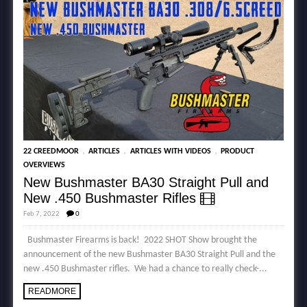
,
,
,
22 CREEDMOOR
ARTICLES
ARTICLES WITH VIDEOS
PRODUCT
OVERVIEWS
New Bushmaster BA30 Straight Pull and
New .450 Bushmaster Rifles
Feb 7, 2022
0
Bushmaster Firearms is back! 2022 SHOT Show brought the
announcement of the new Bushmaster BA30 Straight Pull and the
new .450 Bushmaster rifles. We had a chance to really check-...
READMORE