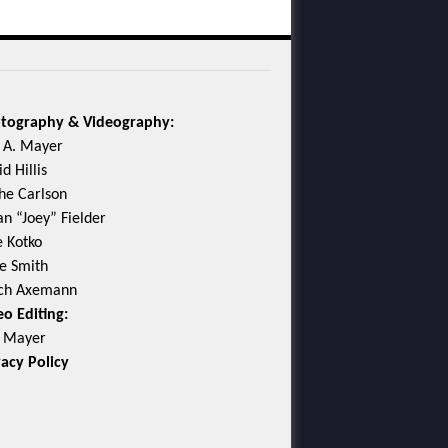
tography & Videography:
c A. Mayer
d Hillis
he Carlson
an “Joey” Fielder
e Kotko
e Smith
ch Axemann
eo Editing:
c Mayer
vacy Policy