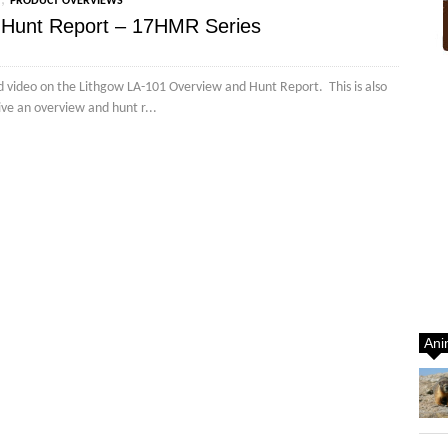
,
PRODUCT OVERVIEWS
 Hunt Report – 17HMR Series
d video on the Lithgow LA-101 Overview and Hunt Report. This is also
ive an overview and hunt r...
Ani