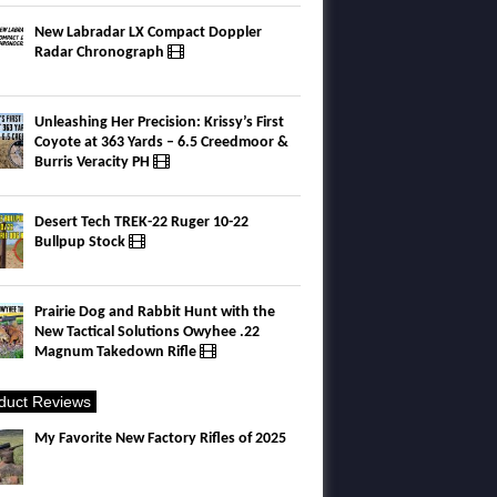
New Labradar LX Compact Doppler
Radar Chronograph
Unleashing Her Precision: Krissy’s First
Coyote at 363 Yards – 6.5 Creedmoor &
Burris Veracity PH
Desert Tech TREK-22 Ruger 10-22
Bullpup Stock
Prairie Dog and Rabbit Hunt with the
New Tactical Solutions Owyhee .22
Magnum Takedown Rifle
duct Reviews
My Favorite New Factory Rifles of 2025