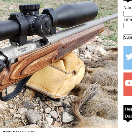
Na
Ema
Hel
Dis