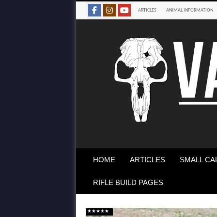
ARTICLES
ANIMAL INFORMATION
HOME
ARTICLES
SMALL CA
RIFLE BUILD PAGES
★★★★★
★★★★★