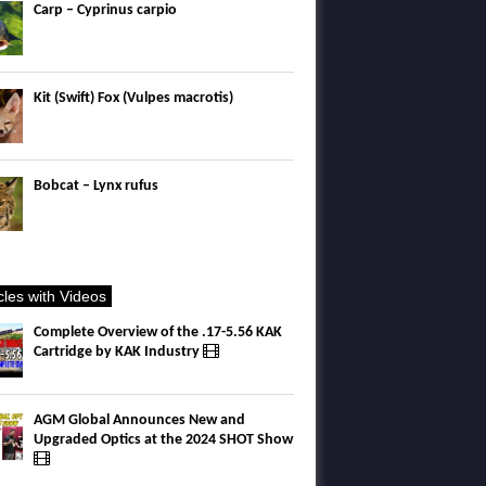
Carp – Cyprinus carpio
Kit (Swift) Fox (Vulpes macrotis)
Bobcat – Lynx rufus
icles with Videos
Complete Overview of the .17-5.56 KAK
Cartridge by KAK Industry
AGM Global Announces New and
Upgraded Optics at the 2024 SHOT Show