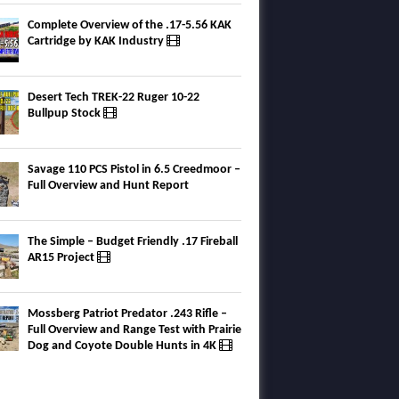
Complete Overview of the .17-5.56 KAK
Cartridge by KAK Industry
Desert Tech TREK-22 Ruger 10-22
Bullpup Stock
Savage 110 PCS Pistol in 6.5 Creedmoor –
Full Overview and Hunt Report
The Simple – Budget Friendly .17 Fireball
AR15 Project
Mossberg Patriot Predator .243 Rifle –
Full Overview and Range Test with Prairie
Dog and Coyote Double Hunts in 4K