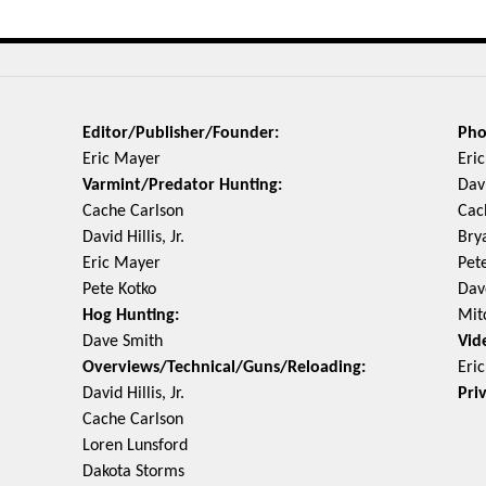
Editor/Publisher/Founder:
Pho
Eric Mayer
Eri
Varmint/Predator Hunting:
Davi
Cache Carlson
Cac
David Hillis, Jr.
Bry
Eric Mayer
Pet
Pete Kotko
Dav
Hog Hunting:
Mit
Dave Smith
Vid
Overviews/Technical/Guns/Reloading:
Eri
David Hillis, Jr.
Pri
Cache Carlson
Loren Lunsford
Dakota Storms