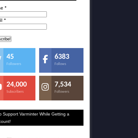
me
*
il
*
45
6383
Followers
Follows
24,000
7,534
Subscribers
Followers
p Support Varminter While Getting a
count!