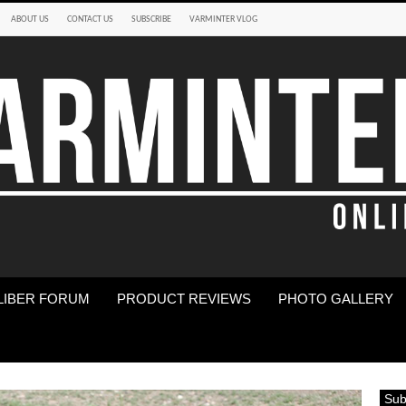
ABOUT US
CONTACT US
SUBSCRIBE
VARMINTER VLOG
LIBER FORUM
PRODUCT REVIEWS
PHOTO GALLERY
Sub