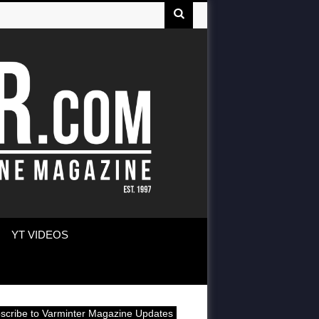
YT VIDEOS
scribe to Varminter Magazine Updates