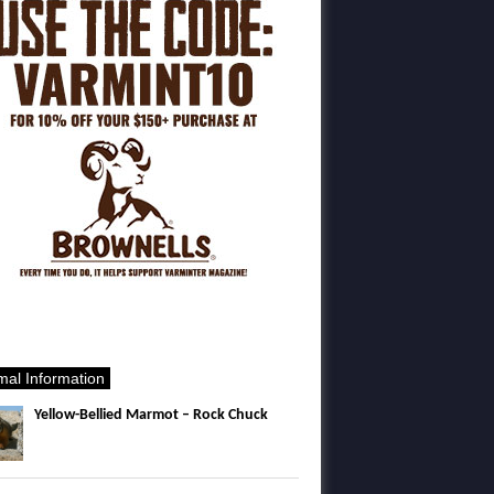
mal Information
Yellow-Bellied Marmot – Rock Chuck