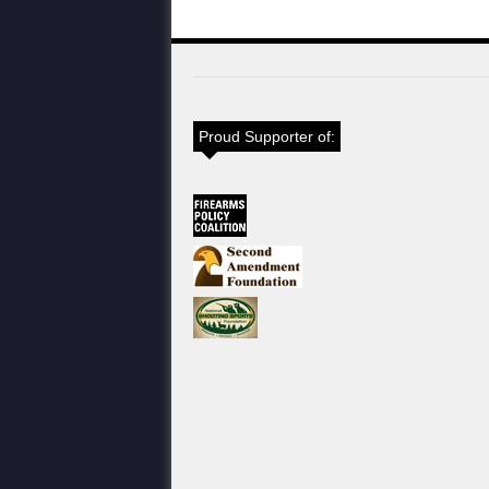
Proud Supporter of: