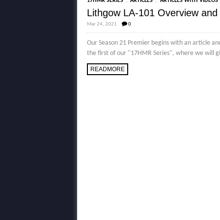
,
,
17HMR SERIES
ARTICLES
ARTICLES WITH VIDEOS
Lithgow LA-101 Overview and
Mar 24, 2021
0
Our Season 21 Premier begins with an article an
the first of our "17HMR Series", where we will g
READMORE