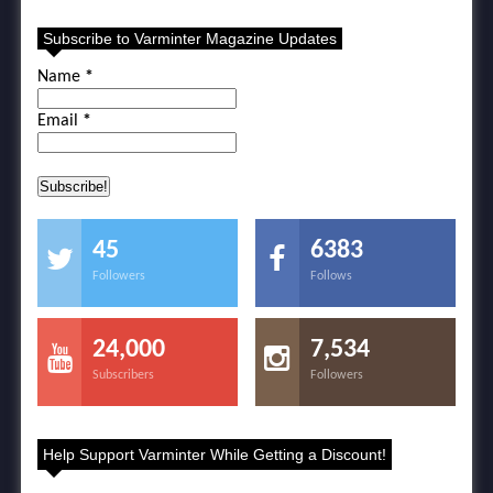
Subscribe to Varminter Magazine Updates
Name
*
Email
*
45
6383
Followers
Follows
24,000
7,534
Subscribers
Followers
Help Support Varminter While Getting a Discount!