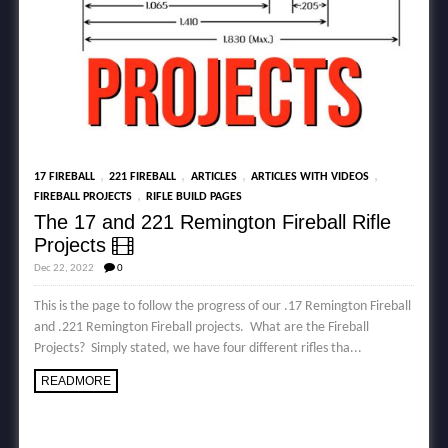
,
,
,
,
17 FIREBALL
221 FIREBALL
ARTICLES
ARTICLES WITH VIDEOS
,
FIREBALL PROJECTS
RIFLE BUILD PAGES
The 17 and 221 Remington Fireball Rifle
Projects
Dec 22, 2022
0
This is the page to follow the progress of our .17 Remington Fireball
and .221 Remington Fireball projects. What are the Fireball
Projects? Simply stated, we have four different rifles tha...
READMORE