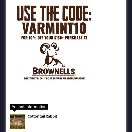
Animal Information
Cottontail Rabbit