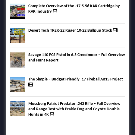
Complete Overview of the .17-5.56 KAK Cartridge by
KAK Industry
Desert Tech TREK-22 Ruger 10-22 Bullpup Stock
Savage 110 PCS Pistol in 6.5 Creedmoor – Full Overview
and Hunt Report
The Simple – Budget Friendly .17 Fireball AR15 Project
Mossberg Patriot Predator .243 Rifle – Full Overview
and Range Test with Prairie Dog and Coyote Double
Hunts in 4K