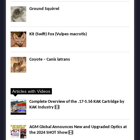
Ground Squirrel
Kit (Swift) Fox (Vulpes macrotis)
Coyote – Canis latrans
Articles with Videos
Complete Overview of the .17-5.56 KAK Cartridge by
KAK Industry
AGM Global Announces New and Upgraded Optics at
the 2024 SHOT Show