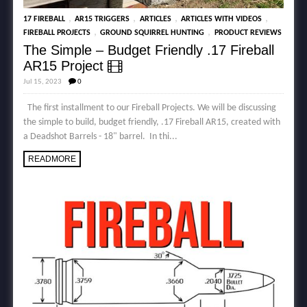
,
,
,
,
17 FIREBALL
AR15 TRIGGERS
ARTICLES
ARTICLES WITH VIDEOS
,
,
FIREBALL PROJECTS
GROUND SQUIRREL HUNTING
PRODUCT REVIEWS
The Simple – Budget Friendly .17 Fireball
AR15 Project
Jul 15, 2023
0
The first installment to our Fireball Projects. We will be discussing
the simple to build, budget friendly, .17 Fireball AR15, created with
a Deadshot Barrels - 18" barrel. In thi...
READMORE