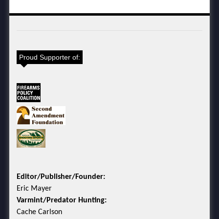
Proud Supporter of:
Editor/Publisher/Founder:
Eric Mayer
Varmint/Predator Hunting:
Cache Carlson