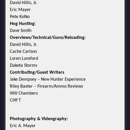
David Hillis, Jr.
Eric Mayer
Pete Kotko
Hog Hunting:
Dave Smith
Overviews/Technical/Guns/Reloading:
David Hillis, Jr.
Cache Carlson
Loren Lunsford
Dakota Storms
Contributing/Guest Writers
Jake Dempsey – New Hunter Experience
Riley Baxter – Firearm/Ammo Reviews
Will Chambers
Cliff T
Photography & Videography:
Eric A. Mayer