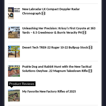
New Labradar LX Compact Doppler Radar
Chronograph
Unleashing Her Precision: Krissy’s First Coyote at 363
Yards – 6.5 Creedmoor & Burris Veracity PH
Desert Tech TREK-22 Ruger 10-22 Bullpup Stock
Prairie Dog and Rabbit Hunt with the New Tactical
Solutions Owyhee .22 Magnum Takedown Rifle
Product Reviews
My Favorite New Factory Rifles of 2025