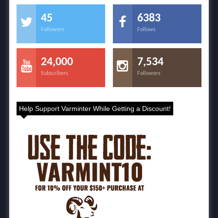
45
6383
Followers
Follows
24,000
7,534
Subscribers
Followers
Help Support Varminter While Getting a Discount!