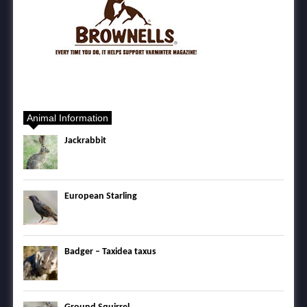
Animal Information
Jackrabbit
European Starling
Badger – Taxidea taxus