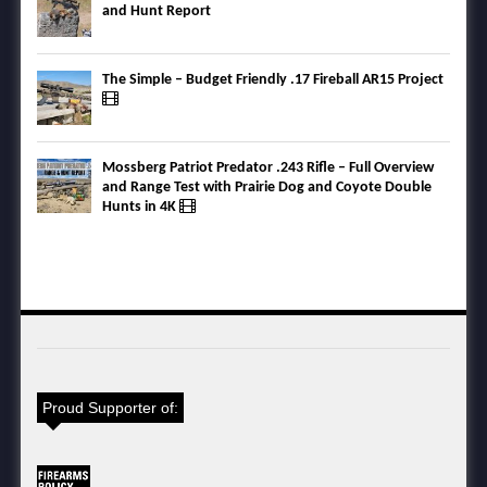
and Hunt Report
The Simple – Budget Friendly .17 Fireball AR15 Project
Mossberg Patriot Predator .243 Rifle – Full Overview
and Range Test with Prairie Dog and Coyote Double
Hunts in 4K
Proud Supporter of: