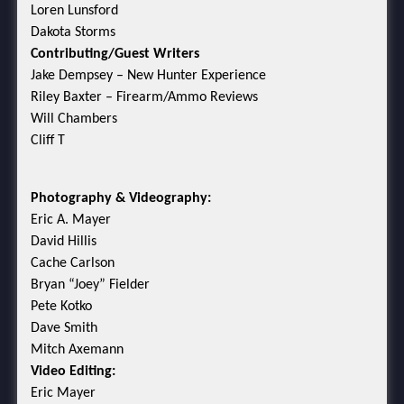
Loren Lunsford
Dakota Storms
Contributing/Guest Writers
Jake Dempsey – New Hunter Experience
Riley Baxter – Firearm/Ammo Reviews
Will Chambers
Cliff T
Photography & Videography:
Eric A. Mayer
David Hillis
Cache Carlson
Bryan “Joey” Fielder
Pete Kotko
Dave Smith
Mitch Axemann
Video Editing:
Eric Mayer