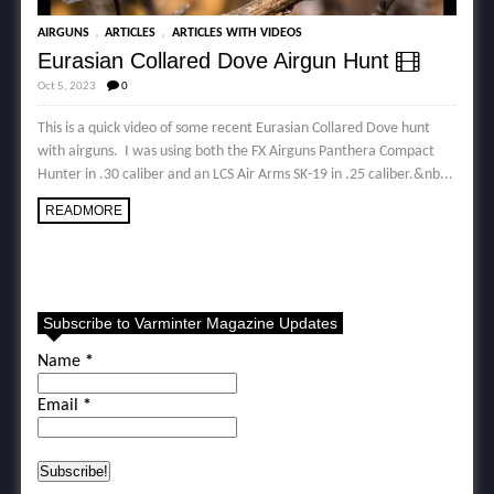
,
,
AIRGUNS
ARTICLES
ARTICLES WITH VIDEOS
Eurasian Collared Dove Airgun Hunt
Oct 5, 2023
0
This is a quick video of some recent Eurasian Collared Dove hunt
with airguns. I was using both the FX Airguns Panthera Compact
Hunter in .30 caliber and an LCS Air Arms SK-19 in .25 caliber.&nb...
READMORE
Subscribe to Varminter Magazine Updates
Name
*
Email
*