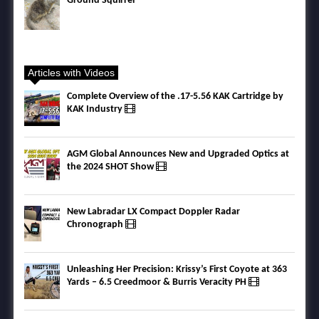
Ground Squirrel
Articles with Videos
Complete Overview of the .17-5.56 KAK Cartridge by
KAK Industry
AGM Global Announces New and Upgraded Optics at
the 2024 SHOT Show
New Labradar LX Compact Doppler Radar
Chronograph
Unleashing Her Precision: Krissy’s First Coyote at 363
Yards – 6.5 Creedmoor & Burris Veracity PH