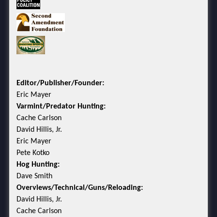
Editor/Publisher/Founder:
Eric Mayer
Varmint/Predator Hunting:
Cache Carlson
David Hillis, Jr.
Eric Mayer
Pete Kotko
Hog Hunting:
Dave Smith
Overviews/Technical/Guns/Reloading:
David Hillis, Jr.
Cache Carlson