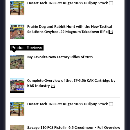
Desert Tech TREK-22 Ruger 10-22 Bullpup Stock
Prairie Dog and Rabbit Hunt with the New Tactical
Solutions Owyhee .22 Magnum Takedown Rifle
Product Reviews
My Favorite New Factory Rifles of 2025
Complete Overview of the .17-5.56 KAK Cartridge by
KAK Industry
Desert Tech TREK-22 Ruger 10-22 Bullpup Stock
Savage 110 PCS Pistol in 6.5 Creedmoor – Full Overview