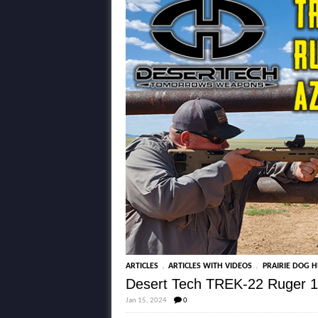
,
,
ARTICLES
ARTICLES WITH VIDEOS
PRAIRIE DOG 
Desert Tech TREK-22 Ruger 1
Jan 15, 2024
0