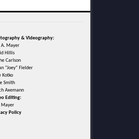
tography & Videography:
c A. Mayer
d Hillis
he Carlson
an “Joey” Fielder
e Kotko
e Smith
ch Axemann
eo Editing:
c Mayer
vacy Policy