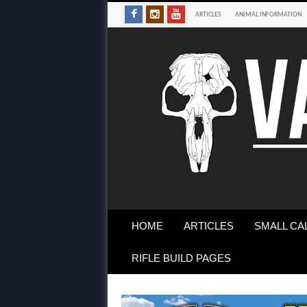
ARTICLES
ANIMAL INFORMATION
HOME
ARTICLES
SMALL CA
RIFLE BUILD PAGES