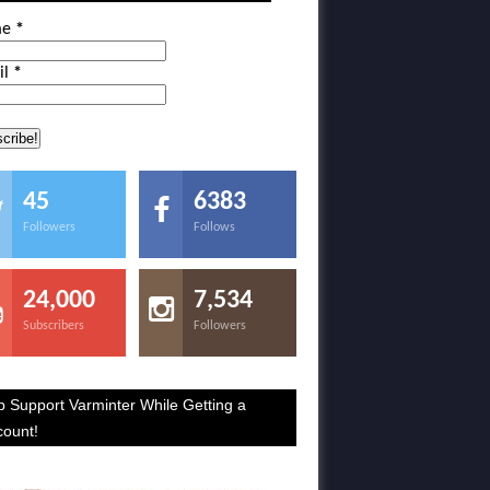
me
*
il
*
45
6383
Followers
Follows
24,000
7,534
Subscribers
Followers
p Support Varminter While Getting a
count!