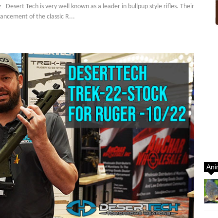
ert Tech is very well known as a leader in bullpup style rifles. Their
ncement of the classic R...
Ani