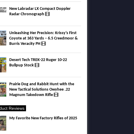
New Labradar LX Compact Doppler
Radar Chronograph
Unleashing Her Precision: Krissy’s First
Coyote at 363 Yards – 6.5 Creedmoor &
Burris Veracity PH
Desert Tech TREK-22 Ruger 10-22
Bullpup Stock
Prairie Dog and Rabbit Hunt with the
New Tactical Solutions Owyhee .22
Magnum Takedown Rifle
duct Reviews
My Favorite New Factory Rifles of 2025