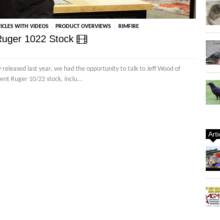
,
,
ICLES WITH VIDEOS
PRODUCT OVERVIEWS
RIMFIRE
 Ruger 1022 Stock
released last year, we had the opportunity to talk to Jeff Wood of
nt Ruger 10/22 stock, inclu...
Art