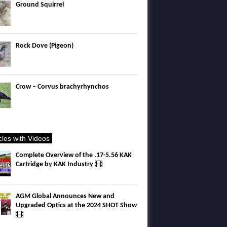
Ground Squirrel
Rock Dove (Pigeon)
Crow – Corvus brachyrhynchos
icles with Videos
Complete Overview of the .17-5.56 KAK
Cartridge by KAK Industry
AGM Global Announces New and
Upgraded Optics at the 2024 SHOT Show