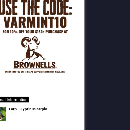
mal Information
Carp – Cyprinus carpio