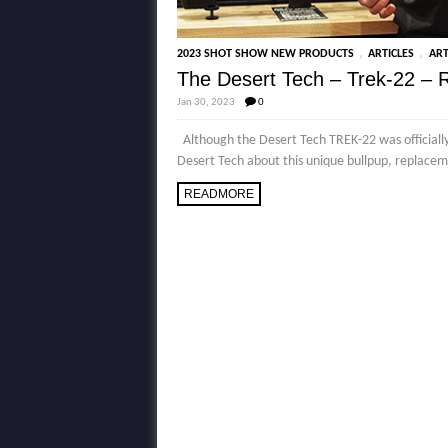
,
,
2023 SHOT SHOW NEW PRODUCTS
ARTICLES
ART
The Desert Tech – Trek-22 –
Jan 30, 2023
0
Although the Desert Tech TREK-22 was officially 
Desert Tech about this unique bullpup, replaceme
READMORE