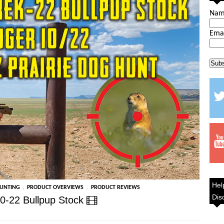
Na
Ema
Hel
,
,
HUNTING
PRODUCT OVERVIEWS
PRODUCT REVIEWS
Dis
0-22 Bullpup Stock