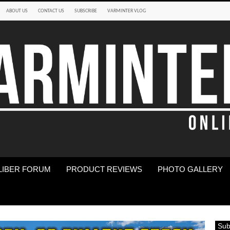
ABOUT US
CONTACT US
SUBSCRIBE
VARMINTER VLOG
LIBER FORUM
PRODUCT REVIEWS
PHOTO GALLERY
Sub