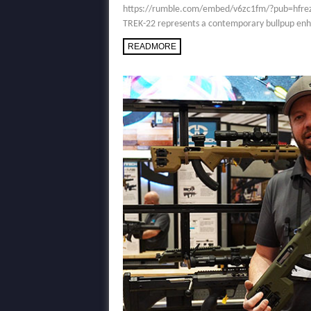
https://rumble.com/embed/v6zc1fm/?pub=hfrez Des
TREK-22 represents a contemporary bullpup enha
READMORE