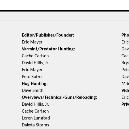
Editor/Publisher/Founder:
Pho
Eric Mayer
Eri
Varmint/Predator Hunting:
Davi
Cache Carlson
Cac
David Hillis, Jr.
Bry
Eric Mayer
Pet
Pete Kotko
Dav
Hog Hunting:
Mit
Dave Smith
Vid
Overviews/Technical/Guns/Reloading:
Eri
David Hillis, Jr.
Pri
Cache Carlson
Loren Lunsford
Dakota Storms