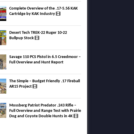
Complete Overview of the .17-5.56 KAK
Cartridge by KAK Industry
Desert Tech TREK-22 Ruger 10-22
Bullpup Stock
Savage 110 PCS Pistol in 6.5 Creedmoor –
Full Overview and Hunt Report
The Simple – Budget Friendly .17 Fireball
AR15 Project
Mossberg Patriot Predator .243 Rifle –
Full Overview and Range Test with Prairie
Dog and Coyote Double Hunts in 4K