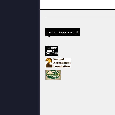
Proud Supporter of: