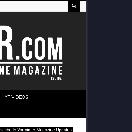
YT VIDEOS
scribe to Varminter Magazine Updates