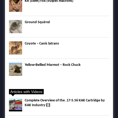
Kit (Swift) Fox (Vulpes macrotis)
Ground Squirrel
Coyote – Canis latrans
Yellow-Bellied Marmot – Rock Chuck
Articles with Videos
Complete Overview of the .17-5.56 KAK Cartridge by
KAK Industry