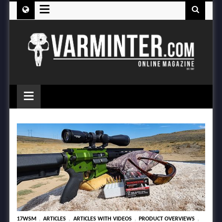
≡
≡
,
,
,
,
17WSM
ARTICLES
ARTICLES WITH VIDEOS
PRODUCT OVERVIEWS