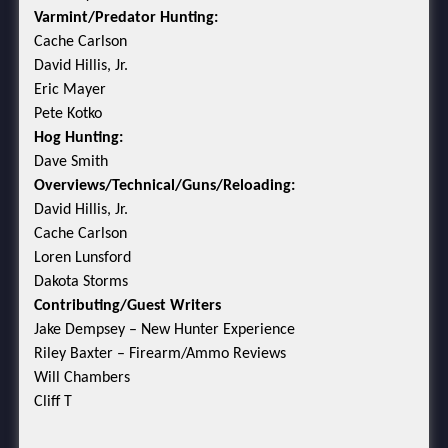
Varmint/Predator Hunting:
Cache Carlson
David Hillis, Jr.
Eric Mayer
Pete Kotko
Hog Hunting:
Dave Smith
Overviews/Technical/Guns/Reloading:
David Hillis, Jr.
Cache Carlson
Loren Lunsford
Dakota Storms
Contributing/Guest Writers
Jake Dempsey – New Hunter Experience
Riley Baxter – Firearm/Ammo Reviews
Will Chambers
Cliff T