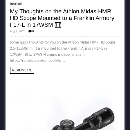
RIMFIRE
My Thoughts on the Athlon Midas HMR
HD Scope Mounted to a Franklin Armory
F17-L in 17WSM
Aug 1, 2023
0
Some quick thoughts for you on the Athlon Midas HMR HD Scope
2.5-15x50mm. It is mounted to the Franklin Armory F17-L in
17WSM. Btw, 17WSM ammo is shipping again!
https://rumble.com/embed/v6z...
READMORE