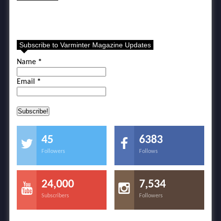
Subscribe to Varminter Magazine Updates
Name
*
Email
*
45
6383
Followers
Follows
24,000
7,534
Subscribers
Followers