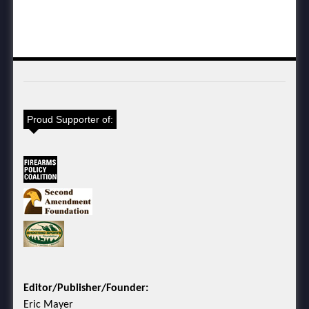
Proud Supporter of:
Editor/Publisher/Founder:
Eric Mayer