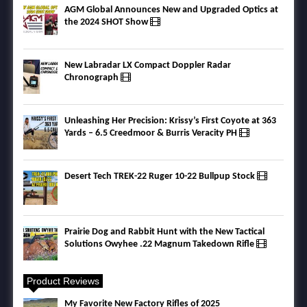
AGM Global Announces New and Upgraded Optics at
the 2024 SHOT Show
New Labradar LX Compact Doppler Radar
Chronograph
Unleashing Her Precision: Krissy’s First Coyote at 363
Yards – 6.5 Creedmoor & Burris Veracity PH
Desert Tech TREK-22 Ruger 10-22 Bullpup Stock
Prairie Dog and Rabbit Hunt with the New Tactical
Solutions Owyhee .22 Magnum Takedown Rifle
Product Reviews
My Favorite New Factory Rifles of 2025