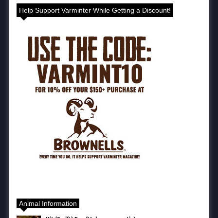
Help Support Varminter While Getting a Discount!
Animal Information