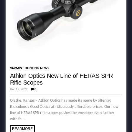
VARMINT HUNTING NEWS
Athlon Optics New Line of HERAS SPR
Rifle Scopes
Dec 15, 2022
0
Olathe, Kansas – Athlon Optics has made its name by offering
Ridiculously Good Optics at ridiculously affordable prices. Our new
line of HERAS SPR rifle scopes pushes the envelope even further
with fe...
READMORE