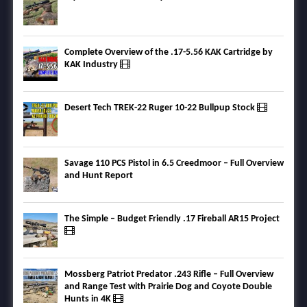
Complete Overview of the .17-5.56 KAK Cartridge by
KAK Industry
Desert Tech TREK-22 Ruger 10-22 Bullpup Stock
Savage 110 PCS Pistol in 6.5 Creedmoor – Full Overview
and Hunt Report
The Simple – Budget Friendly .17 Fireball AR15 Project
Mossberg Patriot Predator .243 Rifle – Full Overview
and Range Test with Prairie Dog and Coyote Double
Hunts in 4K