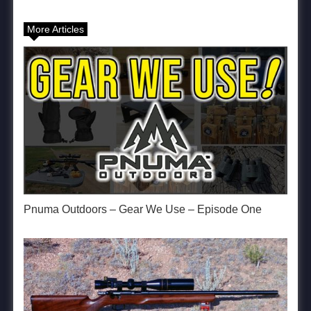
More Articles
Pnuma Outdoors – Gear We Use – Episode One