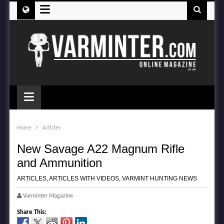
≡
≡
Home
Articles
New Savage A22 Magnum Rifle
and Ammunition
ARTICLES
,
ARTICLES WITH VIDEOS
,
VARMINT HUNTING NEWS
Varminter Magazine
Share This: