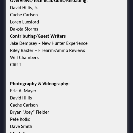
Overviews/Technical/Guns/Reloading:
David Hillis, Jr.
Cache Carlson
Loren Lunsford
Dakota Storms
Contributing/Guest Writers
Jake Dempsey – New Hunter Experience
Riley Baxter – Firearm/Ammo Reviews
Will Chambers
Cliff T
Photography & Videography:
Eric A. Mayer
David Hillis
Cache Carlson
Bryan “Joey” Fielder
Pete Kotko
Dave Smith