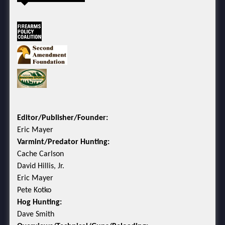
Editor/Publisher/Founder:
Eric Mayer
Varmint/Predator Hunting:
Cache Carlson
David Hillis, Jr.
Eric Mayer
Pete Kotko
Hog Hunting:
Dave Smith