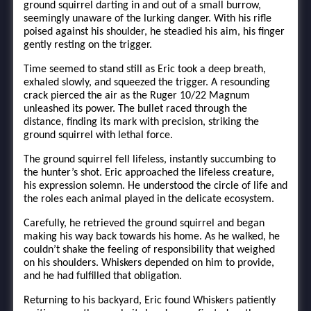
ground squirrel darting in and out of a small burrow,
seemingly unaware of the lurking danger. With his rifle
poised against his shoulder, he steadied his aim, his finger
gently resting on the trigger.
Time seemed to stand still as Eric took a deep breath,
exhaled slowly, and squeezed the trigger. A resounding
crack pierced the air as the Ruger 10/22 Magnum
unleashed its power. The bullet raced through the
distance, finding its mark with precision, striking the
ground squirrel with lethal force.
The ground squirrel fell lifeless, instantly succumbing to
the hunter’s shot. Eric approached the lifeless creature,
his expression solemn. He understood the circle of life and
the roles each animal played in the delicate ecosystem.
Carefully, he retrieved the ground squirrel and began
making his way back towards his home. As he walked, he
couldn’t shake the feeling of responsibility that weighed
on his shoulders. Whiskers depended on him to provide,
and he had fulfilled that obligation.
Returning to his backyard, Eric found Whiskers patiently