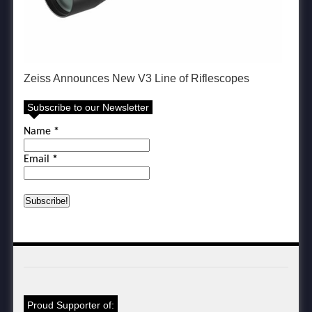
Zeiss Announces New V3 Line of Riflescopes
Subscribe to our Newsletter
Name
*
Email
*
Proud Supporter of: