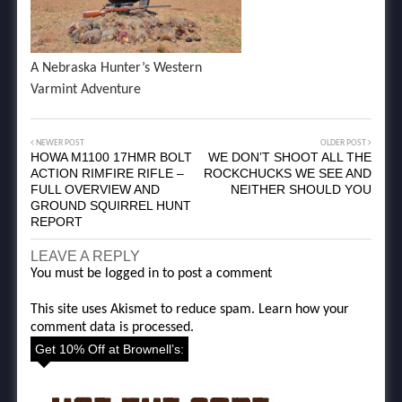
A Nebraska Hunter’s Western
Varmint Adventure
NEWER POST
OLDER POST
HOWA M1100 17HMR BOLT
WE DON’T SHOOT ALL THE
ACTION RIMFIRE RIFLE –
ROCKCHUCKS WE SEE AND
FULL OVERVIEW AND
NEITHER SHOULD YOU
GROUND SQUIRREL HUNT
REPORT
LEAVE A REPLY
You must be
logged in
to post a comment
This site uses Akismet to reduce spam.
Learn how your
comment data is processed.
Get 10% Off at Brownell’s: