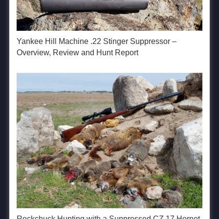
Yankee Hill Machine .22 Stinger Suppressor –
Overview, Review and Hunt Report
Rockchuck Hunting with a Suppressed CZ 17 Hornet