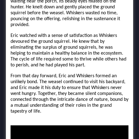
waiting near the porch, its beady eyes fixated on the
hunter. He knelt down and gently placed the ground
squirrel before the weasel. Whiskers wasted no time,
pouncing on the offering, relishing in the sustenance it
provided.
Eric watched with a sense of satisfaction as Whiskers
devoured the ground squirrel. He knew that by
eliminating the surplus of ground squirrels, he was
helping to maintain a healthy balance in the ecosystem.
The cycle of life required some to thrive while others had
to perish, and he had played his part.
From that day forward, Eric and Whiskers formed an
unlikely bond. The weasel continued to visit his backyard,
and Eric made it his duty to ensure that Whiskers never
went hungry. Together, they became silent companions,
connected through the intricate dance of nature, bound by
a mutual understanding of their roles in the grand
tapestry of life.