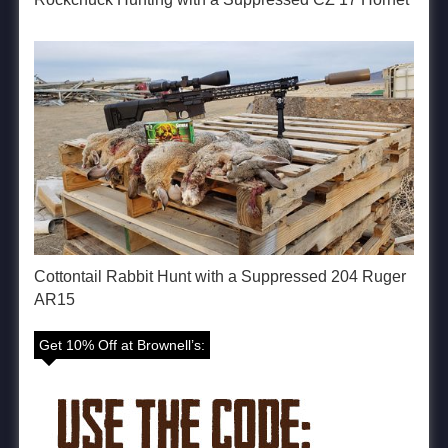
Cottontail Rabbit Hunt with a Suppressed 204 Ruger
AR15
Get 10% Off at Brownell’s: