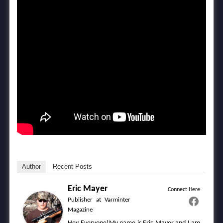
Author
Recent Posts
Eric Mayer
Connect Here
Publisher
at
Varminter
Magazine