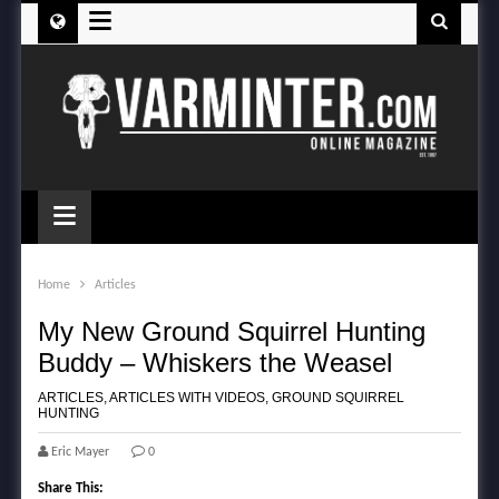
≡
≡
Home
Articles
My New Ground Squirrel Hunting
Buddy – Whiskers the Weasel
ARTICLES
,
ARTICLES WITH VIDEOS
,
GROUND SQUIRREL
HUNTING
Eric Mayer
0
Share This: