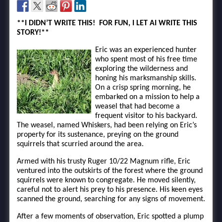
**I DIDN’T WRITE THIS! FOR FUN, I LET AI WRITE THIS
STORY!**
Eric was an experienced hunter
who spent most of his free time
exploring the wilderness and
honing his marksmanship skills.
On a crisp spring morning, he
embarked on a mission to help a
weasel that had become a
frequent visitor to his backyard.
The weasel, named Whiskers, had been relying on Eric’s
property for its sustenance, preying on the ground
squirrels that scurried around the area.
Armed with his trusty Ruger 10/22 Magnum rifle, Eric
ventured into the outskirts of the forest where the ground
squirrels were known to congregate. He moved silently,
careful not to alert his prey to his presence. His keen eyes
scanned the ground, searching for any signs of movement.
After a few moments of observation, Eric spotted a plump