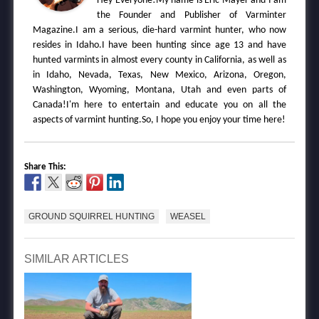
Hey Everyone!My name is Eric Mayer and I am
the Founder and Publisher of Varminter
Magazine.I am a serious, die-hard varmint hunter, who now
resides in Idaho.I have been hunting since age 13 and have
hunted varmints in almost every county in California, as well as
in Idaho, Nevada, Texas, New Mexico, Arizona, Oregon,
Washington, Wyoming, Montana, Utah and even parts of
Canada!I'm here to entertain and educate you on all the
aspects of varmint hunting.So, I hope you enjoy your time here!
Share This:
GROUND SQUIRREL HUNTING
WEASEL
SIMILAR ARTICLES