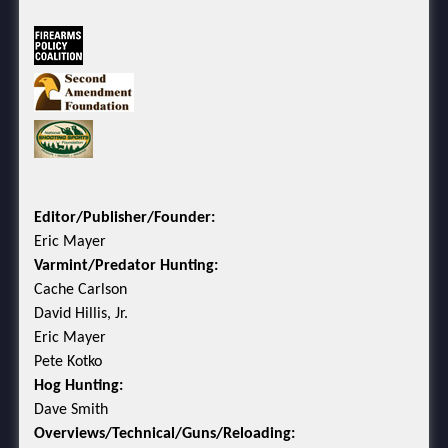
Editor/Publisher/Founder:
Eric Mayer
Varmint/Predator Hunting:
Cache Carlson
David Hillis, Jr.
Eric Mayer
Pete Kotko
Hog Hunting:
Dave Smith
Overviews/Technical/Guns/Reloading: