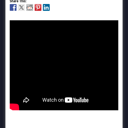
Share This: