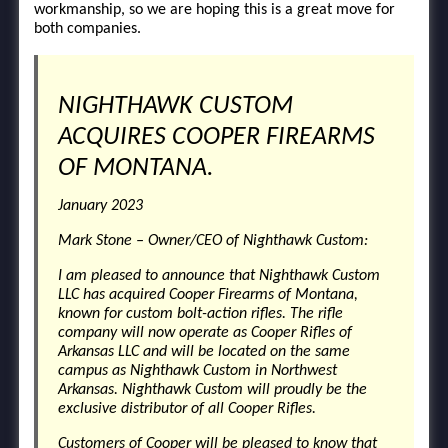
workmanship, so we are hoping this is a great move for
both companies.
NIGHTHAWK CUSTOM
ACQUIRES COOPER FIREARMS
OF MONTANA.
January 2023
Mark Stone – Owner/CEO of Nighthawk Custom:
I am pleased to announce that Nighthawk Custom
LLC has acquired Cooper Firearms of Montana,
known for custom bolt-action rifles. The rifle
company will now operate as Cooper Rifles of
Arkansas LLC and will be located on the same
campus as Nighthawk Custom in Northwest
Arkansas. Nighthawk Custom will proudly be the
exclusive distributor of all Cooper Rifles.
Customers of Cooper will be pleased to know that