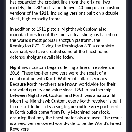
has expanded the product line from the original two
models, the GRP and Talon, to over 40 unique and custom
versions of the 1911, including versions built on a double
stack, high-capacity frame.
In addition to 1911 pistols, Nighthawk Custom also
manufactures top-of-the-line tactical shotguns based on
the world’s most popular shotgun platform, the
Remington 870. Giving the Remington 870 a complete
overhaul, we have created some of the finest home
defense shotguns available today.
Nighthawk Custom began offering a line of revolvers in
2016. These top-tier revolvers were the result of a
collaboration with Korth-Waffen of Lollar Germany.
Because Korth revolvers are known worldwide for their
unrivaled quality and value since 1954, a partnership
between Nighthawk Custom and Korth was a natural fit.
Much like Nighthawk Custom, every Korth revolver is built
from start to finish by a single gunsmith. Every part used
in Korth builds come from Fully Machined bar stock,
ensuring that only the finest materials are used. The result
is a revolver renowned worldwide to be the World’s Finest
Revolvers.