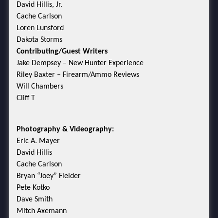
David Hillis, Jr.
Cache Carlson
Loren Lunsford
Dakota Storms
Contributing/Guest Writers
Jake Dempsey – New Hunter Experience
Riley Baxter – Firearm/Ammo Reviews
Will Chambers
Cliff T
Photography & Videography:
Eric A. Mayer
David Hillis
Cache Carlson
Bryan “Joey” Fielder
Pete Kotko
Dave Smith
Mitch Axemann