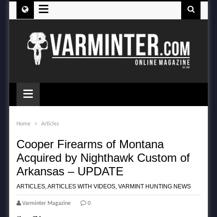
≡
≡
Home
Articles
Cooper Firearms of Montana
Acquired by Nighthawk Custom of
Arkansas – UPDATE
ARTICLES
,
ARTICLES WITH VIDEOS
,
VARMINT HUNTING NEWS
Varminter Magazine
0