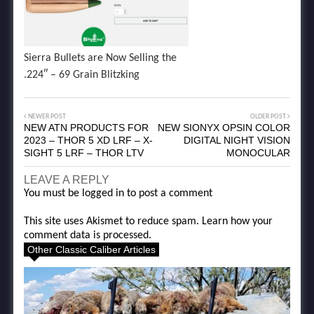
Sierra Bullets are Now Selling the
.224″ – 69 Grain Blitzking
NEWER POST
OLDER POST
NEW ATN PRODUCTS FOR
NEW SIONYX OPSIN COLOR
2023 – THOR 5 XD LRF – X-
DIGITAL NIGHT VISION
SIGHT 5 LRF – THOR LTV
MONOCULAR
LEAVE A REPLY
You must be
logged in
to post a comment
This site uses Akismet to reduce spam.
Learn how your
comment data is processed.
Other Classic Caliber Articles