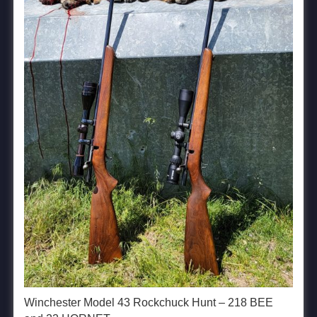
Winchester Model 43 Rockchuck Hunt – 218 BEE