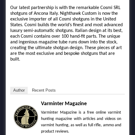
Our latest partnership is with the remarkable Cosmi SRL
shotguns of Ancona Italy. Nighthawk Custom is now the
exclusive importer of all Cosmi shotguns in the United
States. Cosmi builds the world’s finest and most advanced
luxury semi-automatic shotguns. Italian design at its best,
each Cosmi contains over 100 hand-fit parts. The unique
and ingenious magazine tube runs down into the stock,
creating the ultimate shotgun design. These pieces of art
are the most exclusive and bespoke shotguns that are
built.
Author
Recent Posts
Varminter Magazine
Varminter Magazine is a free online varmint
hunting magazine with articles and videos on
varmint hunting, as well as full rifle, ammo and
product reviews.