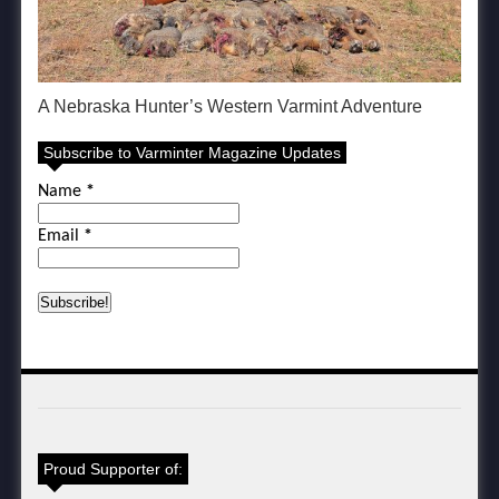
A Nebraska Hunter’s Western Varmint Adventure
Subscribe to Varminter Magazine Updates
Name
*
Email
*
Proud Supporter of: