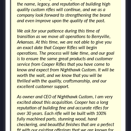
the name, legacy, and reputation of building high
quality custom rifles will continue, and we as a
company look forward to strengthening the brand
and even improve upon the quality of the past.
We ask for your patience during this time of
transition as we move all operations to Berryville,
Arkansas. At this time, we are not able to give you
an exact date that Cooper Rifles will begin
operations. The process will take time, and our goal
is to ensure the same great products and customer
service from Cooper Rifles that you have come to
know and expect from Nighthawk Custom. It will be
worth the wait, and we know that you will be
thrilled with the quality, craftsmanship, and our
excellent customer support.
As owner and CEO of Nighthawk Custom, I am very
excited about this acquisition. Cooper has a long
reputation of building fine and accurate rifles for
over 30 years. Each rifle will be built with 100%
fully machined parts, stunning wood, hand
checkering, and beautiful finishes that are a perfect
fit with our existing offerings that we are known for.