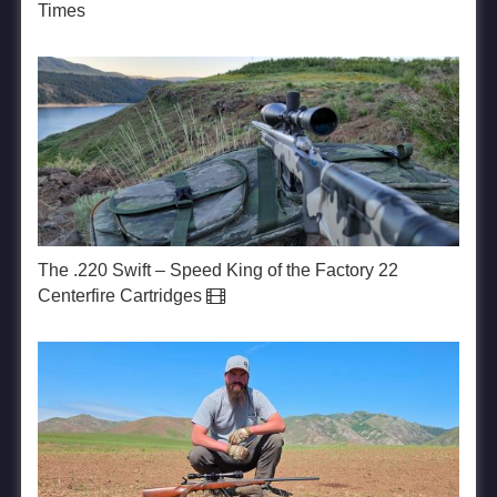
Times
The .220 Swift – Speed King of the Factory 22
Centerfire Cartridges