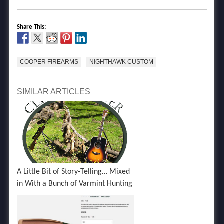
Share This:
COOPER FIREARMS
NIGHTHAWK CUSTOM
SIMILAR ARTICLES
A Little Bit of Story-Telling… Mixed
in With a Bunch of Varmint Hunting