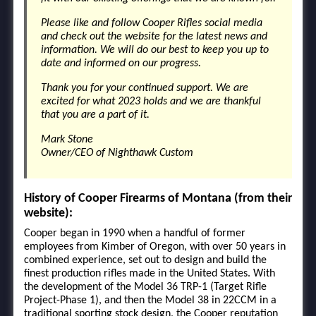
Please like and follow Cooper Rifles social media
and check out the website for the latest news and
information. We will do our best to keep you up to
date and informed on our progress.
Thank you for your continued support. We are
excited for what 2023 holds and we are thankful
that you are a part of it.
Mark Stone
Owner/CEO of Nighthawk Custom
History of Cooper Firearms of Montana (from their
website):
Cooper began in 1990 when a handful of former
employees from Kimber of Oregon, with over 50 years in
combined experience, set out to design and build the
finest production rifles made in the United States. With
the development of the Model 36 TRP-1 (Target Rifle
Project-Phase 1), and then the Model 38 in 22CCM in a
traditional sporting stock design, the Cooper reputation