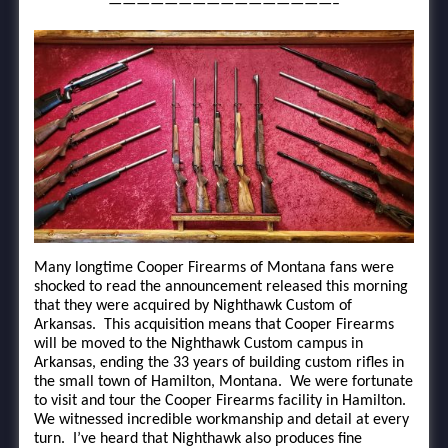
————————————————–
Many longtime Cooper Firearms of Montana fans were
shocked to read the announcement released this morning
that they were acquired by Nighthawk Custom of
Arkansas. This acquisition means that Cooper Firearms
will be moved to the Nighthawk Custom campus in
Arkansas, ending the 33 years of building custom rifles in
the small town of Hamilton, Montana. We were fortunate
to visit and tour the Cooper Firearms facility in Hamilton.
We witnessed incredible workmanship and detail at every
turn. I’ve heard that Nighthawk also produces fine