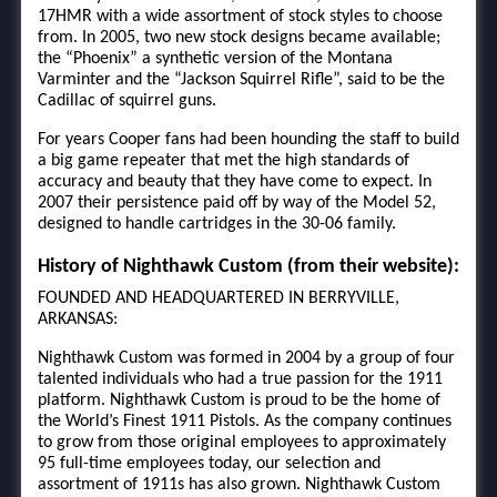
17HMR with a wide assortment of stock styles to choose
from. In 2005, two new stock designs became available;
the “Phoenix” a synthetic version of the Montana
Varminter and the “Jackson Squirrel Rifle”, said to be the
Cadillac of squirrel guns.
For years Cooper fans had been hounding the staff to build
a big game repeater that met the high standards of
accuracy and beauty that they have come to expect. In
2007 their persistence paid off by way of the Model 52,
designed to handle cartridges in the 30-06 family.
History of Nighthawk Custom (from their website):
FOUNDED AND HEADQUARTERED IN BERRYVILLE,
ARKANSAS:
Nighthawk Custom was formed in 2004 by a group of four
talented individuals who had a true passion for the 1911
platform. Nighthawk Custom is proud to be the home of
the World’s Finest 1911 Pistols. As the company continues
to grow from those original employees to approximately
95 full-time employees today, our selection and
assortment of 1911s has also grown. Nighthawk Custom