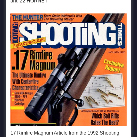
and 22 HORNET
17 Rimfire Magnum Article from the 1992 Shooting