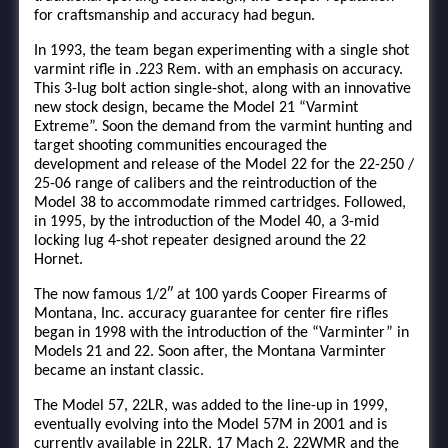
for craftsmanship and accuracy had begun.
In 1993, the team began experimenting with a single shot
varmint rifle in .223 Rem. with an emphasis on accuracy.
This 3-lug bolt action single-shot, along with an innovative
new stock design, became the Model 21 “Varmint
Extreme”. Soon the demand from the varmint hunting and
target shooting communities encouraged the
development and release of the Model 22 for the 22-250 /
25-06 range of calibers and the reintroduction of the
Model 38 to accommodate rimmed cartridges. Followed,
in 1995, by the introduction of the Model 40, a 3-mid
locking lug 4-shot repeater designed around the 22
Hornet.
The now famous 1/2″ at 100 yards Cooper Firearms of
Montana, Inc. accuracy guarantee for center fire rifles
began in 1998 with the introduction of the “Varminter” in
Models 21 and 22. Soon after, the Montana Varminter
became an instant classic.
The Model 57, 22LR, was added to the line-up in 1999,
eventually evolving into the Model 57M in 2001 and is
currently available in 22LR, 17 Mach 2, 22WMR and the