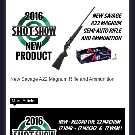
New Savage A22 Magnum Rifle and Ammunition
More Articles