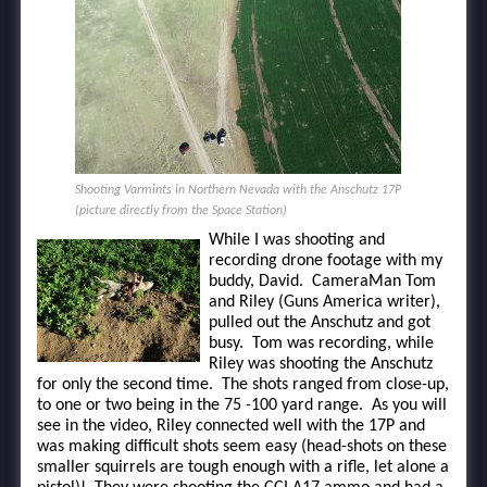
Shooting Varmints in Northern Nevada with the Anschutz 17P
(picture directly from the Space Station)
While I was shooting and
recording drone footage with my
buddy, David. CameraMan Tom
and Riley (Guns America writer),
pulled out the Anschutz and got
busy. Tom was recording, while
Riley was shooting the Anschutz
for only the second time. The shots ranged from close-up,
to one or two being in the 75 -100 yard range. As you will
see in the video, Riley connected well with the 17P and
was making difficult shots seem easy (head-shots on these
smaller squirrels are tough enough with a rifle, let alone a