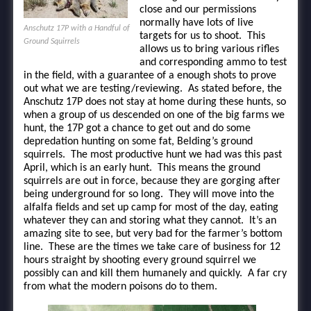
close and our permissions
normally have lots of live
Anschutz 17P with a Handful of
targets for us to shoot. This
Ground Squirrels
allows us to bring various rifles
and corresponding ammo to test
in the field, with a guarantee of a enough shots to prove
out what we are testing/reviewing. As stated before, the
Anschutz 17P does not stay at home during these hunts, so
when a group of us descended on one of the big farms we
hunt, the 17P got a chance to get out and do some
depredation hunting on some fat, Belding’s ground
squirrels. The most productive hunt we had was this past
April, which is an early hunt. This means the ground
squirrels are out in force, because they are gorging after
being underground for so long. They will move into the
alfalfa fields and set up camp for most of the day, eating
whatever they can and storing what they cannot. It’s an
amazing site to see, but very bad for the farmer’s bottom
line. These are the times we take care of business for 12
hours straight by shooting every ground squirrel we
possibly can and kill them humanely and quickly. A far cry
from what the modern poisons do to them.