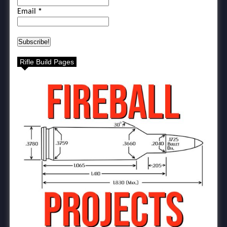
Email
*
Rifle Build Pages