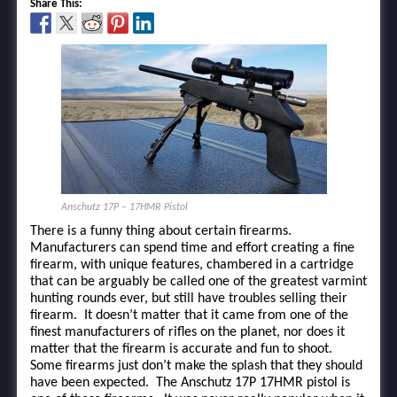
Share This:
Anschutz 17P – 17HMR Pistol
There is a funny thing about certain firearms.
Manufacturers can spend time and effort creating a fine
firearm, with unique features, chambered in a cartridge
that can be arguably be called one of the greatest varmint
hunting rounds ever, but still have troubles selling their
firearm. It doesn’t matter that it came from one of the
finest manufacturers of rifles on the planet, nor does it
matter that the firearm is accurate and fun to shoot.
Some firearms just don’t make the splash that they should
have been expected. The Anschutz 17P 17HMR pistol is