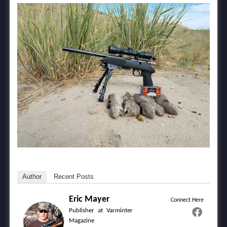
Author
Recent Posts
Eric Mayer
Connect Here
Publisher
at
Varminter
Magazine