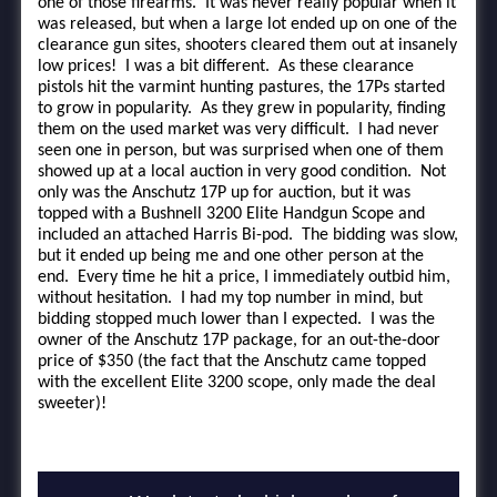
one of those firearms. It was never really popular when it
was released, but when a large lot ended up on one of the
clearance gun sites, shooters cleared them out at insanely
low prices! I was a bit different. As these clearance
pistols hit the varmint hunting pastures, the 17Ps started
to grow in popularity. As they grew in popularity, finding
them on the used market was very difficult. I had never
seen one in person, but was surprised when one of them
showed up at a local auction in very good condition. Not
only was the Anschutz 17P up for auction, but it was
topped with a Bushnell 3200 Elite Handgun Scope and
included an attached Harris Bi-pod. The bidding was slow,
but it ended up being me and one other person at the
end. Every time he hit a price, I immediately outbid him,
without hesitation. I had my top number in mind, but
bidding stopped much lower than I expected. I was the
owner of the Anschutz 17P package, for an out-the-door
price of $350 (the fact that the Anschutz came topped
with the excellent Elite 3200 scope, only made the deal
sweeter)!