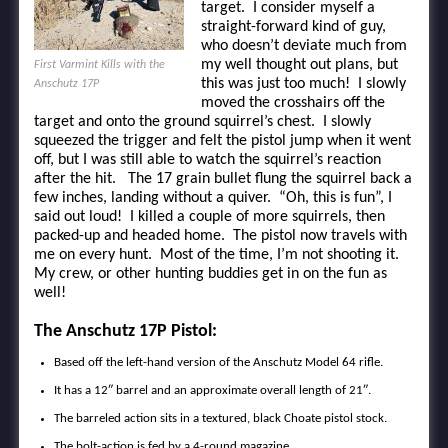
target. I consider myself a
straight-forward kind of guy,
who doesn’t deviate much from
my well thought out plans, but
First Varmint Kills with the
this was just too much! I slowly
Anschutz 17P
moved the crosshairs off the
target and onto the ground squirrel’s chest. I slowly
squeezed the trigger and felt the pistol jump when it went
off, but I was still able to watch the squirrel’s reaction
after the hit. The 17 grain bullet flung the squirrel back a
few inches, landing without a quiver. “Oh, this is fun”, I
said out loud! I killed a couple of more squirrels, then
packed-up and headed home. The pistol now travels with
me on every hunt. Most of the time, I’m not shooting it.
My crew, or other hunting buddies get in on the fun as
well!
The Anschutz 17P Pistol:
Based off the left-hand version of the Anschutz Model 64 rifle.
It has a 12″ barrel and an approximate overall length of 21″.
The barreled action sits in a textured, black Choate pistol stock.
The bolt-action is fed by a 4-round magazine.