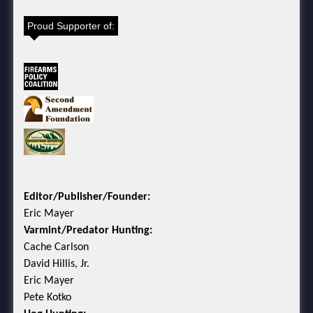
Proud Supporter of:
Editor/Publisher/Founder:
Eric Mayer
Varmint/Predator Hunting:
Cache Carlson
David Hillis, Jr.
Eric Mayer
Pete Kotko