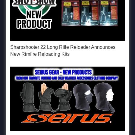
Sharpshooter 22 Long Rifle Reloader Announces
New Rimfire Reloading Kits