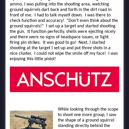
ammo, I was pulling into the shooting area, watching
ground squirrels dart back and forth in the dirt road in
front of me. I had to talk myself down. I was there to
check function and accuracy! “Don’t even think about the
ground squirrels!” I set-up a target and started shooting
the gun. It function perfectly, shells were ejecting nicely
and there were no signs of headspace issues, or light
firing pin strikes. It was good to go! Next, I started
shooting at the target I set-up and put three shots in a
nice cluster. I could not wipe the smile off my face! I was
enjoying this little pistol!
While looking through the scope
to shoot one more group, I saw
the shape of a ground squirrel
standing directly behind the