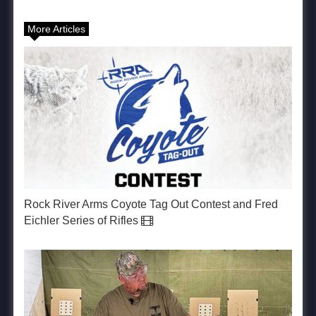
More Articles
Rock River Arms Coyote Tag Out Contest and Fred
Eichler Series of Rifles