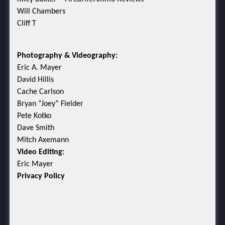
Will Chambers
Cliff T
Photography & Videography:
Eric A. Mayer
David Hillis
Cache Carlson
Bryan “Joey” Fielder
Pete Kotko
Dave Smith
Mitch Axemann
Video Editing:
Eric Mayer
Privacy Policy