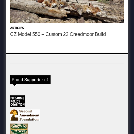
ARTICLES
CZ Model 550 – Custom 22 Creedmoor Build
Proud Supporter of: