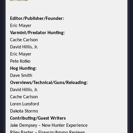
Editor/Publisher/Founder:
Eric Mayer
Varmint/Predator Hunting:
Cache Carlson
David Hillis, Jr.
Eric Mayer
Pete Kotko
Hog Hunting:
Dave Smith
Overviews/Technical/Guns/Reloading:
David Hillis, Jr.
Cache Carlson
Loren Lunsford
Dakota Storms
Contributing/Guest Writers
Jake Dempsey – New Hunter Experience
Riley Baxter – Firearm/Ammo Reviews