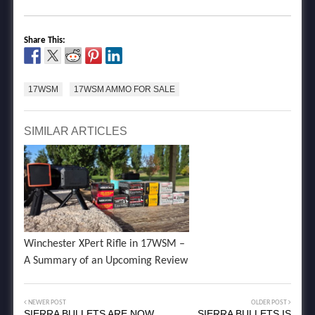
Share This:
17WSM
17WSM AMMO FOR SALE
SIMILAR ARTICLES
Winchester XPert Rifle in 17WSM –
A Summary of an Upcoming Review
NEWER POST
OLDER POST
SIERRA BULLETS ARE NOW
SIERRA BULLETS IS