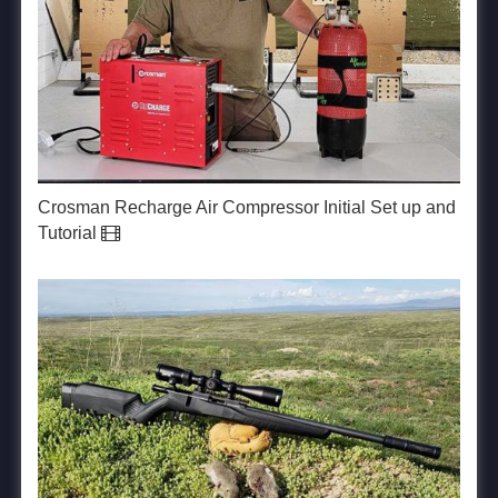
Crosman Recharge Air Compressor Initial Set up and
Tutorial