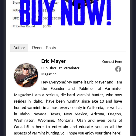
Author
Recent Posts
Eric Mayer
Connect Here
Publisher
at
Varminter
Magazine
Hey Everyone!My name is Eric Mayer and I am
the Founder and Publisher of Varminter
Magazine.I am a serious, die-hard varmint hunter, who now
resides in Idaho.I have been hunting since age 13 and have
hunted varmints in almost every county in California, as well as
in Idaho, Nevada, Texas, New Mexico, Arizona, Oregon,
Washington, Wyoming, Montana, Utah and even parts of
Canada!I'm here to entertain and educate you on all the
aspects of varmint hunting.So, I hope you enjoy your time here!