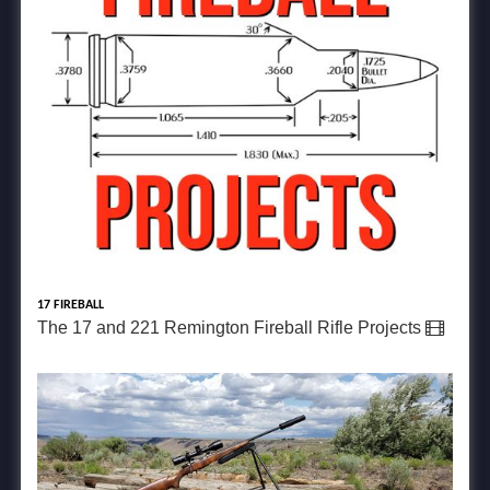
17 FIREBALL
The 17 and 221 Remington Fireball Rifle Projects