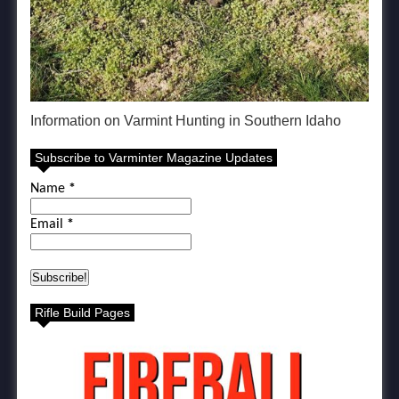
Information on Varmint Hunting in Southern Idaho
Subscribe to Varminter Magazine Updates
Name
*
Email
*
Rifle Build Pages