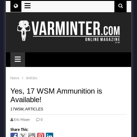
≡
≡
Home
Articles
Yes, 17 WSM Ammunition is
Available!
17WSM
,
ARTICLES
Eric Mayer
0
Share This: