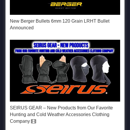
New Berger Bullets 6mm 120 Grain LRHT Bullet
Announced
SEIRUS GEAR – New Products from Our Favorite
Hunting and Cold Weather Accessories Clothing
Company