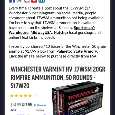
Every time I create a post about the .17WSM (17
Winchester Super Magnum) on social media, people
comment about 17WSM ammunition not being available.
I’m here to say that 17WSM ammunition is available. I
have seen it on the shelves at Scheel’s,
Sportsman’s
Warehouse
,
MidwayUSA
,
Natchez
local gunshops and
online (Text Links Included).
I recently purchased #10 boxes of the Winchester 20 grain
ammo at $17.99 a box from
Palmetto State Armory
.
Click the image below to purchase directly from PSA: