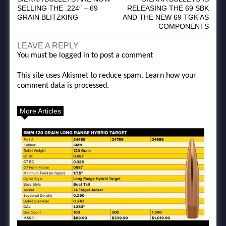
SELLING THE .224″ – 69
RELEASING THE 69 SBK
GRAIN BLITZKING
AND THE NEW 69 TGK AS
COMPONENTS
LEAVE A REPLY
You must be
logged in
to post a comment
This site uses Akismet to reduce spam.
Learn how your
comment data is processed.
More Articles