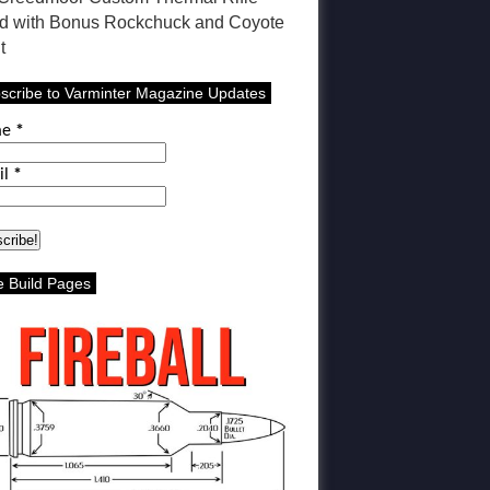
ld with Bonus Rockchuck and Coyote
t
scribe to Varminter Magazine Updates
me
*
il
*
le Build Pages