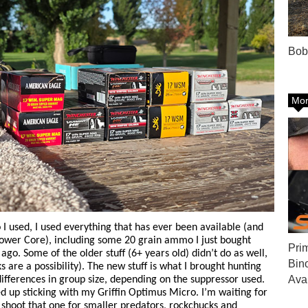
Bob
Mor
 used, I used everything that has ever been available (and
Power Core), including some 20 grain ammo I just bought
Pri
o. Some of the older stuff (6+ years old) didn’t do as well,
Bin
 are a possibility). The new stuff is what I brought hunting
Ava
differences in group size, depending on the suppressor used.
nded up sticking with my Griffin Optimus Micro. I’m waiting for
o shoot that one for smaller predators, rockchucks and