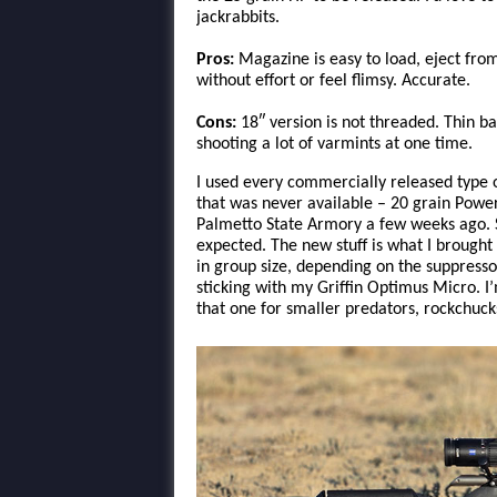
jackrabbits.
Pros:
Magazine is easy to load, eject from 
without effort or feel flimsy. Accurate.
Cons:
18″ version is not threaded. Thin b
shooting a lot of varmints at one time.
I used every commercially released type
that was never available – 20 grain Powe
Palmetto State Armory a few weeks ago. So
expected. The new stuff is what I brought 
in group size, depending on the suppressor 
sticking with my Griffin Optimus Micro. I’
that one for smaller predators, rockchuck