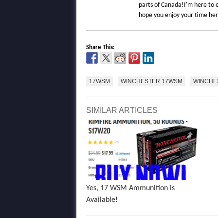
parts of Canada!I'm here to e
hope you enjoy your time he
Share This:
17WSM
WINCHESTER 17WSM
WINCHE
SIMILAR ARTICLES
Yes, 17 WSM Ammunition is
Available!