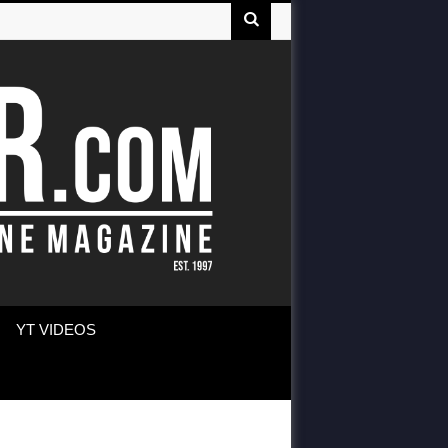
YT VIDEOS