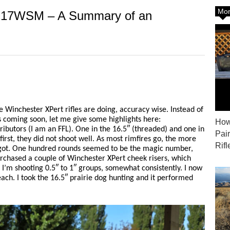
Mor
in 17WSM – A Summary of an
e Winchester XPert rifles are doing, accuracy wise. Instead of
’s coming soon, let me give some highlights here:
How
ributors (I am an FFL). One in the 16.5″ (threaded) and one in
Pai
first, they did not shoot well. As most rimfires go, the more
Rifl
s got. One hundred rounds seemed to be the magic number,
urchased a couple of Winchester XPert cheek risers, which
I’m shooting 0.5″ to 1″ groups, somewhat consistently. I now
ch. I took the 16.5″ prairie dog hunting and it performed