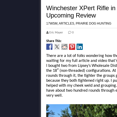
Winchester XPert Rifle 
Upcoming Review
17WSM
,
ARTICLES
,
PRAIRIE DOG HUNTING
Eric Mayer
0
Share This:
There are a lot of folks wondering how th
waiting for my full article and video that
I bought two from Lipsey’s Wholesale Dist
the 18″ (non-threaded) configurations. At 
rounds through it, the tighter the group
because they both tightened right up. I p
helped with my cheek weld and grouping. 
have about two hundred rounds through ea
very well.