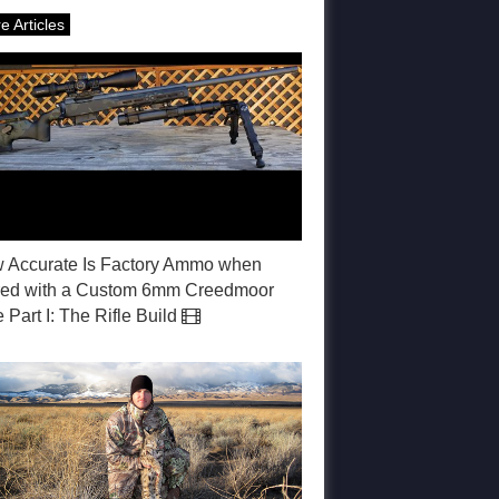
e Articles
 Accurate Is Factory Ammo when
red with a Custom 6mm Creedmoor
e Part I: The Rifle Build