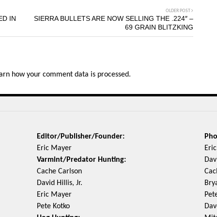
OLDER POST
ED IN
SIERRA BULLETS ARE NOW SELLING THE .224″ –
69 GRAIN BLITZKING
arn how your comment data is processed.
Editor/Publisher/Founder:
Pho
Eric Mayer
Eri
Varmint/Predator Hunting:
Davi
Cache Carlson
Cac
David Hillis, Jr.
Bry
Eric Mayer
Pet
Pete Kotko
Dav