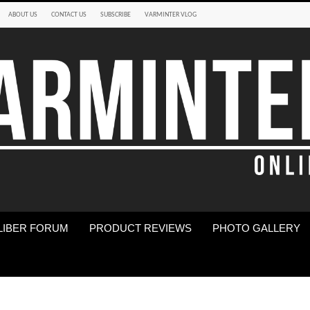
ABOUT US
CONTACT US
SUBSCRIBE
VARMINTER VLOG
LIBER FORUM
PRODUCT REVIEWS
PHOTO GALLERY