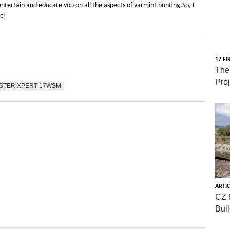
ntertain and educate you on all the aspects of varmint hunting.So, I
re!
17 FI
The
Pro
STER XPERT 17WSM
ARTIC
CZ 
Bui