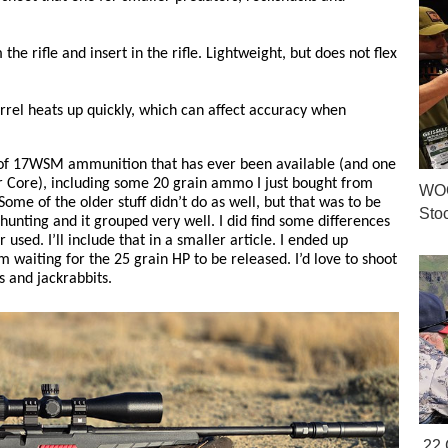
the rifle and insert in the rifle. Lightweight, but does not flex
arrel heats up quickly, which can affect accuracy when
 of 17WSM ammunition that has ever been available (and one
r Core), including some 20 grain ammo I just bought from
WOO
me of the older stuff didn’t do as well, but that was to be
Sto
hunting and it grouped very well. I did find some differences
used. I’ll include that in a smaller article. I ended up
m waiting for the 25 grain HP to be released. I’d love to shoot
s and jackrabbits.
.22