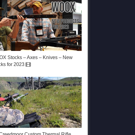
X Stocks – Axes – Knives – New
cks for 2023
 Creedmoor Custom Thermal Rifle