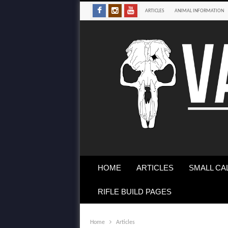
ARTICLES
ANIMAL INFORMATION
HOME
ARTICLES
SMALL CA
RIFLE BUILD PAGES
Home
Articles