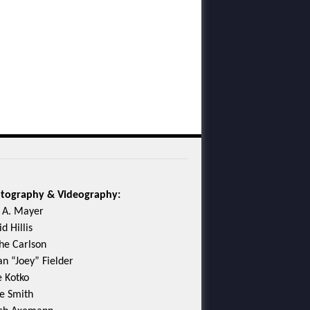
tography & Videography:
c A. Mayer
d Hillis
he Carlson
an “Joey” Fielder
e Kotko
e Smith