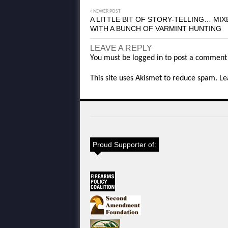
NEWER POST
A LITTLE BIT OF STORY-TELLING… MIX
WITH A BUNCH OF VARMINT HUNTING
LEAVE A REPLY
You must be
logged in
to post a comment
This site uses Akismet to reduce spam.
Le
Proud Supporter of: