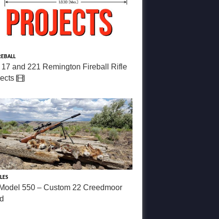
REBALL
 17 and 221 Remington Fireball Rifle
jects
LES
Model 550 – Custom 22 Creedmoor
ld