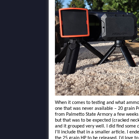
When it comes to testing and what ammo I
one that was never available – 20 grain 
from Palmetto State Armory a few weeks ag
but that was to be expected (cracked necks
and it grouped very well. I did find some 
I’ll include that in a smaller article. I e
the 25 grain HP to be released. I’d love t