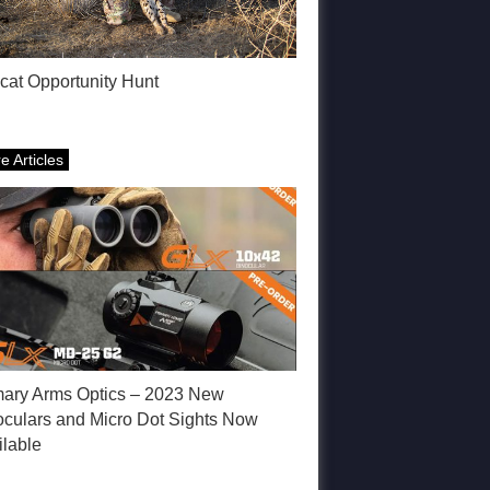
cat Opportunity Hunt
e Articles
mary Arms Optics – 2023 New
oculars and Micro Dot Sights Now
ilable