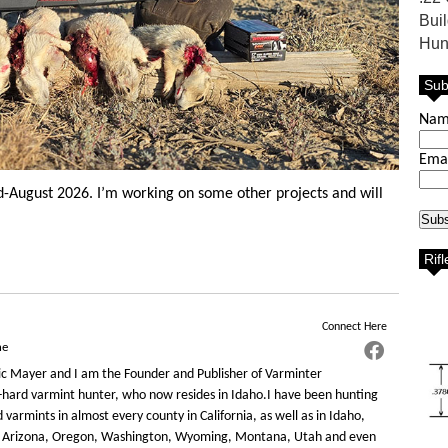
Bui
Hun
Sub
Na
Ema
mid-August 2026. I’m working on some other projects and will
Rif
Connect Here
ne
c Mayer and I am the Founder and Publisher of Varminter
-hard varmint hunter, who now resides in Idaho.I have been hunting
varmints in almost every county in California, as well as in Idaho,
 Arizona, Oregon, Washington, Wyoming, Montana, Utah and even