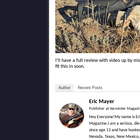
I’ll have a full review with video up by 
fit this in soon.
Author
Recent Posts
Eric Mayer
Publisher
at
Varminter Magazi
Hey Everyone!My name is Eri
Magazine.I am a serious, die
since age 13 and have hunted 
Nevada, Texas, New Mexico,