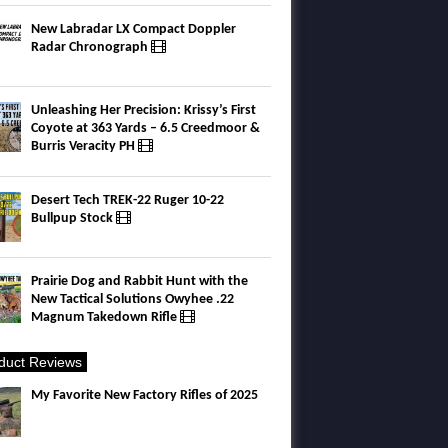
New Labradar LX Compact Doppler
Radar Chronograph
Unleashing Her Precision: Krissy’s First
Coyote at 363 Yards – 6.5 Creedmoor &
Burris Veracity PH
Desert Tech TREK-22 Ruger 10-22
Bullpup Stock
Prairie Dog and Rabbit Hunt with the
New Tactical Solutions Owyhee .22
Magnum Takedown Rifle
duct Reviews
My Favorite New Factory Rifles of 2025