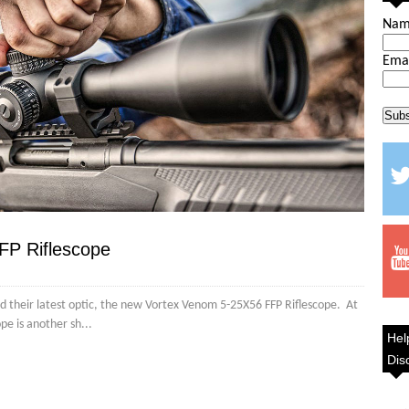
Na
Ema
FP Riflescope
ed their latest optic, the new Vortex Venom 5-25X56 FFP Riflescope. At
ope is another sh...
Hel
Dis