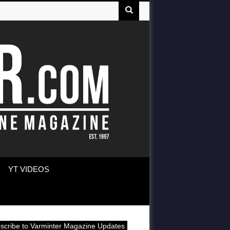
YT VIDEOS
scribe to Varminter Magazine Updates