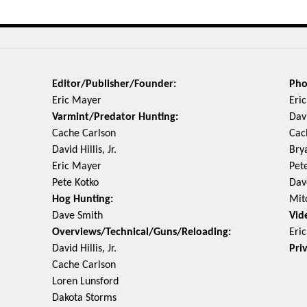
Editor/Publisher/Founder:
Pho
Eric Mayer
Eri
Varmint/Predator Hunting:
Davi
Cache Carlson
Cac
David Hillis, Jr.
Bry
Eric Mayer
Pet
Pete Kotko
Dav
Hog Hunting:
Mit
Dave Smith
Vid
Overviews/Technical/Guns/Reloading:
Eri
David Hillis, Jr.
Pri
Cache Carlson
Loren Lunsford
Dakota Storms