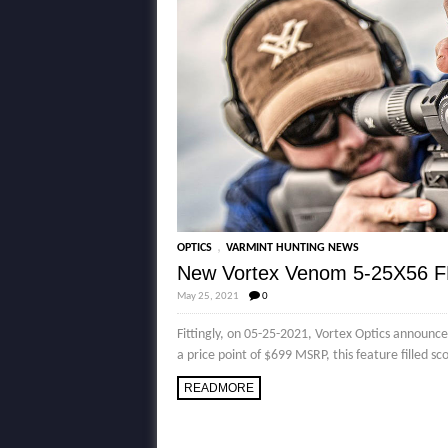
,
OPTICS
VARMINT HUNTING NEWS
New Vortex Venom 5-25X56 F
May 25, 2021
0
Fittingly, on 05-25-2021, Vortex Optics announc
a price point of $699 MSRP, this feature filled sc
READMORE