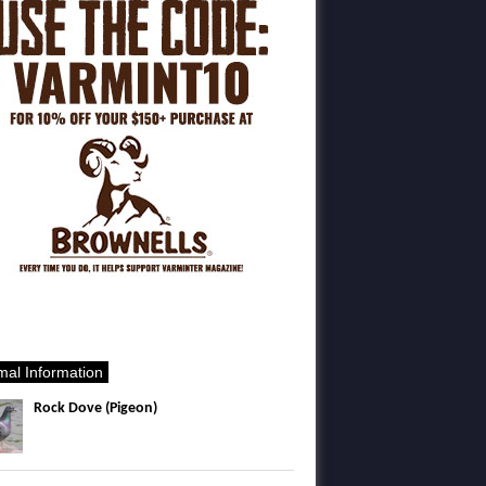
mal Information
Rock Dove (Pigeon)