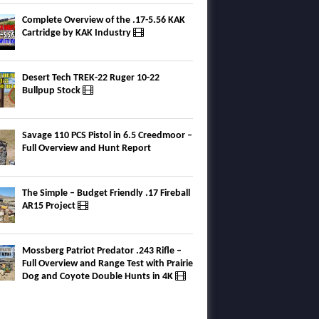
Complete Overview of the .17-5.56 KAK
Cartridge by KAK Industry
Desert Tech TREK-22 Ruger 10-22
Bullpup Stock
Savage 110 PCS Pistol in 6.5 Creedmoor –
Full Overview and Hunt Report
The Simple – Budget Friendly .17 Fireball
AR15 Project
Mossberg Patriot Predator .243 Rifle –
Full Overview and Range Test with Prairie
Dog and Coyote Double Hunts in 4K