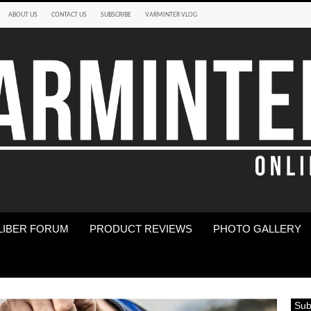
ABOUT US
CONTACT US
SUBSCRIBE
VARMINTER VLOG
LIBER FORUM
PRODUCT REVIEWS
PHOTO GALLERY
Sub