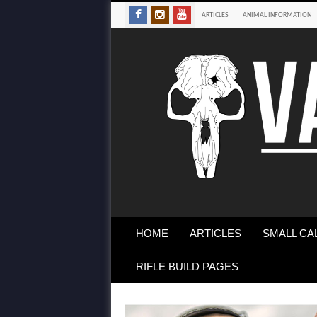
ARTICLES
ANIMAL INFORMATION
HOME
ARTICLES
SMALL CA
RIFLE BUILD PAGES