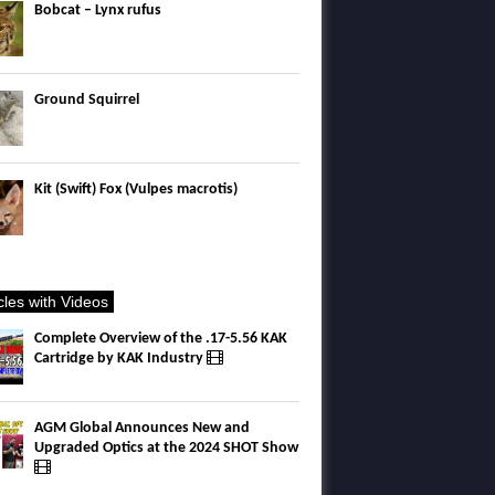
Bobcat – Lynx rufus
Ground Squirrel
Kit (Swift) Fox (Vulpes macrotis)
icles with Videos
Complete Overview of the .17-5.56 KAK
Cartridge by KAK Industry
AGM Global Announces New and
Upgraded Optics at the 2024 SHOT Show