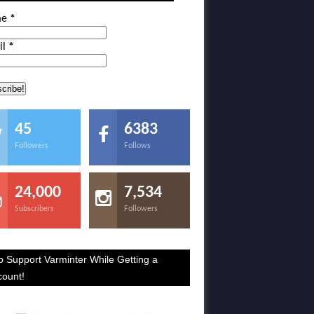
me
*
il
*
45
6383
Followers
Follows
24,000
7,534
Subscribers
Followers
p Support Varminter While Getting a
count!