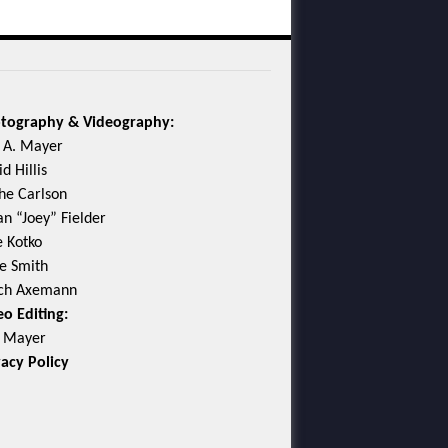
tography & Videography:
c A. Mayer
d Hillis
he Carlson
an “Joey” Fielder
e Kotko
e Smith
ch Axemann
eo Editing:
c Mayer
vacy Policy