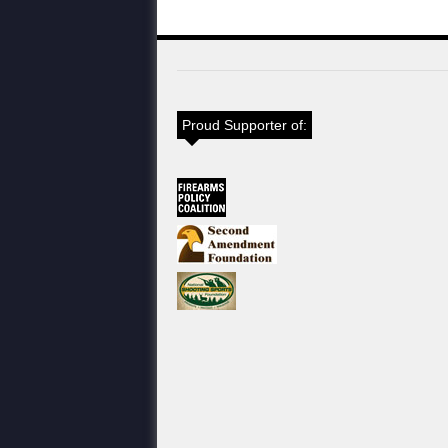
Proud Supporter of: