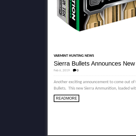
VARMINT HUNTING NEWS
Sierra Bullets Announces Ne
Feb 6, 2019
0
Another exciting announcement to come out of
Bullets. This new Sierra Ammunition, loaded with
READMORE