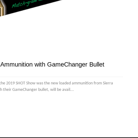
w Ammunition with GameChanger Bullet
 the 2019 SHOT Show was the new loaded ammunition from Sierra
 their GameChanger bullet, will be avail...