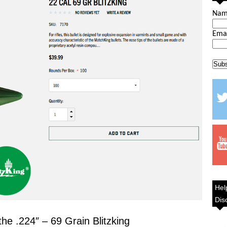
Na
Ema
Hel
Dis
the .224″ – 69 Grain Blitzking