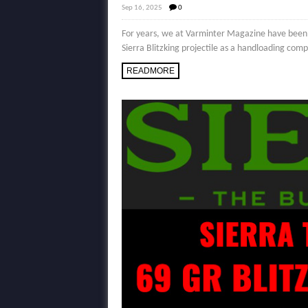
Sep 16, 2025
0
For years, we at Varminter Magazine have been pu
Sierra Blitzking projectile as a handloading comp
READMORE