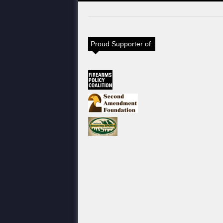
Proud Supporter of: