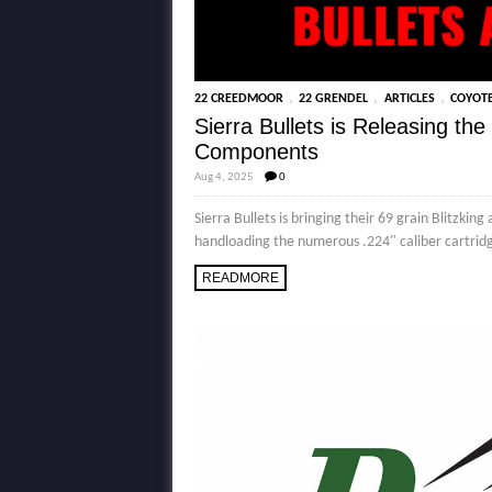
,
,
,
22 CREEDMOOR
22 GRENDEL
ARTICLES
COYOT
Sierra Bullets is Releasing t
Components
Aug 4, 2025
0
Sierra Bullets is bringing their 69 grain Blitzk
handloading the numerous .224" caliber cartridge
READMORE