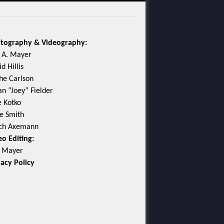
tography & Videography:
c A. Mayer
d Hillis
he Carlson
an “Joey” Fielder
e Kotko
e Smith
ch Axemann
eo Editing:
c Mayer
vacy Policy