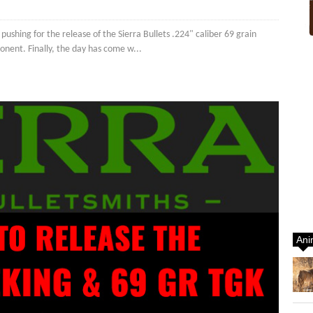
shing for the release of the Sierra Bullets .224" caliber 69 grain
onent. Finally, the day has come w...
Ani