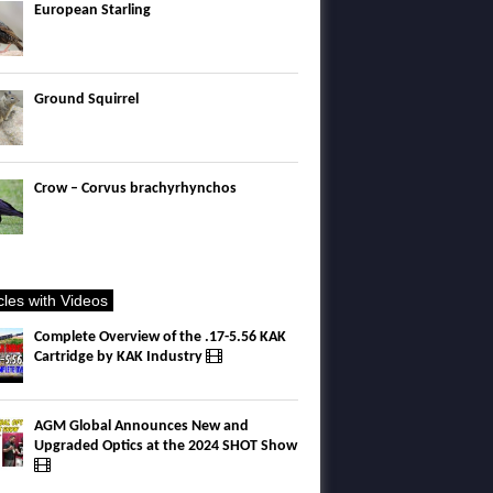
European Starling
Ground Squirrel
Crow – Corvus brachyrhynchos
icles with Videos
Complete Overview of the .17-5.56 KAK
Cartridge by KAK Industry
AGM Global Announces New and
Upgraded Optics at the 2024 SHOT Show