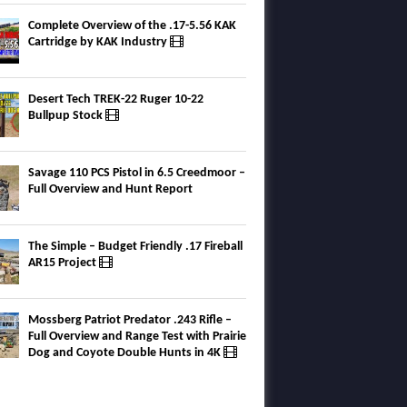
Complete Overview of the .17-5.56 KAK
Cartridge by KAK Industry
Desert Tech TREK-22 Ruger 10-22
Bullpup Stock
Savage 110 PCS Pistol in 6.5 Creedmoor –
Full Overview and Hunt Report
The Simple – Budget Friendly .17 Fireball
AR15 Project
Mossberg Patriot Predator .243 Rifle –
Full Overview and Range Test with Prairie
Dog and Coyote Double Hunts in 4K