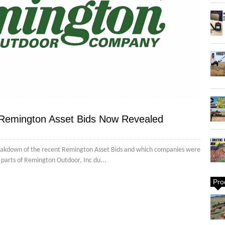
 Remington Asset Bids Now Revealed
reakdown of the recent Remington Asset Bids and which companies were
us parts of Remington Outdoor, Inc du...
Pro