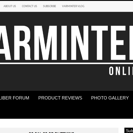
ABOUT US
CONTACT US
SUBSCRIBE
VARMINTER VLOG
LIBER FORUM
PRODUCT REVIEWS
PHOTO GALLERY
Sub