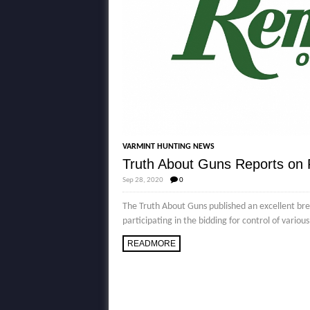
VARMINT HUNTING NEWS
Truth About Guns Reports on
Sep 28, 2020
0
The Truth About Guns published an excellent b
participating in the bidding for control of vario
READMORE