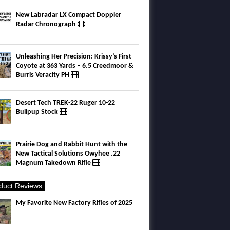
New Labradar LX Compact Doppler
Radar Chronograph
Unleashing Her Precision: Krissy’s First
Coyote at 363 Yards – 6.5 Creedmoor &
Burris Veracity PH
Desert Tech TREK-22 Ruger 10-22
Bullpup Stock
Prairie Dog and Rabbit Hunt with the
New Tactical Solutions Owyhee .22
Magnum Takedown Rifle
duct Reviews
My Favorite New Factory Rifles of 2025