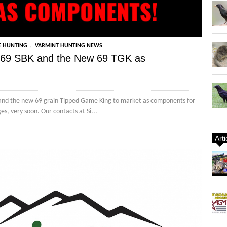
,
E HUNTING
VARMINT HUNTING NEWS
he 69 SBK and the New 69 TGK as
ing and the new 69 grain Tipped Game King to market as components for
s, very soon. Our contacts at Si...
Art