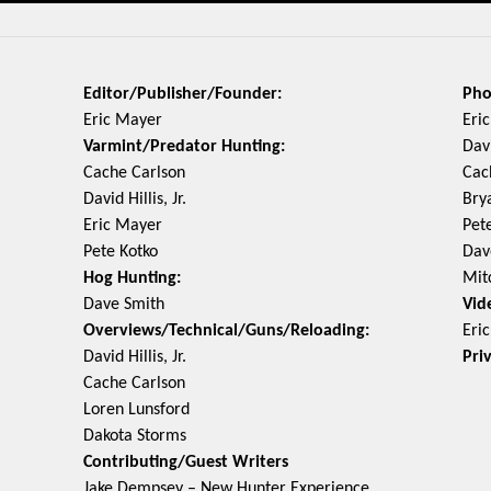
Editor/Publisher/Founder:
Pho
Eric Mayer
Eri
Varmint/Predator Hunting:
Davi
Cache Carlson
Cac
David Hillis, Jr.
Bry
Eric Mayer
Pet
Pete Kotko
Dav
Hog Hunting:
Mit
Dave Smith
Vid
Overviews/Technical/Guns/Reloading:
Eri
David Hillis, Jr.
Pri
Cache Carlson
Loren Lunsford
Dakota Storms
Contributing/Guest Writers
Jake Dempsey – New Hunter Experience