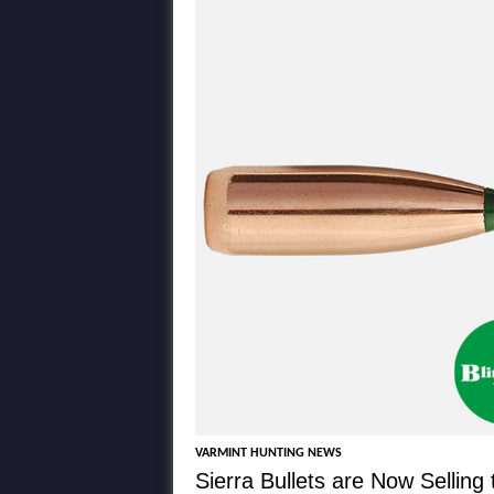
VARMINT HUNTING NEWS
Sierra Bullets are Now Selling 