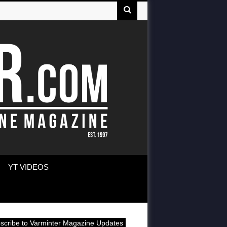
YT VIDEOS
scribe to Varminter Magazine Updates