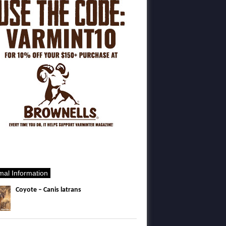
mal Information
Coyote – Canis latrans