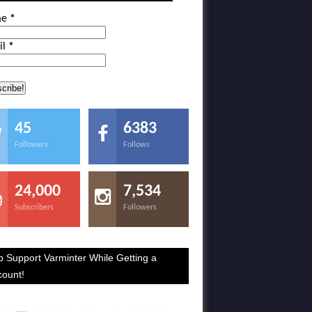
me
*
il
*
45
6383
Followers
Follows
24,000
7,534
Subscribers
Followers
p Support Varminter While Getting a
count!