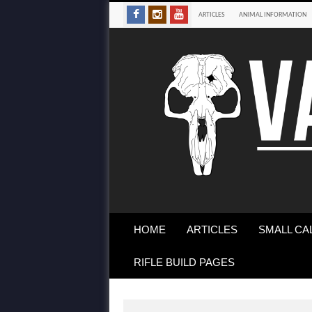
ARTICLES
ANIMAL INFORMATION
HOME
ARTICLES
SMALL CA
RIFLE BUILD PAGES