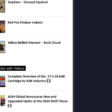
Gophers – Ground Squirrel
Red Fox (Vulpes vulpes)
Yellow-Bellied Marmot – Rock Chuck
icles with Videos
Complete Overview of the .17-5.56 KAK
Cartridge by KAK Industry
AGM Global Announces New and
Upgraded Optics at the 2024 SHOT Show