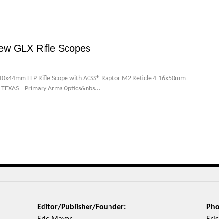
ew GLX Rifle Scopes
5-10x44mm FFP Rifle Scope with ACSS® Raptor M2 Reticle 4-16x50mm
 TEXAS – Primary Arms Optics&nbs...
Editor/Publisher/Founder:
Pho