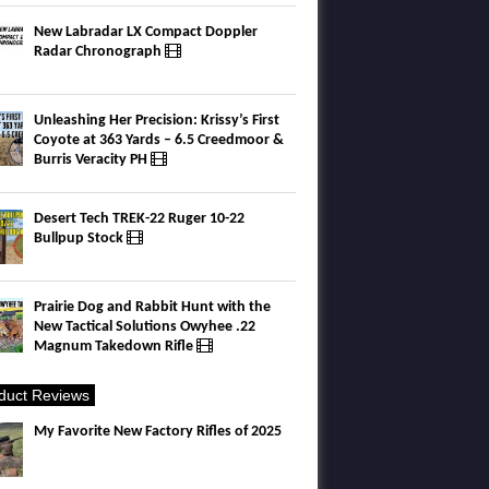
New Labradar LX Compact Doppler
Radar Chronograph
Unleashing Her Precision: Krissy’s First
Coyote at 363 Yards – 6.5 Creedmoor &
Burris Veracity PH
Desert Tech TREK-22 Ruger 10-22
Bullpup Stock
Prairie Dog and Rabbit Hunt with the
New Tactical Solutions Owyhee .22
Magnum Takedown Rifle
duct Reviews
My Favorite New Factory Rifles of 2025