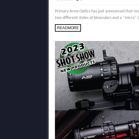
Primary Arms Optics has just announced that mo
two different styles of binoculars and a "micro"
READMORE