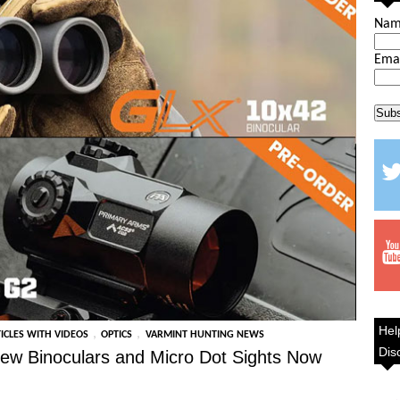
Na
Ema
Hel
,
,
ICLES WITH VIDEOS
OPTICS
VARMINT HUNTING NEWS
Dis
ew Binoculars and Micro Dot Sights Now