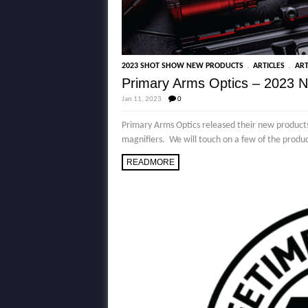
,
,
2023 SHOT SHOW NEW PRODUCTS
ARTICLES
ART
Primary Arms Optics – 2023 
Jan 11, 2023
0
Primary Arms Optics released their new products 
magnifiers. We will touch on a few of the produc
READMORE