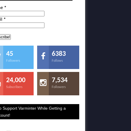
me
*
il
*
45
6383
Followers
Follows
24,000
7,534
Subscribers
Followers
p Support Varminter While Getting a
count!