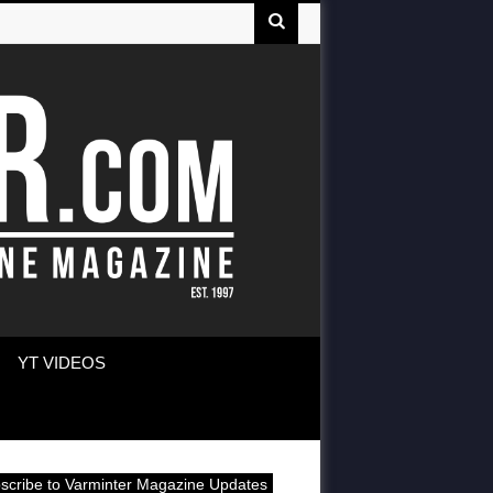
YT VIDEOS
scribe to Varminter Magazine Updates