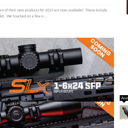
re of their new products for 2023 are now available! These include
 dot. We touched on a few o...
Ani