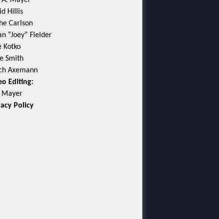
c A. Mayer
d Hillis
he Carlson
an “Joey” Fielder
e Kotko
e Smith
ch Axemann
eo Editing:
c Mayer
vacy Policy