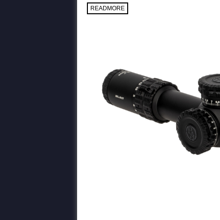
READMORE