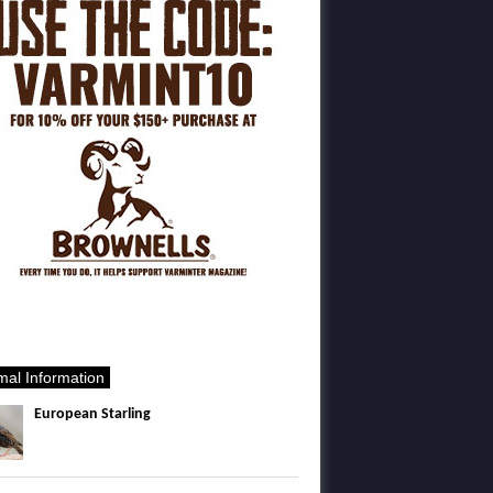
mal Information
European Starling