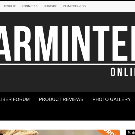
ABOUT US
CONTACT US
SUBSCRIBE
VARMINTER VLOG
LIBER FORUM
PRODUCT REVIEWS
PHOTO GALLERY
Sub