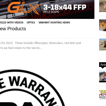
,
,
ICLES WITH VIDEOS
OPTICS
VARMINT HUNTING NEWS
New Products
for 2023. These include riflescopes, binoculars, red dots and
ts we feel relate to the Varmi...
Art