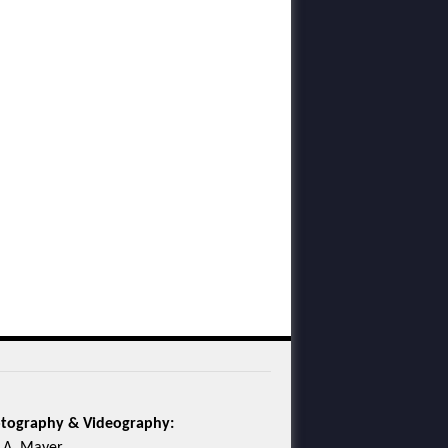
tography & Videography: