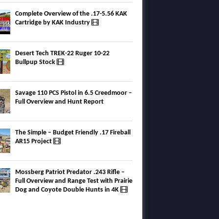
Complete Overview of the .17-5.56 KAK
Cartridge by KAK Industry
Desert Tech TREK-22 Ruger 10-22
Bullpup Stock
Savage 110 PCS Pistol in 6.5 Creedmoor –
Full Overview and Hunt Report
The Simple – Budget Friendly .17 Fireball
AR15 Project
Mossberg Patriot Predator .243 Rifle –
Full Overview and Range Test with Prairie
Dog and Coyote Double Hunts in 4K