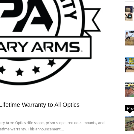
ifetime Warranty to All Optics
Pro
y Arms Optics rifle scope, prism scope, red dots, mounts, and
ifetime warranty. This announcement...