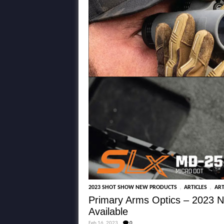
,
,
2023 SHOT SHOW NEW PRODUCTS
ARTICLES
ART
Primary Arms Optics – 2023 N
Available
Feb 16, 2023
0