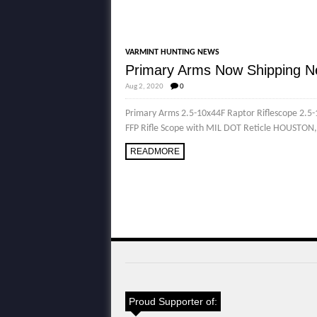
VARMINT HUNTING NEWS
Primary Arms Now Shipping N
Aug 2, 2020
0
Primary Arms 2.5-10x44F Raptor Riflescope 2.
FFP Rifle Scope with MIL DOT Reticle HOUSTON,
READMORE
Proud Supporter of: