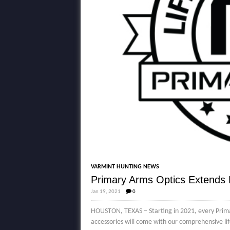
VARMINT HUNTING NEWS
Primary Arms Optics Extends L
Jan 19, 2021
0
HOUSTON, TEXAS – Starting in 2021, every Primar
accessories will come with our comprehensive l