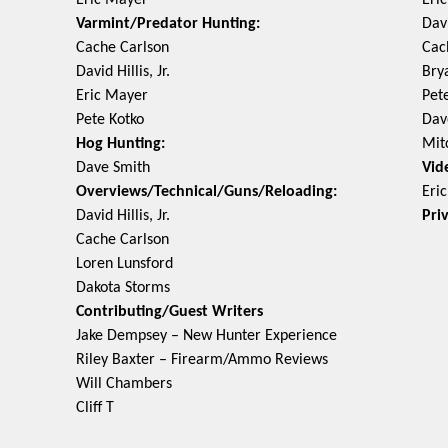
Eric Mayer
Eri
Varmint/Predator Hunting:
Davi
Cache Carlson
Cac
David Hillis, Jr.
Bry
Eric Mayer
Pet
Pete Kotko
Dav
Hog Hunting:
Mit
Dave Smith
Vid
Overviews/Technical/Guns/Reloading:
Eri
David Hillis, Jr.
Pri
Cache Carlson
Loren Lunsford
Dakota Storms
Contributing/Guest Writers
Jake Dempsey – New Hunter Experience
Riley Baxter – Firearm/Ammo Reviews
Will Chambers
Cliff T