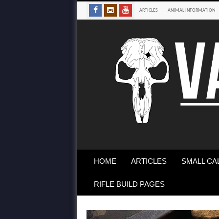
ARTICLES
ANIMAL INFORMATION
HOME
ARTICLES
SMALL CA
RIFLE BUILD PAGES