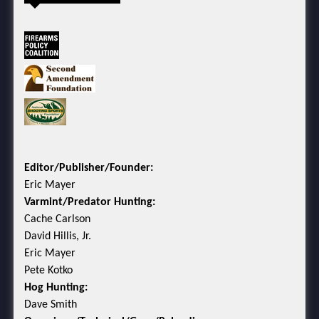
Editor/Publisher/Founder:
Eric Mayer
Varmint/Predator Hunting:
Cache Carlson
David Hillis, Jr.
Eric Mayer
Pete Kotko
Hog Hunting:
Dave Smith