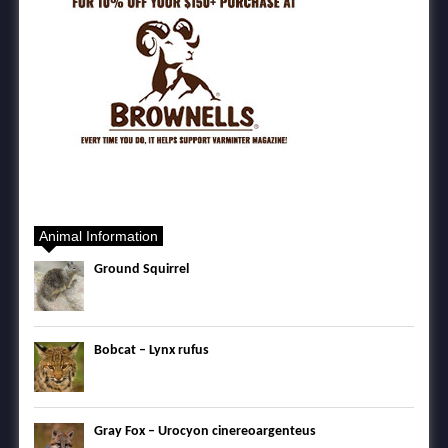
Animal Information
Ground Squirrel
Bobcat – Lynx rufus
Gray Fox – Urocyon cinereoargenteus