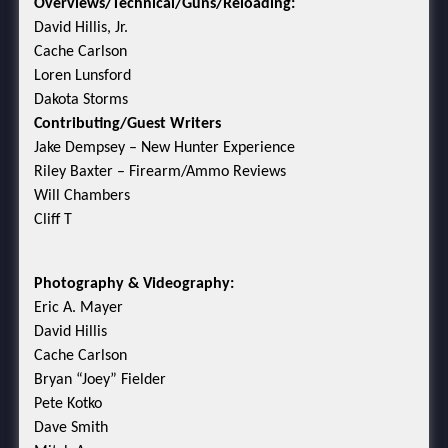
Overviews/Technical/Guns/Reloading:
David Hillis, Jr.
Cache Carlson
Loren Lunsford
Dakota Storms
Contributing/Guest Writers
Jake Dempsey – New Hunter Experience
Riley Baxter – Firearm/Ammo Reviews
Will Chambers
Cliff T
Photography & Videography:
Eric A. Mayer
David Hillis
Cache Carlson
Bryan “Joey” Fielder
Pete Kotko
Dave Smith