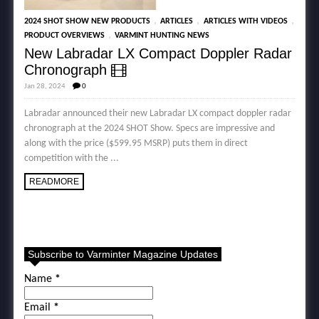
,
,
,
2024 SHOT SHOW NEW PRODUCTS
ARTICLES
ARTICLES WITH VIDEOS
,
PRODUCT OVERVIEWS
VARMINT HUNTING NEWS
New Labradar LX Compact Doppler Radar
Chronograph
Jan 28, 2024
0
Labradar announced their new Labradar LX compact doppler radar
chronograph at the 2024 SHOT Show. Specs are impressive and
along with the price ($599.95 MSRP) puts them in direct
competition with the ...
READMORE
Subscribe to Varminter Magazine Updates
Name
*
Email
*