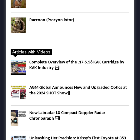
Raccoon (Procyon lotor)
Articles with Videos
Complete Overview of the .17-5.56 KAK Cartridge by
KAK Industry
AGM Global Announces New and Upgraded Optics at
the 2024 SHOT Show
New Labradar LX Compact Doppler Radar
Chronograph
Unleashing Her Precision: Krissy’s First Coyote at 363