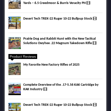
Yards – 6.5 Creedmoor & Burris Veracity PH
Desert Tech TREK-22 Ruger 10-22 Bullpup Stock
Prairie Dog and Rabbit Hunt with the New Tactical
Solutions Owyhee .22 Magnum Takedown Rifle
Product Reviews
My Favorite New Factory Rifles of 2025
Complete Overview of the .17-5.56 KAK Cartridge by
KAK Industry
Desert Tech TREK-22 Ruger 10-22 Bullpup Stock