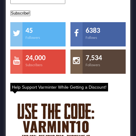
45
6383
Followers
Follows
24,000
7,534
Subscribers
Followers
Help Support Varminter While Getting a Discount!