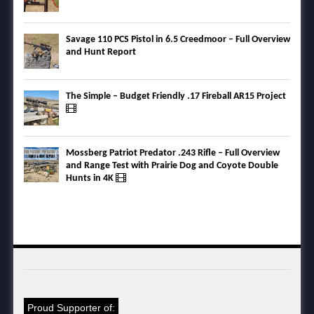
Savage 110 PCS Pistol in 6.5 Creedmoor – Full Overview
and Hunt Report
The Simple – Budget Friendly .17 Fireball AR15 Project
Mossberg Patriot Predator .243 Rifle – Full Overview
and Range Test with Prairie Dog and Coyote Double
Hunts in 4K
Proud Supporter of: