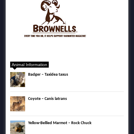
Animal Information
Badger – Taxidea taxus
Coyote – Canis latrans
Yellow-Bellied Marmot – Rock Chuck