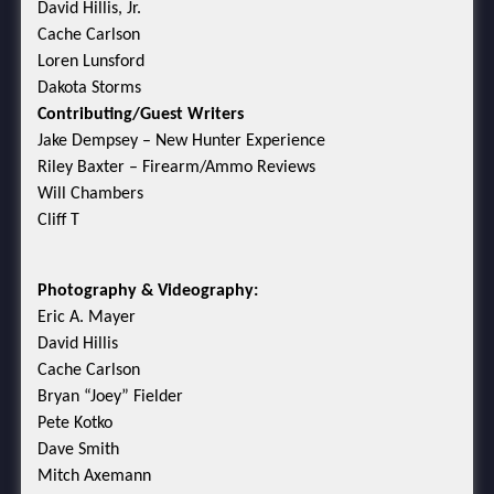
David Hillis, Jr.
Cache Carlson
Loren Lunsford
Dakota Storms
Contributing/Guest Writers
Jake Dempsey – New Hunter Experience
Riley Baxter – Firearm/Ammo Reviews
Will Chambers
Cliff T
Photography & Videography:
Eric A. Mayer
David Hillis
Cache Carlson
Bryan “Joey” Fielder
Pete Kotko
Dave Smith
Mitch Axemann