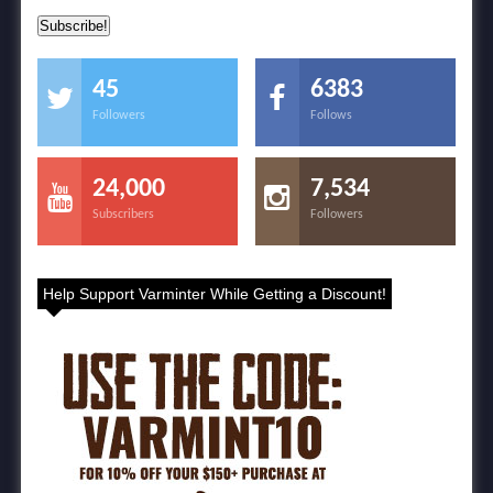
45
6383
Followers
Follows
24,000
7,534
Subscribers
Followers
Help Support Varminter While Getting a Discount!