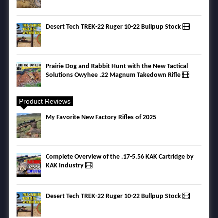
Desert Tech TREK-22 Ruger 10-22 Bullpup Stock
Prairie Dog and Rabbit Hunt with the New Tactical
Solutions Owyhee .22 Magnum Takedown Rifle
Product Reviews
My Favorite New Factory Rifles of 2025
Complete Overview of the .17-5.56 KAK Cartridge by
KAK Industry
Desert Tech TREK-22 Ruger 10-22 Bullpup Stock