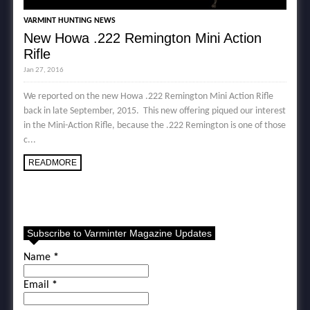
VARMINT HUNTING NEWS
New Howa .222 Remington Mini Action
Rifle
Jan 27, 2016
We reported on the new Howa .222 Remington Mini Action Rifle
back in late September, 2015. This new offering piqued our interest
in the Mini-Action Rifle, because the .222 Remington is one of those
c...
READMORE
Subscribe to Varminter Magazine Updates
Name
*
Email
*