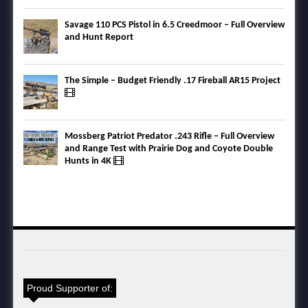
Savage 110 PCS Pistol in 6.5 Creedmoor – Full Overview
and Hunt Report
The Simple – Budget Friendly .17 Fireball AR15 Project
Mossberg Patriot Predator .243 Rifle – Full Overview
and Range Test with Prairie Dog and Coyote Double
Hunts in 4K
Proud Supporter of: