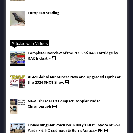
European Starling
Articles with Videos
Complete Overview of the .17-5.56 KAK Cartridge by
KAK Industry
AGM Global Announces New and Upgraded Optics at
the 2024 SHOT Show
New Labradar LX Compact Doppler Radar
Chronograph
Unleashing Her Precision: Krissy’s First Coyote at 363
Yards – 6.5 Creedmoor & Burris Veracity PH