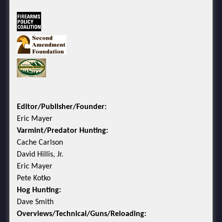
Editor/Publisher/Founder:
Eric Mayer
Varmint/Predator Hunting:
Cache Carlson
David Hillis, Jr.
Eric Mayer
Pete Kotko
Hog Hunting:
Dave Smith
Overviews/Technical/Guns/Reloading: