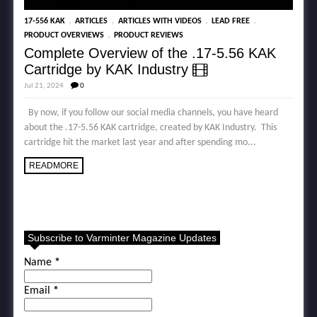
,
,
,
,
17-556 KAK
ARTICLES
ARTICLES WITH VIDEOS
LEAD FREE
,
PRODUCT OVERVIEWS
PRODUCT REVIEWS
Complete Overview of the .17-5.56 KAK
Cartridge by KAK Industry
Jul 21, 2024
0
By now, if you follow our social media channels, you have heard
about the .17-5.56 KAK cartridge, created by KAK Industry. This
cartridge hit the market last year and after spending mo...
READMORE
Subscribe to Varminter Magazine Updates
Name
*
Email
*