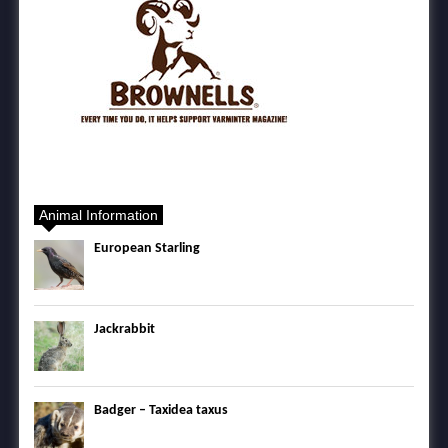
Animal Information
European Starling
Jackrabbit
Badger – Taxidea taxus