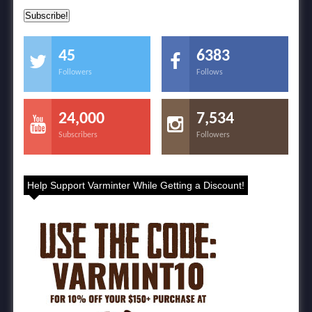
45
6383
Followers
Follows
24,000
7,534
Subscribers
Followers
Help Support Varminter While Getting a Discount!