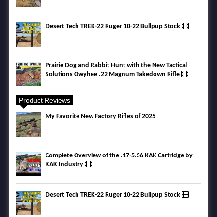
Desert Tech TREK-22 Ruger 10-22 Bullpup Stock
Prairie Dog and Rabbit Hunt with the New Tactical
Solutions Owyhee .22 Magnum Takedown Rifle
Product Reviews
My Favorite New Factory Rifles of 2025
Complete Overview of the .17-5.56 KAK Cartridge by
KAK Industry
Desert Tech TREK-22 Ruger 10-22 Bullpup Stock