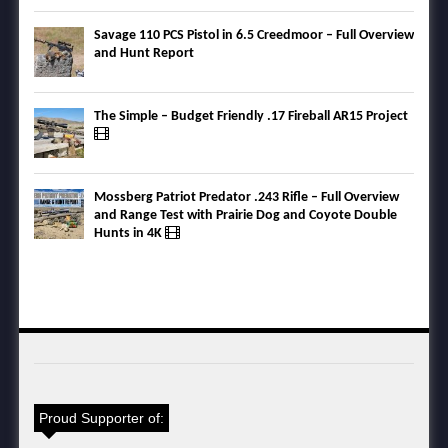
Savage 110 PCS Pistol in 6.5 Creedmoor – Full Overview
and Hunt Report
The Simple – Budget Friendly .17 Fireball AR15 Project
Mossberg Patriot Predator .243 Rifle – Full Overview
and Range Test with Prairie Dog and Coyote Double
Hunts in 4K
Proud Supporter of: