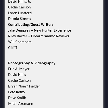
David Hillis, Jr.
Cache Carlson
Loren Lunsford
Dakota Storms
Contributing/Guest Writers
Jake Dempsey – New Hunter Experience
Riley Baxter – Firearm/Ammo Reviews
Will Chambers
Cliff T
Photography & Videography:
Eric A. Mayer
David Hillis
Cache Carlson
Bryan “Joey” Fielder
Pete Kotko
Dave Smith
Mitch Axemann