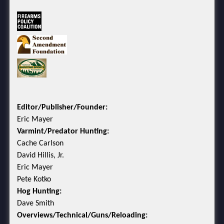
Editor/Publisher/Founder:
Eric Mayer
Varmint/Predator Hunting:
Cache Carlson
David Hillis, Jr.
Eric Mayer
Pete Kotko
Hog Hunting:
Dave Smith
Overviews/Technical/Guns/Reloading: