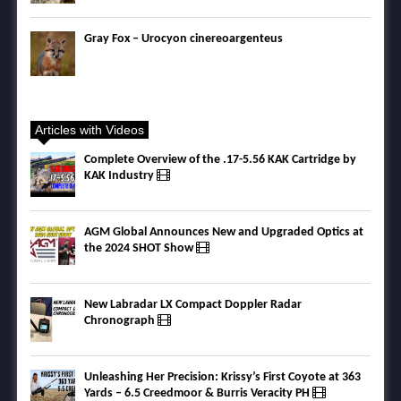
Gray Fox – Urocyon cinereoargenteus
Articles with Videos
Complete Overview of the .17-5.56 KAK Cartridge by
KAK Industry
AGM Global Announces New and Upgraded Optics at
the 2024 SHOT Show
New Labradar LX Compact Doppler Radar
Chronograph
Unleashing Her Precision: Krissy’s First Coyote at 363
Yards – 6.5 Creedmoor & Burris Veracity PH