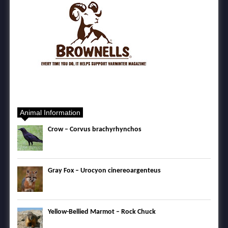
Animal Information
Crow – Corvus brachyrhynchos
Gray Fox – Urocyon cinereoargenteus
Yellow-Bellied Marmot – Rock Chuck