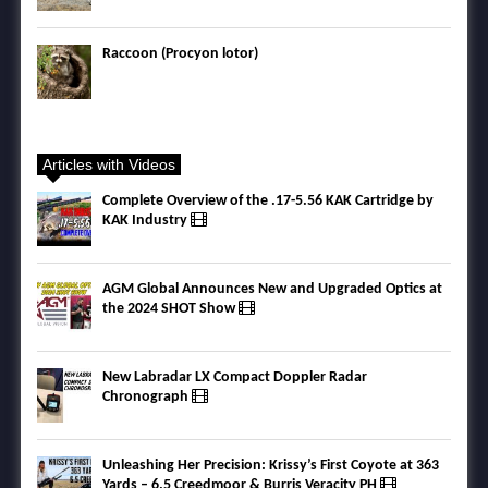
Raccoon (Procyon lotor)
Articles with Videos
Complete Overview of the .17-5.56 KAK Cartridge by
KAK Industry
AGM Global Announces New and Upgraded Optics at
the 2024 SHOT Show
New Labradar LX Compact Doppler Radar
Chronograph
Unleashing Her Precision: Krissy’s First Coyote at 363
Yards – 6.5 Creedmoor & Burris Veracity PH