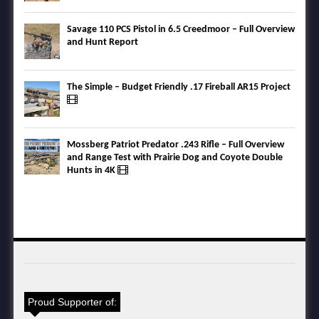
Savage 110 PCS Pistol in 6.5 Creedmoor – Full Overview
and Hunt Report
The Simple – Budget Friendly .17 Fireball AR15 Project
Mossberg Patriot Predator .243 Rifle – Full Overview
and Range Test with Prairie Dog and Coyote Double
Hunts in 4K
Proud Supporter of: