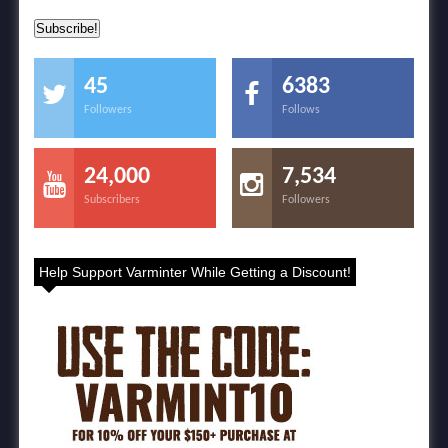
45
6383
Followers
Follows
24,000
7,534
Subscribers
Followers
Help Support Varminter While Getting a Discount!