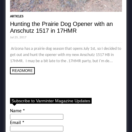
ARTICLES
Hunting the Prairie Dog Opener with an
Anschutz 1517 in 17HMR
Jul 25, 2017
Arizona has a prairie dog season that opens July 1st, so I decided to
get out and hunt the opener with my new Anschutz 1517 HB in
17HMR. I may be a bit late to the .17HMR party, but I'm de...
READMORE
Subscribe to Varminter Magazine Updates
Name
*
Email
*