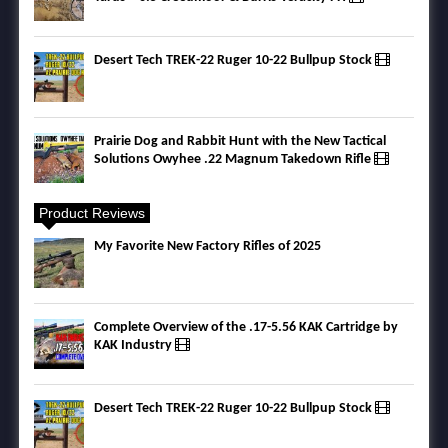
Desert Tech TREK-22 Ruger 10-22 Bullpup Stock
Prairie Dog and Rabbit Hunt with the New Tactical
Solutions Owyhee .22 Magnum Takedown Rifle
Product Reviews
My Favorite New Factory Rifles of 2025
Complete Overview of the .17-5.56 KAK Cartridge by
KAK Industry
Desert Tech TREK-22 Ruger 10-22 Bullpup Stock