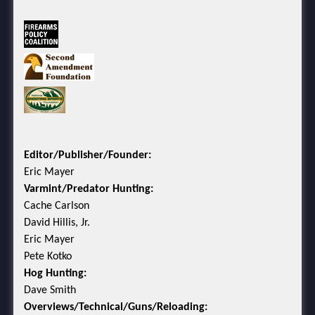
Editor/Publisher/Founder:
Eric Mayer
Varmint/Predator Hunting:
Cache Carlson
David Hillis, Jr.
Eric Mayer
Pete Kotko
Hog Hunting:
Dave Smith
Overviews/Technical/Guns/Reloading: