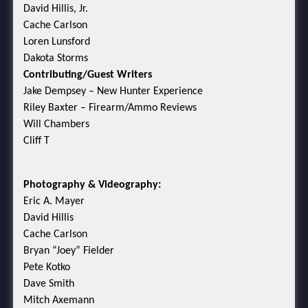
David Hillis, Jr.
Cache Carlson
Loren Lunsford
Dakota Storms
Contributing/Guest Writers
Jake Dempsey – New Hunter Experience
Riley Baxter – Firearm/Ammo Reviews
Will Chambers
Cliff T
Photography & Videography:
Eric A. Mayer
David Hillis
Cache Carlson
Bryan “Joey” Fielder
Pete Kotko
Dave Smith
Mitch Axemann