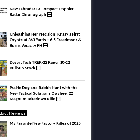
New Labradar LX Compact Doppler
Radar Chronograph
Unleashing Her Precision: Krissy’s First
Coyote at 363 Yards – 6.5 Creedmoor &
Burris Veracity PH
Desert Tech TREK-22 Ruger 10-22
Bullpup Stock
Prairie Dog and Rabbit Hunt with the
New Tactical Solutions Owyhee .22
Magnum Takedown Rifle
duct Reviews
My Favorite New Factory Rifles of 2025