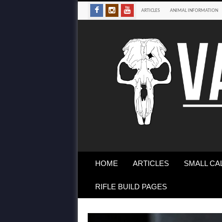
ARTICLES
ANIMAL INFORMATION
HOME
ARTICLES
SMALL CA
RIFLE BUILD PAGES