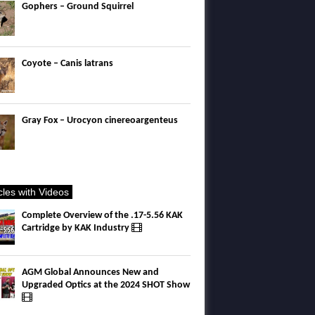
Gophers – Ground Squirrel
Coyote – Canis latrans
Gray Fox – Urocyon cinereoargenteus
icles with Videos
Complete Overview of the .17-5.56 KAK
Cartridge by KAK Industry
AGM Global Announces New and
Upgraded Optics at the 2024 SHOT Show