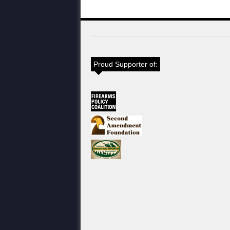
Proud Supporter of: