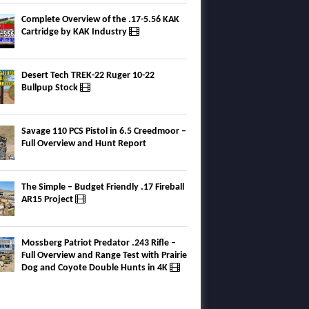
Complete Overview of the .17-5.56 KAK
Cartridge by KAK Industry
Desert Tech TREK-22 Ruger 10-22
Bullpup Stock
Savage 110 PCS Pistol in 6.5 Creedmoor –
Full Overview and Hunt Report
The Simple – Budget Friendly .17 Fireball
AR15 Project
Mossberg Patriot Predator .243 Rifle –
Full Overview and Range Test with Prairie
Dog and Coyote Double Hunts in 4K