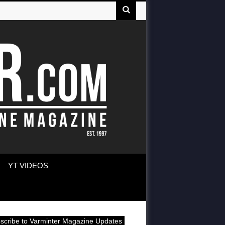
YT VIDEOS
scribe to Varminter Magazine Updates