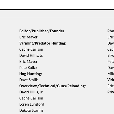
Editor/Publisher/Founder:
Pho
Eric Mayer
Eri
Varmint/Predator Hunting:
Davi
Cache Carlson
Cac
David Hillis, Jr.
Bry
Eric Mayer
Pet
Pete Kotko
Dav
Hog Hunting:
Mit
Dave Smith
Vid
Overviews/Technical/Guns/Reloading:
Eri
David Hillis, Jr.
Pri
Cache Carlson
Loren Lunsford
Dakota Storms