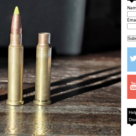
Na
Ema
Hel
Dis