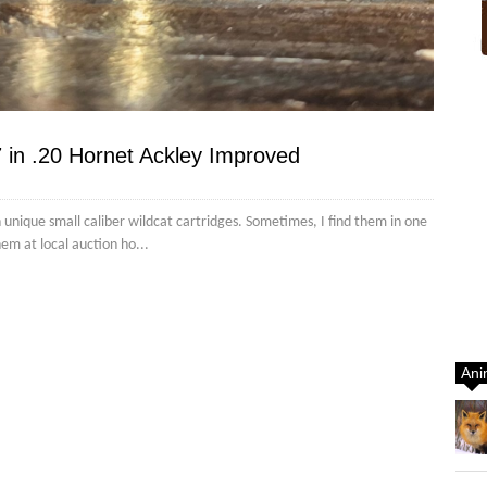
 in .20 Hornet Ackley Improved
n unique small caliber wildcat cartridges. Sometimes, I find them in one
hem at local auction ho...
Ani