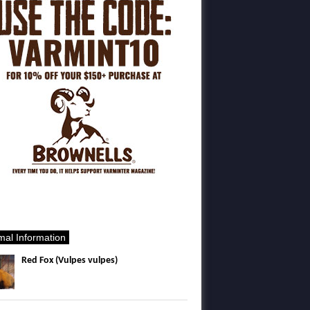
mal Information
Red Fox (Vulpes vulpes)