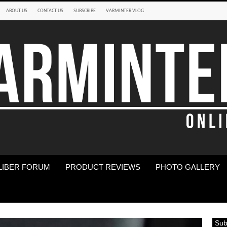
ABOUT US
CONTACT US
SUBSCRIBE
VARMINTER VLOG
LIBER FORUM
PRODUCT REVIEWS
PHOTO GALLERY
Sub