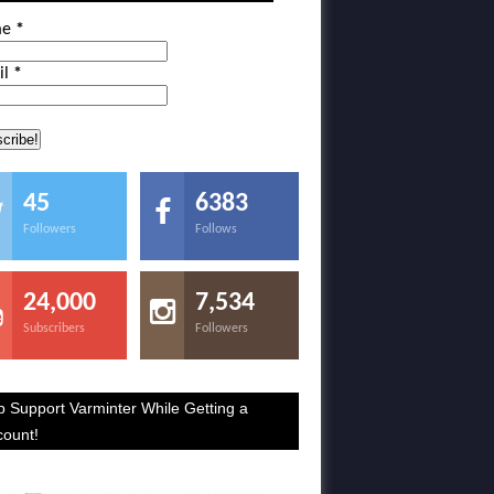
me
*
il
*
45
6383
Followers
Follows
24,000
7,534
Subscribers
Followers
p Support Varminter While Getting a
count!