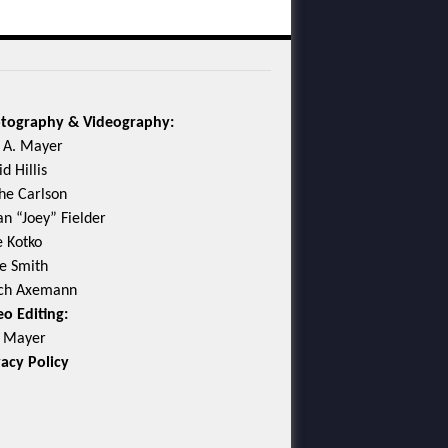
tography & Videography:
c A. Mayer
d Hillis
he Carlson
an “Joey” Fielder
e Kotko
e Smith
ch Axemann
eo Editing:
c Mayer
vacy Policy