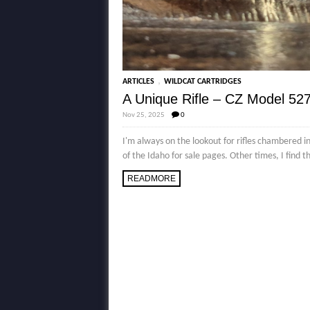
,
ARTICLES
WILDCAT CARTRIDGES
A Unique Rifle – CZ Model 527
Nov 25, 2025
0
I'm always on the lookout for rifles chambered i
of the Idaho for sale pages. Other times, I find t
READMORE