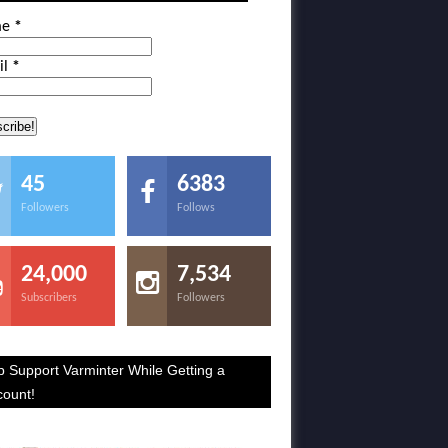
me
*
il
*
45
6383
Followers
Follows
24,000
7,534
Subscribers
Followers
p Support Varminter While Getting a
count!