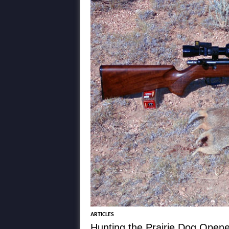
ARTICLES
Hunting the Prairie Dog Open