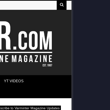
YT VIDEOS
scribe to Varminter Magazine Updates