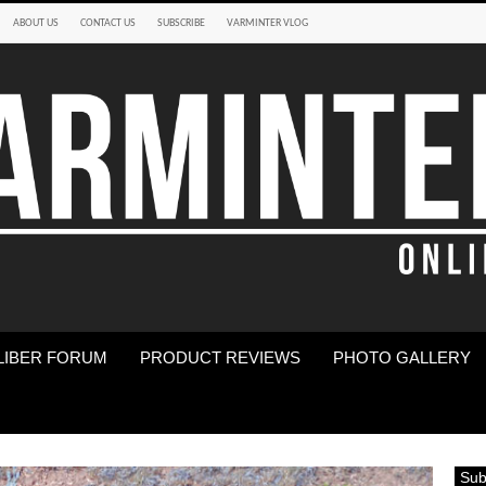
ABOUT US
CONTACT US
SUBSCRIBE
VARMINTER VLOG
LIBER FORUM
PRODUCT REVIEWS
PHOTO GALLERY
Sub