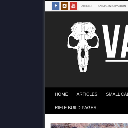
ARTICLES
ANIMAL INFORMATION
HOME
ARTICLES
SMALL CA
RIFLE BUILD PAGES