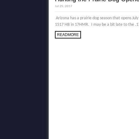
Jul 25, 2017
Arizona has a prairie dog season that opens Jul
1517 HB in 17HMR. I may be a bit late to the .1
READMORE