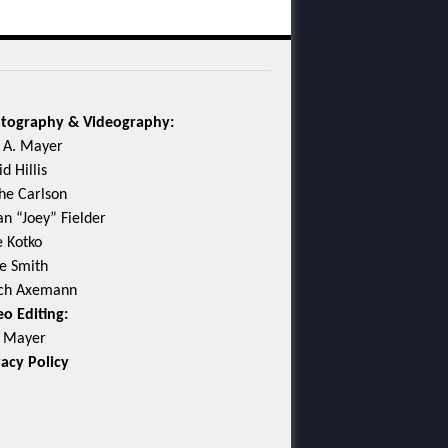
tography & Videography:
c A. Mayer
d Hillis
he Carlson
an “Joey” Fielder
e Kotko
e Smith
ch Axemann
eo Editing:
c Mayer
vacy Policy