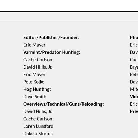
Editor/Publisher/Founder:
Pho
Eric Mayer
Eri
Varmint/Predator Hunting:
Davi
Cache Carlson
Cac
David Hillis, Jr.
Bry
Eric Mayer
Pet
Pete Kotko
Dav
Hog Hunting:
Mit
Dave Smith
Vid
Overviews/Technical/Guns/Reloading:
Eri
David Hillis, Jr.
Pri
Cache Carlson
Loren Lunsford
Dakota Storms