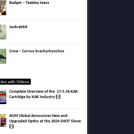
Badger – Taxidea taxus
Jackrabbit
Crow – Corvus brachyrhynchos
icles with Videos
Complete Overview of the .17-5.56 KAK
Cartridge by KAK Industry
AGM Global Announces New and
Upgraded Optics at the 2024 SHOT Show