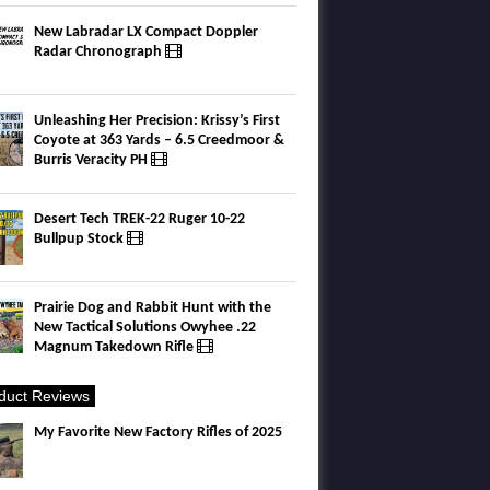
New Labradar LX Compact Doppler
Radar Chronograph
Unleashing Her Precision: Krissy’s First
Coyote at 363 Yards – 6.5 Creedmoor &
Burris Veracity PH
Desert Tech TREK-22 Ruger 10-22
Bullpup Stock
Prairie Dog and Rabbit Hunt with the
New Tactical Solutions Owyhee .22
Magnum Takedown Rifle
duct Reviews
My Favorite New Factory Rifles of 2025