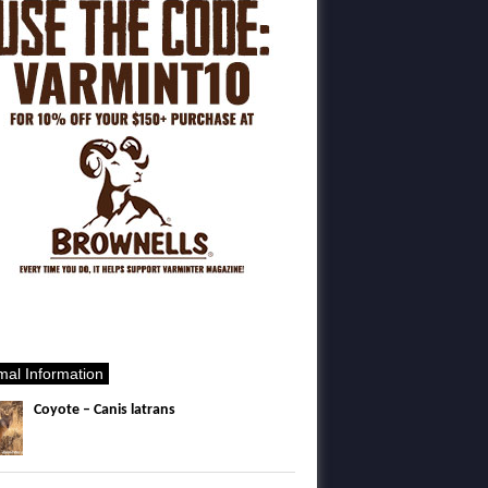
mal Information
Coyote – Canis latrans