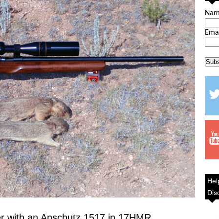
Na
Ema
Hel
Dis
er with an Anschutz 1517 in 17HMR