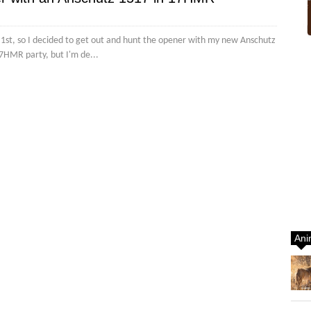
y 1st, so I decided to get out and hunt the opener with my new Anschutz
7HMR party, but I'm de...
Ani