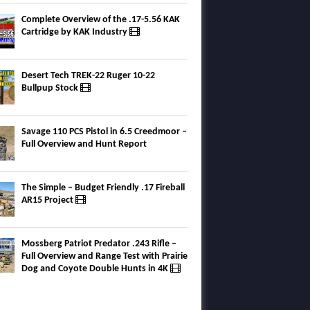
Complete Overview of the .17-5.56 KAK
Cartridge by KAK Industry
Desert Tech TREK-22 Ruger 10-22
Bullpup Stock
Savage 110 PCS Pistol in 6.5 Creedmoor –
Full Overview and Hunt Report
The Simple – Budget Friendly .17 Fireball
AR15 Project
Mossberg Patriot Predator .243 Rifle –
Full Overview and Range Test with Prairie
Dog and Coyote Double Hunts in 4K