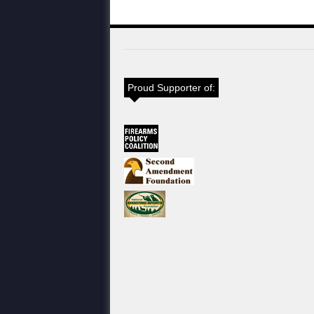
Proud Supporter of: