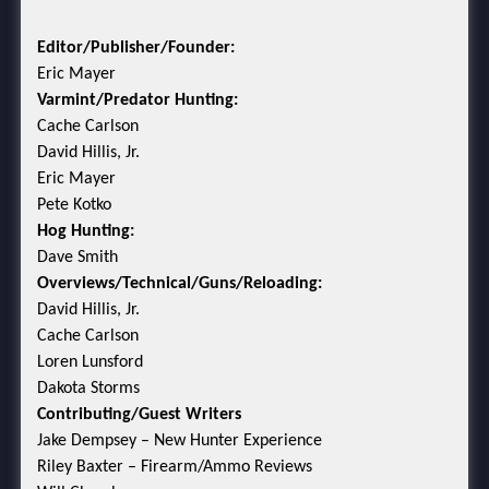
Editor/Publisher/Founder:
Eric Mayer
Varmint/Predator Hunting:
Cache Carlson
David Hillis, Jr.
Eric Mayer
Pete Kotko
Hog Hunting:
Dave Smith
Overviews/Technical/Guns/Reloading:
David Hillis, Jr.
Cache Carlson
Loren Lunsford
Dakota Storms
Contributing/Guest Writers
Jake Dempsey – New Hunter Experience
Riley Baxter – Firearm/Ammo Reviews