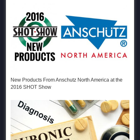
New Products From Anschutz North America at the
2016 SHOT Show