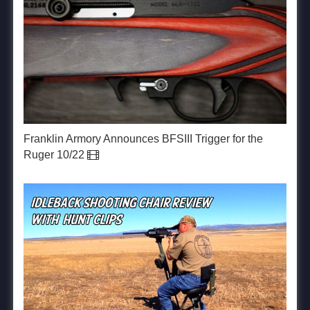
Franklin Armory Announces BFSIII Trigger for the
Ruger 10/22