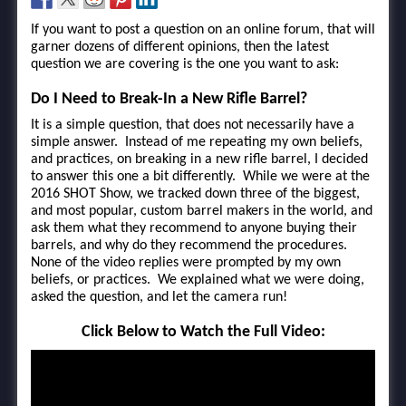
If you want to post a question on an online forum, that will
garner dozens of different opinions, then the latest
question we are covering is the one you want to ask:
Do I Need to Break-In a New Rifle Barrel?
It is a simple question, that does not necessarily have a
simple answer. Instead of me repeating my own beliefs,
and practices, on breaking in a new rifle barrel, I decided
to answer this one a bit differently. While we were at the
2016 SHOT Show, we tracked down three of the biggest,
and most popular, custom barrel makers in the world, and
ask them what they recommend to anyone buying their
barrels, and why do they recommend the procedures.
None of the video replies were prompted by my own
beliefs, or practices. We explained what we were doing,
asked the question, and let the camera run!
Click Below to Watch the Full Video: