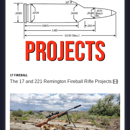
17 FIREBALL
The 17 and 221 Remington Fireball Rifle Projects