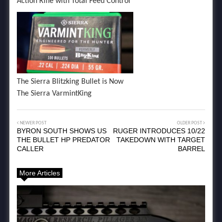
Action Rifle with Total Feed Control
The Sierra Blitzking Bullet is Now
The Sierra VarmintKing
NEWER POST
OLDER POST
BYRON SOUTH SHOWS US
RUGER INTRODUCES 10/22
THE BULLET HP PREDATOR
TAKEDOWN WITH TARGET
CALLER
BARREL
More Articles