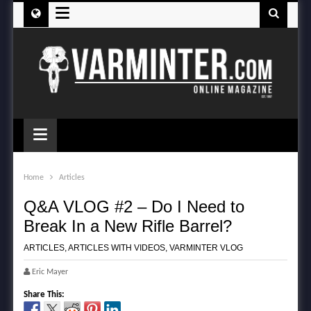
≡
≡
Home
Articles
Q&A VLOG #2 – Do I Need to
Break In a New Rifle Barrel?
ARTICLES
,
ARTICLES WITH VIDEOS
,
VARMINTER VLOG
Eric Mayer
Share This: