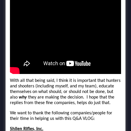
With all that being said, I think it is important that hunters
and shooters (including myself, and my team), educate
themselves on what should, or should not be done, but
also
why
they are making the decision. I hope that the
replies from these fine companies, helps do just that.
We want to thank the following companies/people for
their time in helping us with this Q&A VLOG:
Shilen Rifles, Inc.