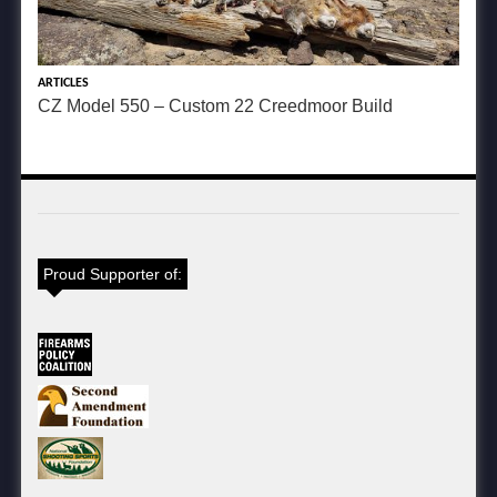
ARTICLES
CZ Model 550 – Custom 22 Creedmoor Build
Proud Supporter of: