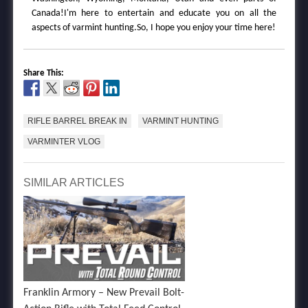
Canada!I'm here to entertain and educate you on all the
aspects of varmint hunting.So, I hope you enjoy your time here!
Share This:
RIFLE BARREL BREAK IN
VARMINT HUNTING
VARMINTER VLOG
SIMILAR ARTICLES
Franklin Armory – New Prevail Bolt-