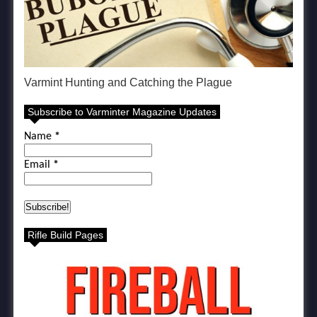
Varmint Hunting and Catching the Plague
Subscribe to Varminter Magazine Updates
Name
*
Email
*
Rifle Build Pages