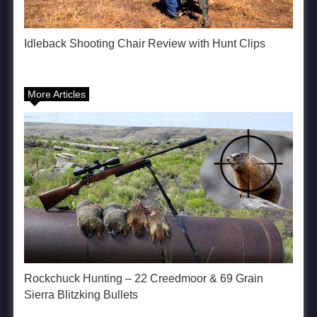
Idleback Shooting Chair Review with Hunt Clips
More Articles
Rockchuck Hunting – 22 Creedmoor & 69 Grain
Sierra Blitzking Bullets