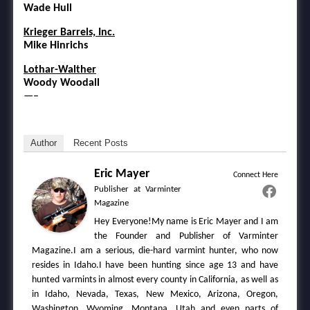
Wade Hull
Krieger Barrels, Inc.
Mike Hinrichs
Lothar-Walther
Woody Woodall
—–
Author
Recent Posts
Eric Mayer
Connect Here
Publisher
at
Varminter
Magazine
Hey Everyone!My name is Eric Mayer and I am
the Founder and Publisher of Varminter
Magazine.I am a serious, die-hard varmint hunter, who now
resides in Idaho.I have been hunting since age 13 and have
hunted varmints in almost every county in California, as well as
in Idaho, Nevada, Texas, New Mexico, Arizona, Oregon,
Washington, Wyoming, Montana, Utah and even parts of