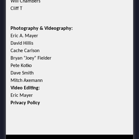
Will Chambers
Cliff T
Photography & Videography:
Eric A. Mayer
David Hillis
Cache Carlson
Bryan “Joey” Fielder
Pete Kotko
Dave Smith
Mitch Axemann
Video Editing:
Eric Mayer
Privacy Policy