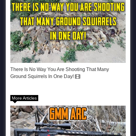
There Is No Way You Are Shooting That Many
Ground Squirrels In One Day!
More Articles