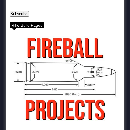
Rifle Build Pages