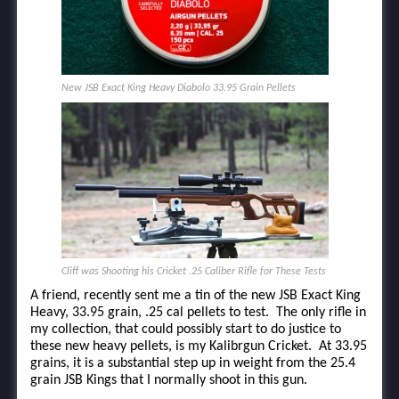
New JSB Exact King Heavy Diabolo 33.95 Grain Pellets
Cliff was Shooting his Cricket .25 Caliber Rifle for These Tests
A friend, recently sent me a tin of the new JSB Exact King
Heavy, 33.95 grain, .25 cal pellets to test. The only rifle in
my collection, that could possibly start to do justice to
these new heavy pellets, is my Kalibrgun Cricket. At 33.95
grains, it is a substantial step up in weight from the 25.4
grain JSB Kings that I normally shoot in this gun.