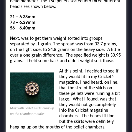
head diameter. The 150 pellets sorted into three different
head sizes shown below.
21 – 6.38mm
73 – 6.39mm
56 – 6.40mm
Next, was to get them weight sorted into groups
separated by .1 grain. The spread was from 33.7 grains,
on the light side, to 34.8 grains on the heavy side. A little
over a one grain difference. The specified weight is 33.95
grains. I held some back and didn’t weight sort those.
At this point, I decided to see if
they would fit in my Cricket’s
magazine. I had heard, on line,
that the size of the skirts on
these pellets were running a bit
large. What I found, was that
they would not go completely
Mag with pellet skirts hung up
into the Cricket magazine
on the chamber mouths.
chambers. The heads fit fine,
but the skirts were definitely
hanging up on the mouths of the pellet chambers.