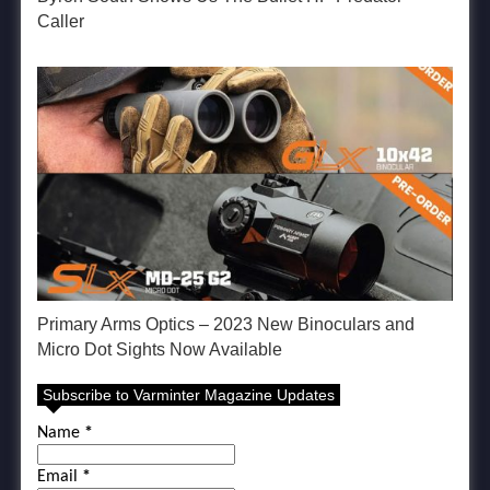
Caller
Primary Arms Optics – 2023 New Binoculars and
Micro Dot Sights Now Available
Subscribe to Varminter Magazine Updates
Name
*
Email
*