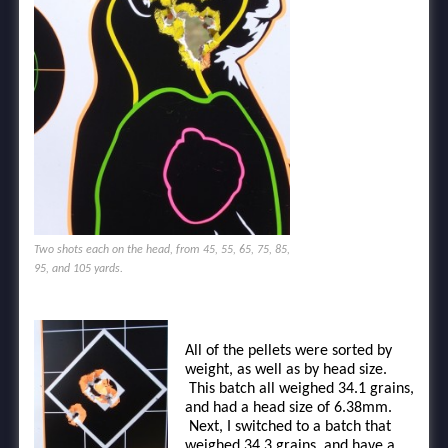
Two shots each on the head, from 45, 55, 65, 75, 85,
95, and 105 yards.
All of the pellets were sorted by
weight, as well as by head size.
This batch all weighed 34.1 grains,
and had a head size of 6.38mm.
Next, I switched to a batch that
weighed 34.3 grains, and have a