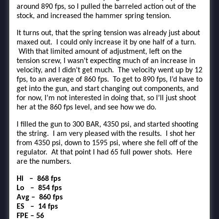
around 890 fps, so I pulled the barreled action out of the
stock, and increased the hammer spring tension.
It turns out, that the spring tension was already just about
maxed out. I could only increase it by one half of a turn.
With that limited amount of adjustment, left on the
tension screw, I wasn’t expecting much of an increase in
velocity, and I didn’t get much. The velocity went up by 12
fps, to an average of 860 fps. To get to 890 fps, I’d have to
get into the gun, and start changing out components, and
for now, I’m not interested in doing that, so I’ll just shoot
her at the 860 fps level, and see how we do.
I filled the gun to 300 BAR, 4350 psi, and started shooting
the string. I am very pleased with the results. I shot her
from 4350 psi, down to 1595 psi, where she fell off of the
regulator. At that point I had 65 full power shots. Here
are the numbers.
Hi – 868 fps
Lo – 854 fps
Avg – 860 fps
ES – 14 fps
FPE – 56