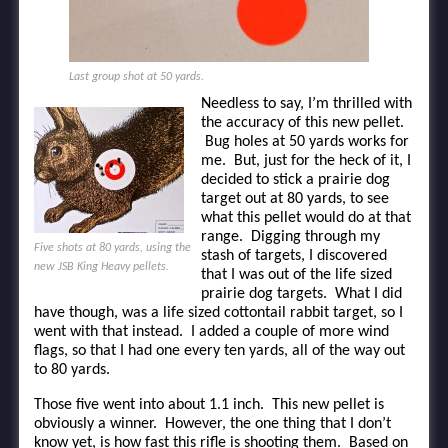
Last group shot at 50 yards.
Needless to say, I’m thrilled with
the accuracy of this new pellet.
Bug holes at 50 yards works for
me. But, just for the heck of it, I
decided to stick a prairie dog
target out at 80 yards, to see
what this pellet would do at that
range. Digging through my
Five shots at 80 yards, using the
stash of targets, I discovered
new JSB King Heavy pellets.
that I was out of the life sized
prairie dog targets. What I did
have though, was a life sized cottontail rabbit target, so I
went with that instead. I added a couple of more wind
flags, so that I had one every ten yards, all of the way out
to 80 yards.
Those five went into about 1.1 inch. This new pellet is
obviously a winner. However, the one thing that I don’t
know yet, is how fast this rifle is shooting them. Based on