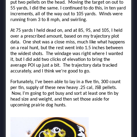
put two pellets on the head. Moving the target on out to
55 yards, I did the same. I continued to do this, in ten yard
increments, all of the way out to 105 yards. Winds were
running from 3 to 8 mph, and swirling.
At 75 yards I held dead on, and at 85, 95, and 105, I held
over a prescribed amount, based on my trajectory plot
data. One shot was a close miss, much like what happens
on a real hunt, but the rest went into 1.5 inches between
the widest shots. The windage was right where I wanted
it, but I did add two clicks of elevation to bring the
average POI up just a bit. The trajectory data tracked
accurately, and I think we’re good to go.
Fortunately, I’ve been able to lay in a five tin, 300 count
per tin, supply of these new heavy .25 cal, JSB pellets.
Now, I’m going to get busy and sort at least one tin by
head size and weight, and then set those aside for
upcoming prairie dog hunts.