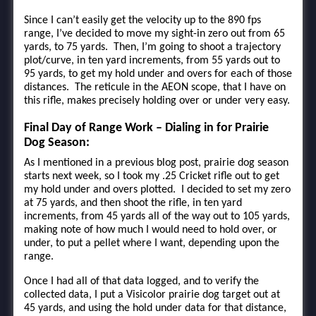
Since I can’t easily get the velocity up to the 890 fps
range, I’ve decided to move my sight-in zero out from 65
yards, to 75 yards. Then, I’m going to shoot a trajectory
plot/curve, in ten yard increments, from 55 yards out to
95 yards, to get my hold under and overs for each of those
distances. The reticule in the AEON scope, that I have on
this rifle, makes precisely holding over or under very easy.
Final Day of Range Work – Dialing in for Prairie
Dog Season:
As I mentioned in a previous blog post, prairie dog season
starts next week, so I took my .25 Cricket rifle out to get
my hold under and overs plotted. I decided to set my zero
at 75 yards, and then shoot the rifle, in ten yard
increments, from 45 yards all of the way out to 105 yards,
making note of how much I would need to hold over, or
under, to put a pellet where I want, depending upon the
range.
Once I had all of that data logged, and to verify the
collected data, I put a Visicolor prairie dog target out at
45 yards, and using the hold under data for that distance,