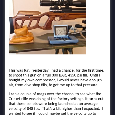
This was fun. Yesterday I had a chance, for the first time,
to shoot this gun on a full 300 BAR, 4350 psi fill. Until I
bought my own compressor, I would never have enough
air, from dive shop fills, to get me up to that pressure.
I ran a couple of mags over the chrono, to see what the
Cricket rifle was doing at the factory settings. It turns out
that these pellets were being launched at an average
velocity of 848 fps. That’s a bit higher than I expected. I
wanted to see if I could maybe get the velocity up to