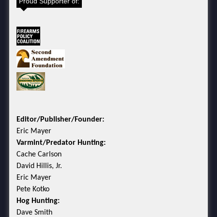
Proud Supporter of:
Editor/Publisher/Founder:
Eric Mayer
Varmint/Predator Hunting:
Cache Carlson
David Hillis, Jr.
Eric Mayer
Pete Kotko
Hog Hunting:
Dave Smith