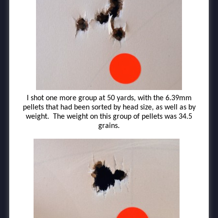
I shot one more group at 50 yards, with the 6.39mm
pellets that had been sorted by head size, as well as by
weight. The weight on this group of pellets was 34.5
grains.