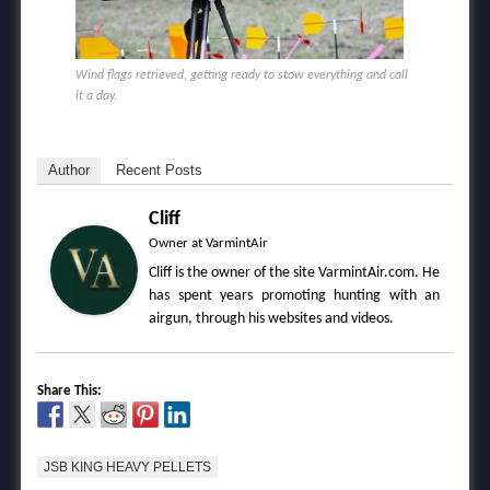
Wind flags retrieved, getting ready to stow everything and call
it a day.
Author
Recent Posts
Cliff
Owner
at
VarmintAir
Cliff is the owner of the site VarmintAir.com. He
has spent years promoting hunting with an
airgun, through his websites and videos.
Share This:
JSB KING HEAVY PELLETS