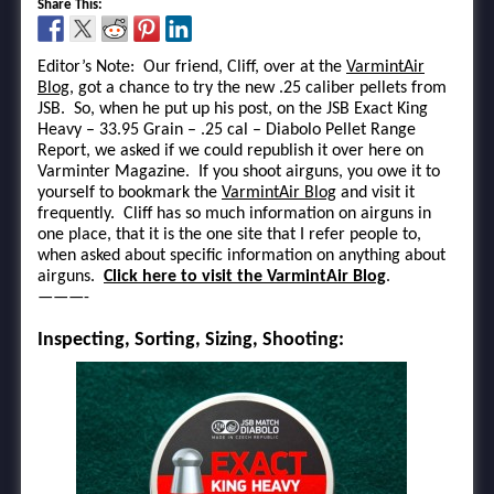
Share This:
Editor’s Note: Our friend, Cliff, over at the
VarmintAir
Blog
, got a chance to try the new .25 caliber pellets from
JSB. So, when he put up his post, on the JSB Exact King
Heavy – 33.95 Grain – .25 cal – Diabolo Pellet Range
Report, we asked if we could republish it over here on
Varminter Magazine. If you shoot airguns, you owe it to
yourself to bookmark the
VarmintAir Blog
and visit it
frequently. Cliff has so much information on airguns in
one place, that it is the one site that I refer people to,
when asked about specific information on anything about
airguns.
Click here to visit the VarmintAir Blog
.
———-
Inspecting, Sorting, Sizing, Shooting: