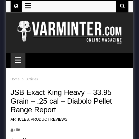
≡
≡
Home
Articles
JSB Exact King Heavy – 33.95
Grain – .25 cal – Diabolo Pellet
Range Report
ARTICLES
,
PRODUCT REVIEWS
Cliff