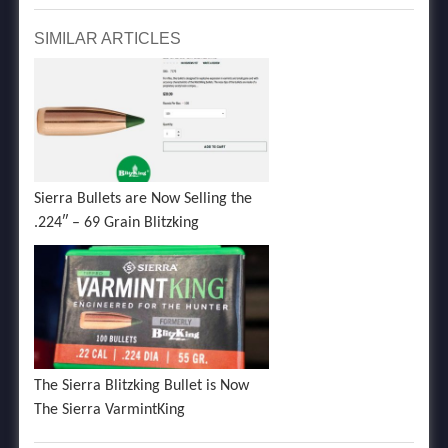
SIMILAR ARTICLES
Sierra Bullets are Now Selling the
.224″ – 69 Grain Blitzking
The Sierra Blitzking Bullet is Now
The Sierra VarmintKing