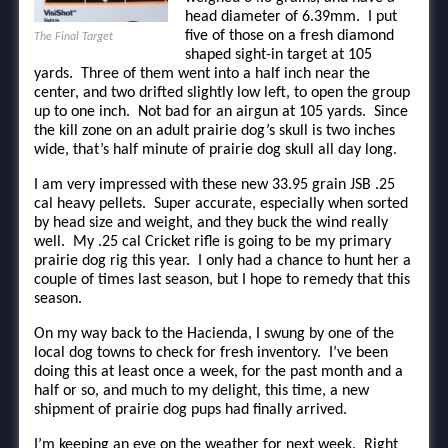
head diameter of 6.39mm. I put
five of those on a fresh diamond
The Final Target
shaped sight-in target at 105
yards. Three of them went into a half inch near the
center, and two drifted slightly low left, to open the group
up to one inch. Not bad for an airgun at 105 yards. Since
the kill zone on an adult prairie dog’s skull is two inches
wide, that’s half minute of prairie dog skull all day long.
I am very impressed with these new 33.95 grain JSB .25
cal heavy pellets. Super accurate, especially when sorted
by head size and weight, and they buck the wind really
well. My .25 cal Cricket rifle is going to be my primary
prairie dog rig this year. I only had a chance to hunt her a
couple of times last season, but I hope to remedy that this
season.
On my way back to the Hacienda, I swung by one of the
local dog towns to check for fresh inventory. I’ve been
doing this at least once a week, for the past month and a
half or so, and much to my delight, this time, a new
shipment of prairie dog pups had finally arrived.
I’m keeping an eye on the weather for next week. Right