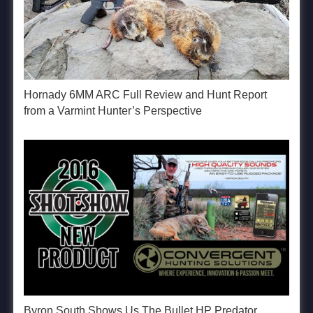
Hornady 6MM ARC Full Review and Hunt Report
from a Varmint Hunter’s Perspective
Byron South Shows Us The Bullet HP Predator