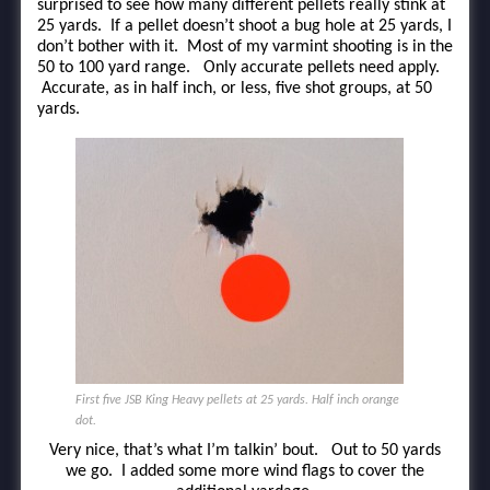
surprised to see how many different pellets really stink at
25 yards. If a pellet doesn’t shoot a bug hole at 25 yards, I
don’t bother with it. Most of my varmint shooting is in the
50 to 100 yard range. Only accurate pellets need apply.
Accurate, as in half inch, or less, five shot groups, at 50
yards.
First five JSB King Heavy pellets at 25 yards. Half inch orange
dot.
Very nice, that’s what I’m talkin’ bout. Out to 50 yards
we go. I added some more wind flags to cover the