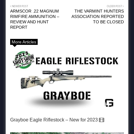
NEWER POST
OLDER POST
ARMSCOR .22 MAGNUM
THE VARMINT HUNTERS
RIMFIRE AMMUNITION –
ASSOCIATION REPORTED
REVIEW AND HUNT
TO BE CLOSED
REPORT
More Articles
Grayboe Eagle Riflestock – New for 2023