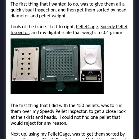
The first thing that I wanted to do, was to give them all a
quick visual inspection, and then get them sorted by head
diameter and pellet weight.
Tools of the trade. Left to right,
PelletGage
,
Speedy Pellet
Inspector
, and my digital scale that weighs to .01 grain:
The first thing that I did with the 150 pellets, was to run
them over my Speedy Pellet Inspector, to get a close look
at the skirts and heads. I could not find one pellet that I
would reject for any reason.
Next up, using my PelletGage, was to get them sorted by