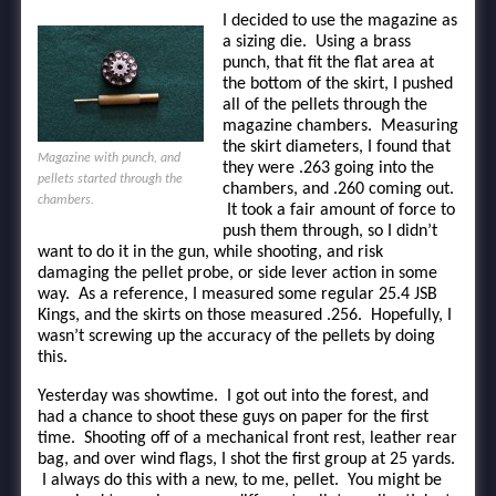
I decided to use the magazine as
a sizing die. Using a brass
punch, that fit the flat area at
the bottom of the skirt, I pushed
all of the pellets through the
magazine chambers. Measuring
the skirt diameters, I found that
Magazine with punch, and
they were .263 going into the
pellets started through the
chambers, and .260 coming out.
chambers.
It took a fair amount of force to
push them through, so I didn’t
want to do it in the gun, while shooting, and risk
damaging the pellet probe, or side lever action in some
way. As a reference, I measured some regular 25.4 JSB
Kings, and the skirts on those measured .256. Hopefully, I
wasn’t screwing up the accuracy of the pellets by doing
this.
Yesterday was showtime. I got out into the forest, and
had a chance to shoot these guys on paper for the first
time. Shooting off of a mechanical front rest, leather rear
bag, and over wind flags, I shot the first group at 25 yards.
I always do this with a new, to me, pellet. You might be