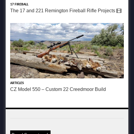
17 FIREBALL
The 17 and 221 Remington Fireball Rifle Projects
ARTICLES
CZ Model 550 – Custom 22 Creedmoor Build