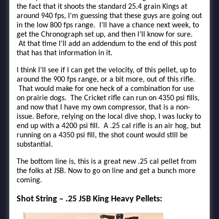
the fact that it shoots the standard 25.4 grain Kings at
around 940 fps, I’m guessing that these guys are going out
in the low 800 fps range. I’ll have a chance next week, to
get the Chronograph set up, and then I’ll know for sure.
At that time I’ll add an addendum to the end of this post
that has that information in it.
I think I’ll see if I can get the velocity, of this pellet, up to
around the 900 fps range, or a bit more, out of this rifle.
That would make for one heck of a combination for use
on prairie dogs. The Cricket rifle can run on 4350 psi fills,
and now that I have my own compressor, that is a non-
issue. Before, relying on the local dive shop, I was lucky to
end up with a 4200 psi fill. A .25 cal rifle is an air hog, but
running on a 4350 psi fill, the shot count would still be
substantial.
The bottom line is, this is a great new .25 cal pellet from
the folks at JSB. Now to go on line and get a bunch more
coming.
Shot String – .25 JSB King Heavy Pellets: