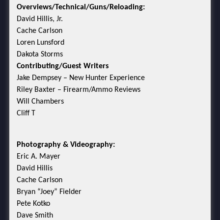
Overviews/Technical/Guns/Reloading:
David Hillis, Jr.
Cache Carlson
Loren Lunsford
Dakota Storms
Contributing/Guest Writers
Jake Dempsey – New Hunter Experience
Riley Baxter – Firearm/Ammo Reviews
Will Chambers
Cliff T
Photography & Videography:
Eric A. Mayer
David Hillis
Cache Carlson
Bryan “Joey” Fielder
Pete Kotko
Dave Smith