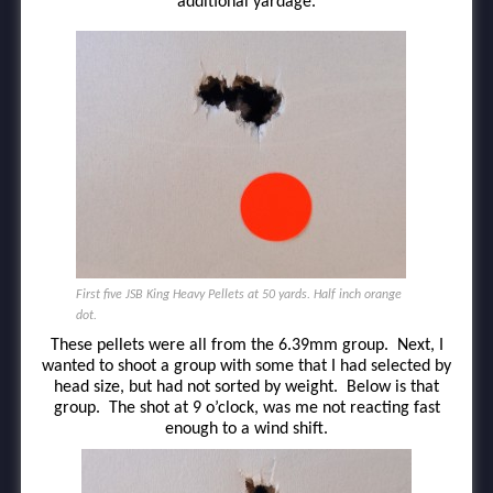
additional yardage.
First five JSB King Heavy Pellets at 50 yards. Half inch orange
dot.
These pellets were all from the 6.39mm group. Next, I
wanted to shoot a group with some that I had selected by
head size, but had not sorted by weight. Below is that
group. The shot at 9 o’clock, was me not reacting fast
enough to a wind shift.