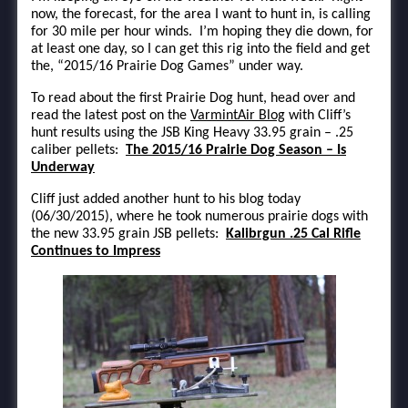
now, the forecast, for the area I want to hunt in, is calling
for 30 mile per hour winds. I’m hoping they die down, for
at least one day, so I can get this rig into the field and get
the, “2015/16 Prairie Dog Games” under way.
To read about the first Prairie Dog hunt, head over and
read the latest post on the
VarmintAir Blog
with Cliff’s
hunt results using the JSB King Heavy 33.95 grain – .25
caliber pellets:
The 2015/16 Prairie Dog Season – Is
Underway
Cliff just added another hunt to his blog today
(06/30/2015), where he took numerous prairie dogs with
the new 33.95 grain JSB pellets:
Kalibrgun .25 Cal Rifle
Continues to Impress