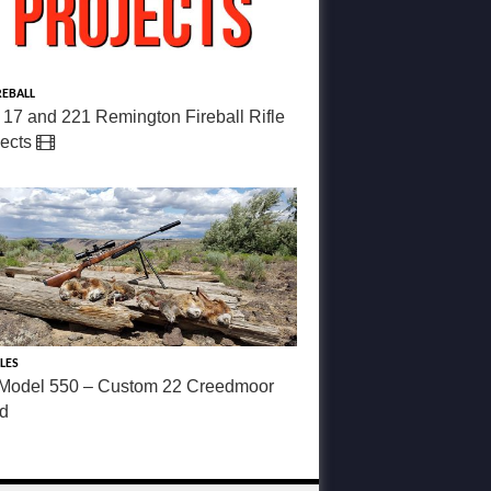
REBALL
 17 and 221 Remington Fireball Rifle
jects
LES
Model 550 – Custom 22 Creedmoor
ld