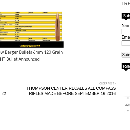
LRF
Sub
Na
Ema
w Berger Bullets 6mm 120 Grain
HT Bullet Announced
Rif
OLDER POST
THOMPSON CENTER RECALLS ALL COMPASS
-22
RIFLES MADE BEFORE SEPTEMBER 16 2016