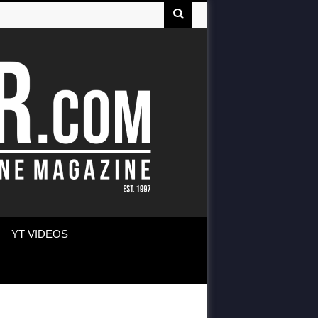
YT VIDEOS