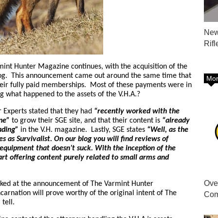
New
Rifl
int Hunter Magazine continues, with the acquisition of the
log. This announcement came out around the same time that
Mor
ir fully paid memberships. Most of these payments were in
 what happened to the assets of the V.H.A.?
 Experts stated that they had
“recently worked with the
ne”
to grow their SGE site, and that their content is
“already
ading”
in the V.H. magazine. Lastly, SGE states
“Well, as the
s as Survivalist. On our blog you will find reviews of
 equipment that doesn’t suck. With the inception of the
art offering content purely related to small arms and
Ove
ked at the announcement of The Varmint Hunter
carnation will prove worthy of the original intent of The
Comp
tell.