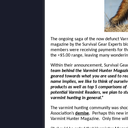
The ongoing saga of the now defunct Varm
magazine by the Survival Gear Experts b
members were receiving payments for the
the <$5.00 range, leaving many wondering
Within their announcement, Survival Gear
team behind the Varmint Hunter Magazi
geared towards what you are used to re
name implies, we like to think of ourselve
products as well as top 5 comparisons of
potential Varmint Readers, we plan to st
varmint hunting in general.”
The varmint hunting community was shoc
Association’s
demise
.
Perhaps this new in
Varmint Hunter Magazine. Only time will 