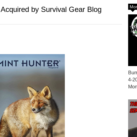
Mor
Acquired by Survival Gear Blog
Bur
4-2
Mon