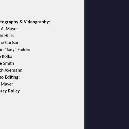
tography & Videography:
c A. Mayer
d Hillis
he Carlson
an “Joey” Fielder
e Kotko
e Smith
ch Axemann
eo Editing:
c Mayer
vacy Policy