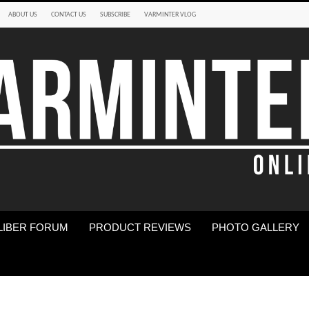
ABOUT US
CONTACT US
SUBSCRIBE
VARMINTER VLOG
LIBER FORUM
PRODUCT REVIEWS
PHOTO GALLERY