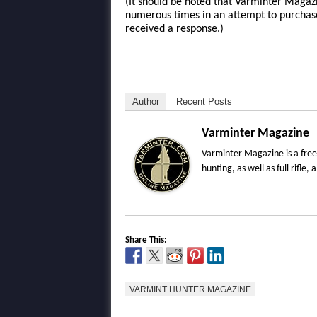
(It should be noted that Varminter Magazi
numerous times in an attempt to purchas
received a response.)
Author
Recent Posts
Varminter Magazine
Varminter Magazine is a free
hunting, as well as full rifl
Share This:
VARMINT HUNTER MAGAZINE