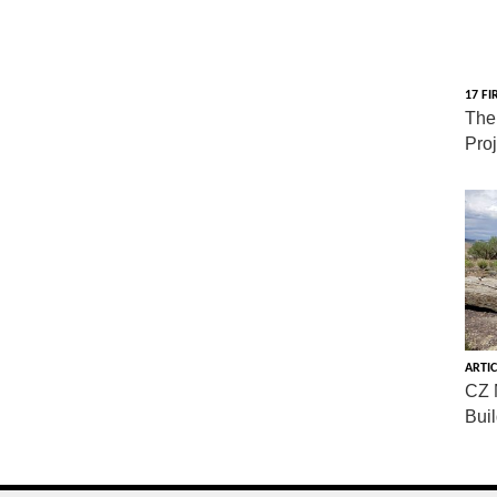
17 FI
The
Pro
ARTIC
CZ 
Bui