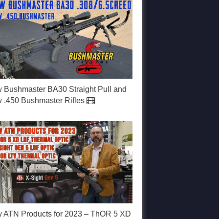
 Bushmaster BA30 Straight Pull and
 .450 Bushmaster Rifles
 ATN Products for 2023 – ThOR 5 XD