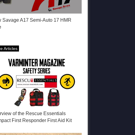
 Savage A17 Semi-Auto 17 HMR
e
e Articles
rview of the Rescue Essentials
act First Responder First Aid Kit