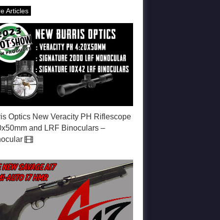
e Articles
ris Optics New Veracity PH Riflescope
0x50mm and LRF Binoculars –
ocular