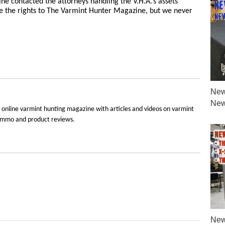
ne contacted the attorneys handling the V.H.A.’s assets
e the rights to The Varmint Hunter Magazine, but we never
New
New
 online varmint hunting magazine with articles and videos on varmint
e, ammo and product reviews.
New