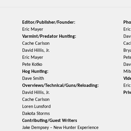
Editor/Publisher/Founder:
Pho
Eric Mayer
Eri
Varmint/Predator Hunting:
Davi
Cache Carlson
Cac
David Hillis, Jr.
Bry
Eric Mayer
Pet
Pete Kotko
Dav
Hog Hunting:
Mit
Dave Smith
Vid
Overviews/Technical/Guns/Reloading:
Eri
David Hillis, Jr.
Pri
Cache Carlson
Loren Lunsford
Dakota Storms
Contributing/Guest Writers
Jake Dempsey – New Hunter Experience