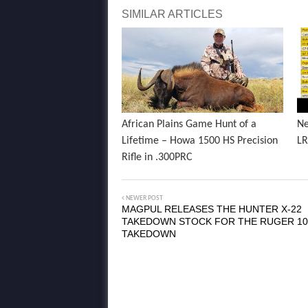
SIMILAR ARTICLES
African Plains Game Hunt of a
Ne
Lifetime – Howa 1500 HS Precision
LR
Rifle in .300PRC
NEWER POST
MAGPUL RELEASES THE HUNTER X-22
TAKEDOWN STOCK FOR THE RUGER 10
TAKEDOWN