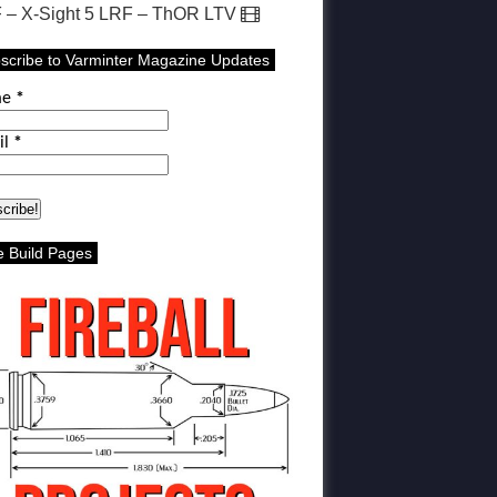
 – X-Sight 5 LRF – ThOR LTV
scribe to Varminter Magazine Updates
me
*
il
*
le Build Pages