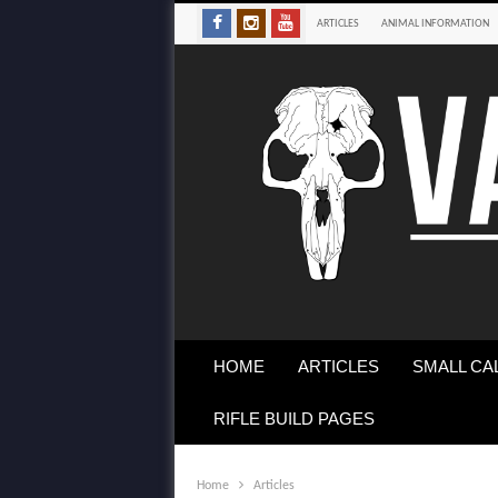
ARTICLES
ANIMAL INFORMATION
HOME
ARTICLES
SMALL CA
RIFLE BUILD PAGES
Home
Articles