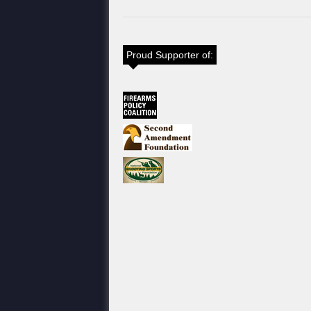
Proud Supporter of: