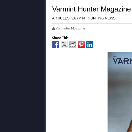
Varmint Hunter Magazine 
ARTICLES
,
VARMINT HUNTING NEWS
Varminter Magazine
Share This: