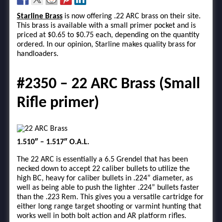
Starline Brass
is now offering .22 ARC brass on their site.
This brass is available with a small primer pocket and is
priced at $0.65 to $0.75 each, depending on the quantity
ordered. In our opinion, Starline makes quality brass for
handloaders.
#2350 – 22 ARC Brass (Small
Rifle primer)
1.510″ – 1.517″ O.A.L.
The 22 ARC is essentially a 6.5 Grendel that has been
necked down to accept 22 caliber bullets to utilize the
high BC, heavy for caliber bullets in .224” diameter, as
well as being able to push the lighter .224” bullets faster
than the .223 Rem. This gives you a versatile cartridge for
either long range target shooting or varmint hunting that
works well in both bolt action and AR platform rifles.