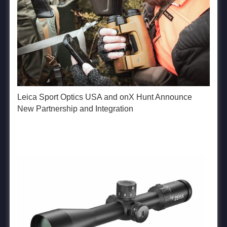
Leica Sport Optics USA and onX Hunt Announce
New Partnership and Integration