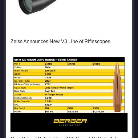
Zeiss Announces New V3 Line of Riflescopes