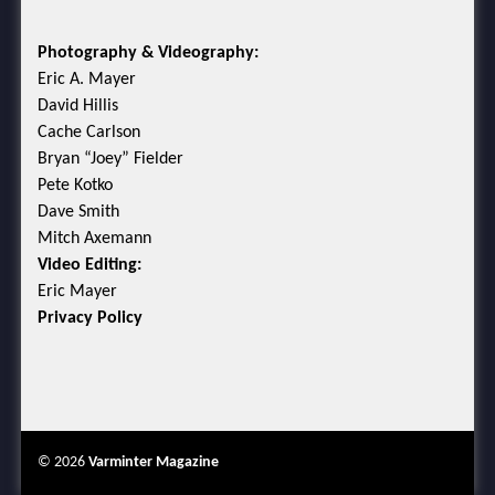
Photography & Videography:
Eric A. Mayer
David Hillis
Cache Carlson
Bryan “Joey” Fielder
Pete Kotko
Dave Smith
Mitch Axemann
Video Editing:
Eric Mayer
Privacy Policy
© 2026
Varminter Magazine