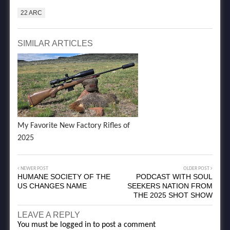
22 ARC
SIMILAR ARTICLES
My Favorite New Factory Rifles of
2025
NEWER POST
OLDER POST
HUMANE SOCIETY OF THE
PODCAST WITH SOUL
US CHANGES NAME
SEEKERS NATION FROM
THE 2025 SHOT SHOW
LEAVE A REPLY
You must be
logged in
to post a comment