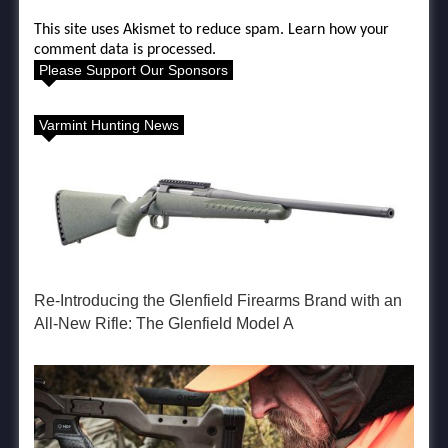
This site uses Akismet to reduce spam.
Learn how your
comment data is processed.
Please Support Our Sponsors
Varmint Hunting News
Re-Introducing the Glenfield Firearms Brand with an
All-New Rifle: The Glenfield Model A