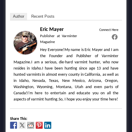
Author
Recent Posts
Eric Mayer
Connect Here
Publisher
at
Varminter
Magazine
Hey Everyone!My name is Eric Mayer and I am
the Founder and Publisher of Varminter
Magazine.I am a serious, die-hard varmint hunter, who now
resides in Idaho.I have been hunting since age 13 and have
hunted varmints in almost every county in California, as well as
in Idaho, Nevada, Texas, New Mexico, Arizona, Oregon,
Washington, Wyoming, Montana, Utah and even parts of
Canada!I'm here to entertain and educate you on all the
aspects of varmint hunting.So, I hope you enjoy your time here!
Share This: