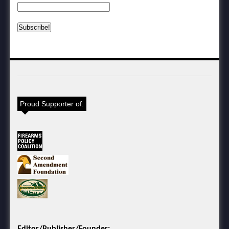
Proud Supporter of:
Editor/Publisher/Founder: