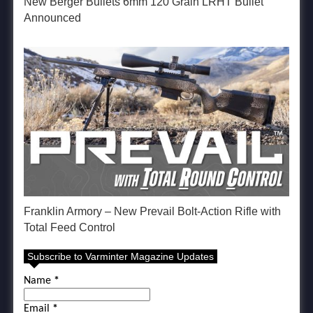
New Berger Bullets 6mm 120 Grain LRHT Bullet
Announced
Franklin Armory – New Prevail Bolt-Action Rifle with
Total Feed Control
Subscribe to Varminter Magazine Updates
Name
*
Email
*