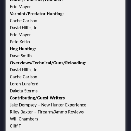
Eric Mayer
Varmint/Predator Hunting:
Cache Carlson
David Hillis, Jr.
Eric Mayer
Pete Kotko
Hog Hunting:
Dave Smith
Overviews/Technical/Guns/Reloading:
David Hillis, Jr.
Cache Carlson
Loren Lunsford
Dakota Storms
Contributing/Guest Writers
Jake Dempsey – New Hunter Experience
Riley Baxter – Firearm/Ammo Reviews
Will Chambers
Cliff T