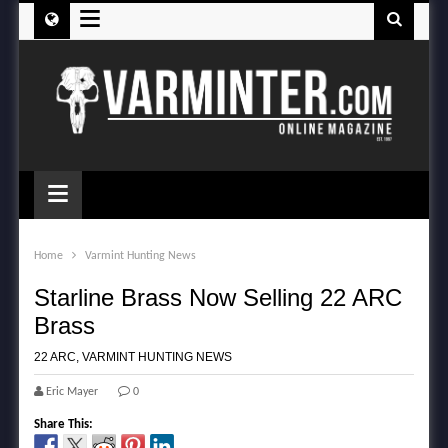
≡
≡
Home
Varmint Hunting News
Starline Brass Now Selling 22 ARC
Brass
22 ARC
,
VARMINT HUNTING NEWS
Eric Mayer
0
Share This: