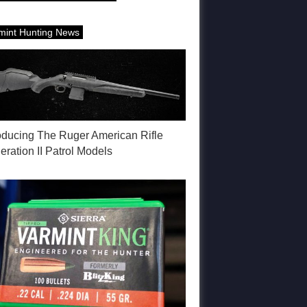
mint Hunting News
roducing The Ruger American Rifle
ration II Patrol Models