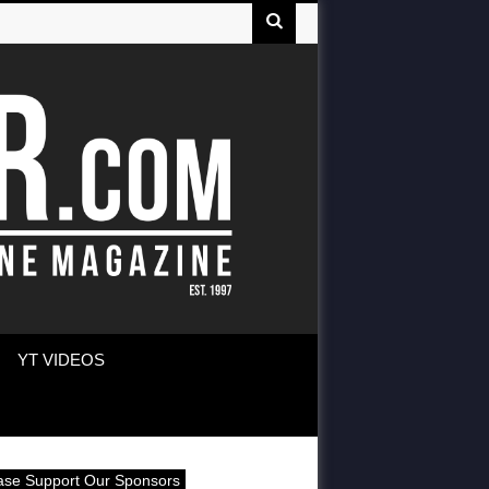
YT VIDEOS
ase Support Our Sponsors