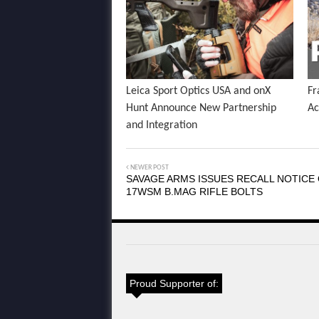
Leica Sport Optics USA and onX
Fr
Hunt Announce New Partnership
Ac
and Integration
NEWER POST
SAVAGE ARMS ISSUES RECALL NOTICE
17WSM B.MAG RIFLE BOLTS
Proud Supporter of: