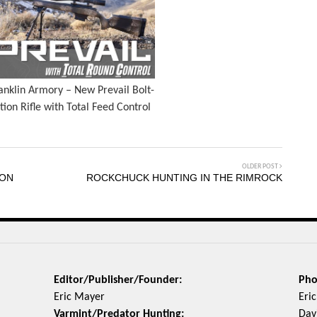
anklin Armory – New Prevail Bolt-
tion Rifle with Total Feed Control
OLDER POST
 ON
ROCKCHUCK HUNTING IN THE RIMROCK
Editor/Publisher/Founder:
Pho
Eric Mayer
Eri
Varmint/Predator Hunting:
Davi