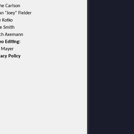
he Carlson
an “Joey” Fielder
e Kotko
e Smith
ch Axemann
eo Editing:
c Mayer
vacy Policy