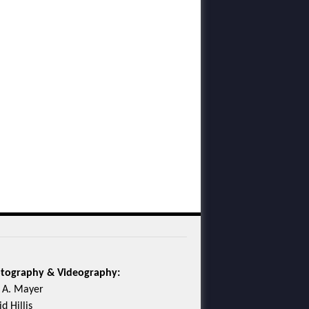
tography & Videography:
c A. Mayer
d Hillis