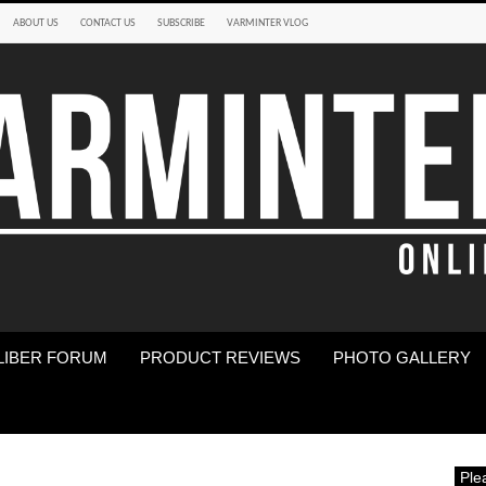
ABOUT US
CONTACT US
SUBSCRIBE
VARMINTER VLOG
LIBER FORUM
PRODUCT REVIEWS
PHOTO GALLERY
Ple