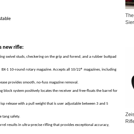
The 
stable
Sie
s new rifle:
ling swivel studs, checkering on the grip and forend, and a rubber buttpad
 BX-1 10-round rotary magazine. Accepts all 10/22® magazines, including
lease provides smooth, no-fuss magazine removal.
block system positively locates the receiver and free-floats the barrel for
sp release with a pull weight that is user adjustable between 3 and 5
Zei
e tang safety.
Rif
l results in ultra-precise rifling that provides exceptional accuracy,