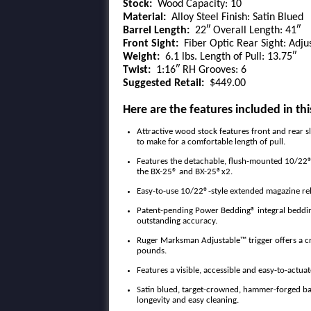
Stock:
Wood Capacity: 10
Material:
Alloy Steel Finish: Satin Blued
Barrel Length:
22″ Overall Length: 41″
Front Sight:
Fiber Optic Rear Sight: Adju
Weight:
6.1 lbs. Length of Pull: 13.75″
Twist:
1:16″ RH Grooves: 6
Suggested Retail:
$449.00
Here are the features included in thi
Attractive wood stock features front and rear s
to make for a comfortable length of pull.
Features the detachable, flush-mounted 10/22®
the BX-25® and BX-25®x2.
Easy-to-use 10/22®-style extended magazine re
Patent-pending Power Bedding® integral bedding 
outstanding accuracy.
Ruger Marksman Adjustable™ trigger offers a cri
pounds.
Features a visible, accessible and easy-to-actuat
Satin blued, target-crowned, hammer-forged barre
longevity and easy cleaning.