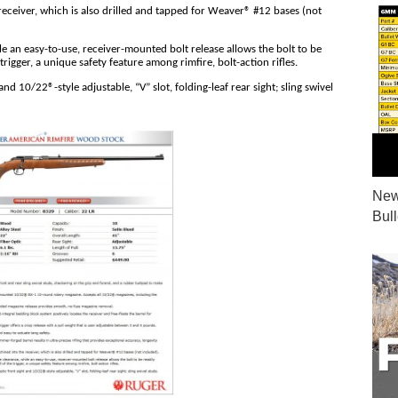
receiver, which is also drilled and tapped for Weaver® #12 bases (not
e an easy-to-use, receiver-mounted bolt release allows the bolt to be
rigger, a unique safety feature among rimfire, bolt-action rifles.
nd 10/22®-style adjustable, “V” slot, folding-leaf rear sight; sling swivel
New
Bul