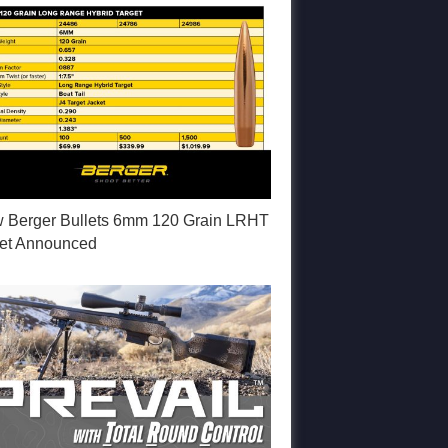
 Berger Bullets 6mm 120 Grain LRHT
let Announced