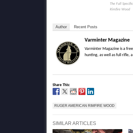
The Full Specif
Rimfire Wood
Author
Recent Posts
Varminter Magazine
Varminter Magazine is a free
hunting, as well as full rifl
Share This:
RUGER AMERICAN RIMFIRE WOOD
SIMILAR ARTICLES