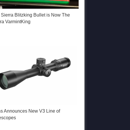
Sierra Blitzking Bullet is Now The
rra VarmintKing
ss Announces New V3 Line of
lescopes