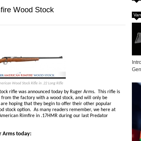
fire Wood Stock
Var
Int
Gene
rican Wood Stock Rifle in .22 Long Rifle
ck rifle was announced today by Ruger Arms. This rifle is
 from the factory with a wood stock, and will only be
 are hoping that they begin to offer their other popular
wood stock option. As many readers remember, we here at
merican Rimfire in .17HMR during our last Predator
r Arms today: