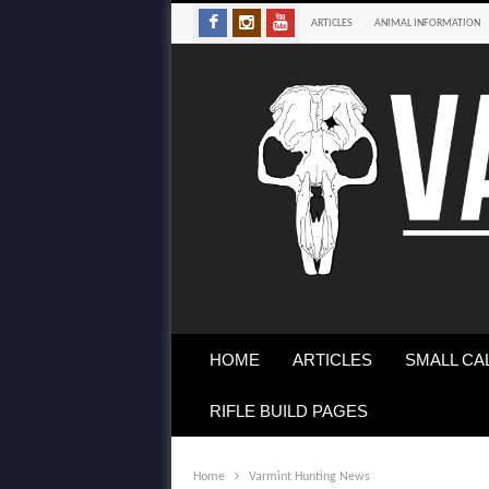
ARTICLES
ANIMAL INFORMATION
HOME
ARTICLES
SMALL CA
RIFLE BUILD PAGES
Home
Varmint Hunting News