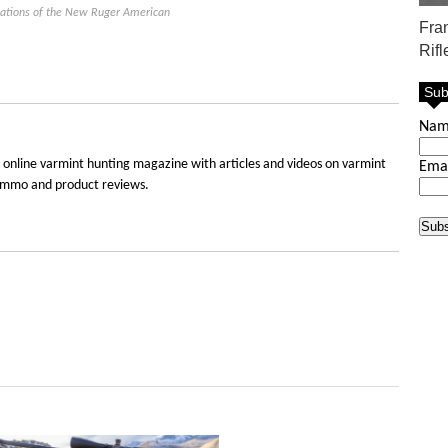
ications of the New Ruger American
Fra
Rifl
Sub
Na
 online varmint hunting magazine with articles and videos on varmint
Ema
e, ammo and product reviews.