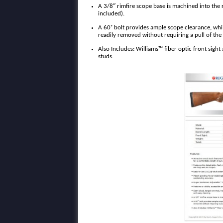
A 3/8″ rimfire scope base is machined into the 
included).
A 60˚ bolt provides ample scope clearance, whil
readily removed without requiring a pull of the t
Also Includes: Williams™ fiber optic front sight a
studs.