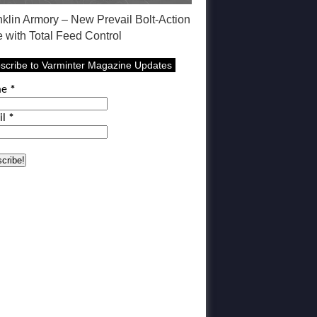
nklin Armory – New Prevail Bolt-Action
e with Total Feed Control
scribe to Varminter Magazine Updates
me
*
il
*