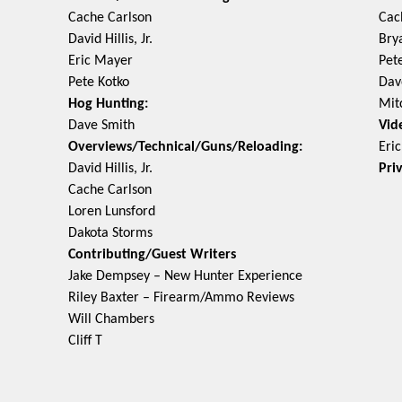
Cache Carlson
Cac
David Hillis, Jr.
Bry
Eric Mayer
Pet
Pete Kotko
Dav
Hog Hunting:
Mit
Dave Smith
Vid
Overviews/Technical/Guns/Reloading:
Eri
David Hillis, Jr.
Pri
Cache Carlson
Loren Lunsford
Dakota Storms
Contributing/Guest Writers
Jake Dempsey – New Hunter Experience
Riley Baxter – Firearm/Ammo Reviews
Will Chambers
Cliff T