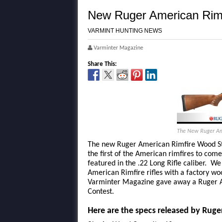
New Ruger American Rim
VARMINT HUNTING NEWS
Varminter Magazine
Share This:
The New Ruger Ame
The new Ruger American Rimfire Wood Sto
the first of the American rimfires to come
featured in the .22 Long Rifle caliber. We
American Rimfire rifles with a factory 
Varminter Magazine gave away a Ruger A
Contest.
Here are the specs released by Ruge