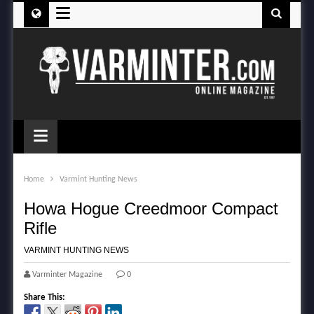
≡
≡
Home
Varmint Hunting News
Howa Hogue Creedmoor Compact
Rifle
VARMINT HUNTING NEWS
Varminter Magazine
0
Share This: