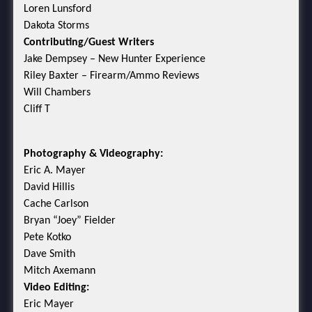
Loren Lunsford
Dakota Storms
Contributing/Guest Writers
Jake Dempsey – New Hunter Experience
Riley Baxter – Firearm/Ammo Reviews
Will Chambers
Cliff T
Photography & Videography:
Eric A. Mayer
David Hillis
Cache Carlson
Bryan “Joey” Fielder
Pete Kotko
Dave Smith
Mitch Axemann
Video Editing:
Eric Mayer