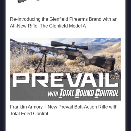
Re-Introducing the Glenfield Firearms Brand with an
All-New Rifle: The Glenfield Model A
Franklin Armory – New Prevail Bolt-Action Rifle with
Total Feed Control