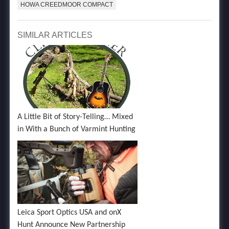
HOWA CREEDMOOR COMPACT
SIMILAR ARTICLES
A Little Bit of Story-Telling… Mixed
in With a Bunch of Varmint Hunting
Leica Sport Optics USA and onX
Hunt Announce New Partnership