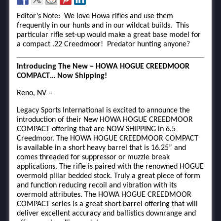
Editor’s Note: We love Howa rifles and use them
frequently in our hunts and in our wildcat builds. This
particular rifle set-up would make a great base model for
a compact .22 Creedmoor! Predator hunting anyone?
Introducing The New – HOWA HOGUE CREEDMOOR
COMPACT… Now Shipping!
Reno, NV –
Legacy Sports International is excited to announce the
introduction of their New HOWA HOGUE CREEDMOOR
COMPACT offering that are NOW SHIPPING in 6.5
Creedmoor. The HOWA HOGUE CREEDMOOR COMPACT
is available in a short heavy barrel that is 16.25” and
comes threaded for suppressor or muzzle break
applications. The rifle is paired with the renowned HOGUE
overmold pillar bedded stock. Truly a great piece of form
and function reducing recoil and vibration with its
overmold attributes. The HOWA HOGUE CREEDMOOR
COMPACT series is a great short barrel offering that will
deliver excellent accuracy and ballistics downrange and