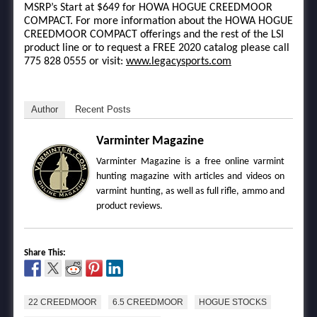
MSRP’s Start at $649 for HOWA HOGUE CREEDMOOR
COMPACT. For more information about the HOWA HOGUE
CREEDMOOR COMPACT offerings and the rest of the LSI
product line or to request a FREE 2020 catalog please call
775 828 0555 or visit:
www.legacysports.com
Author
Recent Posts
Varminter Magazine
Varminter Magazine is a free online varmint
hunting magazine with articles and videos on
varmint hunting, as well as full rifle, ammo and
product reviews.
Share This:
22 CREEDMOOR
6.5 CREEDMOOR
HOGUE STOCKS