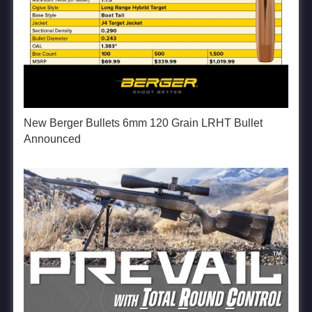
New Berger Bullets 6mm 120 Grain LRHT Bullet
Announced