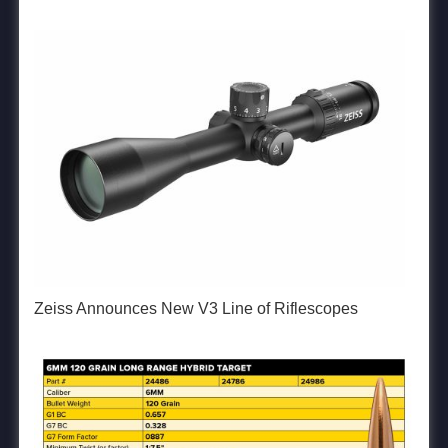
Zeiss Announces New V3 Line of Riflescopes