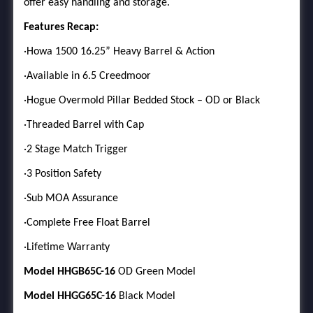
offer easy handling and storage.
Features Recap:
·Howa 1500 16.25” Heavy Barrel & Action
·Available in 6.5 Creedmoor
·Hogue Overmold Pillar Bedded Stock – OD or Black
·Threaded Barrel with Cap
·2 Stage Match Trigger
·3 Position Safety
·Sub MOA Assurance
·Complete Free Float Barrel
·Lifetime Warranty
Model HHGB65C-16
OD Green Model
Model HHGG65C-16
Black Model