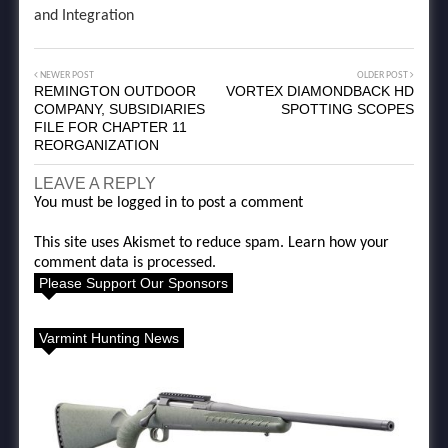
and Integration
NEWER POST
OLDER POST
REMINGTON OUTDOOR
VORTEX DIAMONDBACK HD
COMPANY, SUBSIDIARIES
SPOTTING SCOPES
FILE FOR CHAPTER 11
REORGANIZATION
LEAVE A REPLY
You must be
logged in
to post a comment
This site uses Akismet to reduce spam.
Learn how your
comment data is processed.
Please Support Our Sponsors
Varmint Hunting News