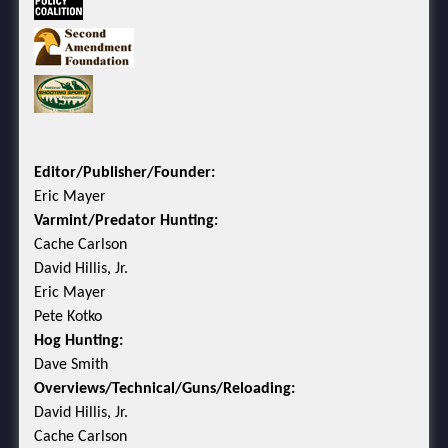
Editor/Publisher/Founder:
Eric Mayer
Varmint/Predator Hunting:
Cache Carlson
David Hillis, Jr.
Eric Mayer
Pete Kotko
Hog Hunting:
Dave Smith
Overviews/Technical/Guns/Reloading:
David Hillis, Jr.
Cache Carlson