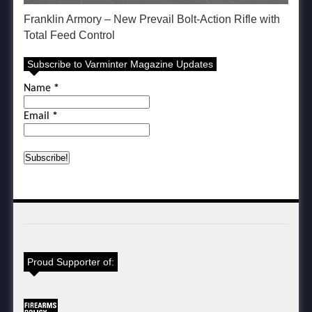
Franklin Armory – New Prevail Bolt-Action Rifle with
Total Feed Control
Subscribe to Varminter Magazine Updates
Name
*
Email
*
Proud Supporter of: